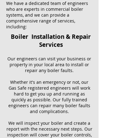
We have a dedicated team of engineers
who are experts in commercial boiler
systems, and we can provide a
comprehensive range of services,
including:
Boiler Installation & Repair
Services
Our engineers can visit your business or
property in your local area to install or
repair any boiler faults.
Whether it's an emergency or not, our
Gas Safe registered engineers will work
hard to get you up and running as
quickly as possible. Our fully trained
engineers can repair many boiler faults
and complications.
We will inspect your boiler and create a
report with the necessary next steps. Our
inspection will cover your boiler controls,