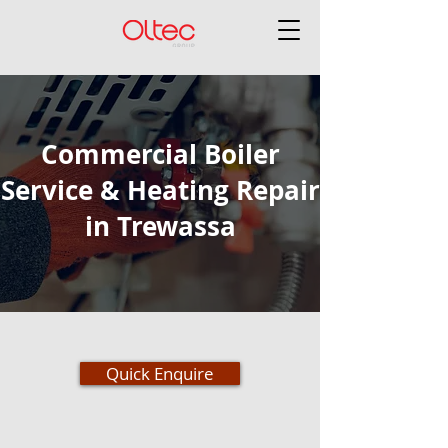
Commercial Boiler
Service & Heating Repair
in Trewassa
Quick Enquire