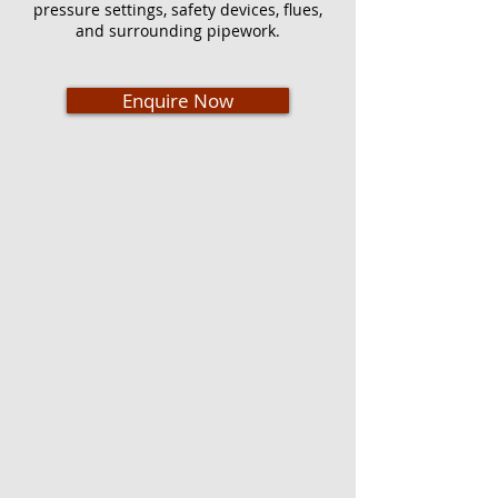
pressure settings, safety devices, flues,
and surrounding pipework.
Enquire Now