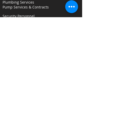
Plumbing Services
Pump Services & Contracts
Security Personnel
Concierge & Receptionists
CCTV & Remote Monitoring
Key Holding & Mobile Response
Investigation & C
onsultancy Services
Surveillance Services
Security Audits
Alarm Response
Risk Assessments
Fire Door Survey Services