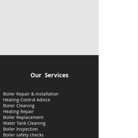
Our Services
Boiler Repair & Installation
Heating Control Advice
Boiler Cleaning
Heating
Repair
Boiler Replacement
Water Tank Cleaning
Boiler Inspection
Boiler safety checks