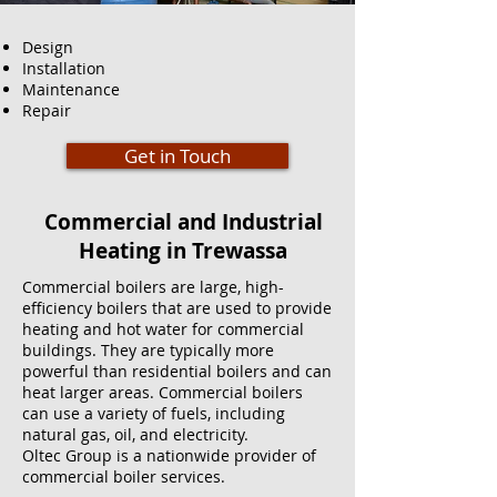
Design
Installation
Maintenance
Repair
Get in Touch
Commercial and Industrial
Heating in Trewassa
Commercial boilers are large, high-
efficiency boilers that are used to provide
heating and hot water for commercial
buildings. They are typically more
powerful than residential boilers and can
heat larger areas. Commercial boilers
can use a variety of fuels, including
natural gas, oil, and electricity.
Oltec Group is a nationwide provider of
commercial boiler services.