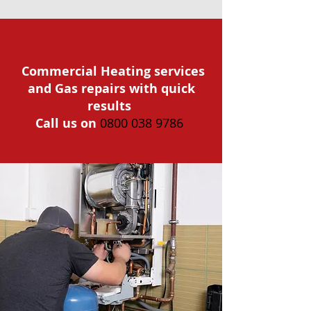
Commercial Heating services
and Gas repairs with quick
results
Call us on
0800 038 9786