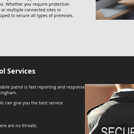
ns. Whether you require protection
, or multiple connected sites in
pped to secure all types of premises.
ol Services
obile patrol is fast reporting and response
llingham.
ls can give you the best service
ere are no threats.