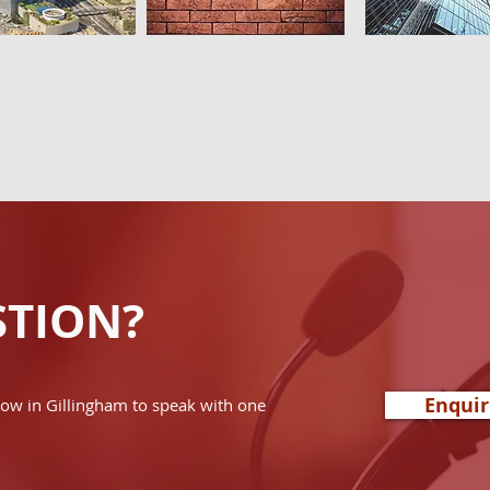
STION?
Enqui
now in Gillingham to speak with one