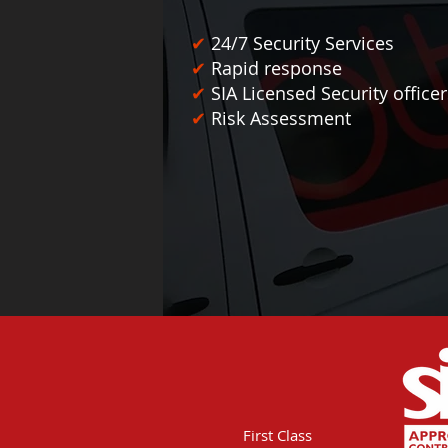
✔
24/7 Security Services
✔
Rapid response
✔
SIA Licensed Security office
✔
Risk Assessment
First Class