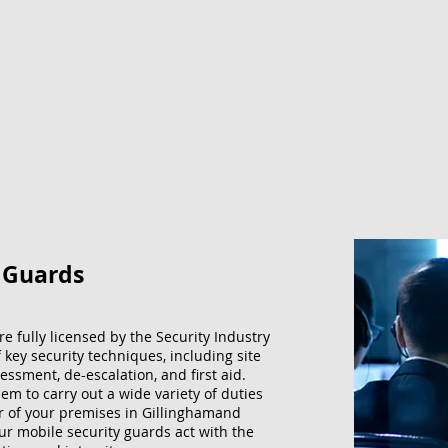
y Guards
re fully licensed by the Security Industry
f key security techniques, including site
essment, de-escalation, and first aid.
m to carry out a wide variety of duties
er of your premises in Gillinghamand
our mobile security guards act with the