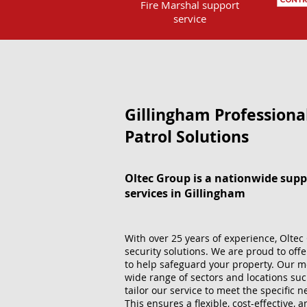
Fire Marshal support
service
Gillingham Professiona
Patrol Solutions
Oltec Group is a nationwide supp
services in Gillingham
With over 25 years of experience, Oltec 
security solutions. We are proud to offe
to help safeguard your property. Our m
wide range of sectors and locations suc
tailor our service to meet the specific
This ensures a flexible, cost-effective, 