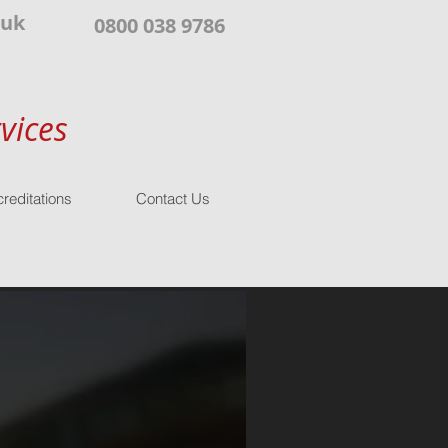
.uk
0800 038 9786
vices
reditations
Contact Us