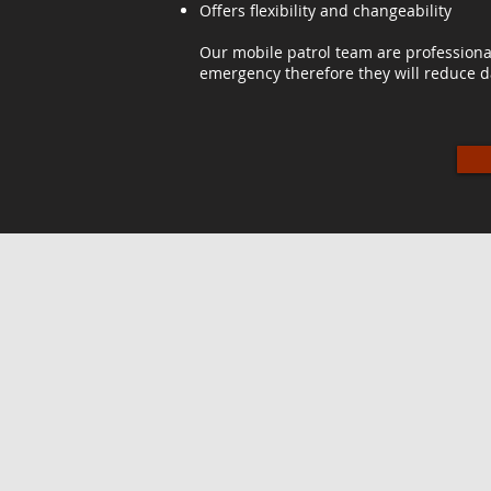
Offers flexibility and changeability
Our mobile patrol team are professiona
emergency therefore they will reduce d