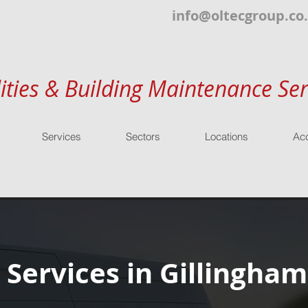
info@oltecgroup.co
lities & Building Maintenance Ser
Services
Sectors
Locations
Acc
 Services in Gillingham