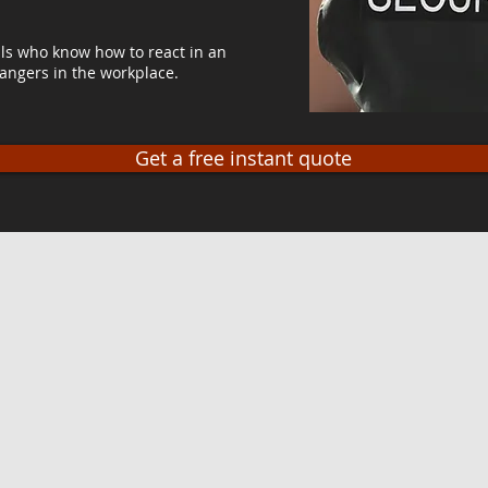
ls who know how to react in an
angers in the workplace.
Get a free instant quote