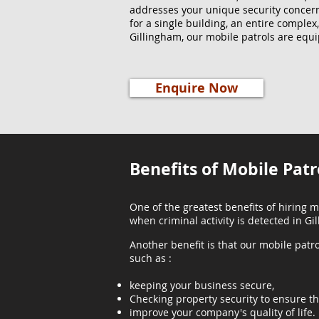
addresses your unique security concer
for a single building, an entire complex
Gillingham, our mobile patrols are equi
Enquire Now
Benefits of Mobile Patr
One of the greatest benefits of hiring m
when criminal activity is detected in Gi
Another benefit is that our mobile patro
such as :
keeping your business secure,
Checking property security to ensure th
improve your company's quality of life.