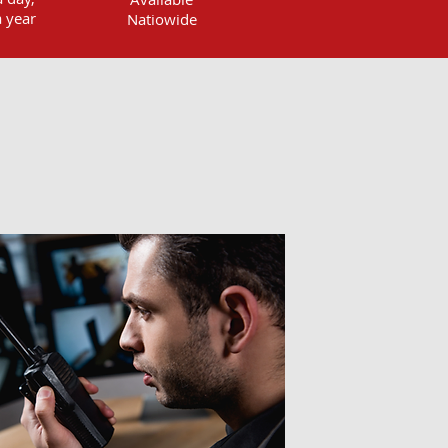
 year
Natiowide