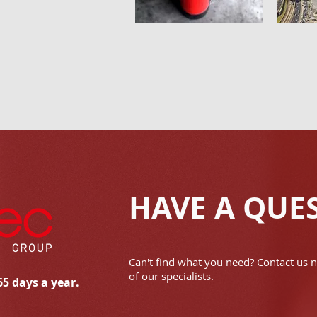
HAVE A QUE
Can't find what you need? Contact us 
of our specialists.
65 days a year.