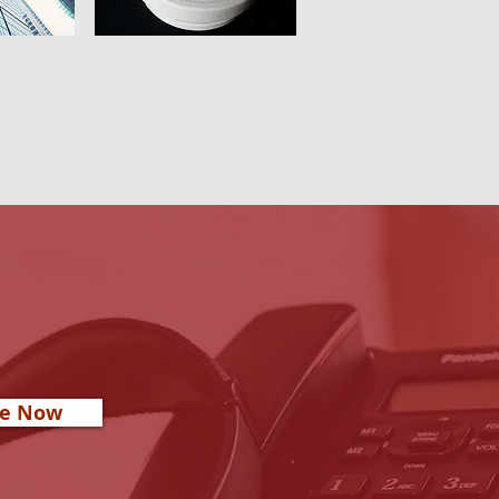
re Now