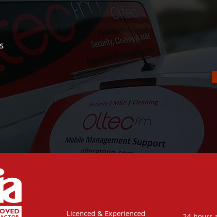
rs
Licenced & Experienced
24 hours a