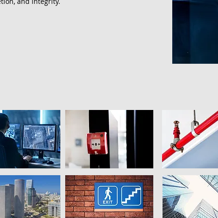
tion, and integrity.