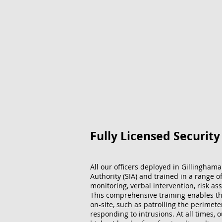
Fully Licensed Securit
All our officers deployed in Gillinghama
Authority (SIA) and trained in a range o
monitoring, verbal intervention, risk ass
This comprehensive training enables the
on-site, such as patrolling the perimet
responding to intrusions. At all times, 