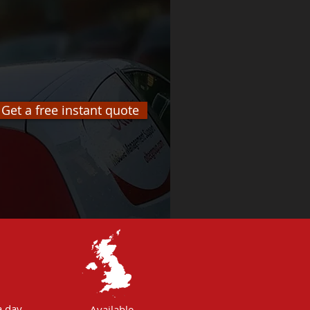
Get a free instant quote
 day,
Available