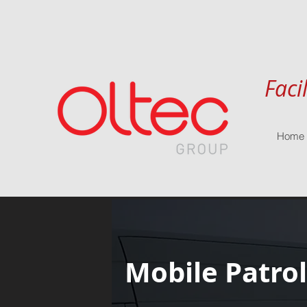
Faci
Home
Mobile Patrol