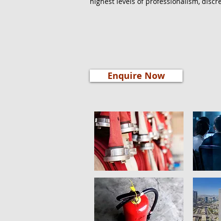
highest levels of professionalism, discre
Enquire Now