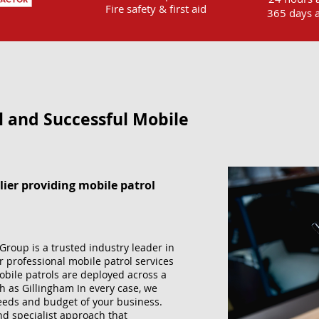
Fire safety & first aid
365 days a
l and Successful Mobile
lier providing mobile patrol
Group is a trusted industry leader in
r professional mobile patrol services
obile patrols are deployed across a
h as Gillingham In every case, we
 needs and budget of your business.
and specialist approach that