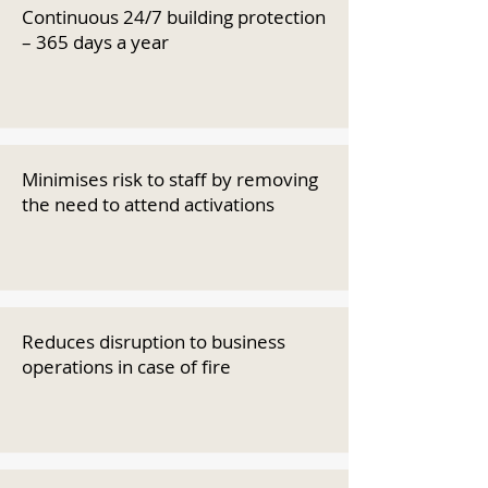
Continuous 24/7 building protection
– 365 days a year
Minimises risk to staff by removing
the need to attend activations
Reduces disruption to business
operations in case of fire