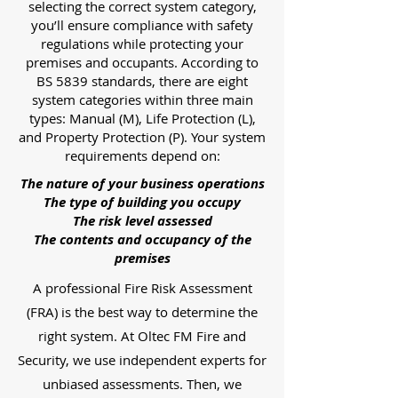
selecting the correct system category,
you’ll ensure compliance with safety
regulations while protecting your
premises and occupants. According to
BS 5839 standards, there are eight
system categories within three main
types: Manual (M), Life Protection (L),
and Property Protection (P). Your system
requirements depend on:
The nature of your business operations
The type of building you occupy
The risk level assessed
The contents and occupancy of the
premises
A professional Fire Risk Assessment
(FRA) is the best way to determine the
right system. At Oltec FM Fire and
Security, we use independent experts for
unbiased assessments. Then, we