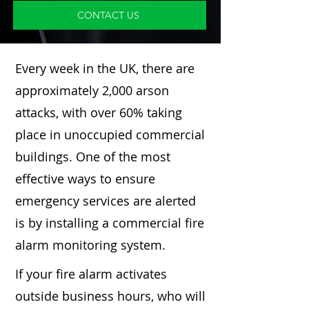
CONTACT US
Every week in the UK, there are
approximately 2,000 arson
attacks, with over 60% taking
place in unoccupied commercial
buildings. One of the most
effective ways to ensure
emergency services are alerted
is by installing a commercial fire
alarm monitoring system.
If your fire alarm activates
outside business hours, who will