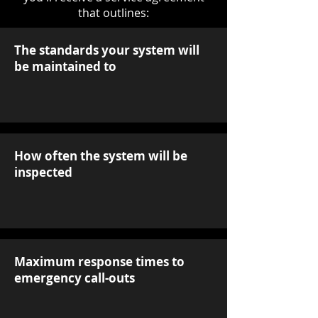
that outlines:
The standards your system will
be maintained to
How often the system will be
inspected
Maximum response times to
emergency call-outs