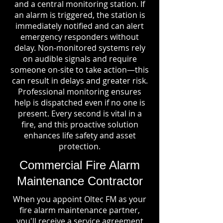
and a central monitoring station. If
an alarm is triggered, the station is
immediately notified and can alert
emergency responders without
delay. Non-monitored systems rely
on audible signals and require
someone on-site to take action—this
can result in delays and greater risk.
Professional monitoring ensures
help is dispatched even if no one is
present. Every second is vital in a
fire, and this proactive solution
enhances life safety and asset
protection.
Commercial Fire Alarm
Maintenance Contractor
When you appoint Oltec FM as your
fire alarm maintenance partner,
you'll receive a service agreement