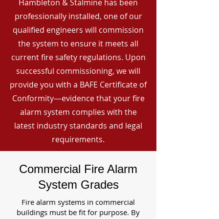
Hambleton & Stalmine has been
professionally installed, one of our
qualified engineers will commission
the system to ensure it meets all
current fire safety regulations. Upon
successful commissioning, we will
provide you with a BAFE Certificate of
Conformity—evidence that your fire
alarm system complies with the
latest industry standards and legal
requirements.
Commercial Fire Alarm
System Grades
Fire alarm systems in commercial
buildings must be fit for purpose. By