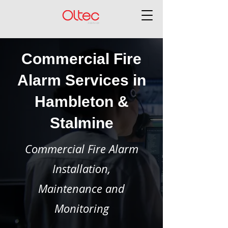
Commercial Fire
Alarm Services in
Hambleton &
Stalmine
Commercial Fire Alarm
Installation,
Maintenance and
Monitoring