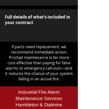
Full details of what's included in
your contract
If parts need replacement, we
recommend immediate action.
Prompt maintenance is far more
cost-effective than paying for false
alarms or emergency call-outs—and
it reduces the chance of your system
failing in an actual fire.
Industrial Fire Alarm
Maintenance Services
Hambleton & Stalmine