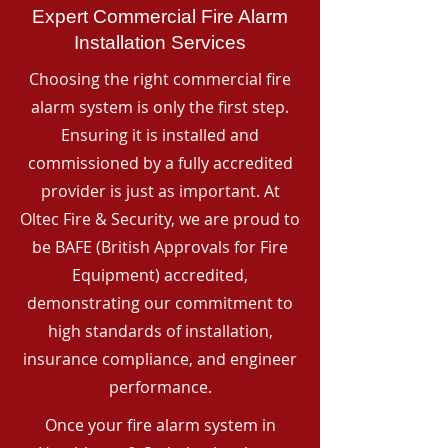
Expert Commercial Fire Alarm
Installation Services
Choosing the right commercial fire
alarm system is only the first step.
Ensuring it is installed and
commissioned by a fully accredited
provider is just as important. At
Oltec Fire & Security, we are proud to
be BAFE (British Approvals for Fire
Equipment) accredited,
demonstrating our commitment to
high standards of installation,
insurance compliance, and engineer
performance.
Once your fire alarm system in