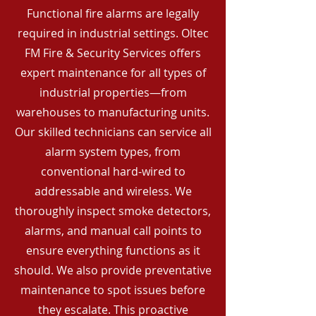
Functional fire alarms are legally
required in industrial settings. Oltec
FM Fire & Security Services offers
expert maintenance for all types of
industrial properties—from
warehouses to manufacturing units.
Our skilled technicians can service all
alarm system types, from
conventional hard-wired to
addressable and wireless. We
thoroughly inspect smoke detectors,
alarms, and manual call points to
ensure everything functions as it
should. We also provide preventative
maintenance to spot issues before
they escalate. This proactive