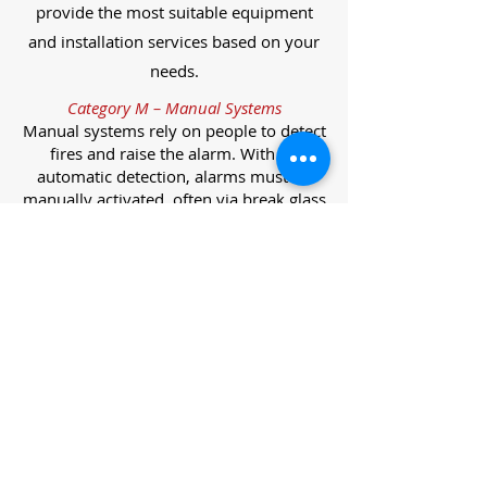
provide the most suitable equipment
and installation services based on your
needs.
Category M – Manual Systems
Manual systems rely on people to detect
fires and raise the alarm. With no
automatic detection, alarms must be
manually activated, often via break glass
call points.
Category L – Life Protection Automatic
Systems
L-category systems are designed to
protect lives through automatic
detection. They come in five
subcategories, each offering varying
levels of protection and coverage.
Category L1 – Maximum Life Protection
Installed throughout all areas, L1