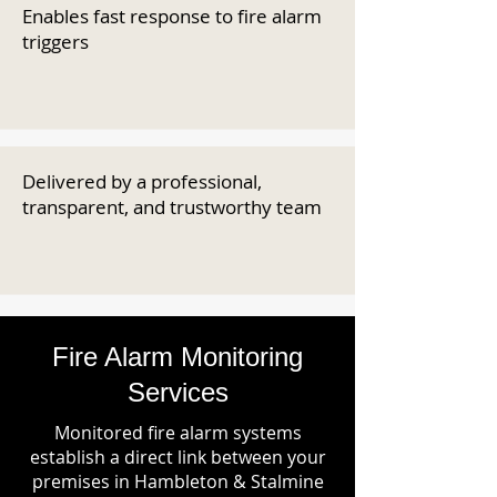
Enables fast response to fire alarm
triggers
Delivered by a professional,
transparent, and trustworthy team
Fire Alarm Monitoring
Services
Monitored fire alarm systems
establish a direct link between your
premises in Hambleton & Stalmine