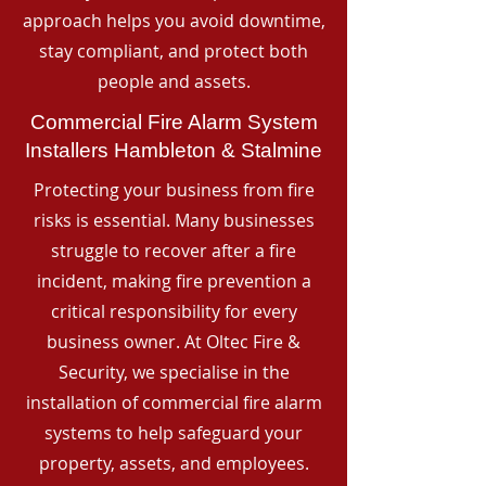
approach helps you avoid downtime,
stay compliant, and protect both
people and assets.
Commercial Fire Alarm System
Installers Hambleton & Stalmine
Protecting your business from fire
risks is essential. Many businesses
struggle to recover after a fire
incident, making fire prevention a
critical responsibility for every
business owner. At Oltec Fire &
Security, we specialise in the
installation of commercial fire alarm
systems to help safeguard your
property, assets, and employees.