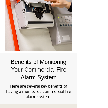
Benefits of Monitoring
Your Commercial Fire
Alarm System
Here are several key benefits of
having a monitored commercial fire
alarm system: