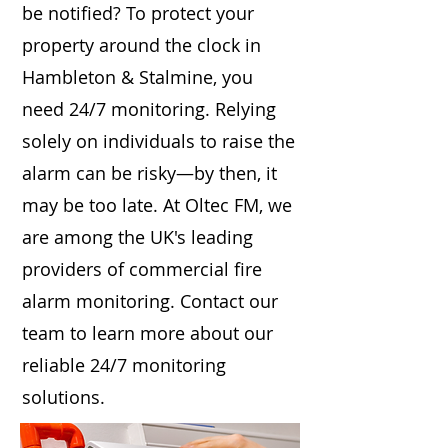
be notified? To protect your
property around the clock in
Hambleton & Stalmine, you
need 24/7 monitoring. Relying
solely on individuals to raise the
alarm can be risky—by then, it
may be too late. At Oltec FM, we
are among the UK's leading
providers of commercial fire
alarm monitoring. Contact our
team to learn more about our
reliable 24/7 monitoring
solutions.