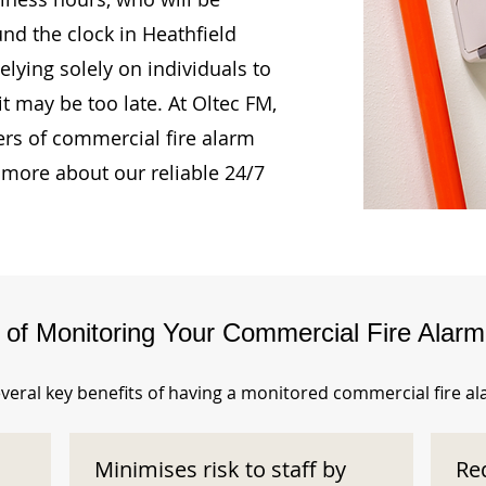
und the clock in Heathfield
lying solely on individuals to
t may be too late. At Oltec FM,
rs of commercial fire alarm
 more about our reliable 24/7
s of Monitoring Your Commercial Fire Alar
veral key benefits of having a monitored commercial fire a
Minimises risk to staff by
Re