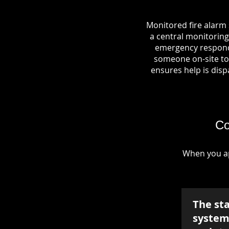
Monitored fire alarm 
a central monitoring 
emergency responde
someone on-site to 
ensures help is dispa
Co
When you ap
The st
system 