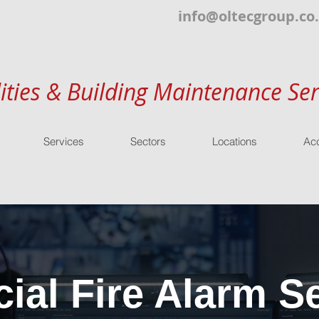
info@oltecgroup.co
lities & Building Maintenance Ser
Services
Sectors
Locations
Acc
al Fire Alarm Se