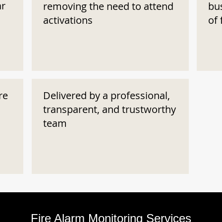
ar
removing the need to attend
bu
activations
of 
re
Delivered by a professional,
transparent, and trustworthy
team
Fire Alarm Monitoring Services