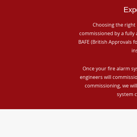
Expe
Choosing the right 
commissioned by a fully a
BAFE (British Approvals 
in
Once your fire alarm sy
engineers will commissio
commissioning, we will
system c