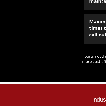
mainta
Maxim
times 
call-ou
If parts nee
more cost-eff
Indus