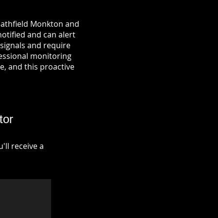
Heathfield Monkton and
notified and can alert
signals and require
fessional monitoring
re, and this proactive
tor
ll receive a