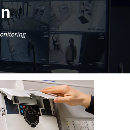
on
onitoring