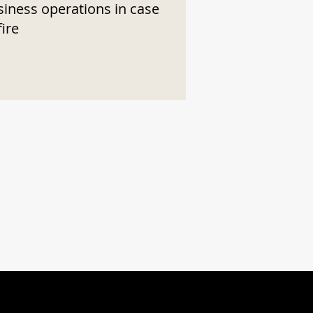
siness operations in case
fire