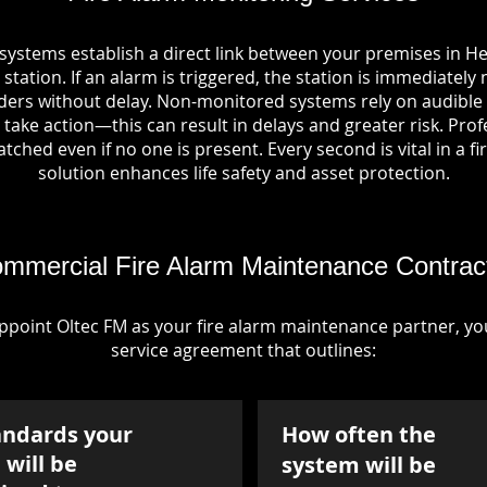
systems establish a direct link between your premises in 
station. If an alarm is triggered, the station is immediately 
rs without delay. Non-monitored systems rely on audible 
take action—this can result in delays and greater risk. Pro
tched even if no one is present. Every second is vital in a fi
solution enhances life safety and asset protection.
mmercial Fire Alarm Maintenance Contrac
point Oltec FM as your fire alarm maintenance partner, you'
service agreement that outlines:
andards your
How often the
will be
system will be