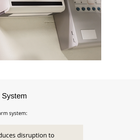
m System
larm system:
duces disruption to