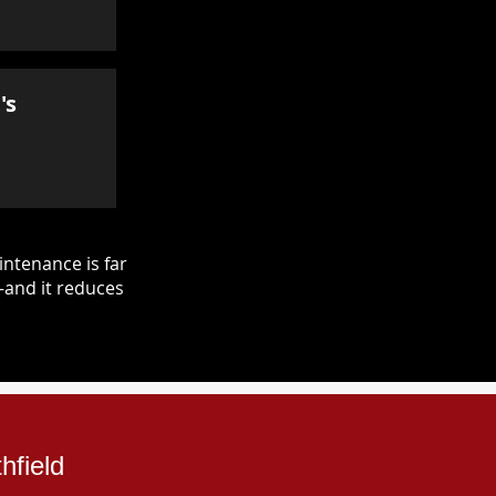
's
ntenance is far
—and it reduces
hfield