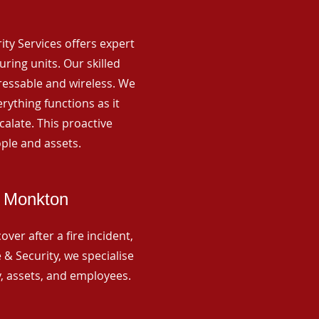
rity Services offers expert
ing units. Our skilled
ressable and wireless. We
rything functions as it
alate. This proactive
ple and assets.
d Monkton
ver after a fire incident,
 & Security, we specialise
y, assets, and employees.