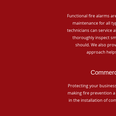
Functional fire alarms are
maintenance for all t
technicians can service 
thoroughly inspect smo
should. We also prov
approach helps
Commerci
Protecting your business 
making fire prevention a 
in the installation of c