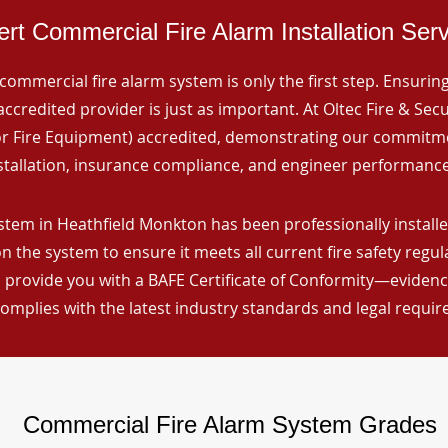
rt Commercial Fire Alarm Installation Ser
commercial fire alarm system is only the first step. Ensuring 
ccredited provider is just as important. At Oltec Fire & Secu
for Fire Equipment) accredited, demonstrating our commitm
stallation, insurance compliance, and engineer performance
stem in Heathfield Monkton has been professionally installe
n the system to ensure it meets all current fire safety regu
 provide you with a BAFE Certificate of Conformity—evidence
omplies with the latest industry standards and legal requi
Commercial Fire Alarm System Grades