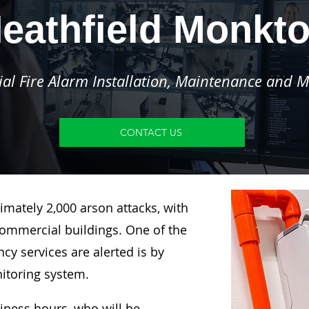
eathfield Monkt
l Fire Alarm Installation, Maintenance and M
CONTACT US
imately 2,000 arson attacks, with
ommercial buildings. One of the
y services are alerted is by
nitoring system.
siness hours, who will be