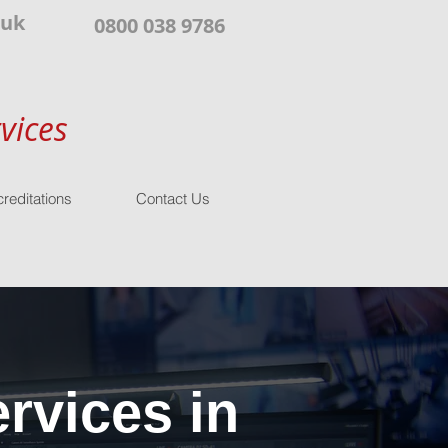
.uk
0800 038 9786
vices
reditations
Contact Us
rvices in