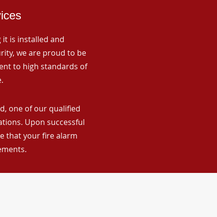
vices
it is installed and
rity, we are proud to be
ent to high standards of
.
d, one of our qualified
lations. Upon successful
 that your fire alarm
rements.