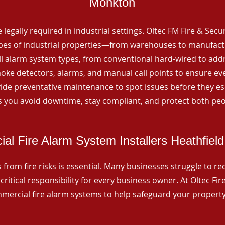
Monkton
 legally required in industrial settings. Oltec FM Fire & Secu
ypes of industrial properties—from warehouses to manufactur
all alarm system types, from conventional hard-wired to add
ke detectors, alarms, and manual call points to ensure eve
ide preventative maintenance to spot issues before they esc
 you avoid downtime, stay compliant, and protect both peo
al Fire Alarm System Installers Heathfiel
from fire risks is essential. Many businesses struggle to reco
critical responsibility for every business owner. At Oltec Fire
ommercial fire alarm systems to help safeguard your propert