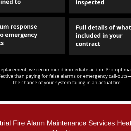
ined to
inspected
um response
Full details of what
to emergency
included in your
ts
contract
d replacement, we recommend immediate action. Prompt mai
ective than paying for false alarms or emergency call-outs
the chance of your system failing in an actual fire.
trial Fire Alarm Maintenance Services Heat