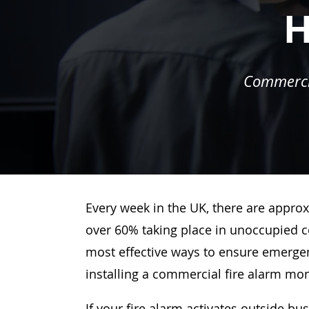
H
Commercia
Every week in the UK, there are approx
over 60% taking place in unoccupied c
most effective ways to ensure emergenc
installing a commercial fire alarm mo
If your fire alarm activates outside bu