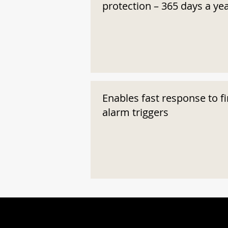
protection – 365 days a ye
Enables fast response to fi
alarm triggers