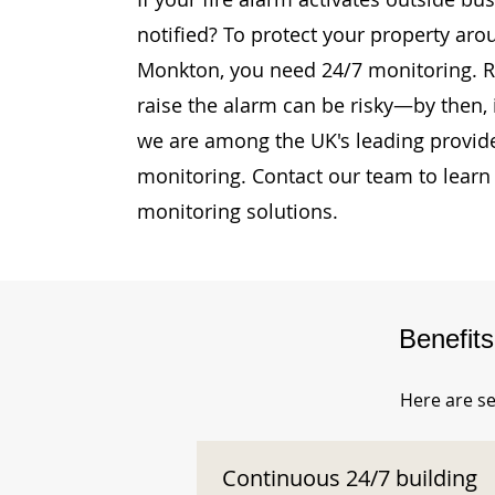
notified? To protect your property aro
Monkton, you need 24/7 monitoring. Re
raise the alarm can be risky—by then, i
we are among the UK's leading provide
monitoring. Contact our team to learn
monitoring solutions.
Benefit
Here are se
Continuous 24/7 building