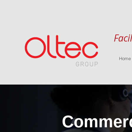
Faci
Home
Commerci