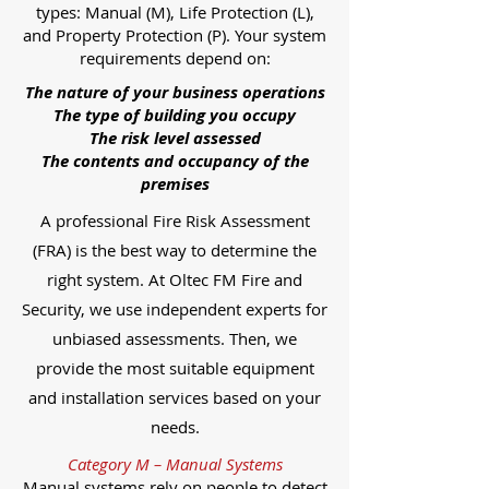
types: Manual (M), Life Protection (L),
and Property Protection (P). Your system
requirements depend on:
The nature of your business operations
The type of building you occupy
The risk level assessed
The contents and occupancy of the
premises
A professional Fire Risk Assessment
(FRA) is the best way to determine the
right system. At Oltec FM Fire and
Security, we use independent experts for
unbiased assessments. Then, we
provide the most suitable equipment
and installation services based on your
needs.
Category M – Manual Systems
Manual systems rely on people to detect