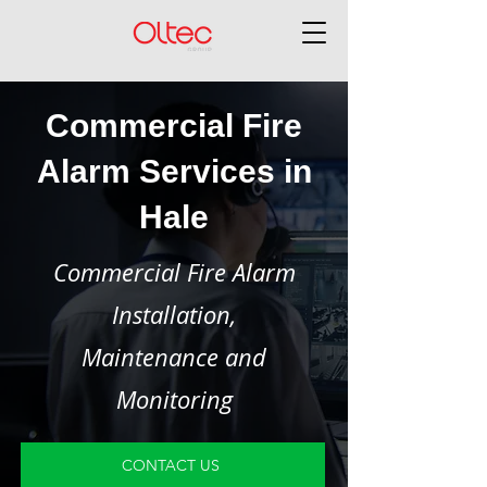
Commercial Fire
Alarm Services in
Hale
Commercial Fire Alarm
Installation,
Maintenance and
Monitoring
CONTACT US