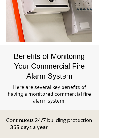
Benefits of Monitoring
Your Commercial Fire
Alarm System
Here are several key benefits of
having a monitored commercial fire
alarm system:
Continuous 24/7 building protection
– 365 days a year