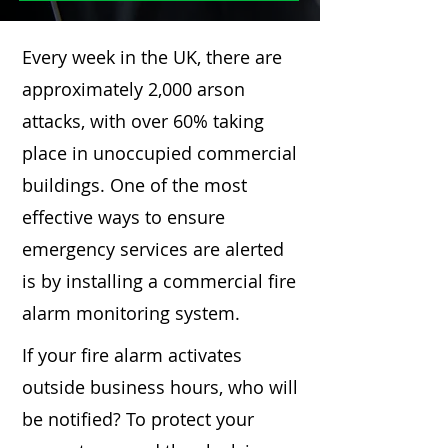
Every week in the UK, there are
approximately 2,000 arson
attacks, with over 60% taking
place in unoccupied commercial
buildings. One of the most
effective ways to ensure
emergency services are alerted
is by installing a commercial fire
alarm monitoring system.
If your fire alarm activates
outside business hours, who will
be notified? To protect your