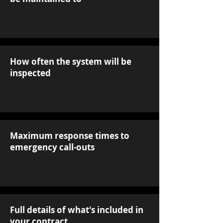
How often the system will be
inspected
Maximum response times to
emergency call-outs
Full details of what's included in
your contract