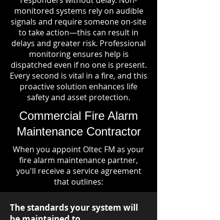
responders without delay. Non-
monitored systems rely on audible
signals and require someone on-site
to take action—this can result in
delays and greater risk. Professional
monitoring ensures help is
dispatched even if no one is present.
Every second is vital in a fire, and this
proactive solution enhances life
safety and asset protection.
Commercial Fire Alarm
Maintenance Contractor
When you appoint Oltec FM as your
fire alarm maintenance partner,
you'll receive a service agreement
that outlines:
The standards your system will
be maintained to