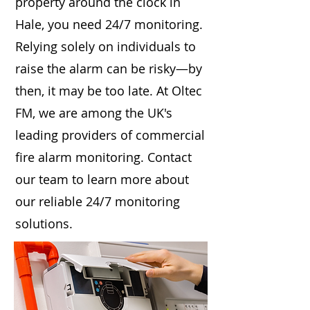
property around the clock in
Hale, you need 24/7 monitoring.
Relying solely on individuals to
raise the alarm can be risky—by
then, it may be too late. At Oltec
FM, we are among the UK's
leading providers of commercial
fire alarm monitoring. Contact
our team to learn more about
our reliable 24/7 monitoring
solutions.