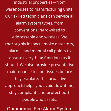
industrial properties—from
warehouses to manufacturing units.
Our skilled technicians can service all
alarm system types, from
conventional hard-wired to
addressable and wireless. We
thoroughly inspect smoke detectors,
alarms, and manual call points to
ensure everything functions as it
should. We also provide preventative
maintenance to spot issues before
they escalate. This proactive
approach helps you avoid downtime,
stay compliant, and protect both
people and assets.
Commercial Fire Alarm System