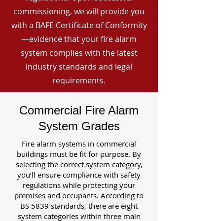
commissioning, we will provide you
with a BAFE Certificate of Conformity
—evidence that your fire alarm
system complies with the latest
industry standards and legal
requirements.
Commercial Fire Alarm
System Grades
Fire alarm systems in commercial
buildings must be fit for purpose. By
selecting the correct system category,
you’ll ensure compliance with safety
regulations while protecting your
premises and occupants. According to
BS 5839 standards, there are eight
system categories within three main