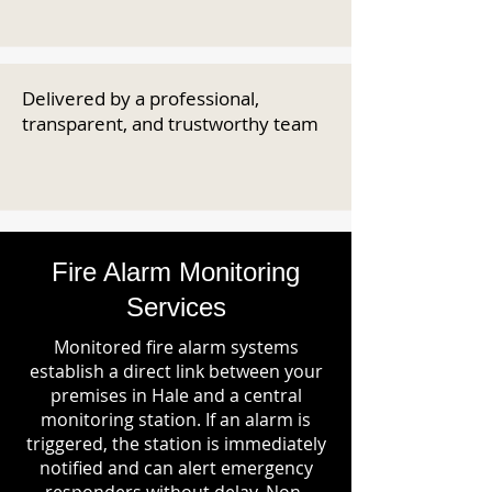
Delivered by a professional,
transparent, and trustworthy team
Fire Alarm Monitoring
Services
Monitored fire alarm systems
establish a direct link between your
premises in Hale and a central
monitoring station. If an alarm is
triggered, the station is immediately
notified and can alert emergency