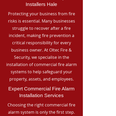
Installers Hale
Protecting your business from fire
risks is essential. Many businesses
struggle to recover after a fire
incident, making fire prevention a
critical responsibility for every
business owner. At Oltec Fire &
Security, we specialise in the
installation of commercial fire alarm
systems to help safeguard your
property, assets, and employees.
Expert Commercial Fire Alarm
Installation Services
Choosing the right commercial fire
alarm system is only the first step.