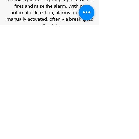
fires and raise the alarm. With no
automatic detection, alarms must be
manually activated, often via break glass
call points.
Category L – Life Protection Automatic
Systems
L-category systems are designed to
protect lives through automatic
detection. They come in five
subcategories, each offering varying
levels of protection and coverage.
Category L1 – Maximum Life Protection
Installed throughout all areas, L1
systems offer the highest level of
coverage. Detectors and manual points
link to a central alarm, offering early
warnings for prompt evacuation. Ideal
for large or high-risk buildings.