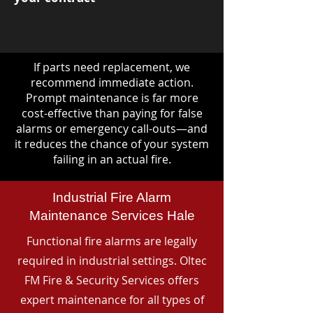
If parts need replacement, we
recommend immediate action.
Prompt maintenance is far more
cost-effective than paying for false
alarms or emergency call-outs—and
it reduces the chance of your system
failing in an actual fire.
Industrial Fire Alarm
Maintenance Services Hale
Functional fire alarms are legally
required in industrial settings. Oltec
FM Fire & Security Services offers
expert maintenance for all types of