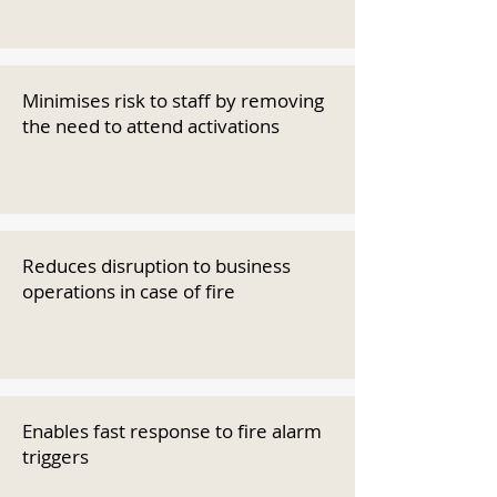
Minimises risk to staff by removing
the need to attend activations
Reduces disruption to business
operations in case of fire
Enables fast response to fire alarm
triggers