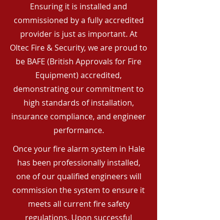
Ensuring it is installed and
commissioned by a fully accredited
provider is just as important. At
Oltec Fire & Security, we are proud to
be BAFE (British Approvals for Fire
Equipment) accredited,
demonstrating our commitment to
high standards of installation,
insurance compliance, and engineer
performance.
Once your fire alarm system in Hale
has been professionally installed,
one of our qualified engineers will
commission the system to ensure it
meets all current fire safety
regulations. Upon successful