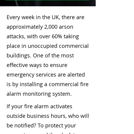
Every week in the UK, there are
approximately 2,000 arson
attacks, with over 60% taking
place in unoccupied commercial
buildings. One of the most
effective ways to ensure
emergency services are alerted
is by installing a commercial fire
alarm monitoring system.
If your fire alarm activates
outside business hours, who will
be notified? To protect your