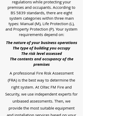
regulations while protecting your
premises and occupants. According to
BS 5839 standards, there are eight
system categories within three main
types: Manual (M), Life Protection (L),
and Property Protection (P). Your system
requirements depend on:
The nature of your business operations
The type of building you occupy
The risk level assessed
The contents and occupancy of the
premises
A professional Fire Risk Assessment
(FRA) is the best way to determine the
right system. At Oltec FM Fire and
Security, we use independent experts for
unbiased assessments. Then, we
provide the most suitable equipment
and installation services based on your