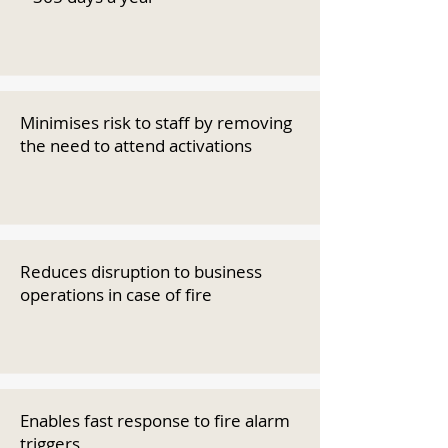
Minimises risk to staff by removing
the need to attend activations
Reduces disruption to business
operations in case of fire
Enables fast response to fire alarm
triggers