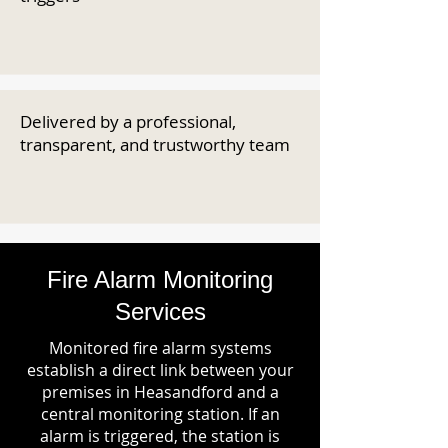
Delivered by a professional,
transparent, and trustworthy team
Fire Alarm Monitoring
Services
Monitored fire alarm systems
establish a direct link between your
premises in Heasandford and a
central monitoring station. If an
alarm is triggered, the station is