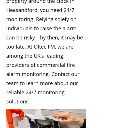
property around the clock in
Heasandford, you need 24/7
monitoring. Relying solely on
individuals to raise the alarm
can be risky—by then, it may be
too late. At Oltec FM, we are
among the UK's leading
providers of commercial fire
alarm monitoring. Contact our
team to learn more about our
reliable 24/7 monitoring
solutions.