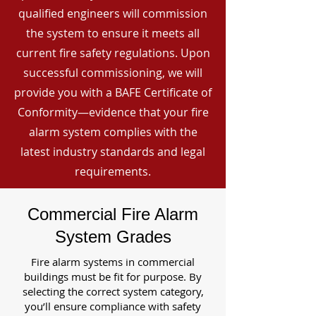
qualified engineers will commission
the system to ensure it meets all
current fire safety regulations. Upon
successful commissioning, we will
provide you with a BAFE Certificate of
Conformity—evidence that your fire
alarm system complies with the
latest industry standards and legal
requirements.
Commercial Fire Alarm
System Grades
Fire alarm systems in commercial
buildings must be fit for purpose. By
selecting the correct system category,
you’ll ensure compliance with safety