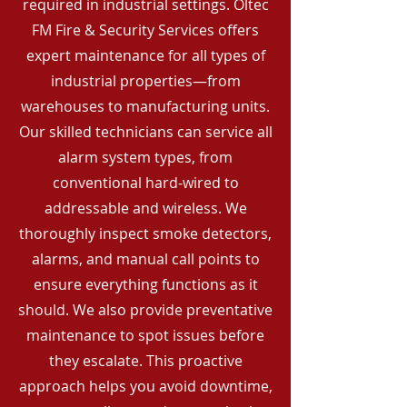
required in industrial settings. Oltec
FM Fire & Security Services offers
expert maintenance for all types of
industrial properties—from
warehouses to manufacturing units.
Our skilled technicians can service all
alarm system types, from
conventional hard-wired to
addressable and wireless. We
thoroughly inspect smoke detectors,
alarms, and manual call points to
ensure everything functions as it
should. We also provide preventative
maintenance to spot issues before
they escalate. This proactive
approach helps you avoid downtime,