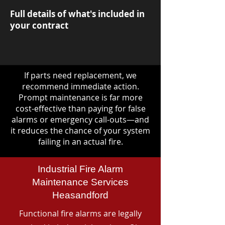
Full details of what's included in
your contract
If parts need replacement, we
recommend immediate action.
Prompt maintenance is far more
cost-effective than paying for false
alarms or emergency call-outs—and
it reduces the chance of your system
failing in an actual fire.
Industrial Fire Alarm
Maintenance Services
Heasandford
Functional fire alarms are legally