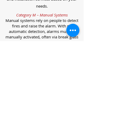
needs.
Category M – Manual Systems
Manual systems rely on people to detect
fires and raise the alarm. With no
automatic detection, alarms must be
manually activated, often via break glass
call points.
Category L – Life Protection Automatic
Systems
L-category systems are designed to
protect lives through automatic
detection. They come in five
subcategories, each offering varying
levels of protection and coverage.
Category L1 – Maximum Life Protection
Installed throughout all areas, L1
systems offer the highest level of
coverage. Detectors and manual points