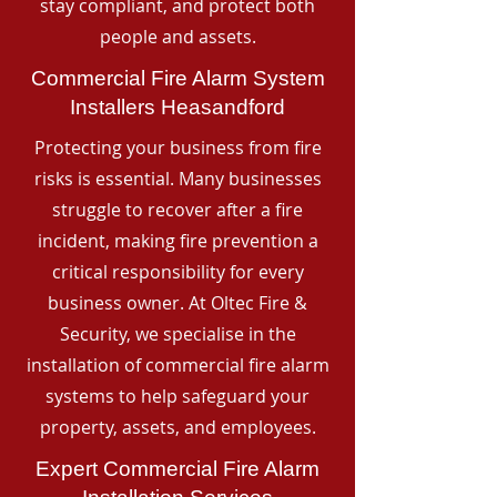
stay compliant, and protect both
people and assets.
Commercial Fire Alarm System
Installers Heasandford
Protecting your business from fire
risks is essential. Many businesses
struggle to recover after a fire
incident, making fire prevention a
critical responsibility for every
business owner. At Oltec Fire &
Security, we specialise in the
installation of commercial fire alarm
systems to help safeguard your
property, assets, and employees.
Expert Commercial Fire Alarm