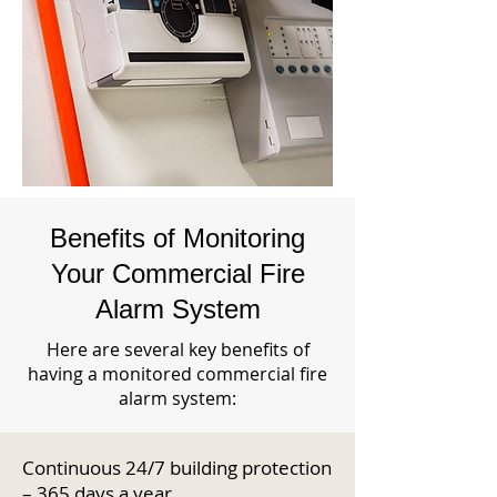
Benefits of Monitoring
Your Commercial Fire
Alarm System
Here are several key benefits of
having a monitored commercial fire
alarm system:
Continuous 24/7 building protection
– 365 days a year