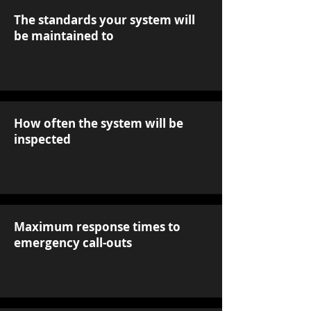
The standards your system will
be maintained to
How often the system will be
inspected
Maximum response times to
emergency call-outs