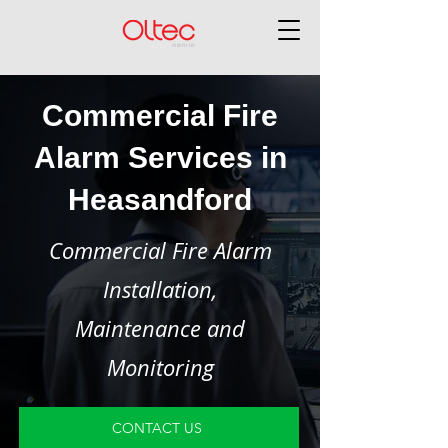
Commercial Fire
Alarm Services in
Heasandford
Commercial Fire Alarm
Installation,
Maintenance and
Monitoring
CONTACT US