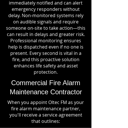
immediately notified and can alert
emergency responders without
delay. Non-monitored systems rely
on audible signals and require
someone on-site to take action—this
can result in delays and greater risk.
Professional monitoring ensures
help is dispatched even if no one is
present. Every second is vital in a
fire, and this proactive solution
enhances life safety and asset
protection.
Commercial Fire Alarm
Maintenance Contractor
When you appoint Oltec FM as your
fire alarm maintenance partner,
you'll receive a service agreement
that outlines: