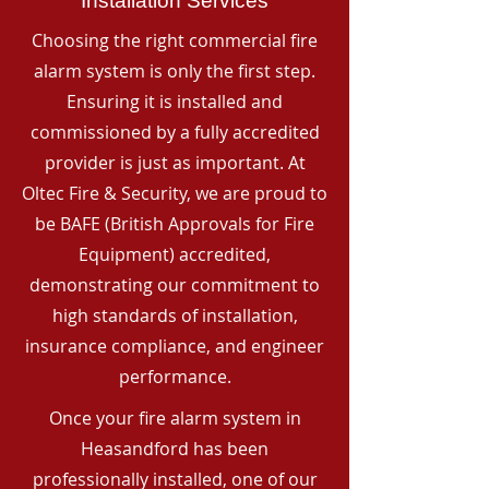
Installation Services
Choosing the right commercial fire
alarm system is only the first step.
Ensuring it is installed and
commissioned by a fully accredited
provider is just as important. At
Oltec Fire & Security, we are proud to
be BAFE (British Approvals for Fire
Equipment) accredited,
demonstrating our commitment to
high standards of installation,
insurance compliance, and engineer
performance.
Once your fire alarm system in
Heasandford has been
professionally installed, one of our