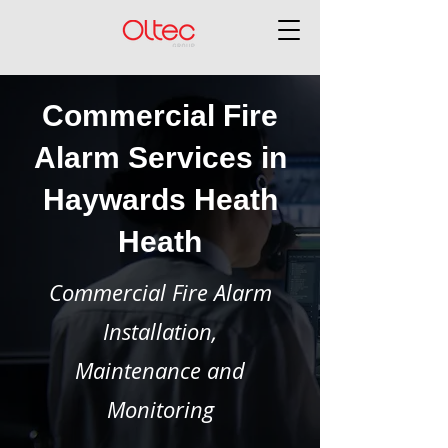
Commercial Fire
Alarm Services in
Haywards Heath
Heath
Commercial Fire Alarm
Installation,
Maintenance and
Monitoring