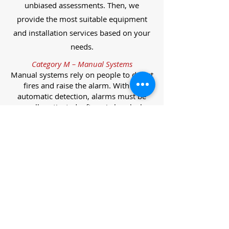
unbiased assessments. Then, we
provide the most suitable equipment
and installation services based on your
needs.
Category M – Manual Systems
Manual systems rely on people to detect
fires and raise the alarm. With no
automatic detection, alarms must be
manually activated, often via break glass
call points.
Category L – Life Protection Automatic
Systems
L-category systems are designed to
protect lives through automatic
detection. They come in five
subcategories, each offering varying
levels of protection and coverage.
Category L1 – Maximum Life Protection