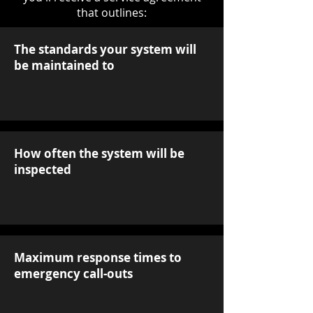
that outlines:
The standards your system will
be maintained to
How often the system will be
inspected
Maximum response times to
emergency call-outs