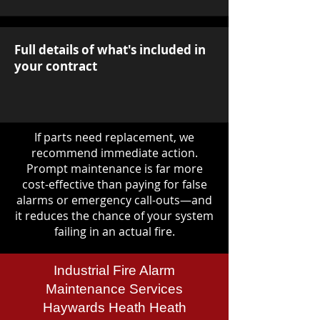
Full details of what's included in
your contract
If parts need replacement, we
recommend immediate action.
Prompt maintenance is far more
cost-effective than paying for false
alarms or emergency call-outs—and
it reduces the chance of your system
failing in an actual fire.
Industrial Fire Alarm
Maintenance Services
Haywards Heath Heath