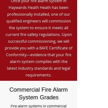
Once your fire alarm system in
Haywards Heath Heath has been
professionally installed, one of our
qualified engineers will commission
the system to ensure it meets all
current fire safety regulations. Upon
successful commissioning, we will
provide you with a BAFE Certificate of
Conformity—evidence that your fire
alarm system complies with the
latest industry standards and legal
requirements.
Commercial Fire Alarm
System Grades
Fire alarm systems in commercial