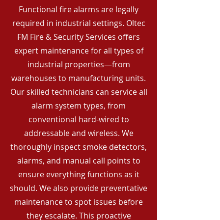
Functional fire alarms are legally
required in industrial settings. Oltec
FM Fire & Security Services offers
expert maintenance for all types of
industrial properties—from
warehouses to manufacturing units.
Our skilled technicians can service all
alarm system types, from
conventional hard-wired to
addressable and wireless. We
thoroughly inspect smoke detectors,
alarms, and manual call points to
ensure everything functions as it
should. We also provide preventative
maintenance to spot issues before
they escalate. This proactive