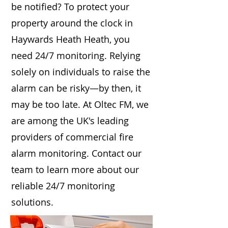
be notified? To protect your
property around the clock in
Haywards Heath Heath, you
need 24/7 monitoring. Relying
solely on individuals to raise the
alarm can be risky—by then, it
may be too late. At Oltec FM, we
are among the UK's leading
providers of commercial fire
alarm monitoring. Contact our
team to learn more about our
reliable 24/7 monitoring
solutions.