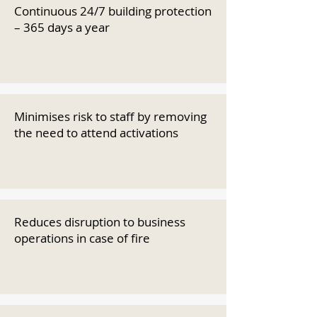
Continuous 24/7 building protection
– 365 days a year
Minimises risk to staff by removing
the need to attend activations
Reduces disruption to business
operations in case of fire