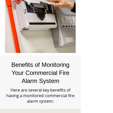
Benefits of Monitoring
Your Commercial Fire
Alarm System
Here are several key benefits of
having a monitored commercial fire
alarm system: