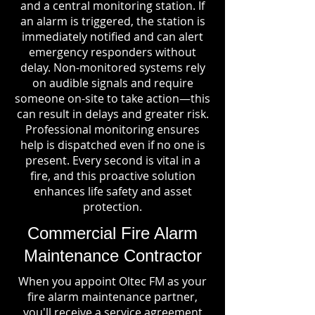
and a central monitoring station. If
an alarm is triggered, the station is
immediately notified and can alert
emergency responders without
delay. Non-monitored systems rely
on audible signals and require
someone on-site to take action—this
can result in delays and greater risk.
Professional monitoring ensures
help is dispatched even if no one is
present. Every second is vital in a
fire, and this proactive solution
enhances life safety and asset
protection.
Commercial Fire Alarm
Maintenance Contractor
When you appoint Oltec FM as your
fire alarm maintenance partner,
you'll receive a service agreement