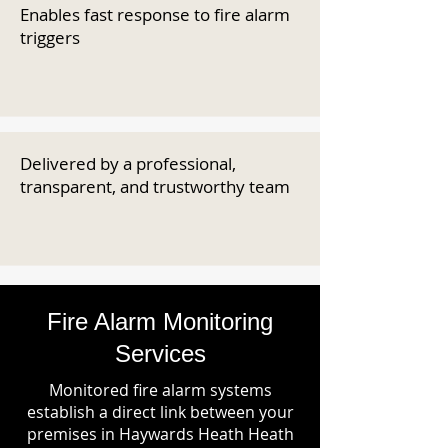
Enables fast response to fire alarm
triggers
Delivered by a professional,
transparent, and trustworthy team
Fire Alarm Monitoring
Services
Monitored fire alarm systems
establish a direct link between your
premises in Haywards Heath Heath