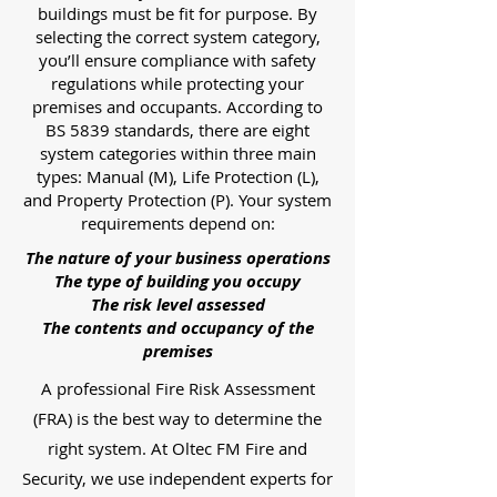
buildings must be fit for purpose. By
selecting the correct system category,
you’ll ensure compliance with safety
regulations while protecting your
premises and occupants. According to
BS 5839 standards, there are eight
system categories within three main
types: Manual (M), Life Protection (L),
and Property Protection (P). Your system
requirements depend on:
The nature of your business operations
The type of building you occupy
The risk level assessed
The contents and occupancy of the
premises
A professional Fire Risk Assessment
(FRA) is the best way to determine the
right system. At Oltec FM Fire and
Security, we use independent experts for