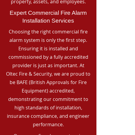
property, assets, and employees.
Expert Commercial Fire Alarm
Installation Services
Choosing the right commercial fire
alarm system is only the first step.
Ensuring it is installed and
commissioned by a fully accredited
provider is just as important. At
Oltec Fire & Security, we are proud to
be BAFE (British Approvals for Fire
Equipment) accredited,
demonstrating our commitment to
high standards of installation,
insurance compliance, and engineer
performance.