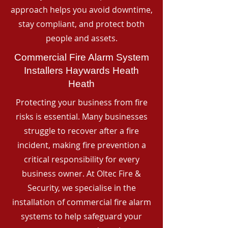
approach helps you avoid downtime,
stay compliant, and protect both
people and assets.
Commercial Fire Alarm System
Installers Haywards Heath
Heath
Protecting your business from fire
risks is essential. Many businesses
struggle to recover after a fire
incident, making fire prevention a
critical responsibility for every
business owner. At Oltec Fire &
Security, we specialise in the
installation of commercial fire alarm
systems to help safeguard your