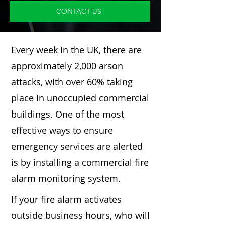
CONTACT US
Every week in the UK, there are
approximately 2,000 arson
attacks, with over 60% taking
place in unoccupied commercial
buildings. One of the most
effective ways to ensure
emergency services are alerted
is by installing a commercial fire
alarm monitoring system.
If your fire alarm activates
outside business hours, who will