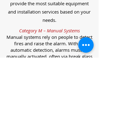
provide the most suitable equipment
and installation services based on your
needs.
Category M – Manual Systems
Manual systems rely on people to detect
fires and raise the alarm. With no
automatic detection, alarms must be
manually activated, often via break glass
call points.
Category L – Life Protection Automatic
Systems
L-category systems are designed to
protect lives through automatic
detection. They come in five
subcategories, each offering varying
levels of protection and coverage.
Category L1 – Maximum Life Protection
Installed throughout all areas, L1