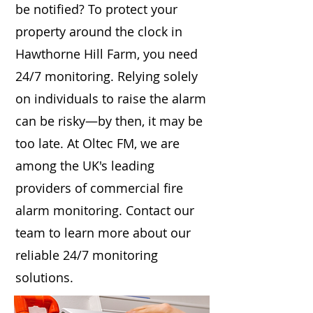
be notified? To protect your
property around the clock in
Hawthorne Hill Farm, you need
24/7 monitoring. Relying solely
on individuals to raise the alarm
can be risky—by then, it may be
too late. At Oltec FM, we are
among the UK's leading
providers of commercial fire
alarm monitoring. Contact our
team to learn more about our
reliable 24/7 monitoring
solutions.