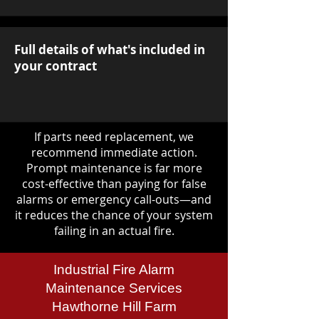
Full details of what's included in
your contract
If parts need replacement, we
recommend immediate action.
Prompt maintenance is far more
cost-effective than paying for false
alarms or emergency call-outs—and
it reduces the chance of your system
failing in an actual fire.
Industrial Fire Alarm
Maintenance Services
Hawthorne Hill Farm