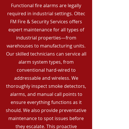
Functional fire alarms are legally
required in industrial settings. Oltec
FM Fire & Security Services offers
expert maintenance for all types of
industrial properties—from
warehouses to manufacturing units.
Our skilled technicians can service all
alarm system types, from
conventional hard-wired to
addressable and wireless. We
thoroughly inspect smoke detectors,
alarms, and manual call points to
ensure everything functions as it
should. We also provide preventative
maintenance to spot issues before
they escalate. This proactive