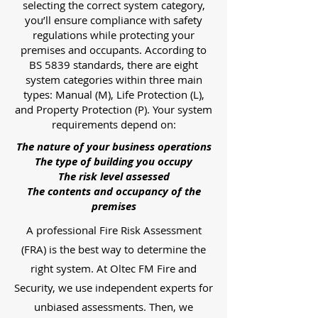
selecting the correct system category,
you’ll ensure compliance with safety
regulations while protecting your
premises and occupants. According to
BS 5839 standards, there are eight
system categories within three main
types: Manual (M), Life Protection (L),
and Property Protection (P). Your system
requirements depend on:
The nature of your business operations
The type of building you occupy
The risk level assessed
The contents and occupancy of the
premises
A professional Fire Risk Assessment
(FRA) is the best way to determine the
right system. At Oltec FM Fire and
Security, we use independent experts for
unbiased assessments. Then, we