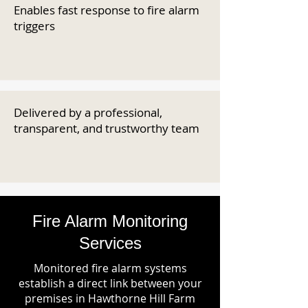
Enables fast response to fire alarm
triggers
Delivered by a professional,
transparent, and trustworthy team
Fire Alarm Monitoring
Services
Monitored fire alarm systems
establish a direct link between your
premises in Hawthorne Hill Farm