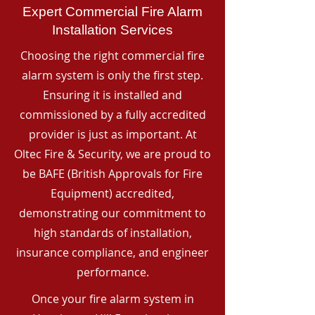
Expert Commercial Fire Alarm
Installation Services
Choosing the right commercial fire
alarm system is only the first step.
Ensuring it is installed and
commissioned by a fully accredited
provider is just as important. At
Oltec Fire & Security, we are proud to
be BAFE (British Approvals for Fire
Equipment) accredited,
demonstrating our commitment to
high standards of installation,
insurance compliance, and engineer
performance.
Once your fire alarm system in