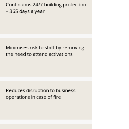
Continuous 24/7 building protection
– 365 days a year
Minimises risk to staff by removing
the need to attend activations
Reduces disruption to business
operations in case of fire