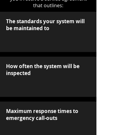
that outlines:
The standards your system will
be maintained to
How often the system will be
inspected
Maximum response times to
emergency call-outs