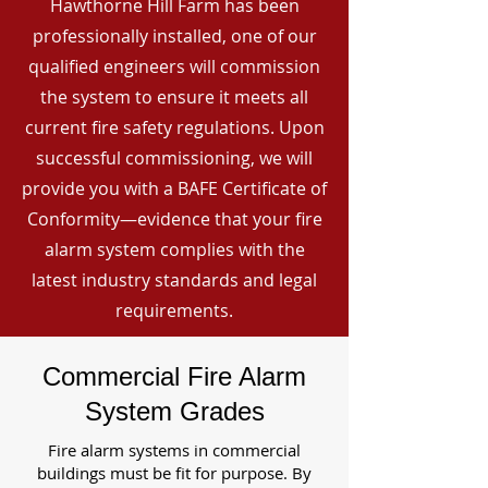
Hawthorne Hill Farm has been
professionally installed, one of our
qualified engineers will commission
the system to ensure it meets all
current fire safety regulations. Upon
successful commissioning, we will
provide you with a BAFE Certificate of
Conformity—evidence that your fire
alarm system complies with the
latest industry standards and legal
requirements.
Commercial Fire Alarm
System Grades
Fire alarm systems in commercial
buildings must be fit for purpose. By