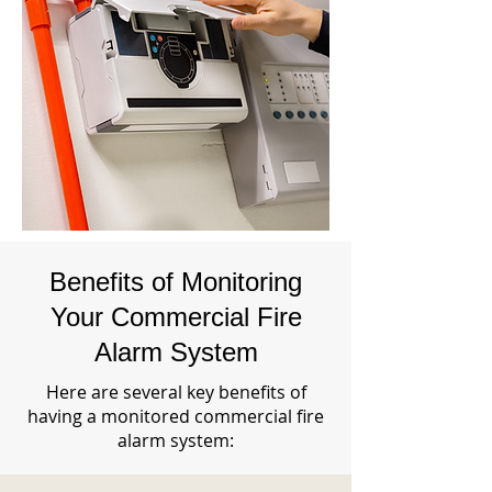
Benefits of Monitoring
Your Commercial Fire
Alarm System
Here are several key benefits of
having a monitored commercial fire
alarm system: