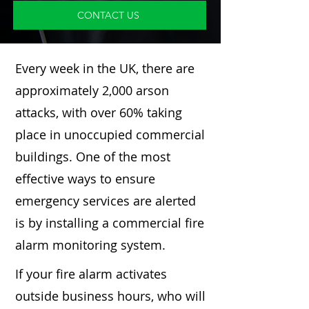
CONTACT US
Every week in the UK, there are
approximately 2,000 arson
attacks, with over 60% taking
place in unoccupied commercial
buildings. One of the most
effective ways to ensure
emergency services are alerted
is by installing a commercial fire
alarm monitoring system.
If your fire alarm activates
outside business hours, who will