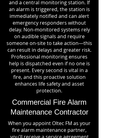
and a central monitoring station. If
an alarm is triggered, the station is
immediately notified and can alert
emergency responders without
delay. Non-monitored systems rely
on audible signals and require
someone on-site to take action—this
can result in delays and greater risk.
Professional monitoring ensures
help is dispatched even if no one is
present. Every second is vital in a
fire, and this proactive solution
enhances life safety and asset
protection.
Commercial Fire Alarm
Maintenance Contractor
When you appoint Oltec FM as your
fire alarm maintenance partner,
you'll receive a service agreement