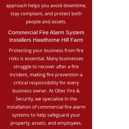
approach helps you avoid downtime,
stay compliant, and protect both
people and assets.
Commercial Fire Alarm System
Installers Hawthorne Hill Farm
Protecting your business from fire
risks is essential. Many businesses
struggle to recover after a fire
incident, making fire prevention a
critical responsibility for every
business owner. At Oltec Fire &
Security, we specialise in the
installation of commercial fire alarm
systems to help safeguard your
property, assets, and employees.