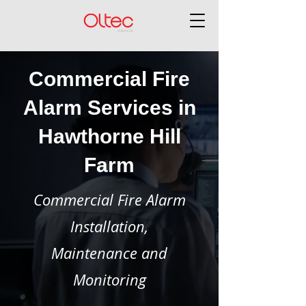
Commercial Fire
Alarm Services in
Hawthorne Hill
Farm
Commercial Fire Alarm
Installation,
Maintenance and
Monitoring