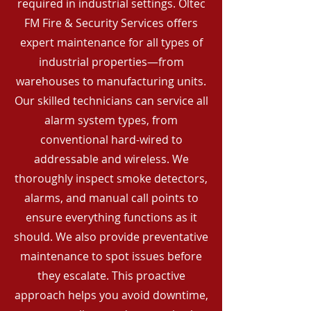
required in industrial settings. Oltec
FM Fire & Security Services offers
expert maintenance for all types of
industrial properties—from
warehouses to manufacturing units.
Our skilled technicians can service all
alarm system types, from
conventional hard-wired to
addressable and wireless. We
thoroughly inspect smoke detectors,
alarms, and manual call points to
ensure everything functions as it
should. We also provide preventative
maintenance to spot issues before
they escalate. This proactive
approach helps you avoid downtime,