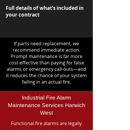
Full details of what's included in
your contract
If parts need replacement, we
recommend immediate action.
Prompt maintenance is far more
cost-effective than paying for false
alarms or emergency call-outs—and
it reduces the chance of your system
failing in an actual fire.
Industrial Fire Alarm
Maintenance Services Harwich
West
Functional fire alarms are legally