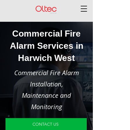
Commercial Fire
Alarm Services in
Harwich West
Commercial Fire Alarm
Installation,
Maintenance and
Monitoring
CONTACT US