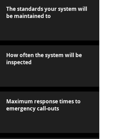
The standards your system will
be maintained to
How often the system will be
inspected
Maximum response times to
emergency call-outs