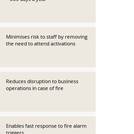
Minimises risk to staff by removing
the need to attend activations
Reduces disruption to business
operations in case of fire
Enables fast response to fire alarm
triggers