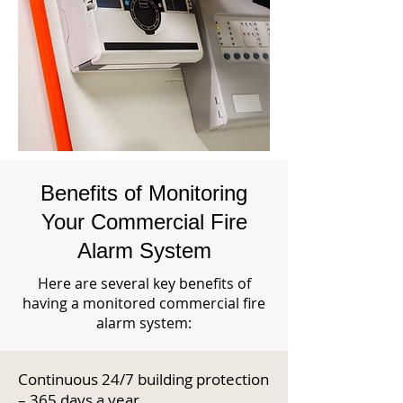
Benefits of Monitoring
Your Commercial Fire
Alarm System
Here are several key benefits of
having a monitored commercial fire
alarm system:
Continuous 24/7 building protection
– 365 days a year