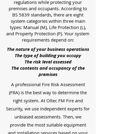
regulations while protecting your
premises and occupants. According to
BS 5839 standards, there are eight
system categories within three main
types: Manual (M), Life Protection (L),
and Property Protection (P). Your system
requirements depend on:
The nature of your business operations
The type of building you occupy
The risk level assessed
The contents and occupancy of the
premises
A professional Fire Risk Assessment
(FRA) is the best way to determine the
right system. At Oltec FM Fire and
Security, we use independent experts for
unbiased assessments. Then, we
provide the most suitable equipment
and installation services based on your