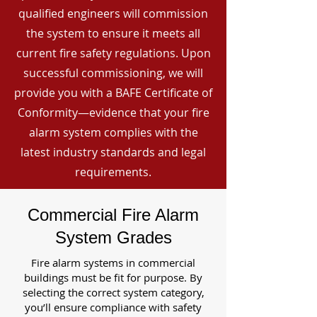
qualified engineers will commission
the system to ensure it meets all
current fire safety regulations. Upon
successful commissioning, we will
provide you with a BAFE Certificate of
Conformity—evidence that your fire
alarm system complies with the
latest industry standards and legal
requirements.
Commercial Fire Alarm
System Grades
Fire alarm systems in commercial
buildings must be fit for purpose. By
selecting the correct system category,
you’ll ensure compliance with safety