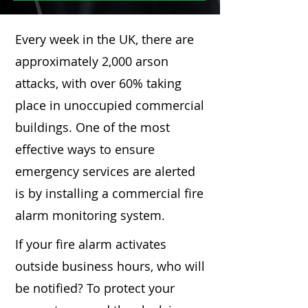
Every week in the UK, there are
approximately 2,000 arson
attacks, with over 60% taking
place in unoccupied commercial
buildings. One of the most
effective ways to ensure
emergency services are alerted
is by installing a commercial fire
alarm monitoring system.
If your fire alarm activates
outside business hours, who will
be notified? To protect your