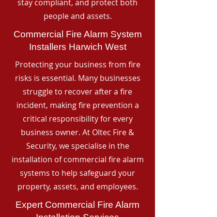
stay compliant, and protect both
people and assets.
Commercial Fire Alarm System
Installers Harwich West
Protecting your business from fire
risks is essential. Many businesses
struggle to recover after a fire
incident, making fire prevention a
critical responsibility for every
business owner. At Oltec Fire &
Security, we specialise in the
installation of commercial fire alarm
systems to help safeguard your
property, assets, and employees.
Expert Commercial Fire Alarm