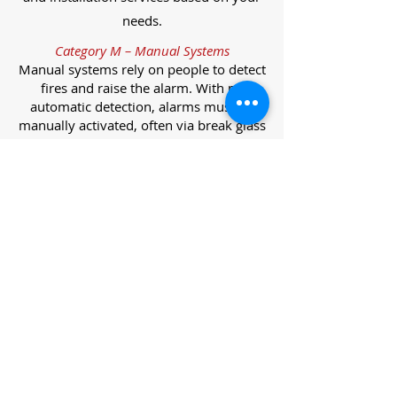
needs.
Category M – Manual Systems
Manual systems rely on people to detect
fires and raise the alarm. With no
automatic detection, alarms must be
manually activated, often via break glass
call points.
Category L – Life Protection Automatic
Systems
L-category systems are designed to
protect lives through automatic
detection. They come in five
subcategories, each offering varying
levels of protection and coverage.
Category L1 – Maximum Life Protection
Installed throughout all areas, L1
systems offer the highest level of
coverage. Detectors and manual points