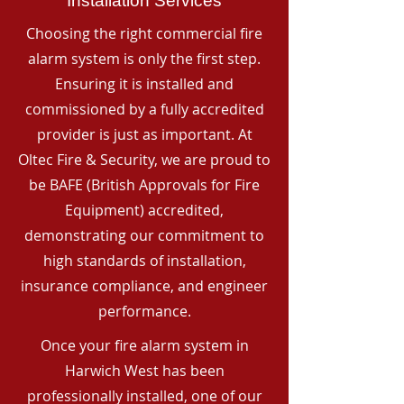
Installation Services
Choosing the right commercial fire
alarm system is only the first step.
Ensuring it is installed and
commissioned by a fully accredited
provider is just as important. At
Oltec Fire & Security, we are proud to
be BAFE (British Approvals for Fire
Equipment) accredited,
demonstrating our commitment to
high standards of installation,
insurance compliance, and engineer
performance.
Once your fire alarm system in
Harwich West has been
professionally installed, one of our