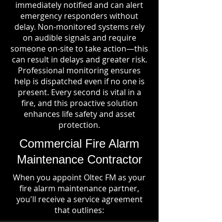
immediately notified and can alert
emergency responders without
delay. Non-monitored systems rely
on audible signals and require
someone on-site to take action—this
can result in delays and greater risk.
Professional monitoring ensures
help is dispatched even if no one is
present. Every second is vital in a
fire, and this proactive solution
enhances life safety and asset
protection.
Commercial Fire Alarm
Maintenance Contractor
When you appoint Oltec FM as your
fire alarm maintenance partner,
you'll receive a service agreement
that outlines: