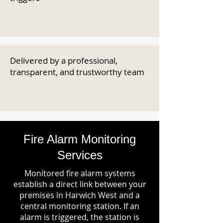
Delivered by a professional,
transparent, and trustworthy team
Fire Alarm Monitoring
Services
Monitored fire alarm systems
establish a direct link between your
premises in Harwich West and a
central monitoring station. If an
alarm is triggered, the station is