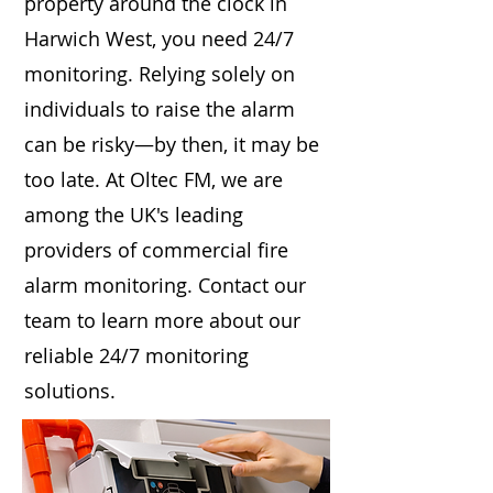
property around the clock in
Harwich West, you need 24/7
monitoring. Relying solely on
individuals to raise the alarm
can be risky—by then, it may be
too late. At Oltec FM, we are
among the UK's leading
providers of commercial fire
alarm monitoring. Contact our
team to learn more about our
reliable 24/7 monitoring
solutions.