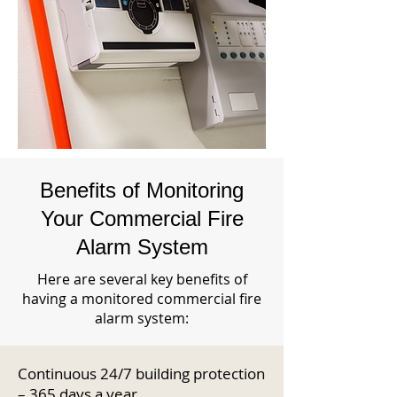
Benefits of Monitoring
Your Commercial Fire
Alarm System
Here are several key benefits of
having a monitored commercial fire
alarm system:
Continuous 24/7 building protection
– 365 days a year