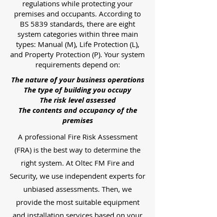
regulations while protecting your
premises and occupants. According to
BS 5839 standards, there are eight
system categories within three main
types: Manual (M), Life Protection (L),
and Property Protection (P). Your system
requirements depend on:
The nature of your business operations
The type of building you occupy
The risk level assessed
The contents and occupancy of the
premises
A professional Fire Risk Assessment
(FRA) is the best way to determine the
right system. At Oltec FM Fire and
Security, we use independent experts for
unbiased assessments. Then, we
provide the most suitable equipment
and installation services based on your