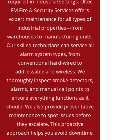
required in industrial settings. Oltec
FM Fire & Security Services offers
expert maintenance for all types of
industrial properties—from
warehouses to manufacturing units.
Our skilled technicians can service all
alarm system types, from
conventional hard-wired to
addressable and wireless. We
thoroughly inspect smoke detectors,
alarms, and manual call points to
ensure everything functions as it
should. We also provide preventative
maintenance to spot issues before
they escalate. This proactive
approach helps you avoid downtime,