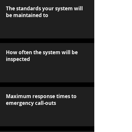
The standards your system will
be maintained to
How often the system will be
inspected
Maximum response times to
emergency call-outs