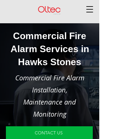
Commercial Fire
Alarm Services in
Hawks Stones
Commercial Fire Alarm
Installation,
Maintenance and
Monitoring
CONTACT US