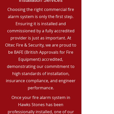
Installation Services
Choosing the right commercial fire
alarm system is only the first step.
Ensuring it is installed and
commissioned by a fully accredited
provider is just as important. At
Oltec Fire & Security, we are proud to
be BAFE (British Approvals for Fire
Equipment) accredited,
demonstrating our commitment to
high standards of installation,
insurance compliance, and engineer
performance.
Once your fire alarm system in
Hawks Stones has been
professionally installed, one of our