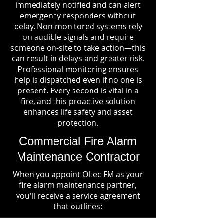
immediately notified and can alert
emergency responders without
delay. Non-monitored systems rely
on audible signals and require
someone on-site to take action—this
can result in delays and greater risk.
Professional monitoring ensures
help is dispatched even if no one is
present. Every second is vital in a
fire, and this proactive solution
enhances life safety and asset
protection.
Commercial Fire Alarm
Maintenance Contractor
When you appoint Oltec FM as your
fire alarm maintenance partner,
you'll receive a service agreement
that outlines: