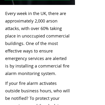
Every week in the UK, there are
approximately 2,000 arson
attacks, with over 60% taking
place in unoccupied commercial
buildings. One of the most
effective ways to ensure
emergency services are alerted
is by installing a commercial fire
alarm monitoring system.
If your fire alarm activates
outside business hours, who will
be notified? To protect your