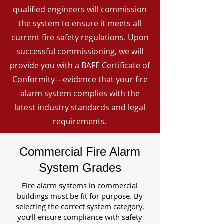
qualified engineers will commission
the system to ensure it meets all
current fire safety regulations. Upon
successful commissioning, we will
provide you with a BAFE Certificate of
Conformity—evidence that your fire
alarm system complies with the
latest industry standards and legal
requirements.
Commercial Fire Alarm
System Grades
Fire alarm systems in commercial
buildings must be fit for purpose. By
selecting the correct system category,
you’ll ensure compliance with safety