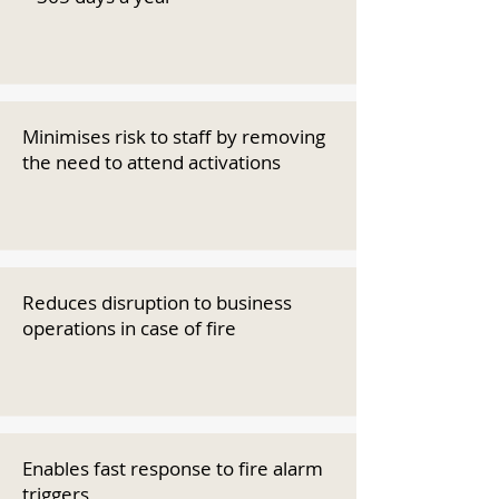
Minimises risk to staff by removing
the need to attend activations
Reduces disruption to business
operations in case of fire
Enables fast response to fire alarm
triggers