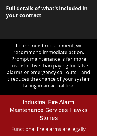
Full details of what's included in
your contract
If parts need replacement, we
recommend immediate action.
Prompt maintenance is far more
cost-effective than paying for false
alarms or emergency call-outs—and
it reduces the chance of your system
failing in an actual fire.
Industrial Fire Alarm
Maintenance Services Hawks
Stones
Functional fire alarms are legally