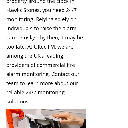
property around the clock in
Hawks Stones, you need 24/7
monitoring. Relying solely on
individuals to raise the alarm
can be risky—by then, it may be
too late. At Oltec FM, we are
among the UK's leading
providers of commercial fire
alarm monitoring. Contact our
team to learn more about our
reliable 24/7 monitoring
solutions.