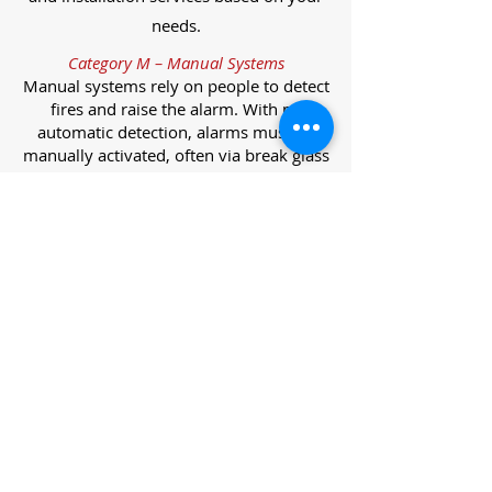
needs.
Category M – Manual Systems
Manual systems rely on people to detect
fires and raise the alarm. With no
automatic detection, alarms must be
manually activated, often via break glass
call points.
Category L – Life Protection Automatic
Systems
L-category systems are designed to
protect lives through automatic
detection. They come in five
subcategories, each offering varying
levels of protection and coverage.
Category L1 – Maximum Life Protection
Installed throughout all areas, L1
systems offer the highest level of
coverage. Detectors and manual points