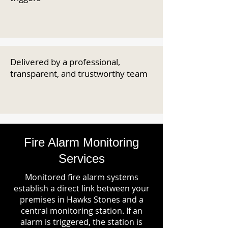
Delivered by a professional,
transparent, and trustworthy team
Fire Alarm Monitoring
Services
Monitored fire alarm systems
establish a direct link between your
premises in Hawks Stones and a
central monitoring station. If an
alarm is triggered, the station is