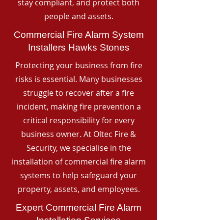
stay compliant, and protect both
people and assets.
Commercial Fire Alarm System
Installers Hawks Stones
Protecting your business from fire
risks is essential. Many businesses
struggle to recover after a fire
incident, making fire prevention a
critical responsibility for every
business owner. At Oltec Fire &
Security, we specialise in the
installation of commercial fire alarm
systems to help safeguard your
property, assets, and employees.
Expert Commercial Fire Alarm