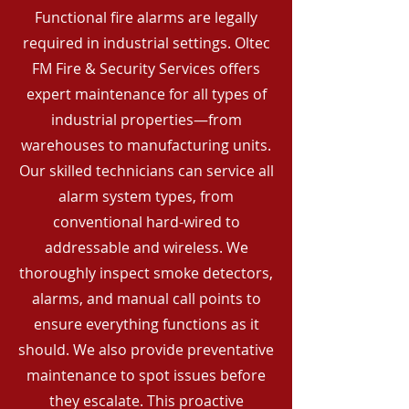
Functional fire alarms are legally
required in industrial settings. Oltec
FM Fire & Security Services offers
expert maintenance for all types of
industrial properties—from
warehouses to manufacturing units.
Our skilled technicians can service all
alarm system types, from
conventional hard-wired to
addressable and wireless. We
thoroughly inspect smoke detectors,
alarms, and manual call points to
ensure everything functions as it
should. We also provide preventative
maintenance to spot issues before
they escalate. This proactive