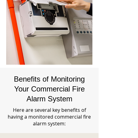
Benefits of Monitoring
Your Commercial Fire
Alarm System
Here are several key benefits of
having a monitored commercial fire
alarm system: