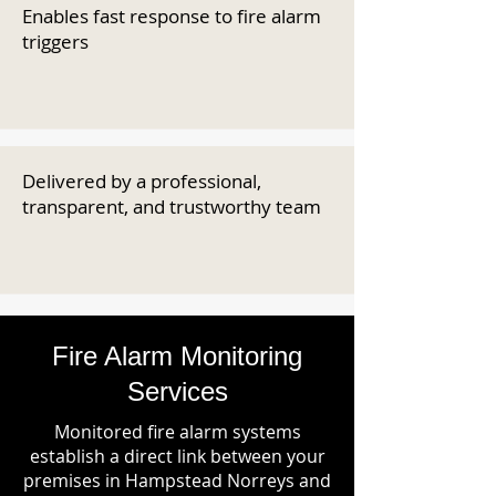
Enables fast response to fire alarm
triggers
Delivered by a professional,
transparent, and trustworthy team
Fire Alarm Monitoring
Services
Monitored fire alarm systems
establish a direct link between your
premises in Hampstead Norreys and