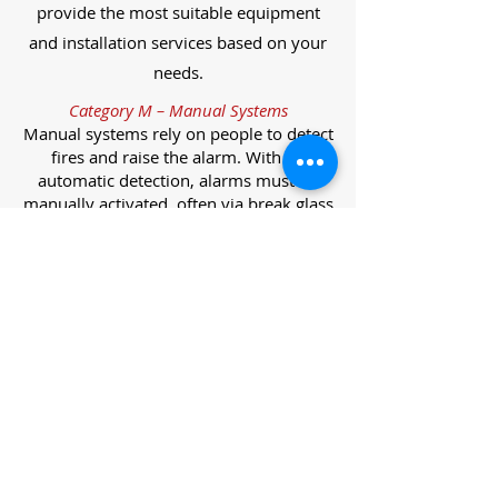
provide the most suitable equipment
and installation services based on your
needs.
Category M – Manual Systems
Manual systems rely on people to detect
fires and raise the alarm. With no
automatic detection, alarms must be
manually activated, often via break glass
call points.
Category L – Life Protection Automatic
Systems
L-category systems are designed to
protect lives through automatic
detection. They come in five
subcategories, each offering varying
levels of protection and coverage.
Category L1 – Maximum Life Protection
Installed throughout all areas, L1