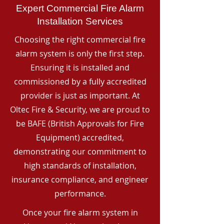
Expert Commercial Fire Alarm
Installation Services
Choosing the right commercial fire
alarm system is only the first step.
Ensuring it is installed and
commissioned by a fully accredited
provider is just as important. At
Oltec Fire & Security, we are proud to
be BAFE (British Approvals for Fire
Equipment) accredited,
demonstrating our commitment to
high standards of installation,
insurance compliance, and engineer
performance.
Once your fire alarm system in