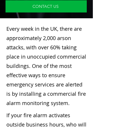
CONTACT US
Every week in the UK, there are
approximately 2,000 arson
attacks, with over 60% taking
place in unoccupied commercial
buildings. One of the most
effective ways to ensure
emergency services are alerted
is by installing a commercial fire
alarm monitoring system.
If your fire alarm activates
outside business hours, who will