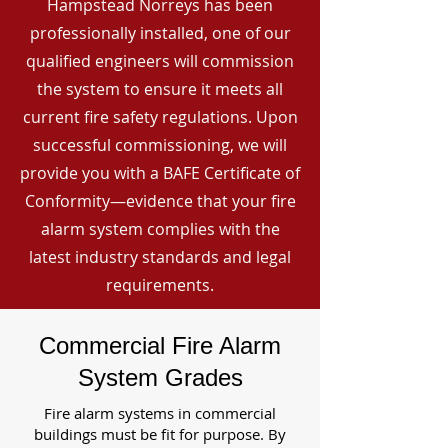
Hampstead Norreys has been
professionally installed, one of our
qualified engineers will commission
the system to ensure it meets all
current fire safety regulations. Upon
successful commissioning, we will
provide you with a BAFE Certificate of
Conformity—evidence that your fire
alarm system complies with the
latest industry standards and legal
requirements.
Commercial Fire Alarm
System Grades
Fire alarm systems in commercial
buildings must be fit for purpose. By