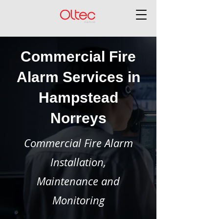
Commercial Fire
Alarm Services in
Hampstead
Norreys
Commercial Fire Alarm
Installation,
Maintenance and
Monitoring