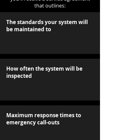
that outlines:
The standards your system will
be maintained to
How often the system will be
inspected
Maximum response times to
emergency call-outs