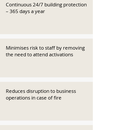
Continuous 24/7 building protection
– 365 days a year
Minimises risk to staff by removing
the need to attend activations
Reduces disruption to business
operations in case of fire