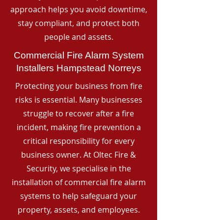
approach helps you avoid downtime,
stay compliant, and protect both
people and assets.
Commercial Fire Alarm System
Installers Hampstead Norreys
Protecting your business from fire
risks is essential. Many businesses
struggle to recover after a fire
incident, making fire prevention a
critical responsibility for every
business owner. At Oltec Fire &
Security, we specialise in the
installation of commercial fire alarm
systems to help safeguard your
property, assets, and employees.