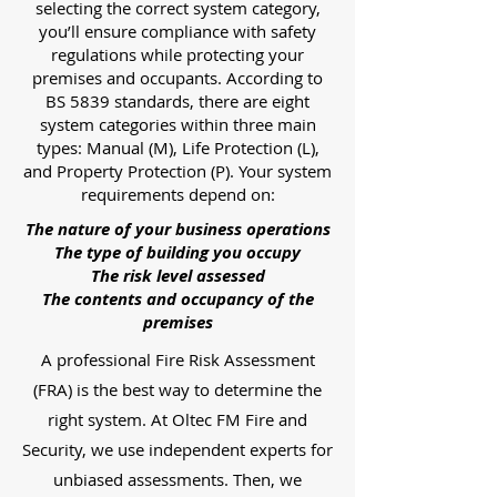
selecting the correct system category,
you’ll ensure compliance with safety
regulations while protecting your
premises and occupants. According to
BS 5839 standards, there are eight
system categories within three main
types: Manual (M), Life Protection (L),
and Property Protection (P). Your system
requirements depend on:
The nature of your business operations
The type of building you occupy
The risk level assessed
The contents and occupancy of the
premises
A professional Fire Risk Assessment
(FRA) is the best way to determine the
right system. At Oltec FM Fire and
Security, we use independent experts for
unbiased assessments. Then, we