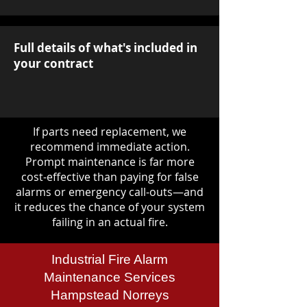
Full details of what's included in
your contract
If parts need replacement, we
recommend immediate action.
Prompt maintenance is far more
cost-effective than paying for false
alarms or emergency call-outs—and
it reduces the chance of your system
failing in an actual fire.
Industrial Fire Alarm
Maintenance Services
Hampstead Norreys