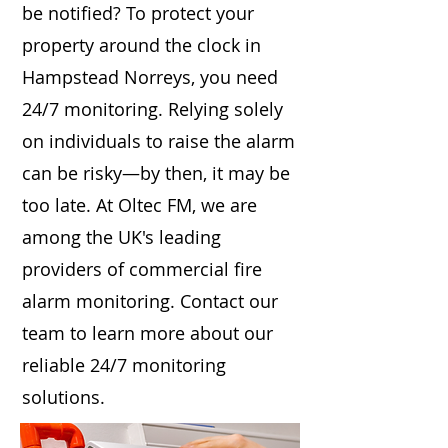
be notified? To protect your
property around the clock in
Hampstead Norreys, you need
24/7 monitoring. Relying solely
on individuals to raise the alarm
can be risky—by then, it may be
too late. At Oltec FM, we are
among the UK's leading
providers of commercial fire
alarm monitoring. Contact our
team to learn more about our
reliable 24/7 monitoring
solutions.