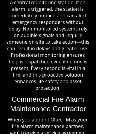
a central monitoring station. If an
alarm is triggered, the station is
immediately notified and can alert
emergency responders without
delay. Non-monitored systems rely
on audible signals and require
someone on-site to take action—this
can result in delays and greater risk.
Professional monitoring ensures
help is dispatched even if no one is
present. Every second is vital in a
fire, and this proactive solution
enhances life safety and asset
protection.
Commercial Fire Alarm
Maintenance Contractor
When you appoint Oltec FM as your
fire alarm maintenance partner,
you'll receive a service agreement