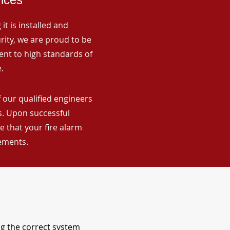
it is installed and
rity, we are proud to be
ent to high standards of
.
 our qualified engineers
ns. Upon successful
 that your fire alarm
rements.
ng the correct system