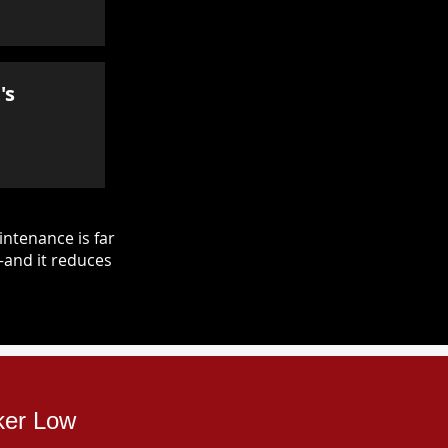
's
ntenance is far
—and it reduces
ker Low