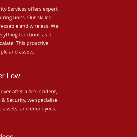
rity Services offers expert
ing units. Our skilled
ressable and wireless. We
rything functions as it
alate. This proactive
ple and assets.
er Low
ver after a fire incident,
 & Security, we specialise
y, assets, and employees.
vices