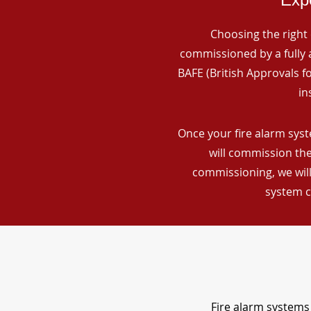
Choosing the right 
commissioned by a fully a
BAFE (British Approvals 
in
Once your fire alarm syst
will commission the
commissioning, we will
system c
Fire alarm systems 