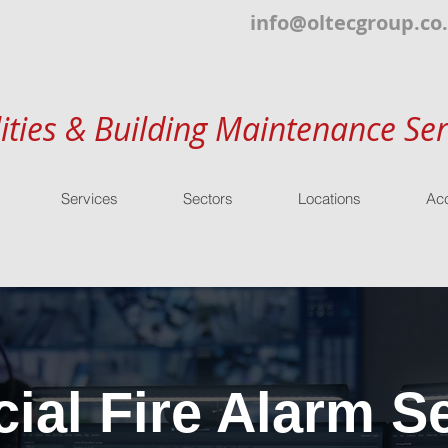
info@oltecgroup.co
lities & Building Maintenance Ser
Services
Sectors
Locations
Acc
al Fire Alarm Se