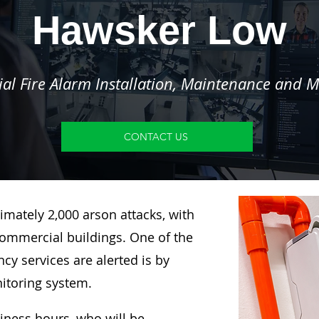
Hawsker Low
l Fire Alarm Installation, Maintenance and M
CONTACT US
imately 2,000 arson attacks, with
ommercial buildings. One of the
y services are alerted is by
nitoring system.
siness hours, who will be