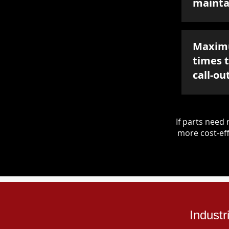
mainta
Maxim
times 
call-ou
If parts nee
more cost-eff
Indust