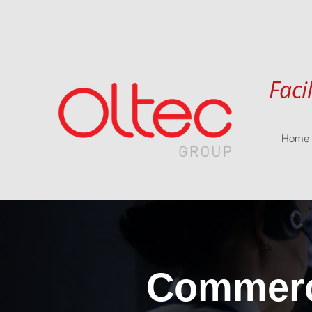
Faci
Home
Commerci