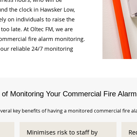
und the clock in Hawsker Low,
ly on individuals to raise the
too late. At Oltec FM, we are
ommercial fire alarm monitoring.
our reliable 24/7 monitoring
s of Monitoring Your Commercial Fire Alar
veral key benefits of having a monitored commercial fire a
Minimises risk to staff by
Re