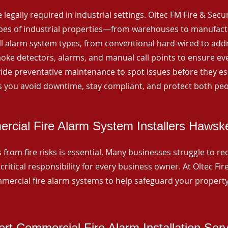
 legally required in industrial settings. Oltec FM Fire & Secu
ypes of industrial properties—from warehouses to manufactur
all alarm system types, from conventional hard-wired to add
ke detectors, alarms, and manual call points to ensure eve
ide preventative maintenance to spot issues before they esc
 you avoid downtime, stay compliant, and protect both peo
rcial Fire Alarm System Installers Hawsk
from fire risks is essential. Many businesses struggle to reco
critical responsibility for every business owner. At Oltec Fire
ommercial fire alarm systems to help safeguard your propert
rt Commercial Fire Alarm Installation Ser