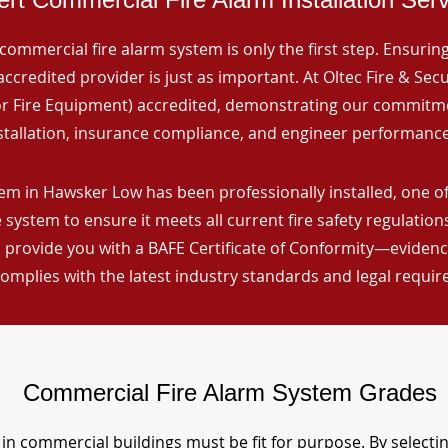
commercial fire alarm system is only the first step. Ensuring 
ccredited provider is just as important. At Oltec Fire & Secu
for Fire Equipment) accredited, demonstrating our commitm
stallation, insurance compliance, and engineer performance
em in Hawsker Low has been professionally installed, one of
 system to ensure it meets all current fire safety regulatio
 provide you with a BAFE Certificate of Conformity—evidence
omplies with the latest industry standards and legal requi
Commercial Fire Alarm System Grades
in commercial buildings must be fit for purpose. By selecti