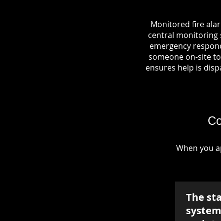
Monitored fire ala
central monitoring s
emergency responde
someone on-site to 
ensures help is dispa
Co
When you ap
The st
system 