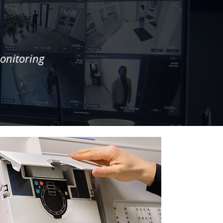
onitoring