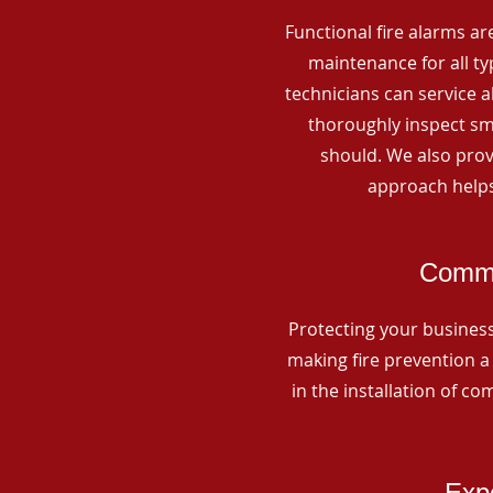
Functional fire alarms are
maintenance for all t
technicians can service 
thoroughly inspect smo
should. We also prov
approach helps
Comme
Protecting your business 
making fire prevention a 
in the installation of c
Expe