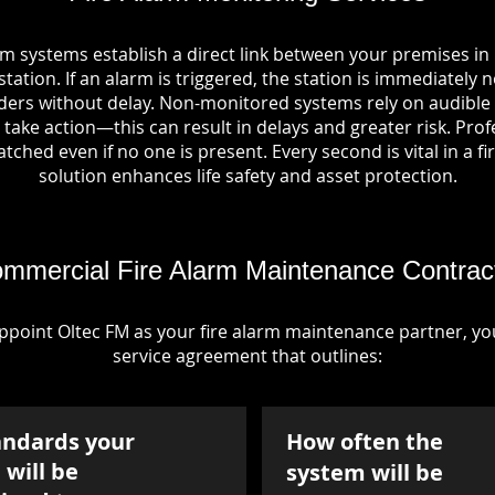
rm systems establish a direct link between your premises i
tation. If an alarm is triggered, the station is immediately n
rs without delay. Non-monitored systems rely on audible 
take action—this can result in delays and greater risk. Pro
tched even if no one is present. Every second is vital in a fi
solution enhances life safety and asset protection.
mmercial Fire Alarm Maintenance Contrac
point Oltec FM as your fire alarm maintenance partner, you'
service agreement that outlines:
andards your
How often the
will be
system will be