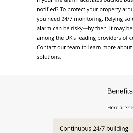
notified? To protect your property aro
you need 24/7 monitoring. Relying sole
alarm can be risky—by then, it may be 
among the UK's leading providers of c
Contact our team to learn more about 
solutions.
Benefit
Here are se
Continuous 24/7 building