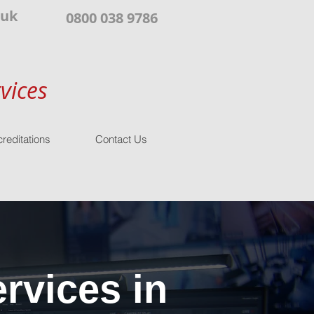
.uk
0800 038 9786
vices
reditations
Contact Us
rvices in