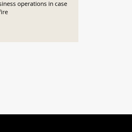
siness operations in case
fire