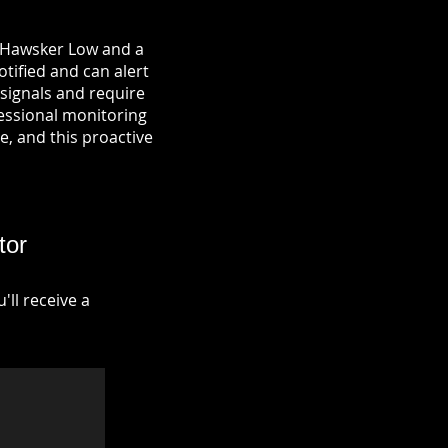
n Hawsker Low and a
otified and can alert
signals and require
fessional monitoring
re, and this proactive
tor
ll receive a