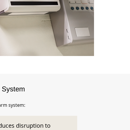
m System
larm system:
duces disruption to