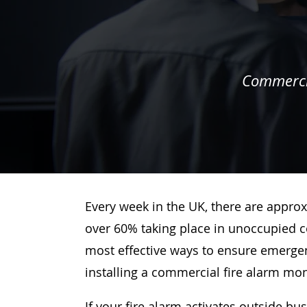
Commercia
Every week in the UK, there are approx
over 60% taking place in unoccupied c
most effective ways to ensure emergenc
installing a commercial fire alarm mo
If your fire alarm activates outside bu