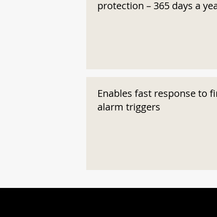
protection – 365 days a ye
Enables fast response to fi
alarm triggers