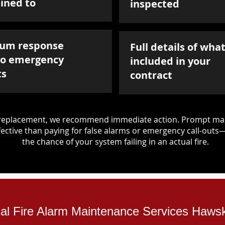
ined to
inspected
um response
Full details of what
to emergency
included in your
ts
contract
d replacement, we recommend immediate action. Prompt mai
ective than paying for false alarms or emergency call-outs
the chance of your system failing in an actual fire.
rial Fire Alarm Maintenance Services Haws