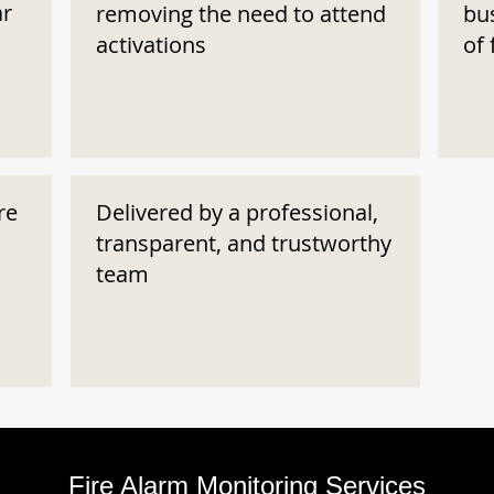
ar
removing the need to attend
bu
activations
of 
re
Delivered by a professional,
transparent, and trustworthy
team
Fire Alarm Monitoring Services