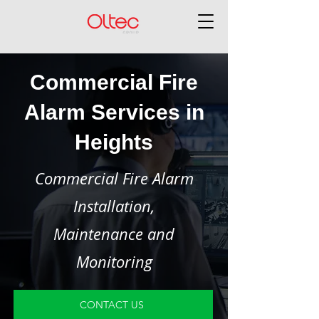
Commercial Fire
Alarm Services in
Heights
Commercial Fire Alarm
Installation,
Maintenance and
Monitoring
CONTACT US