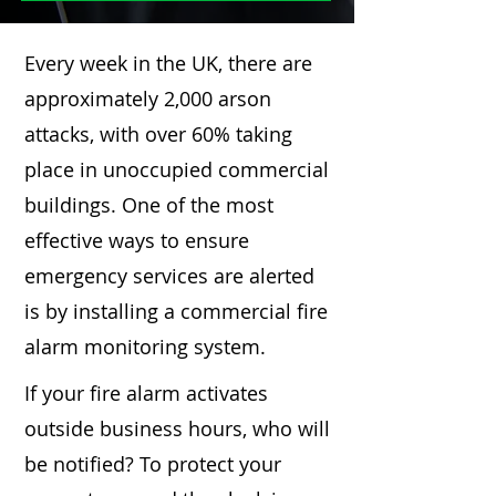
Every week in the UK, there are
approximately 2,000 arson
attacks, with over 60% taking
place in unoccupied commercial
buildings. One of the most
effective ways to ensure
emergency services are alerted
is by installing a commercial fire
alarm monitoring system.
If your fire alarm activates
outside business hours, who will
be notified? To protect your