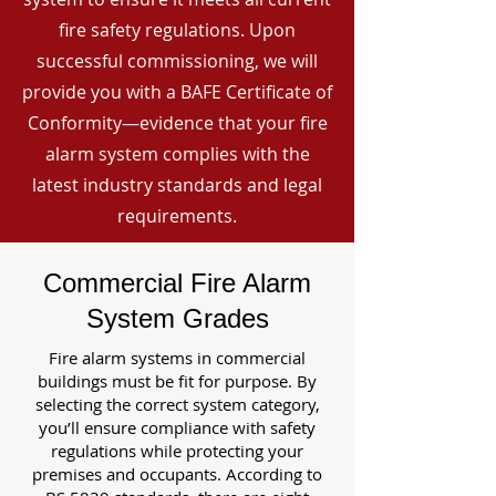
fire safety regulations. Upon
successful commissioning, we will
provide you with a BAFE Certificate of
Conformity—evidence that your fire
alarm system complies with the
latest industry standards and legal
requirements.
Commercial Fire Alarm
System Grades
Fire alarm systems in commercial
buildings must be fit for purpose. By
selecting the correct system category,
you’ll ensure compliance with safety
regulations while protecting your
premises and occupants. According to