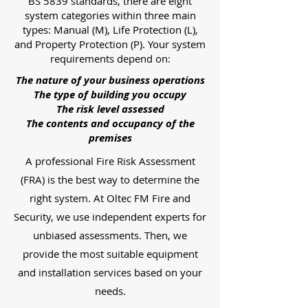
BS 5839 standards, there are eight
system categories within three main
types: Manual (M), Life Protection (L),
and Property Protection (P). Your system
requirements depend on:
The nature of your business operations
The type of building you occupy
The risk level assessed
The contents and occupancy of the
premises
A professional Fire Risk Assessment
(FRA) is the best way to determine the
right system. At Oltec FM Fire and
Security, we use independent experts for
unbiased assessments. Then, we
provide the most suitable equipment
and installation services based on your
needs.