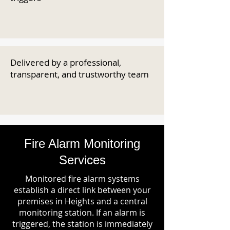
Delivered by a professional,
transparent, and trustworthy team
Fire Alarm Monitoring
Services
Monitored fire alarm systems
establish a direct link between your
premises in Heights and a central
monitoring station. If an alarm is
triggered, the station is immediately