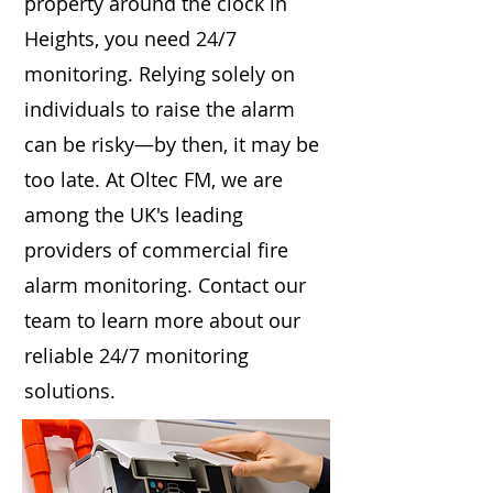
property around the clock in
Heights, you need 24/7
monitoring. Relying solely on
individuals to raise the alarm
can be risky—by then, it may be
too late. At Oltec FM, we are
among the UK's leading
providers of commercial fire
alarm monitoring. Contact our
team to learn more about our
reliable 24/7 monitoring
solutions.