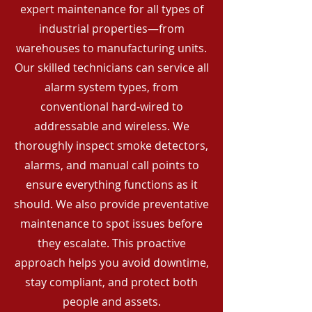
expert maintenance for all types of
industrial properties—from
warehouses to manufacturing units.
Our skilled technicians can service all
alarm system types, from
conventional hard-wired to
addressable and wireless. We
thoroughly inspect smoke detectors,
alarms, and manual call points to
ensure everything functions as it
should. We also provide preventative
maintenance to spot issues before
they escalate. This proactive
approach helps you avoid downtime,
stay compliant, and protect both
people and assets.