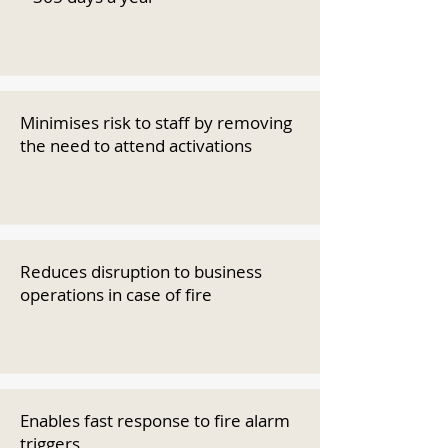
Minimises risk to staff by removing
the need to attend activations
Reduces disruption to business
operations in case of fire
Enables fast response to fire alarm
triggers