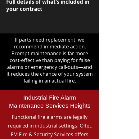
Full details of what's included in
your contract
If parts need replacement, we
recommend immediate action.
Prompt maintenance is far more
cost-effective than paying for false
alarms or emergency call-outs—and
it reduces the chance of your system
failing in an actual fire.
Industrial Fire Alarm
Maintenance Services Heights
Functional fire alarms are legally
required in industrial settings. Oltec
FM Fire & Security Services offers