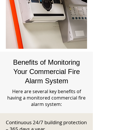
Benefits of Monitoring
Your Commercial Fire
Alarm System
Here are several key benefits of
having a monitored commercial fire
alarm system:
Continuous 24/7 building protection
– 365 days a year