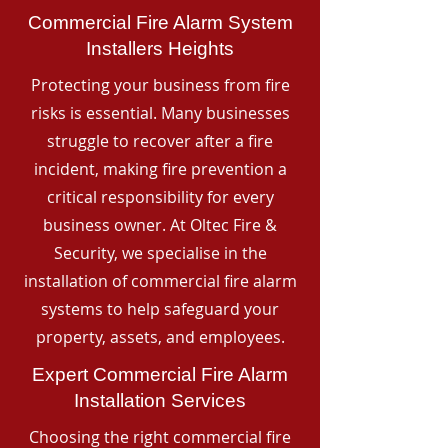
Commercial Fire Alarm System
Installers Heights
Protecting your business from fire
risks is essential. Many businesses
struggle to recover after a fire
incident, making fire prevention a
critical responsibility for every
business owner. At Oltec Fire &
Security, we specialise in the
installation of commercial fire alarm
systems to help safeguard your
property, assets, and employees.
Expert Commercial Fire Alarm
Installation Services
Choosing the right commercial fire