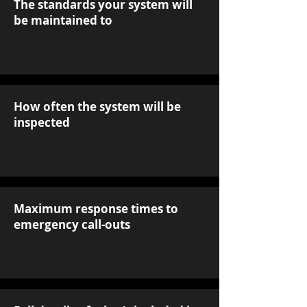
The standards your system will
be maintained to
How often the system will be
inspected
Maximum response times to
emergency call-outs