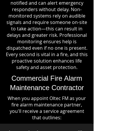
notified and can alert emergency
responders without delay. Non-
monitored systems rely on audible
signals and require someone on-site
to take action—this can result in
delays and greater risk. Professional
monitoring ensures help is
dispatched even if no one is present.
Every second is vital in a fire, and this
proactive solution enhances life
safety and asset protection.
Commercial Fire Alarm
Maintenance Contractor
When you appoint Oltec FM as your
fire alarm maintenance partner,
you'll receive a service agreement
that outlines: