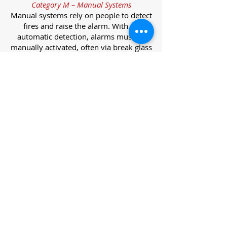
Category M – Manual Systems
Manual systems rely on people to detect
fires and raise the alarm. With no
automatic detection, alarms must be
manually activated, often via break glass
call points.
Category L – Life Protection Automatic
Systems
L-category systems are designed to
protect lives through automatic
detection. They come in five
subcategories, each offering varying
levels of protection and coverage.
Category L1 – Maximum Life Protection
Installed throughout all areas, L1
systems offer the highest level of
coverage. Detectors and manual points
link to a central alarm, offering early
warnings for prompt evacuation. Ideal