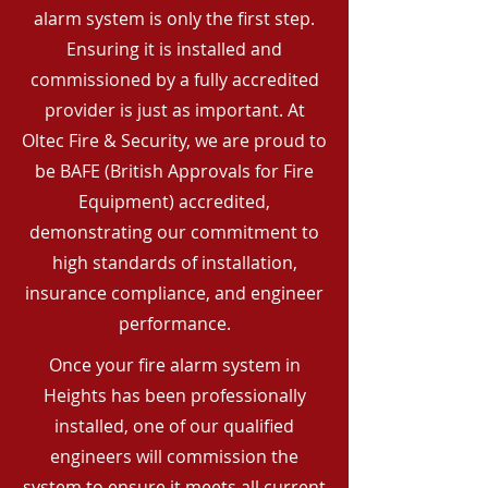
alarm system is only the first step.
Ensuring it is installed and
commissioned by a fully accredited
provider is just as important. At
Oltec Fire & Security, we are proud to
be BAFE (British Approvals for Fire
Equipment) accredited,
demonstrating our commitment to
high standards of installation,
insurance compliance, and engineer
performance.
Once your fire alarm system in
Heights has been professionally
installed, one of our qualified
engineers will commission the
system to ensure it meets all current