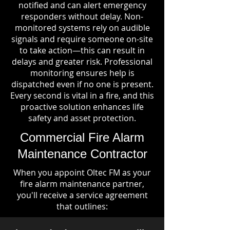
notified and can alert emergency
responders without delay. Non-
monitored systems rely on audible
signals and require someone on-site
to take action—this can result in
delays and greater risk. Professional
monitoring ensures help is
dispatched even if no one is present.
Every second is vital in a fire, and this
proactive solution enhances life
safety and asset protection.
Commercial Fire Alarm
Maintenance Contractor
When you appoint Oltec FM as your
fire alarm maintenance partner,
you'll receive a service agreement
that outlines: