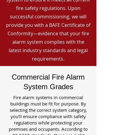
fire safety regulations. Upon
successful commissioning, we will
provide you with a BAFE Certificate of
Conformity—evidence that your fire
alarm system complies with the
latest industry standards and legal
requirements.
Commercial Fire Alarm
System Grades
Fire alarm systems in commercial
buildings must be fit for purpose. By
selecting the correct system category,
you’ll ensure compliance with safety
regulations while protecting your
premises and occupants. According to