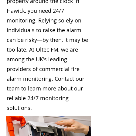
property around the clock in
Hawick, you need 24/7
monitoring. Relying solely on
individuals to raise the alarm
can be risky—by then, it may be
too late. At Oltec FM, we are
among the UK's leading
providers of commercial fire
alarm monitoring. Contact our
team to learn more about our
reliable 24/7 monitoring
solutions.