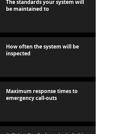
The standards your system will
be maintained to
How often the system will be
inspected
Maximum response times to
emergency call-outs