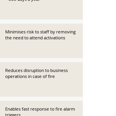
Minimises risk to staff by removing
the need to attend activations
Reduces disruption to business
operations in case of fire
Enables fast response to fire alarm
triggers