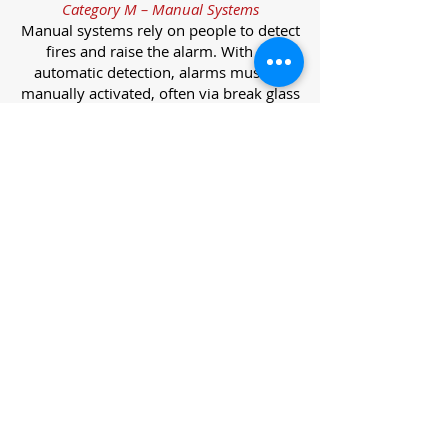
Category M – Manual Systems
Manual systems rely on people to detect
fires and raise the alarm. With no
automatic detection, alarms must be
manually activated, often via break glass
call points.
Category L – Life Protection Automatic
Systems
L-category systems are designed to
protect lives through automatic
detection. They come in five
subcategories, each offering varying
levels of protection and coverage.
Category L1 – Maximum Life Protection
Installed throughout all areas, L1
systems offer the highest level of
coverage. Detectors and manual points
link to a central alarm, offering early
warnings for prompt evacuation. Ideal