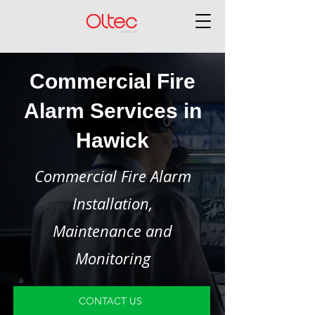
Commercial Fire
Alarm Services in
Hawick
Commercial Fire Alarm
Installation,
Maintenance and
Monitoring
CONTACT US