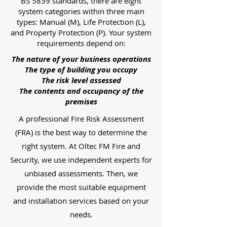
BS 5839 standards, there are eight
system categories within three main
types: Manual (M), Life Protection (L),
and Property Protection (P). Your system
requirements depend on:
The nature of your business operations
The type of building you occupy
The risk level assessed
The contents and occupancy of the
premises
A professional Fire Risk Assessment
(FRA) is the best way to determine the
right system. At Oltec FM Fire and
Security, we use independent experts for
unbiased assessments. Then, we
provide the most suitable equipment
and installation services based on your
needs.