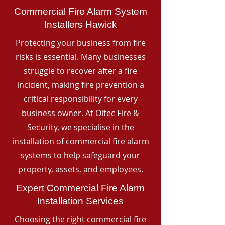
Commercial Fire Alarm System
Installers Hawick
Protecting your business from fire
risks is essential. Many businesses
struggle to recover after a fire
incident, making fire prevention a
critical responsibility for every
business owner. At Oltec Fire &
Security, we specialise in the
installation of commercial fire alarm
systems to help safeguard your
property, assets, and employees.
Expert Commercial Fire Alarm
Installation Services
Choosing the right commercial fire