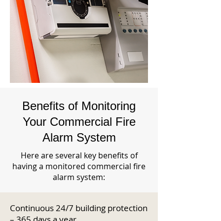
Benefits of Monitoring
Your Commercial Fire
Alarm System
Here are several key benefits of
having a monitored commercial fire
alarm system:
Continuous 24/7 building protection
– 365 days a year