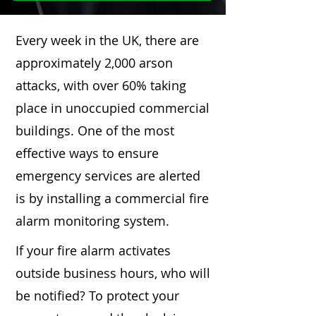
Every week in the UK, there are
approximately 2,000 arson
attacks, with over 60% taking
place in unoccupied commercial
buildings. One of the most
effective ways to ensure
emergency services are alerted
is by installing a commercial fire
alarm monitoring system.
If your fire alarm activates
outside business hours, who will
be notified? To protect your