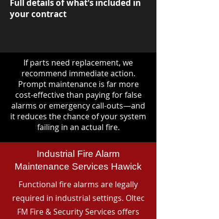
Full details of what's included in
your contract
If parts need replacement, we
recommend immediate action.
Prompt maintenance is far more
cost-effective than paying for false
alarms or emergency call-outs—and
it reduces the chance of your system
failing in an actual fire.
Industrial Fire Alarm
Maintenance Services Hawick
Functional fire alarms are legally
required in industrial settings. Oltec
FM Fire & Security Services offers