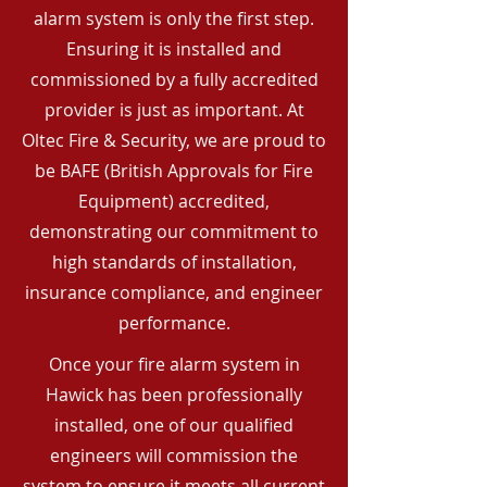
alarm system is only the first step.
Ensuring it is installed and
commissioned by a fully accredited
provider is just as important. At
Oltec Fire & Security, we are proud to
be BAFE (British Approvals for Fire
Equipment) accredited,
demonstrating our commitment to
high standards of installation,
insurance compliance, and engineer
performance.
Once your fire alarm system in
Hawick has been professionally
installed, one of our qualified
engineers will commission the
system to ensure it meets all current