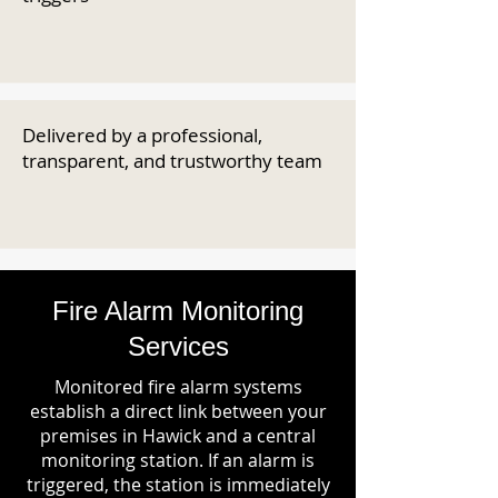
Delivered by a professional,
transparent, and trustworthy team
Fire Alarm Monitoring
Services
Monitored fire alarm systems
establish a direct link between your
premises in Hawick and a central
monitoring station. If an alarm is
triggered, the station is immediately