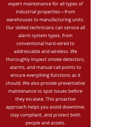
expert maintenance for all types of
industrial properties—from
warehouses to manufacturing units.
Our skilled technicians can service all
alarm system types, from
conventional hard-wired to
addressable and wireless. We
thoroughly inspect smoke detectors,
alarms, and manual call points to
ensure everything functions as it
should. We also provide preventative
maintenance to spot issues before
they escalate. This proactive
approach helps you avoid downtime,
stay compliant, and protect both
people and assets.