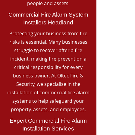
people and assets.
Commercial Fire Alarm System
Installers Headland
Protecting your business from fire
risks is essential. Many businesses
struggle to recover after a fire
incident, making fire prevention a
critical responsibility for every
business owner. At Oltec Fire &
Security, we specialise in the
installation of commercial fire alarm
systems to help safeguard your
property, assets, and employees.
Expert Commercial Fire Alarm
Installation Services