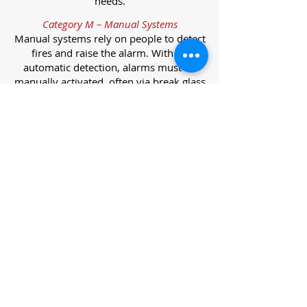
needs.
Category M – Manual Systems
Manual systems rely on people to detect
fires and raise the alarm. With no
automatic detection, alarms must be
manually activated, often via break glass
call points.
Category L – Life Protection Automatic
Systems
L-category systems are designed to
protect lives through automatic
detection. They come in five
subcategories, each offering varying
levels of protection and coverage.
Category L1 – Maximum Life Protection
Installed throughout all areas, L1
systems offer the highest level of
coverage. Detectors and manual points
link to a central alarm, offering early