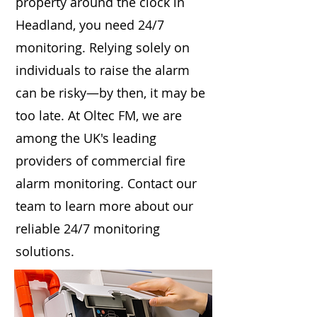
property around the clock in
Headland, you need 24/7
monitoring. Relying solely on
individuals to raise the alarm
can be risky—by then, it may be
too late. At Oltec FM, we are
among the UK's leading
providers of commercial fire
alarm monitoring. Contact our
team to learn more about our
reliable 24/7 monitoring
solutions.