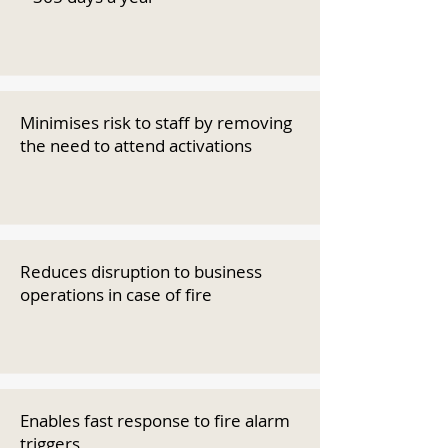
Minimises risk to staff by removing
the need to attend activations
Reduces disruption to business
operations in case of fire
Enables fast response to fire alarm
triggers