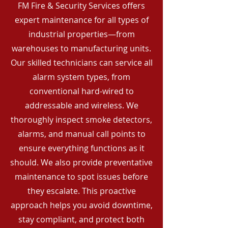
FM Fire & Security Services offers
expert maintenance for all types of
industrial properties—from
warehouses to manufacturing units.
Our skilled technicians can service all
alarm system types, from
conventional hard-wired to
addressable and wireless. We
thoroughly inspect smoke detectors,
alarms, and manual call points to
ensure everything functions as it
should. We also provide preventative
maintenance to spot issues before
they escalate. This proactive
approach helps you avoid downtime,
stay compliant, and protect both