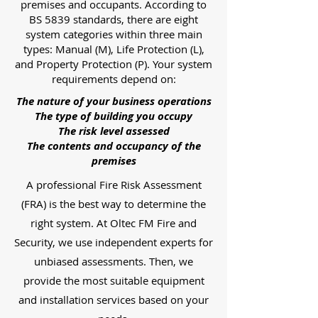
premises and occupants. According to
BS 5839 standards, there are eight
system categories within three main
types: Manual (M), Life Protection (L),
and Property Protection (P). Your system
requirements depend on:
The nature of your business operations
The type of building you occupy
The risk level assessed
The contents and occupancy of the
premises
A professional Fire Risk Assessment
(FRA) is the best way to determine the
right system. At Oltec FM Fire and
Security, we use independent experts for
unbiased assessments. Then, we
provide the most suitable equipment
and installation services based on your