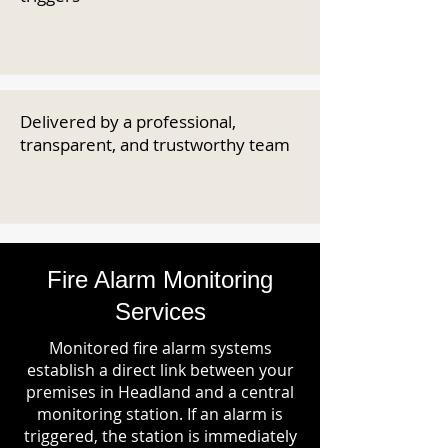
Delivered by a professional,
transparent, and trustworthy team
Fire Alarm Monitoring
Services
Monitored fire alarm systems
establish a direct link between your
premises in Headland and a central
monitoring station. If an alarm is
triggered, the station is immediately