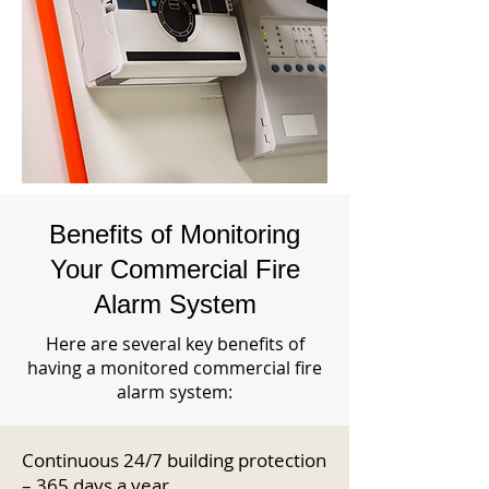
Benefits of Monitoring
Your Commercial Fire
Alarm System
Here are several key benefits of
having a monitored commercial fire
alarm system:
Continuous 24/7 building protection
– 365 days a year