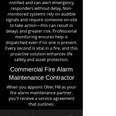
notified and can alert emergency
responders without delay. Non-
monitored systems rely on audible
signals and require someone on-site
to take action—this can result in
delays and greater risk. Professional
monitoring ensures help is
dispatched even if no one is present.
Every second is vital in a fire, and this
proactive solution enhances life
safety and asset protection.
Commercial Fire Alarm
Maintenance Contractor
When you appoint Oltec FM as your
fire alarm maintenance partner,
you'll receive a service agreement
that outlines: