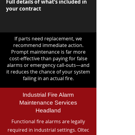
Full details of what's included in
your contract
If parts need replacement, we
recommend immediate action.
Prompt maintenance is far more
cost-effective than paying for false
alarms or emergency call-outs—and
it reduces the chance of your system
failing in an actual fire.
Industrial Fire Alarm
Maintenance Services
Headland
Functional fire alarms are legally
required in industrial settings. Oltec