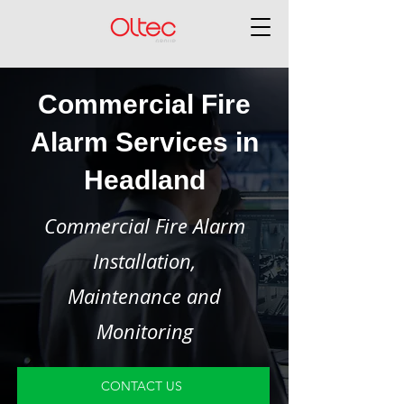
Commercial Fire
Alarm Services in
Headland
Commercial Fire Alarm
Installation,
Maintenance and
Monitoring
CONTACT US