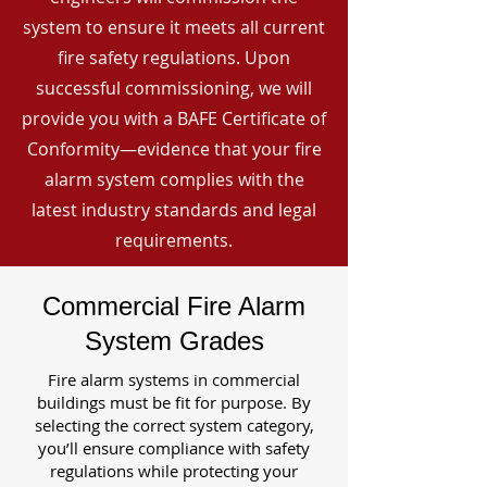
system to ensure it meets all current
fire safety regulations. Upon
successful commissioning, we will
provide you with a BAFE Certificate of
Conformity—evidence that your fire
alarm system complies with the
latest industry standards and legal
requirements.
Commercial Fire Alarm
System Grades
Fire alarm systems in commercial
buildings must be fit for purpose. By
selecting the correct system category,
you’ll ensure compliance with safety
regulations while protecting your