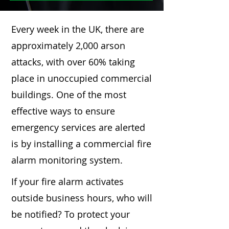
Every week in the UK, there are
approximately 2,000 arson
attacks, with over 60% taking
place in unoccupied commercial
buildings. One of the most
effective ways to ensure
emergency services are alerted
is by installing a commercial fire
alarm monitoring system.
If your fire alarm activates
outside business hours, who will
be notified? To protect your