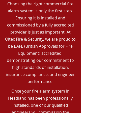
Choosing the right commercial fire
alarm system is only the first step.
Ensuring it is installed and
commissioned by a fully accredited
provider is just as important. At
Oltec Fire & Security, we are proud to
be BAFE (British Approvals for Fire
Equipment) accredited,
demonstrating our commitment to
high standards of installation,
insurance compliance, and engineer
performance.
Once your fire alarm system in
Headland has been professionally
installed, one of our qualified
engineers will commission the