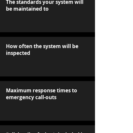
The standards your system will
be maintained to
How often the system will be
inspected
Maximum response times to
emergency call-outs