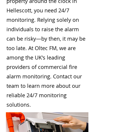
property around the clock in
Hellescott, you need 24/7
monitoring. Relying solely on
individuals to raise the alarm
can be risky—by then, it may be
too late. At Oltec FM, we are
among the UK's leading
providers of commercial fire
alarm monitoring. Contact our
team to learn more about our
reliable 24/7 monitoring
solutions.