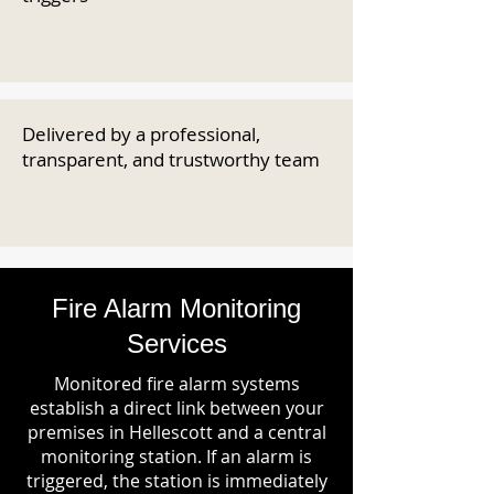
Delivered by a professional,
transparent, and trustworthy team
Fire Alarm Monitoring
Services
Monitored fire alarm systems
establish a direct link between your
premises in Hellescott and a central
monitoring station. If an alarm is
triggered, the station is immediately