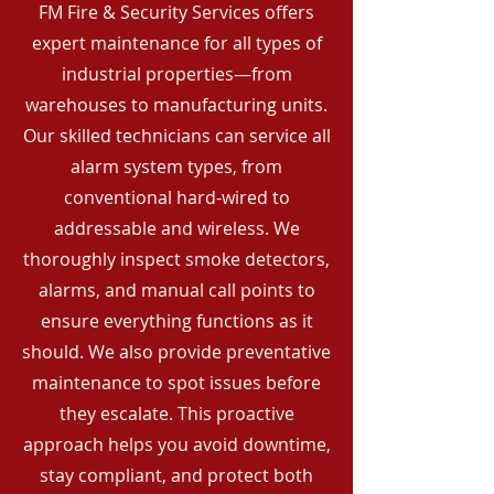
FM Fire & Security Services offers
expert maintenance for all types of
industrial properties—from
warehouses to manufacturing units.
Our skilled technicians can service all
alarm system types, from
conventional hard-wired to
addressable and wireless. We
thoroughly inspect smoke detectors,
alarms, and manual call points to
ensure everything functions as it
should. We also provide preventative
maintenance to spot issues before
they escalate. This proactive
approach helps you avoid downtime,
stay compliant, and protect both