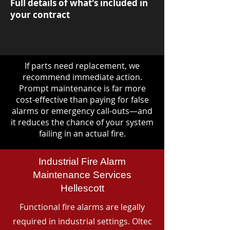
Full details of what's included in
your contract
If parts need replacement, we
recommend immediate action.
Prompt maintenance is far more
cost-effective than paying for false
alarms or emergency call-outs—and
it reduces the chance of your system
failing in an actual fire.
Industrial Fire Alarm
Maintenance Services
Hellescott
Functional fire alarms are legally
required in industrial settings. Oltec