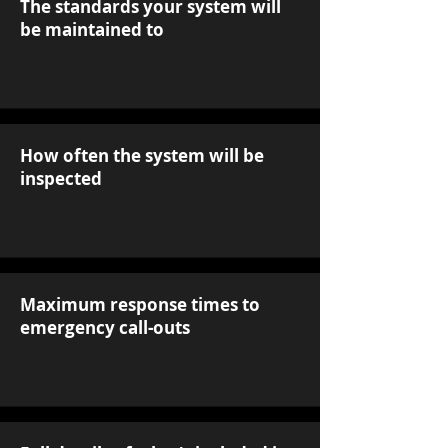
The standards your system will
be maintained to
How often the system will be
inspected
Maximum response times to
emergency call-outs