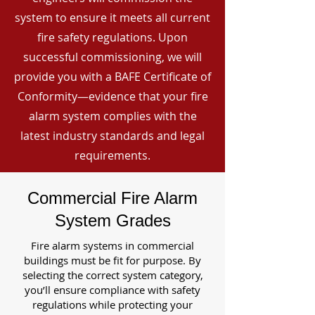
system to ensure it meets all current
fire safety regulations. Upon
successful commissioning, we will
provide you with a BAFE Certificate of
Conformity—evidence that your fire
alarm system complies with the
latest industry standards and legal
requirements.
Commercial Fire Alarm
System Grades
Fire alarm systems in commercial
buildings must be fit for purpose. By
selecting the correct system category,
you’ll ensure compliance with safety
regulations while protecting your