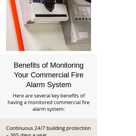
Benefits of Monitoring
Your Commercial Fire
Alarm System
Here are several key benefits of
having a monitored commercial fire
alarm system:
Continuous 24/7 building protection
– 365 days a year