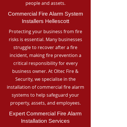
people and assets.
Commercial Fire Alarm System
Installers Hellescott
Protecting your business from fire
risks is essential. Many businesses
struggle to recover after a fire
incident, making fire prevention a
critical responsibility for every
business owner. At Oltec Fire &
Security, we specialise in the
installation of commercial fire alarm
systems to help safeguard your
property, assets, and employees.
Expert Commercial Fire Alarm
Installation Services