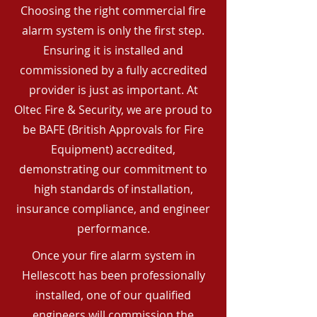
Choosing the right commercial fire
alarm system is only the first step.
Ensuring it is installed and
commissioned by a fully accredited
provider is just as important. At
Oltec Fire & Security, we are proud to
be BAFE (British Approvals for Fire
Equipment) accredited,
demonstrating our commitment to
high standards of installation,
insurance compliance, and engineer
performance.
Once your fire alarm system in
Hellescott has been professionally
installed, one of our qualified
engineers will commission the