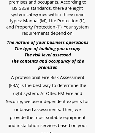
premises and occupants. According to
BS 5839 standards, there are eight
system categories within three main
types: Manual (M), Life Protection (L),
and Property Protection (P). Your system
requirements depend on:
The nature of your business operations
The type of building you occupy
The risk level assessed
The contents and occupancy of the
premises
A professional Fire Risk Assessment
(FRA) is the best way to determine the
right system. At Oltec FM Fire and
Security, we use independent experts for
unbiased assessments. Then, we
provide the most suitable equipment
and installation services based on your