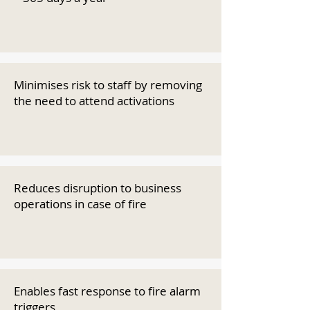
Minimises risk to staff by removing
the need to attend activations
Reduces disruption to business
operations in case of fire
Enables fast response to fire alarm
triggers