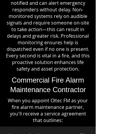
notified and can alert emergency
responders without delay. Non-
monitored systems rely on audible
signals and require someone on-site
to take action—this can result in
delays and greater risk. Professional
monitoring ensures help is
dispatched even if no one is present.
Every second is vital in a fire, and this
proactive solution enhances life
safety and asset protection.
Commercial Fire Alarm
Maintenance Contractor
When you appoint Oltec FM as your
fire alarm maintenance partner,
you'll receive a service agreement
that outlines: