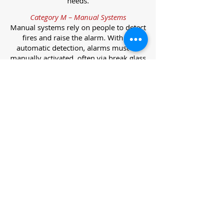
needs.
Category M – Manual Systems
Manual systems rely on people to detect
fires and raise the alarm. With no
automatic detection, alarms must be
manually activated, often via break glass
call points.
Category L – Life Protection Automatic
Systems
L-category systems are designed to
protect lives through automatic
detection. They come in five
subcategories, each offering varying
levels of protection and coverage.
Category L1 – Maximum Life Protection
Installed throughout all areas, L1
systems offer the highest level of
coverage. Detectors and manual points
link to a central alarm, offering early