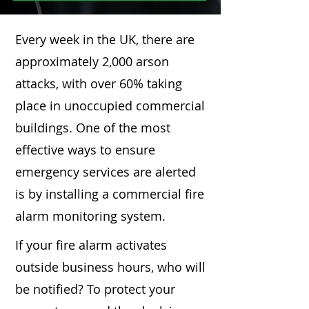
Every week in the UK, there are
approximately 2,000 arson
attacks, with over 60% taking
place in unoccupied commercial
buildings. One of the most
effective ways to ensure
emergency services are alerted
is by installing a commercial fire
alarm monitoring system.
If your fire alarm activates
outside business hours, who will
be notified? To protect your