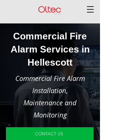
Commercial Fire
Alarm Services in
Hellescott
Commercial Fire Alarm
Installation,
Maintenance and
Monitoring
CONTACT US