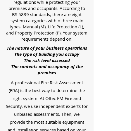
regulations while protecting your
premises and occupants. According to
BS 5839 standards, there are eight
system categories within three main
types: Manual (M), Life Protection (L),
and Property Protection (P). Your system
requirements depend on:
The nature of your business operations
The type of building you occupy
The risk level assessed
The contents and occupancy of the
premises
A professional Fire Risk Assessment
(FRA) is the best way to determine the
right system. At Oltec FM Fire and
Security, we use independent experts for
unbiased assessments. Then, we
provide the most suitable equipment
and installation services based on your