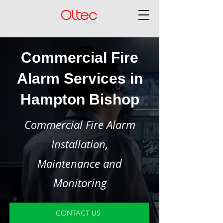
Commercial Fire
Alarm Services in
Hampton Bishop
Commercial Fire Alarm
Installation,
Maintenance and
Monitoring
CONTACT US