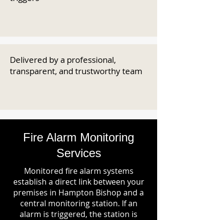
Delivered by a professional,
transparent, and trustworthy team
Fire Alarm Monitoring
Services
Monitored fire alarm systems
establish a direct link between your
premises in Hampton Bishop and a
central monitoring station. If an
alarm is triggered, the station is