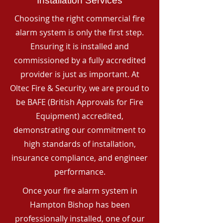
Installation Services
Choosing the right commercial fire
alarm system is only the first step.
Ensuring it is installed and
commissioned by a fully accredited
provider is just as important. At
Oltec Fire & Security, we are proud to
be BAFE (British Approvals for Fire
Equipment) accredited,
demonstrating our commitment to
high standards of installation,
insurance compliance, and engineer
performance.
Once your fire alarm system in
Hampton Bishop has been
professionally installed, one of our