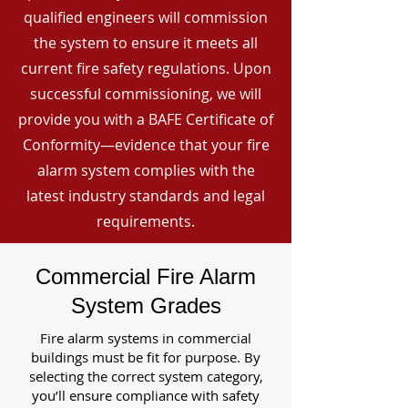
qualified engineers will commission
the system to ensure it meets all
current fire safety regulations. Upon
successful commissioning, we will
provide you with a BAFE Certificate of
Conformity—evidence that your fire
alarm system complies with the
latest industry standards and legal
requirements.
Commercial Fire Alarm
System Grades
Fire alarm systems in commercial
buildings must be fit for purpose. By
selecting the correct system category,
you’ll ensure compliance with safety