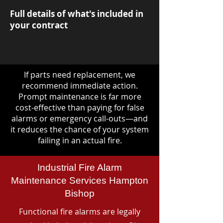
Full details of what's included in
your contract
If parts need replacement, we
recommend immediate action.
Prompt maintenance is far more
cost-effective than paying for false
alarms or emergency call-outs—and
it reduces the chance of your system
failing in an actual fire.
Industrial Fire Alarm
Maintenance Services Hampton
Bishop
Functional fire alarms are legally