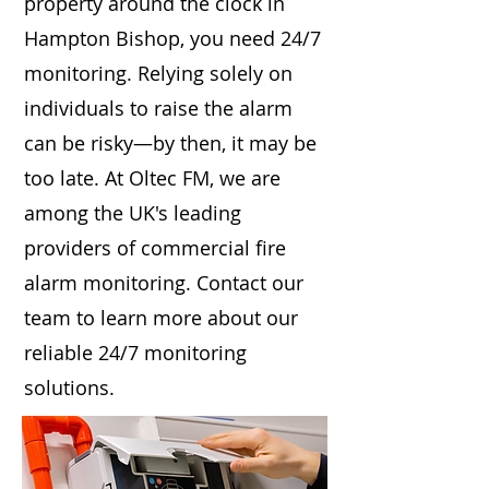
property around the clock in
Hampton Bishop, you need 24/7
monitoring. Relying solely on
individuals to raise the alarm
can be risky—by then, it may be
too late. At Oltec FM, we are
among the UK's leading
providers of commercial fire
alarm monitoring. Contact our
team to learn more about our
reliable 24/7 monitoring
solutions.