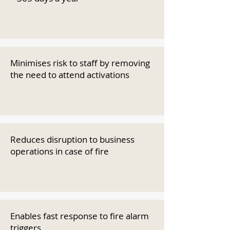
Minimises risk to staff by removing
the need to attend activations
Reduces disruption to business
operations in case of fire
Enables fast response to fire alarm
triggers