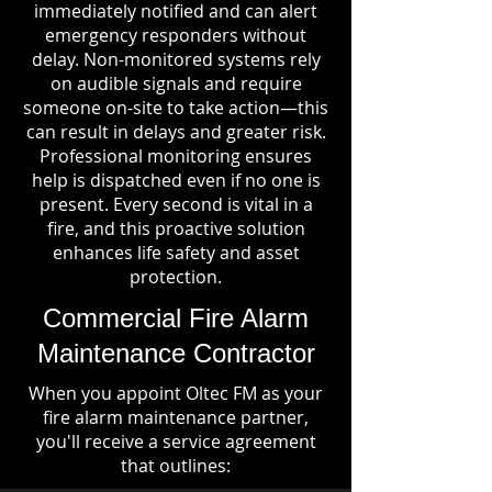
immediately notified and can alert
emergency responders without
delay. Non-monitored systems rely
on audible signals and require
someone on-site to take action—this
can result in delays and greater risk.
Professional monitoring ensures
help is dispatched even if no one is
present. Every second is vital in a
fire, and this proactive solution
enhances life safety and asset
protection.
Commercial Fire Alarm
Maintenance Contractor
When you appoint Oltec FM as your
fire alarm maintenance partner,
you'll receive a service agreement
that outlines: