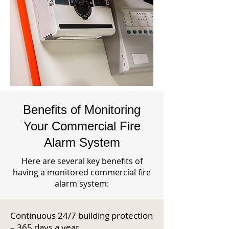
Benefits of Monitoring
Your Commercial Fire
Alarm System
Here are several key benefits of
having a monitored commercial fire
alarm system:
Continuous 24/7 building protection
– 365 days a year