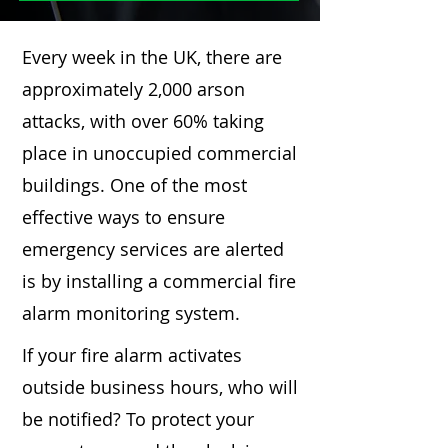
Every week in the UK, there are
approximately 2,000 arson
attacks, with over 60% taking
place in unoccupied commercial
buildings. One of the most
effective ways to ensure
emergency services are alerted
is by installing a commercial fire
alarm monitoring system.
If your fire alarm activates
outside business hours, who will
be notified? To protect your