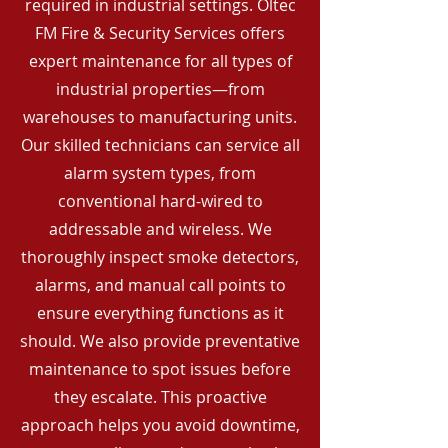
required in industrial settings. Oltec
FM Fire & Security Services offers
expert maintenance for all types of
industrial properties—from
warehouses to manufacturing units.
Our skilled technicians can service all
alarm system types, from
conventional hard-wired to
addressable and wireless. We
thoroughly inspect smoke detectors,
alarms, and manual call points to
ensure everything functions as it
should. We also provide preventative
maintenance to spot issues before
they escalate. This proactive
approach helps you avoid downtime,