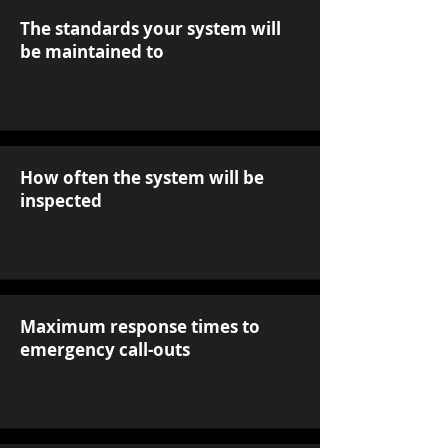
The standards your system will
be maintained to
How often the system will be
inspected
Maximum response times to
emergency call-outs