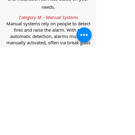
needs.
Category M – Manual Systems
Manual systems rely on people to detect
fires and raise the alarm. With no
automatic detection, alarms must be
manually activated, often via break glass
call points.
Category L – Life Protection Automatic
Systems
L-category systems are designed to
protect lives through automatic
detection. They come in five
subcategories, each offering varying
levels of protection and coverage.
Category L1 – Maximum Life Protection
Installed throughout all areas, L1
systems offer the highest level of
coverage. Detectors and manual points