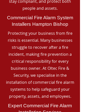
stay compliant, and protect both
people and assets.
Commercial Fire Alarm System
Installers Hampton Bishop
Protecting your business from fire
risks is essential. Many businesses
struggle to recover after a fire
incident, making fire prevention a
critical responsibility for every
business owner. At Oltec Fire &
Security, we specialise in the
installation of commercial fire alarm
systems to help safeguard your
property, assets, and employees.
Expert Commercial Fire Alarm