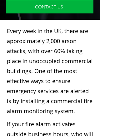
CONTACT US
Every week in the UK, there are
approximately 2,000 arson
attacks, with over 60% taking
place in unoccupied commercial
buildings. One of the most
effective ways to ensure
emergency services are alerted
is by installing a commercial fire
alarm monitoring system.
If your fire alarm activates
outside business hours, who will