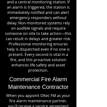
and a central monitoring station. If
an alarm is triggered, the station is
immediately notified and can alert
emergency responders without
delay. Non-monitored systems rely
on audible signals and require
someone on-site to take action—this
can result in delays and greater risk.
Professional monitoring ensures
help is dispatched even if no one is
present. Every second is vital in a
fire, and this proactive solution
enhances life safety and asset
protection.
Commercial Fire Alarm
Maintenance Contractor
When you appoint Oltec FM as your
fire alarm maintenance partner,
you'll receive a service agreement