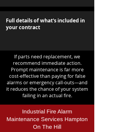
Full details of what's included in
your contract
If parts need replacement, we
recommend immediate action.
Prompt maintenance is far more
cost-effective than paying for false
alarms or emergency call-outs—and
it reduces the chance of your system
failing in an actual fire.
Industrial Fire Alarm
Maintenance Services Hampton
On The Hill