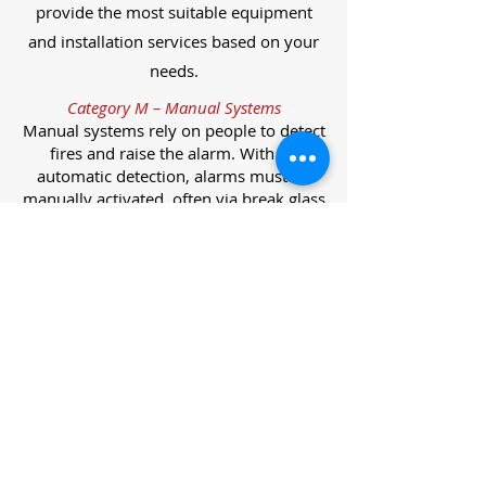
provide the most suitable equipment
and installation services based on your
needs.
Category M – Manual Systems
Manual systems rely on people to detect
fires and raise the alarm. With no
automatic detection, alarms must be
manually activated, often via break glass
call points.
Category L – Life Protection Automatic
Systems
L-category systems are designed to
protect lives through automatic
detection. They come in five
subcategories, each offering varying
levels of protection and coverage.
Category L1 – Maximum Life Protection
Installed throughout all areas, L1