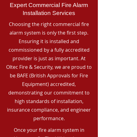
Expert Commercial Fire Alarm
Installation Services
Choosing the right commercial fire
alarm system is only the first step.
Ensuring it is installed and
commissioned by a fully accredited
provider is just as important. At
Oltec Fire & Security, we are proud to
be BAFE (British Approvals for Fire
Equipment) accredited,
demonstrating our commitment to
high standards of installation,
insurance compliance, and engineer
performance.
Once your fire alarm system in