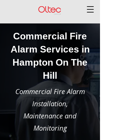
Commercial Fire
Alarm Services in
Hampton On The
Hill
Commercial Fire Alarm
Installation,
Maintenance and
Monitoring