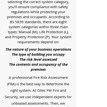
selecting the correct system category,
you’ll ensure compliance with safety
regulations while protecting your
premises and occupants. According to
BS 5839 standards, there are eight
system categories within three main
types: Manual (M), Life Protection (L),
and Property Protection (P). Your system
requirements depend on:
The nature of your business operations
The type of building you occupy
The risk level assessed
The contents and occupancy of the
premises
A professional Fire Risk Assessment
(FRA) is the best way to determine the
right system. At Oltec FM Fire and
Security, we use independent experts for
unbiased assessments. Then, we