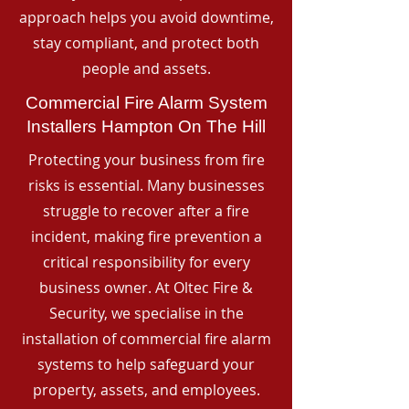
approach helps you avoid downtime,
stay compliant, and protect both
people and assets.
Commercial Fire Alarm System
Installers Hampton On The Hill
Protecting your business from fire
risks is essential. Many businesses
struggle to recover after a fire
incident, making fire prevention a
critical responsibility for every
business owner. At Oltec Fire &
Security, we specialise in the
installation of commercial fire alarm
systems to help safeguard your
property, assets, and employees.