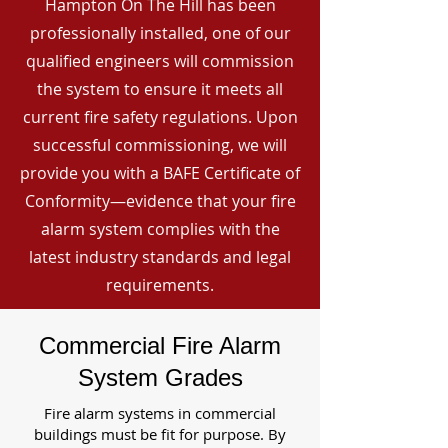
Hampton On The Hill has been
professionally installed, one of our
qualified engineers will commission
the system to ensure it meets all
current fire safety regulations. Upon
successful commissioning, we will
provide you with a BAFE Certificate of
Conformity—evidence that your fire
alarm system complies with the
latest industry standards and legal
requirements.
Commercial Fire Alarm
System Grades
Fire alarm systems in commercial
buildings must be fit for purpose. By