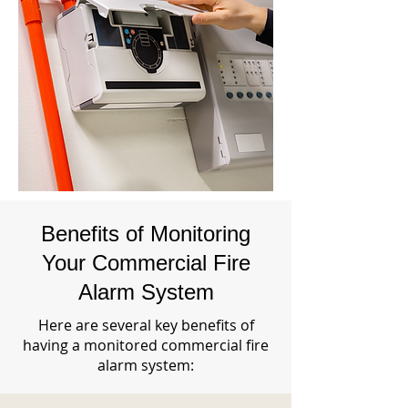
Benefits of Monitoring
Your Commercial Fire
Alarm System
Here are several key benefits of
having a monitored commercial fire
alarm system: