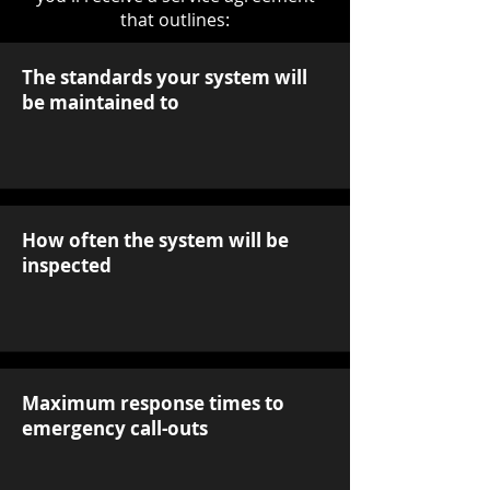
that outlines:
The standards your system will
be maintained to
How often the system will be
inspected
Maximum response times to
emergency call-outs