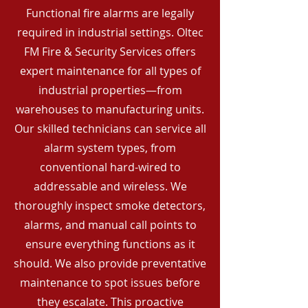
Functional fire alarms are legally
required in industrial settings. Oltec
FM Fire & Security Services offers
expert maintenance for all types of
industrial properties—from
warehouses to manufacturing units.
Our skilled technicians can service all
alarm system types, from
conventional hard-wired to
addressable and wireless. We
thoroughly inspect smoke detectors,
alarms, and manual call points to
ensure everything functions as it
should. We also provide preventative
maintenance to spot issues before
they escalate. This proactive