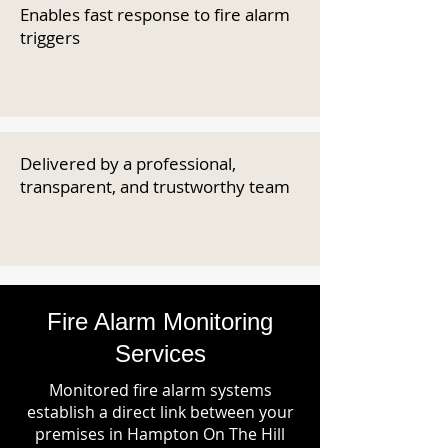
Enables fast response to fire alarm
triggers
Delivered by a professional,
transparent, and trustworthy team
Fire Alarm Monitoring
Services
Monitored fire alarm systems
establish a direct link between your
premises in Hampton On The Hill