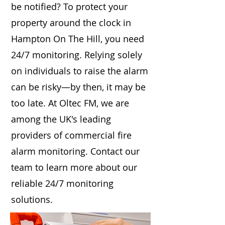
be notified? To protect your
property around the clock in
Hampton On The Hill, you need
24/7 monitoring. Relying solely
on individuals to raise the alarm
can be risky—by then, it may be
too late. At Oltec FM, we are
among the UK's leading
providers of commercial fire
alarm monitoring. Contact our
team to learn more about our
reliable 24/7 monitoring
solutions.