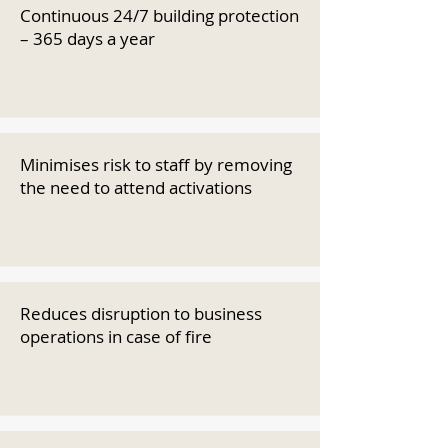
Continuous 24/7 building protection
– 365 days a year
Minimises risk to staff by removing
the need to attend activations
Reduces disruption to business
operations in case of fire