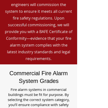
engineers will commission the
system to ensure it meets all current
fire safety regulations. Upon
successful commissioning, we will
provide you with a BAFE Certificate of
Conformity—evidence that your fire
alarm system complies with the
latest industry standards and legal
requirements.
Commercial Fire Alarm
System Grades
Fire alarm systems in commercial
buildings must be fit for purpose. By
selecting the correct system category,
you’ll ensure compliance with safety