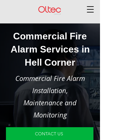
Commercial Fire
Alarm Services in
Hell Corner
Commercial Fire Alarm
Installation,
Maintenance and
Monitoring
CONTACT US