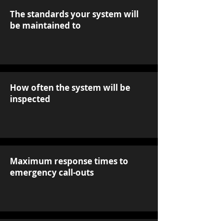
The standards your system will
be maintained to
How often the system will be
inspected
Maximum response times to
emergency call-outs