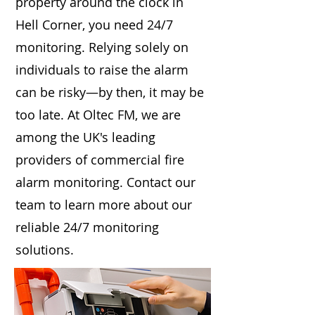
property around the clock in
Hell Corner, you need 24/7
monitoring. Relying solely on
individuals to raise the alarm
can be risky—by then, it may be
too late. At Oltec FM, we are
among the UK's leading
providers of commercial fire
alarm monitoring. Contact our
team to learn more about our
reliable 24/7 monitoring
solutions.