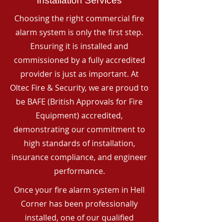
Installation Services
Choosing the right commercial fire
alarm system is only the first step.
Ensuring it is installed and
commissioned by a fully accredited
provider is just as important. At
Oltec Fire & Security, we are proud to
be BAFE (British Approvals for Fire
Equipment) accredited,
demonstrating our commitment to
high standards of installation,
insurance compliance, and engineer
performance.
Once your fire alarm system in Hell
Corner has been professionally
installed, one of our qualified