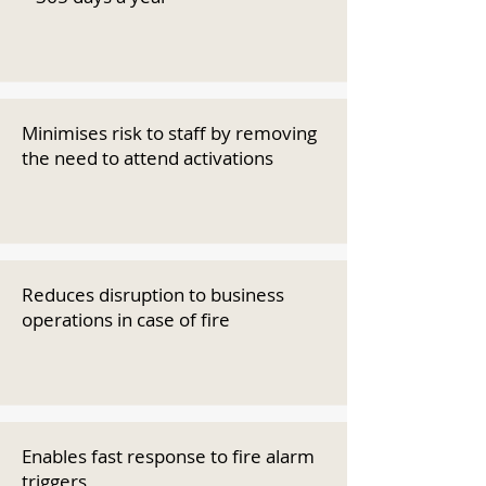
Minimises risk to staff by removing
the need to attend activations
Reduces disruption to business
operations in case of fire
Enables fast response to fire alarm
triggers