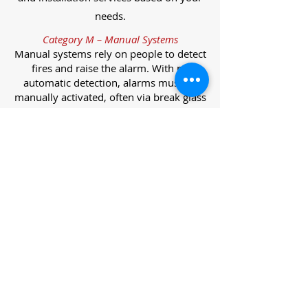
needs.
Category M – Manual Systems
Manual systems rely on people to detect
fires and raise the alarm. With no
automatic detection, alarms must be
manually activated, often via break glass
call points.
Category L – Life Protection Automatic
Systems
L-category systems are designed to
protect lives through automatic
detection. They come in five
subcategories, each offering varying
levels of protection and coverage.
Category L1 – Maximum Life Protection
Installed throughout all areas, L1
systems offer the highest level of
coverage. Detectors and manual points