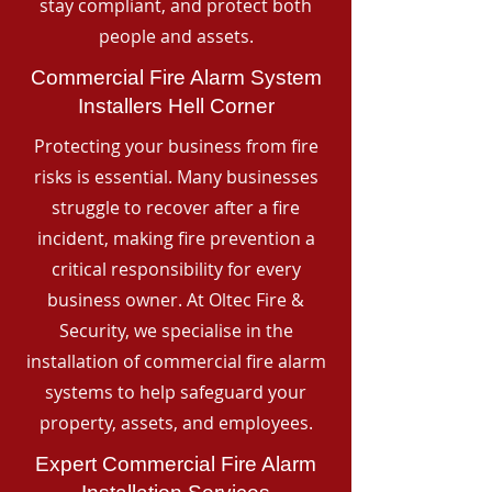
stay compliant, and protect both
people and assets.
Commercial Fire Alarm System
Installers Hell Corner
Protecting your business from fire
risks is essential. Many businesses
struggle to recover after a fire
incident, making fire prevention a
critical responsibility for every
business owner. At Oltec Fire &
Security, we specialise in the
installation of commercial fire alarm
systems to help safeguard your
property, assets, and employees.
Expert Commercial Fire Alarm