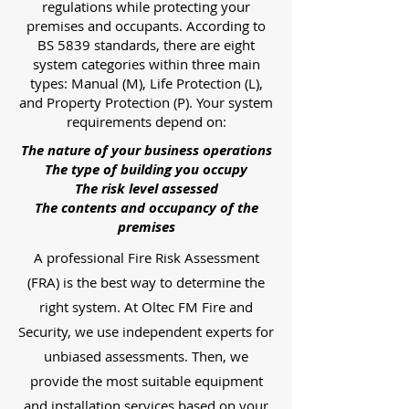
regulations while protecting your
premises and occupants. According to
BS 5839 standards, there are eight
system categories within three main
types: Manual (M), Life Protection (L),
and Property Protection (P). Your system
requirements depend on:
The nature of your business operations
The type of building you occupy
The risk level assessed
The contents and occupancy of the
premises
A professional Fire Risk Assessment
(FRA) is the best way to determine the
right system. At Oltec FM Fire and
Security, we use independent experts for
unbiased assessments. Then, we
provide the most suitable equipment
and installation services based on your