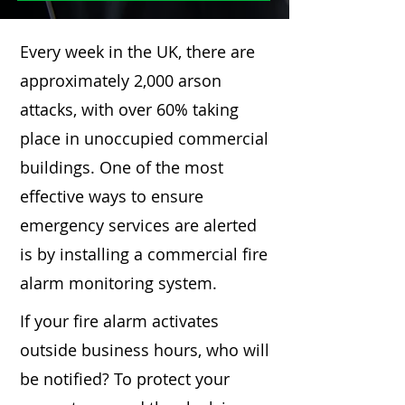
Every week in the UK, there are
approximately 2,000 arson
attacks, with over 60% taking
place in unoccupied commercial
buildings. One of the most
effective ways to ensure
emergency services are alerted
is by installing a commercial fire
alarm monitoring system.
If your fire alarm activates
outside business hours, who will
be notified? To protect your