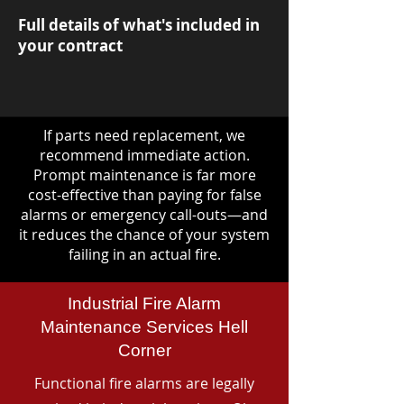
Full details of what's included in
your contract
If parts need replacement, we
recommend immediate action.
Prompt maintenance is far more
cost-effective than paying for false
alarms or emergency call-outs—and
it reduces the chance of your system
failing in an actual fire.
Industrial Fire Alarm
Maintenance Services Hell
Corner
Functional fire alarms are legally