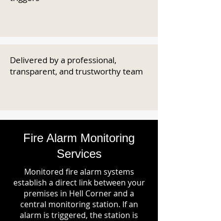
Delivered by a professional,
transparent, and trustworthy team
Fire Alarm Monitoring
Services
Monitored fire alarm systems
establish a direct link between your
premises in Hell Corner and a
central monitoring station. If an
alarm is triggered, the station is