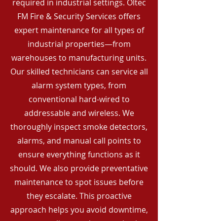
required in industrial settings. Oltec
FM Fire & Security Services offers
expert maintenance for all types of
industrial properties—from
warehouses to manufacturing units.
Our skilled technicians can service all
alarm system types, from
conventional hard-wired to
addressable and wireless. We
thoroughly inspect smoke detectors,
alarms, and manual call points to
ensure everything functions as it
should. We also provide preventative
maintenance to spot issues before
they escalate. This proactive
approach helps you avoid downtime,