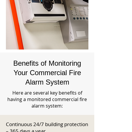
Benefits of Monitoring
Your Commercial Fire
Alarm System
Here are several key benefits of
having a monitored commercial fire
alarm system:
Continuous 24/7 building protection
– 365 days a year