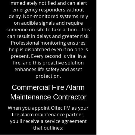
immediately notified and can alert
emergency responders without
delay. Non-monitored systems rely
on audible signals and require
someone on-site to take action—this
can result in delays and greater risk.
Professional monitoring ensures
help is dispatched even if no one is
present. Every second is vital in a
fire, and this proactive solution
enhances life safety and asset
protection.
Commercial Fire Alarm
Maintenance Contractor
When you appoint Oltec FM as your
fire alarm maintenance partner,
you'll receive a service agreement
that outlines: