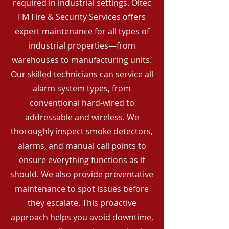
required in industrial settings. Oltec
FM Fire & Security Services offers
expert maintenance for all types of
industrial properties—from
warehouses to manufacturing units.
Our skilled technicians can service all
alarm system types, from
conventional hard-wired to
addressable and wireless. We
thoroughly inspect smoke detectors,
alarms, and manual call points to
ensure everything functions as it
should. We also provide preventative
maintenance to spot issues before
they escalate. This proactive
approach helps you avoid downtime,