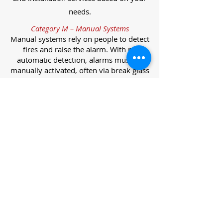
needs.
Category M – Manual Systems
Manual systems rely on people to detect
fires and raise the alarm. With no
automatic detection, alarms must be
manually activated, often via break glass
call points.
Category L – Life Protection Automatic
Systems
L-category systems are designed to
protect lives through automatic
detection. They come in five
subcategories, each offering varying
levels of protection and coverage.
Category L1 – Maximum Life Protection
Installed throughout all areas, L1
systems offer the highest level of
coverage. Detectors and manual points