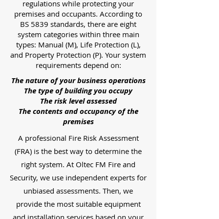
regulations while protecting your
premises and occupants. According to
BS 5839 standards, there are eight
system categories within three main
types: Manual (M), Life Protection (L),
and Property Protection (P). Your system
requirements depend on:
The nature of your business operations
The type of building you occupy
The risk level assessed
The contents and occupancy of the
premises
A professional Fire Risk Assessment
(FRA) is the best way to determine the
right system. At Oltec FM Fire and
Security, we use independent experts for
unbiased assessments. Then, we
provide the most suitable equipment
and installation services based on your