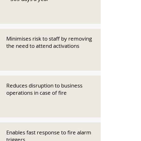
Minimises risk to staff by removing
the need to attend activations
Reduces disruption to business
operations in case of fire
Enables fast response to fire alarm
triggers