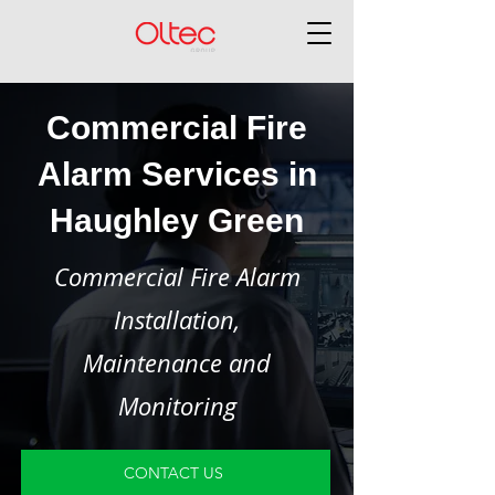
Commercial Fire
Alarm Services in
Haughley Green
Commercial Fire Alarm
Installation,
Maintenance and
Monitoring
CONTACT US