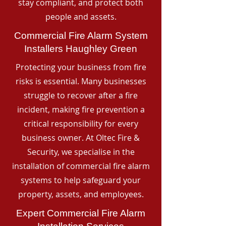
stay compliant, and protect both
people and assets.
Commercial Fire Alarm System
Installers Haughley Green
Protecting your business from fire
risks is essential. Many businesses
struggle to recover after a fire
incident, making fire prevention a
critical responsibility for every
business owner. At Oltec Fire &
Security, we specialise in the
installation of commercial fire alarm
systems to help safeguard your
property, assets, and employees.
Expert Commercial Fire Alarm