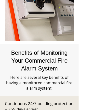
Benefits of Monitoring
Your Commercial Fire
Alarm System
Here are several key benefits of
having a monitored commercial fire
alarm system:
Continuous 24/7 building protection
– 365 days a year