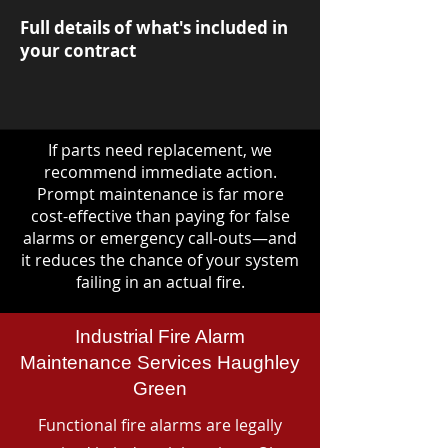
Full details of what's included in
your contract
If parts need replacement, we
recommend immediate action.
Prompt maintenance is far more
cost-effective than paying for false
alarms or emergency call-outs—and
it reduces the chance of your system
failing in an actual fire.
Industrial Fire Alarm
Maintenance Services Haughley
Green
Functional fire alarms are legally