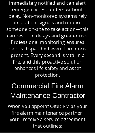
immediately notified and can alert
emergency responders without
delay. Non-monitored systems rely
on audible signals and require
someone on-site to take action—this
can result in delays and greater risk.
Professional monitoring ensures
help is dispatched even if no one is
present. Every second is vital in a
fire, and this proactive solution
enhances life safety and asset
protection.
Commercial Fire Alarm
Maintenance Contractor
When you appoint Oltec FM as your
fire alarm maintenance partner,
you'll receive a service agreement
that outlines: