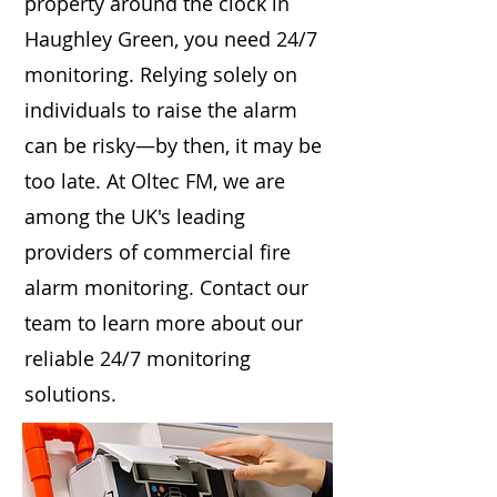
property around the clock in
Haughley Green, you need 24/7
monitoring. Relying solely on
individuals to raise the alarm
can be risky—by then, it may be
too late. At Oltec FM, we are
among the UK's leading
providers of commercial fire
alarm monitoring. Contact our
team to learn more about our
reliable 24/7 monitoring
solutions.