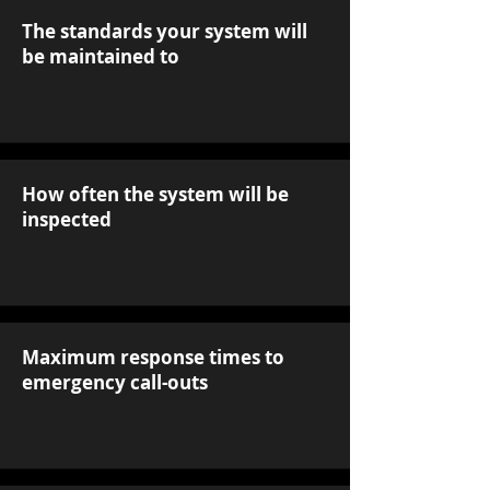
The standards your system will
be maintained to
How often the system will be
inspected
Maximum response times to
emergency call-outs