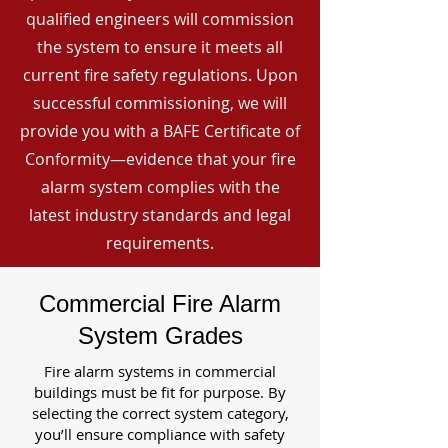
qualified engineers will commission
the system to ensure it meets all
current fire safety regulations. Upon
successful commissioning, we will
provide you with a BAFE Certificate of
Conformity—evidence that your fire
alarm system complies with the
latest industry standards and legal
requirements.
Commercial Fire Alarm
System Grades
Fire alarm systems in commercial
buildings must be fit for purpose. By
selecting the correct system category,
you’ll ensure compliance with safety