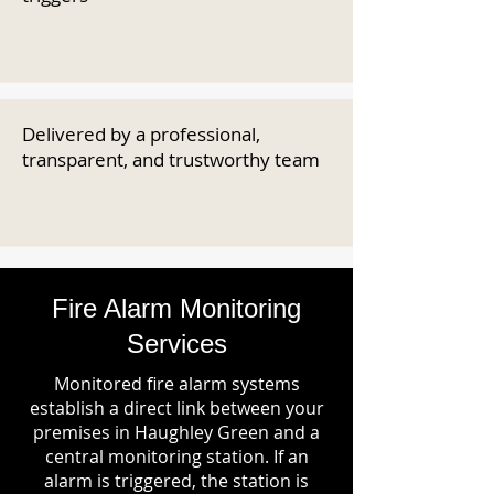
Delivered by a professional,
transparent, and trustworthy team
Fire Alarm Monitoring
Services
Monitored fire alarm systems
establish a direct link between your
premises in Haughley Green and a
central monitoring station. If an
alarm is triggered, the station is