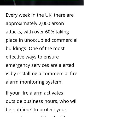
Every week in the UK, there are
approximately 2,000 arson
attacks, with over 60% taking
place in unoccupied commercial
buildings. One of the most
effective ways to ensure
emergency services are alerted
is by installing a commercial fire
alarm monitoring system.
If your fire alarm activates
outside business hours, who will
be notified? To protect your