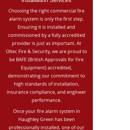
Installation Services
Choosing the right commercial fire
alarm system is only the first step.
Ensuring it is installed and
commissioned by a fully accredited
provider is just as important. At
Oltec Fire & Security, we are proud to
be BAFE (British Approvals for Fire
Equipment) accredited,
demonstrating our commitment to
high standards of installation,
insurance compliance, and engineer
performance.
Once your fire alarm system in
Haughley Green has been
professionally installed, one of our