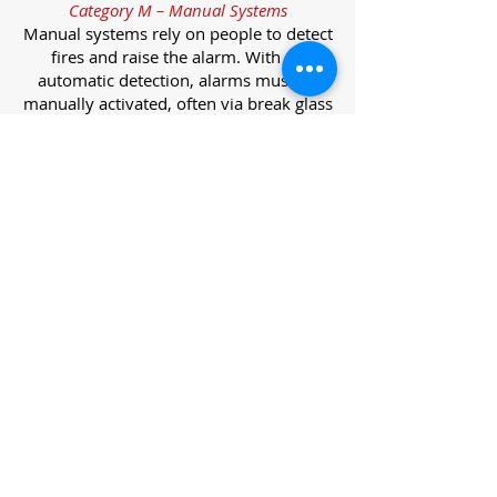
Category M – Manual Systems
Manual systems rely on people to detect
fires and raise the alarm. With no
automatic detection, alarms must be
manually activated, often via break glass
call points.
Category L – Life Protection Automatic
Systems
L-category systems are designed to
protect lives through automatic
detection. They come in five
subcategories, each offering varying
levels of protection and coverage.
Category L1 – Maximum Life Protection
Installed throughout all areas, L1
systems offer the highest level of
coverage. Detectors and manual points
link to a central alarm, offering early
warnings for prompt evacuation. Ideal