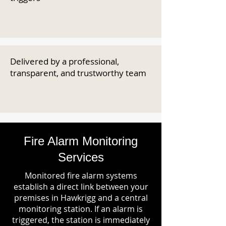
Delivered by a professional,
transparent, and trustworthy team
Fire Alarm Monitoring
Services
Monitored fire alarm systems
establish a direct link between your
premises in Hawkrigg and a central
monitoring station. If an alarm is
triggered, the station is immediately