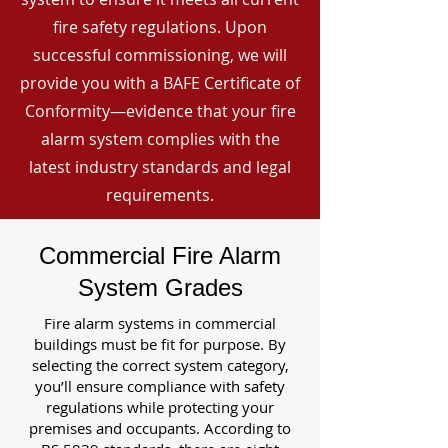
fire safety regulations. Upon
successful commissioning, we will
provide you with a BAFE Certificate of
Conformity—evidence that your fire
alarm system complies with the
latest industry standards and legal
requirements.
Commercial Fire Alarm
System Grades
Fire alarm systems in commercial
buildings must be fit for purpose. By
selecting the correct system category,
you’ll ensure compliance with safety
regulations while protecting your
premises and occupants. According to