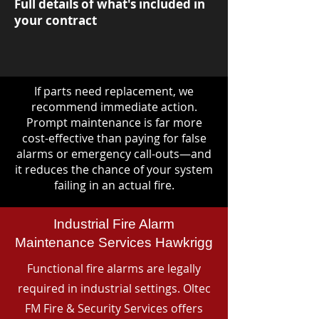
Full details of what's included in
your contract
If parts need replacement, we
recommend immediate action.
Prompt maintenance is far more
cost-effective than paying for false
alarms or emergency call-outs—and
it reduces the chance of your system
failing in an actual fire.
Industrial Fire Alarm
Maintenance Services Hawkrigg
Functional fire alarms are legally
required in industrial settings. Oltec
FM Fire & Security Services offers