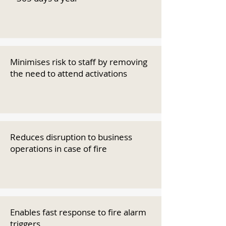
Minimises risk to staff by removing
the need to attend activations
Reduces disruption to business
operations in case of fire
Enables fast response to fire alarm
triggers