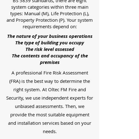
BS 5839 standards, there are eight
system categories within three main
types: Manual (M), Life Protection (L),
and Property Protection (P). Your system
requirements depend on:
The nature of your business operations
The type of building you occupy
The risk level assessed
The contents and occupancy of the
premises
A professional Fire Risk Assessment
(FRA) is the best way to determine the
right system. At Oltec FM Fire and
Security, we use independent experts for
unbiased assessments. Then, we
provide the most suitable equipment
and installation services based on your
needs.