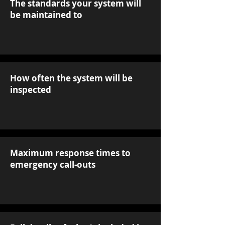
The standards your system will
be maintained to
How often the system will be
inspected
Maximum response times to
emergency call-outs