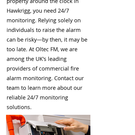
property around the clock in
Hawkrigg, you need 24/7
monitoring. Relying solely on
individuals to raise the alarm
can be risky—by then, it may be
too late. At Oltec FM, we are
among the UK's leading
providers of commercial fire
alarm monitoring. Contact our
team to learn more about our
reliable 24/7 monitoring
solutions.