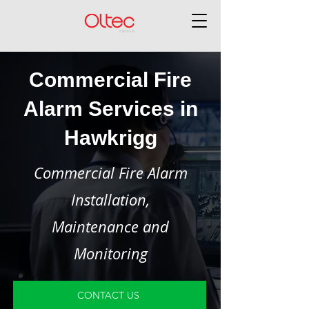
Commercial Fire
Alarm Services in
Hawkrigg
Commercial Fire Alarm
Installation,
Maintenance and
Monitoring
CONTACT US