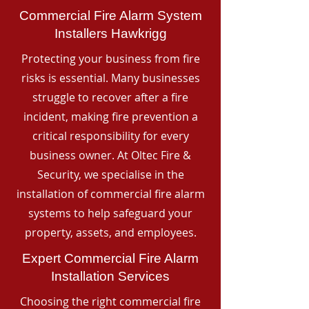
Commercial Fire Alarm System
Installers Hawkrigg
Protecting your business from fire
risks is essential. Many businesses
struggle to recover after a fire
incident, making fire prevention a
critical responsibility for every
business owner. At Oltec Fire &
Security, we specialise in the
installation of commercial fire alarm
systems to help safeguard your
property, assets, and employees.
Expert Commercial Fire Alarm
Installation Services
Choosing the right commercial fire