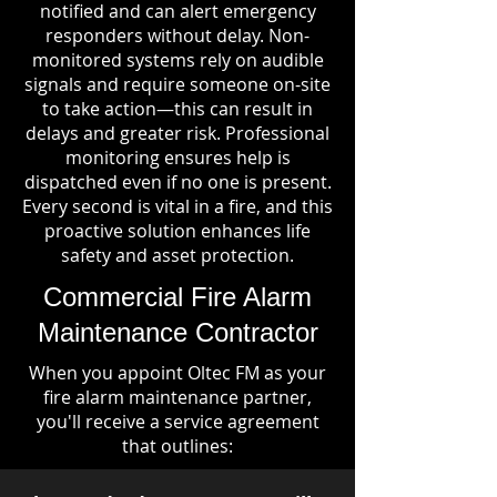
notified and can alert emergency
responders without delay. Non-
monitored systems rely on audible
signals and require someone on-site
to take action—this can result in
delays and greater risk. Professional
monitoring ensures help is
dispatched even if no one is present.
Every second is vital in a fire, and this
proactive solution enhances life
safety and asset protection.
Commercial Fire Alarm
Maintenance Contractor
When you appoint Oltec FM as your
fire alarm maintenance partner,
you'll receive a service agreement
that outlines: