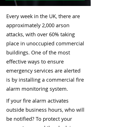
Every week in the UK, there are
approximately 2,000 arson
attacks, with over 60% taking
place in unoccupied commercial
buildings. One of the most
effective ways to ensure
emergency services are alerted
is by installing a commercial fire
alarm monitoring system.
If your fire alarm activates
outside business hours, who will
be notified? To protect your