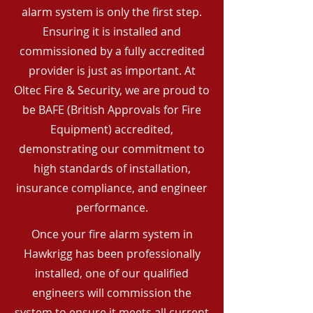
alarm system is only the first step.
Ensuring it is installed and
commissioned by a fully accredited
provider is just as important. At
Oltec Fire & Security, we are proud to
be BAFE (British Approvals for Fire
Equipment) accredited,
demonstrating our commitment to
high standards of installation,
insurance compliance, and engineer
performance.
Once your fire alarm system in
Hawkrigg has been professionally
installed, one of our qualified
engineers will commission the
system to ensure it meets all current