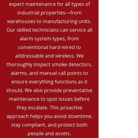
expert maintenance for all types of
industrial properties—from
warehouses to manufacturing units.
Our skilled technicians can service all
alarm system types, from
conventional hard-wired to
addressable and wireless. We
thoroughly inspect smoke detectors,
alarms, and manual call points to
ensure everything functions as it
should. We also provide preventative
maintenance to spot issues before
they escalate. This proactive
approach helps you avoid downtime,
stay compliant, and protect both
people and assets.