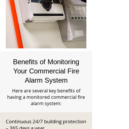
Benefits of Monitoring
Your Commercial Fire
Alarm System
Here are several key benefits of
having a monitored commercial fire
alarm system:
Continuous 24/7 building protection
– 365 days a year