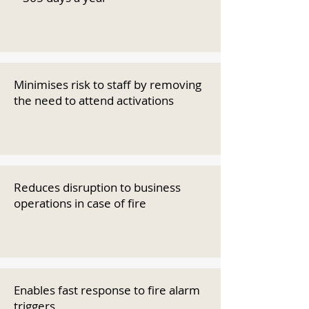
Minimises risk to staff by removing
the need to attend activations
Reduces disruption to business
operations in case of fire
Enables fast response to fire alarm
triggers