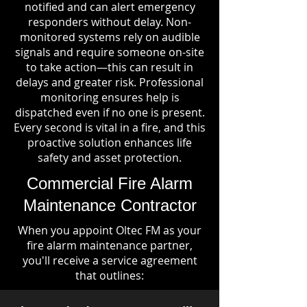
notified and can alert emergency
responders without delay. Non-
monitored systems rely on audible
signals and require someone on-site
to take action—this can result in
delays and greater risk. Professional
monitoring ensures help is
dispatched even if no one is present.
Every second is vital in a fire, and this
proactive solution enhances life
safety and asset protection.
Commercial Fire Alarm
Maintenance Contractor
When you appoint Oltec FM as your
fire alarm maintenance partner,
you'll receive a service agreement
that outlines: