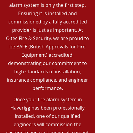
alarm system is only the first step.
Ensuring it is installed and
commissioned by a fully accredited
provider is just as important. At
Oltec Fire & Security, we are proud to
be BAFE (British Approvals for Fire
Equipment) accredited,
demonstrating our commitment to
high standards of installation,
insurance compliance, and engineer
performance.
Once your fire alarm system in
Haverigg has been professionally
installed, one of our qualified
engineers will commission the
system to ensure it meets all current