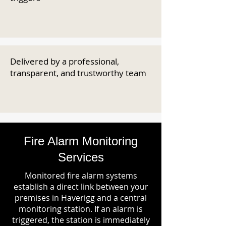
Delivered by a professional,
transparent, and trustworthy team
Fire Alarm Monitoring
Services
Monitored fire alarm systems
establish a direct link between your
premises in Haverigg and a central
monitoring station. If an alarm is
triggered, the station is immediately