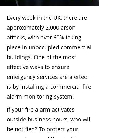
Every week in the UK, there are
approximately 2,000 arson
attacks, with over 60% taking
place in unoccupied commercial
buildings. One of the most
effective ways to ensure
emergency services are alerted
is by installing a commercial fire
alarm monitoring system.
If your fire alarm activates
outside business hours, who will
be notified? To protect your