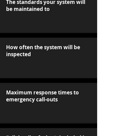
The standards your system will
be maintained to
How often the system will be
inspected
Maximum response times to
emergency call-outs