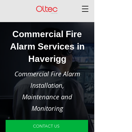
Commercial Fire
Alarm Services in
Haverigg
Commercial Fire Alarm
Installation,
Maintenance and
Monitoring
CONTACT US