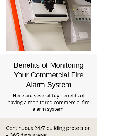
Benefits of Monitoring
Your Commercial Fire
Alarm System
Here are several key benefits of
having a monitored commercial fire
alarm system:
Continuous 24/7 building protection
– 365 days a year