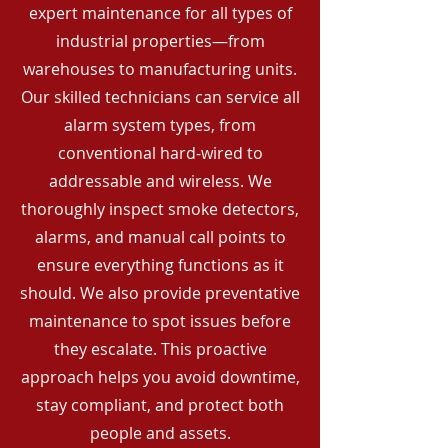
expert maintenance for all types of
industrial properties—from
warehouses to manufacturing units.
Our skilled technicians can service all
alarm system types, from
conventional hard-wired to
addressable and wireless. We
thoroughly inspect smoke detectors,
alarms, and manual call points to
ensure everything functions as it
should. We also provide preventative
maintenance to spot issues before
they escalate. This proactive
approach helps you avoid downtime,
stay compliant, and protect both
people and assets.