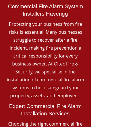
Commercial Fire Alarm System
Installers Haverigg
Protecting your business from fire
risks is essential. Many businesses
struggle to recover after a fire
incident, making fire prevention a
critical responsibility for every
business owner. At Oltec Fire &
Security, we specialise in the
installation of commercial fire alarm
systems to help safeguard your
property, assets, and employees.
Expert Commercial Fire Alarm
Installation Services
Choosing the right commercial fire