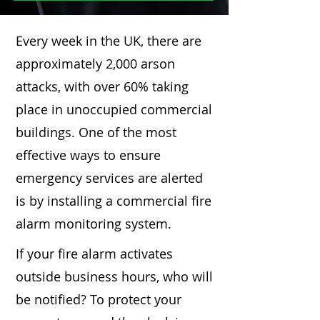
Every week in the UK, there are
approximately 2,000 arson
attacks, with over 60% taking
place in unoccupied commercial
buildings. One of the most
effective ways to ensure
emergency services are alerted
is by installing a commercial fire
alarm monitoring system.
If your fire alarm activates
outside business hours, who will
be notified? To protect your