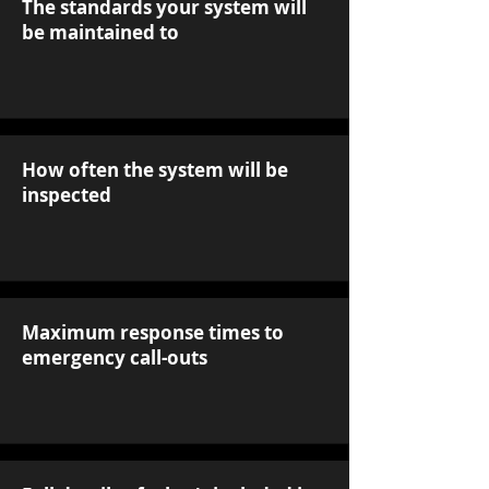
The standards your system will
be maintained to
How often the system will be
inspected
Maximum response times to
emergency call-outs