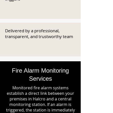
Delivered by a professional,
transparent, and trustworthy team
Fire Alarm Monitoring
Services
Monitored fire alarm systems
establish a direct link between your
premises in Halcro and a central
monitoring station. If an alarm is
triggered, the station is immediately