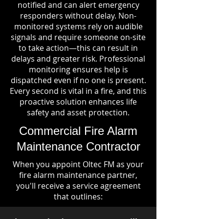
notified and can alert emergency
responders without delay. Non-
monitored systems rely on audible
signals and require someone on-site
to take action—this can result in
delays and greater risk. Professional
monitoring ensures help is
dispatched even if no one is present.
Every second is vital in a fire, and this
proactive solution enhances life
safety and asset protection.
Commercial Fire Alarm
Maintenance Contractor
When you appoint Oltec FM as your
fire alarm maintenance partner,
you'll receive a service agreement
that outlines: