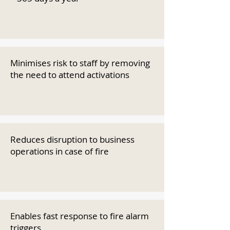
Minimises risk to staff by removing
the need to attend activations
Reduces disruption to business
operations in case of fire
Enables fast response to fire alarm
triggers