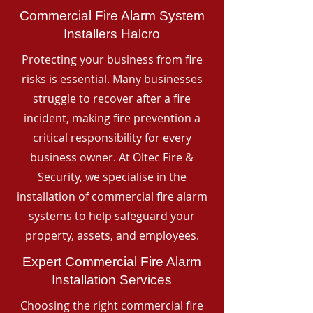
Commercial Fire Alarm System
Installers Halcro
Protecting your business from fire
risks is essential. Many businesses
struggle to recover after a fire
incident, making fire prevention a
critical responsibility for every
business owner. At Oltec Fire &
Security, we specialise in the
installation of commercial fire alarm
systems to help safeguard your
property, assets, and employees.
Expert Commercial Fire Alarm
Installation Services
Choosing the right commercial fire