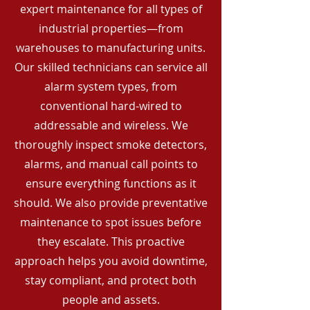
expert maintenance for all types of
industrial properties—from
warehouses to manufacturing units.
Our skilled technicians can service all
alarm system types, from
conventional hard-wired to
addressable and wireless. We
thoroughly inspect smoke detectors,
alarms, and manual call points to
ensure everything functions as it
should. We also provide preventative
maintenance to spot issues before
they escalate. This proactive
approach helps you avoid downtime,
stay compliant, and protect both
people and assets.