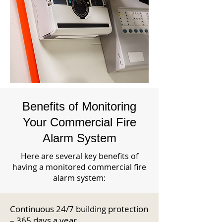
Benefits of Monitoring
Your Commercial Fire
Alarm System
Here are several key benefits of
having a monitored commercial fire
alarm system:
Continuous 24/7 building protection
– 365 days a year