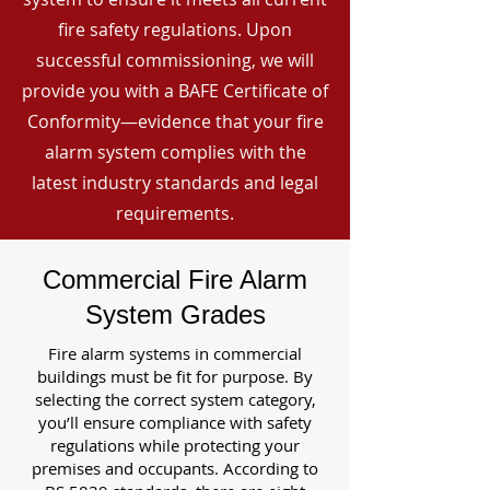
fire safety regulations. Upon
successful commissioning, we will
provide you with a BAFE Certificate of
Conformity—evidence that your fire
alarm system complies with the
latest industry standards and legal
requirements.
Commercial Fire Alarm
System Grades
Fire alarm systems in commercial
buildings must be fit for purpose. By
selecting the correct system category,
you’ll ensure compliance with safety
regulations while protecting your
premises and occupants. According to