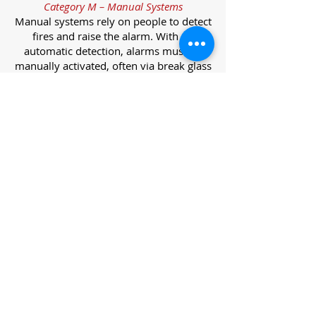
Category M – Manual Systems
Manual systems rely on people to detect
fires and raise the alarm. With no
automatic detection, alarms must be
manually activated, often via break glass
call points.
Category L – Life Protection Automatic
Systems
L-category systems are designed to
protect lives through automatic
detection. They come in five
subcategories, each offering varying
levels of protection and coverage.
Category L1 – Maximum Life Protection
Installed throughout all areas, L1
systems offer the highest level of
coverage. Detectors and manual points
link to a central alarm, offering early
warnings for prompt evacuation. Ideal