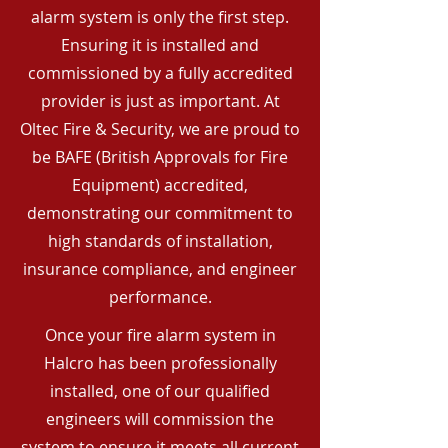
alarm system is only the first step.
Ensuring it is installed and
commissioned by a fully accredited
provider is just as important. At
Oltec Fire & Security, we are proud to
be BAFE (British Approvals for Fire
Equipment) accredited,
demonstrating our commitment to
high standards of installation,
insurance compliance, and engineer
performance.
Once your fire alarm system in
Halcro has been professionally
installed, one of our qualified
engineers will commission the
system to ensure it meets all current