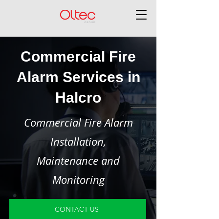
Commercial Fire
Alarm Services in
Halcro
Commercial Fire Alarm
Installation,
Maintenance and
Monitoring
CONTACT US