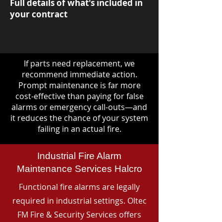
Full details of what's included in
your contract
If parts need replacement, we
recommend immediate action.
Prompt maintenance is far more
cost-effective than paying for false
alarms or emergency call-outs—and
it reduces the chance of your system
failing in an actual fire.
Industrial Fire Alarm
Maintenance Services Halcro
Functional fire alarms are legally
required in industrial settings. Oltec
FM Fire & Security Services offers