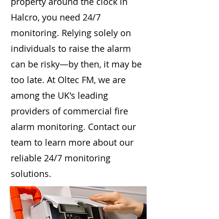
property around the clock in
Halcro, you need 24/7
monitoring. Relying solely on
individuals to raise the alarm
can be risky—by then, it may be
too late. At Oltec FM, we are
among the UK's leading
providers of commercial fire
alarm monitoring. Contact our
team to learn more about our
reliable 24/7 monitoring
solutions.