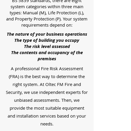
BS 5839 standards, there are eight
system categories within three main
types: Manual (M), Life Protection (L),
and Property Protection (P). Your system
requirements depend on:
The nature of your business operations
The type of building you occupy
The risk level assessed
The contents and occupancy of the
premises
A professional Fire Risk Assessment
(FRA) is the best way to determine the
right system. At Oltec FM Fire and
Security, we use independent experts for
unbiased assessments. Then, we
provide the most suitable equipment
and installation services based on your
needs.