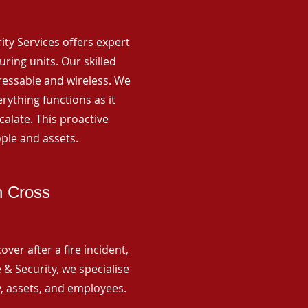
rity Services offers expert
ing units. Our skilled
ressable and wireless. We
rything functions as it
alate. This proactive
ple and assets.
h Cross
ver after a fire incident,
 & Security, we specialise
y, assets, and employees.