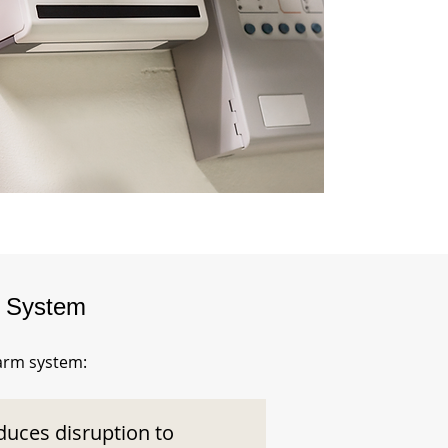
m System
larm system:
duces disruption to