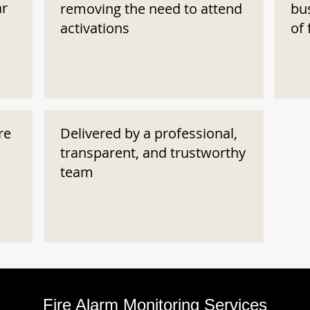
ar
removing the need to attend
bu
activations
of 
re
Delivered by a professional,
transparent, and trustworthy
team
Fire Alarm Monitoring Services