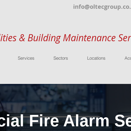
info@oltecgroup.co
lities & Building Maintenance Ser
Services
Sectors
Locations
Acc
al Fire Alarm Se