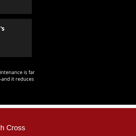
's
ntenance is far
—and it reduces
th Cross