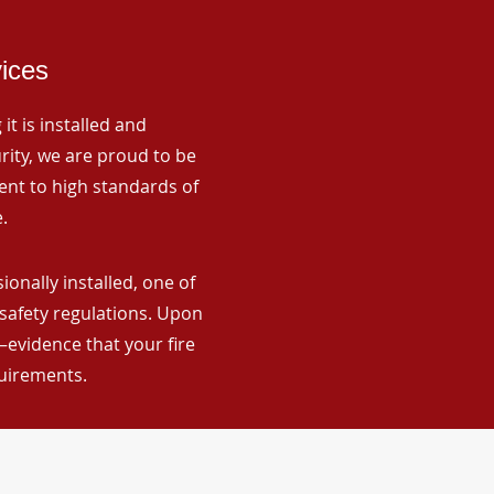
vices
it is installed and
rity, we are proud to be
ent to high standards of
.
nally installed, one of
 safety regulations. Upon
—evidence that your fire
quirements.