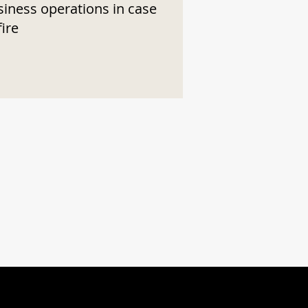
siness operations in case
fire