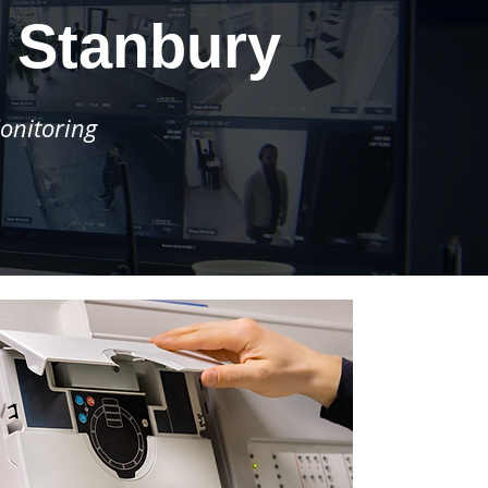
 Stanbury
onitoring