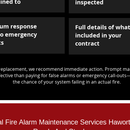
ined to
inspected
um response
Full details of what
to emergency
included in your
ts
contract
d replacement, we recommend immediate action. Prompt mai
ective than paying for false alarms or emergency call-outs
the chance of your system failing in an actual fire.
ial Fire Alarm Maintenance Services Hawor