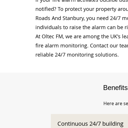
notified? To protect your property aro
Roads And Stanbury, you need 24/7 mon
individuals to raise the alarm can be r
At Oltec FM, we are among the UK's le
fire alarm monitoring. Contact our te
reliable 24/7 monitoring solutions.
Benefit
Here are se
Continuous 24/7 building