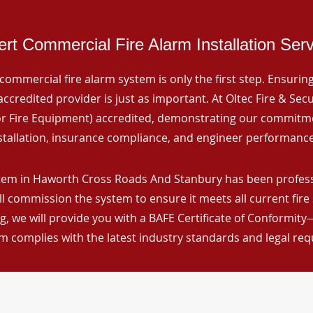
rt Commercial Fire Alarm Installation Ser
commercial fire alarm system is only the first step. Ensuring 
ccredited provider is just as important. At Oltec Fire & Secu
for Fire Equipment) accredited, demonstrating our commitm
stallation, insurance compliance, and engineer performance
tem in Haworth Cross Roads And Stanbury has been professio
ll commission the system to ensure it meets all current fire
, we will provide you with a BAFE Certificate of Conformity
m complies with the latest industry standards and legal re