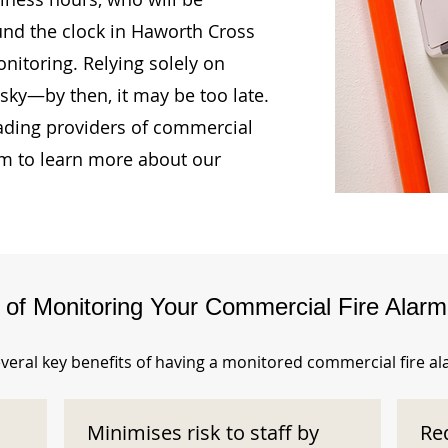
und the clock in Haworth Cross
itoring. Relying solely on
isky—by then, it may be too late.
ading providers of commercial
am to learn more about our
s of Monitoring Your Commercial Fire Alar
veral key benefits of having a monitored commercial fire a
Minimises risk to staff by
Re