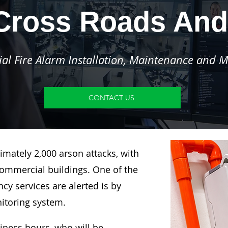
Cross Roads And
l Fire Alarm Installation, Maintenance and M
CONTACT US
imately 2,000 arson attacks, with
ommercial buildings. One of the
y services are alerted is by
nitoring system.
siness hours, who will be