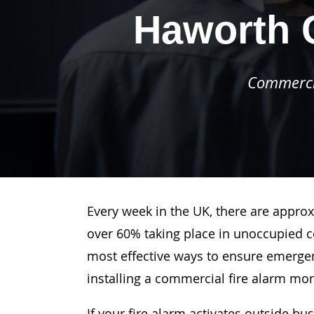
Haworth 
Commercia
Every week in the UK, there are approx
over 60% taking place in unoccupied c
most effective ways to ensure emergenc
installing a commercial fire alarm mo
If your fire alarm activates outside bu