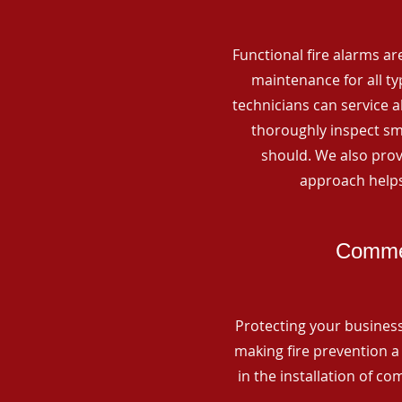
Functional fire alarms are
maintenance for all t
technicians can service 
thoroughly inspect smo
should. We also prov
approach helps
Commer
Protecting your business 
making fire prevention a 
in the installation of c