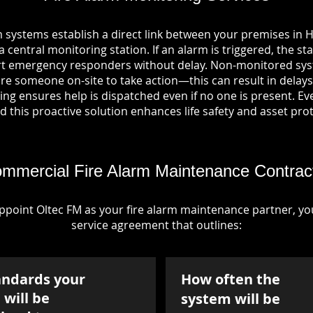
m systems establish a direct link between your premises in
central monitoring station. If an alarm is triggered, the st
ert emergency responders without delay. Non-monitored sys
re someone on-site to take action—this can result in delays
ng ensures help is dispatched even if no one is present. Ever
nd this proactive solution enhances life safety and asset pro
mmercial Fire Alarm Maintenance Contrac
point Oltec FM as your fire alarm maintenance partner, you'
service agreement that outlines:
andards your
How often the
will be
system will be