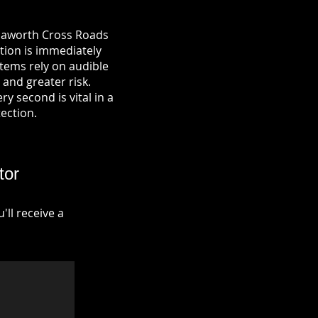
 Haworth Cross Roads
ation is immediately
tems rely on audible
 and greater risk.
y second is vital in a
tection.
tor
ll receive a