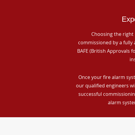
Expe
Choosing the right 
commissioned by a fully a
BAFE (British Approvals 
in
Once your fire alarm sys
our qualified engineers wi
successful commissioning
alarm syste