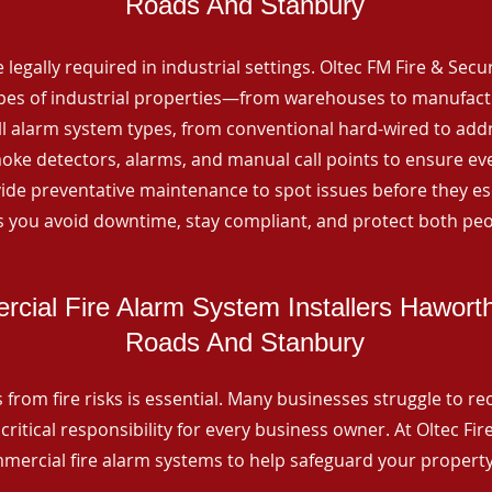
Roads And Stanbury
 legally required in industrial settings. Oltec FM Fire & Secu
ypes of industrial properties—from warehouses to manufactur
all alarm system types, from conventional hard-wired to add
ke detectors, alarms, and manual call points to ensure eve
ide preventative maintenance to spot issues before they esc
 you avoid downtime, stay compliant, and protect both peo
cial Fire Alarm System Installers Hawort
Roads And Stanbury
from fire risks is essential. Many businesses struggle to reco
critical responsibility for every business owner. At Oltec Fire
ommercial fire alarm systems to help safeguard your propert