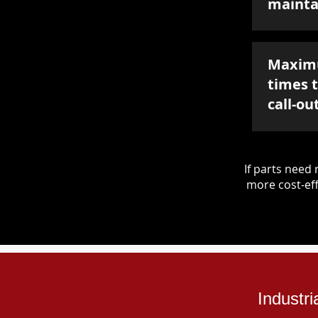
mainta
Maxim
times 
call-ou
If parts nee
more cost-eff
Industr