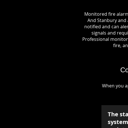
Monitored fire alar
And Stanbury and a 
notified and can al
signals and requi
Professional monitori
fire, a
Co
When you ap
The st
system 