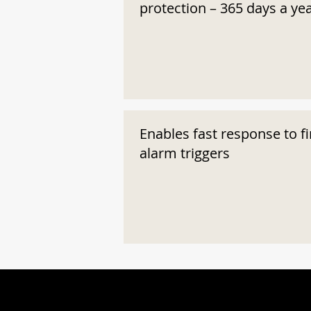
protection – 365 days a ye
Enables fast response to fi
alarm triggers