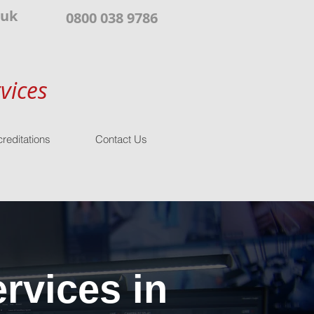
.uk
0800 038 9786
vices
reditations
Contact Us
rvices in