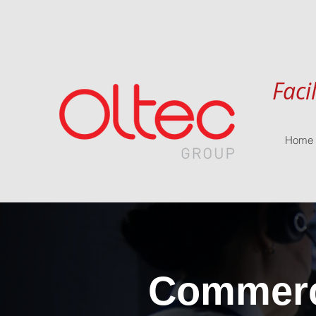
Faci
Home
Commerci