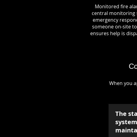
Monitored fire al
central monitoring s
emergency responde
someone on-site to 
ensures help is dispa
Co
When you ap
The st
system 
mainta