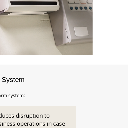
m System
larm system:
duces disruption to
siness operations in case