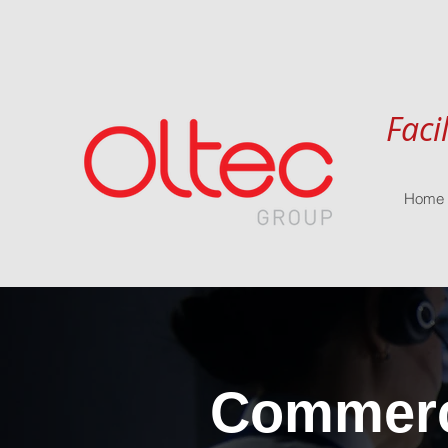
Faci
Home
Commerci