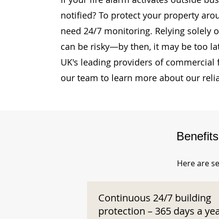
notified? To protect your property ar
need 24/7 monitoring. Relying solely o
can be risky—by then, it may be too la
UK's leading providers of commercial 
our team to learn more about our reli
Benefit
Here are se
Continuous 24/7 building
protection – 365 days a ye