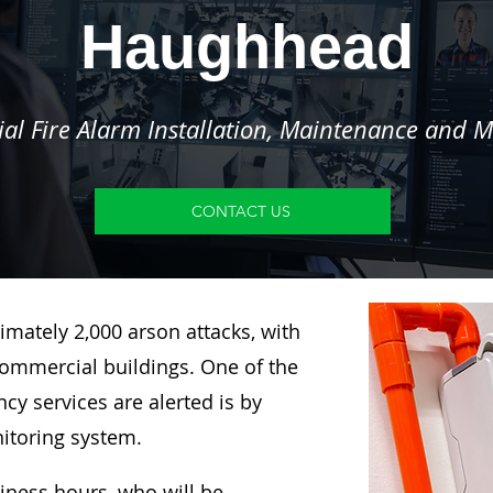
Haughhead
l Fire Alarm Installation, Maintenance and M
CONTACT US
imately 2,000 arson attacks, with
ommercial buildings. One of the
y services are alerted is by
nitoring system.
siness hours, who will be