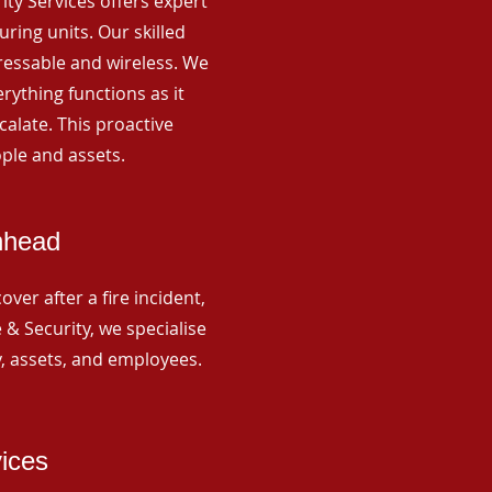
rity Services offers expert
ing units. Our skilled
ressable and wireless. We
rything functions as it
alate. This proactive
ple and assets.
hhead
ver after a fire incident,
 & Security, we specialise
y, assets, and employees.
vices