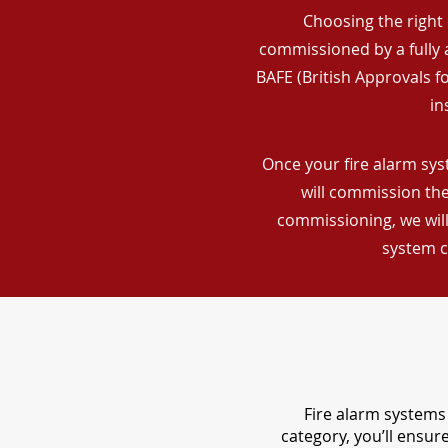
Choosing the right 
commissioned by a fully a
BAFE (British Approvals 
in
Once your fire alarm sys
will commission the
commissioning, we will
system c
Fire alarm systems 
category, you’ll ensu