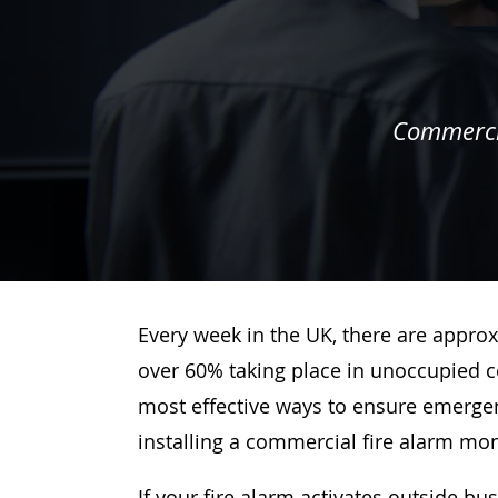
Commercia
Every week in the UK, there are approx
over 60% taking place in unoccupied c
most effective ways to ensure emergenc
installing a commercial fire alarm mo
If your fire alarm activates outside bu