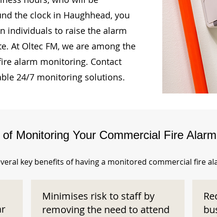
ound the clock in Haughhead, you
n individuals to raise the alarm
te. At Oltec FM, we are among the
fire alarm monitoring. Contact
able 24/7 monitoring solutions.
s of Monitoring Your Commercial Fire Alar
veral key benefits of having a monitored commercial fire a
Minimises risk to staff by
Re
ar
removing the need to attend
bu