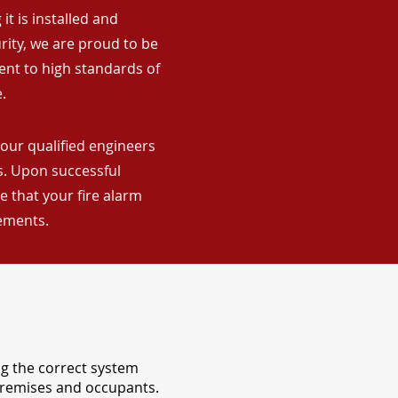
it is installed and
rity, we are proud to be
ent to high standards of
.
our qualified engineers
ns. Upon successful
 that your fire alarm
rements.
ng the correct system
 premises and occupants.