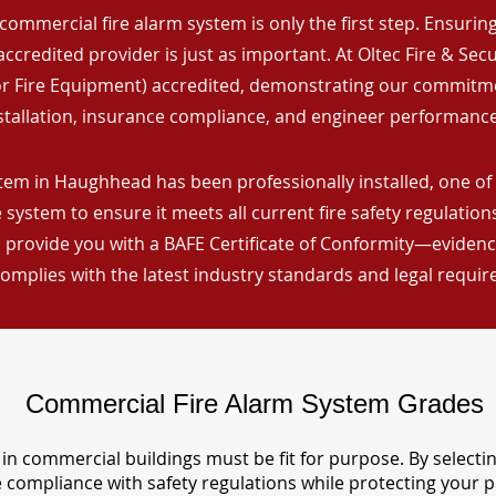
commercial fire alarm system is only the first step. Ensuring 
ccredited provider is just as important. At Oltec Fire & Secu
for Fire Equipment) accredited, demonstrating our commitm
stallation, insurance compliance, and engineer performance
tem in Haughhead has been professionally installed, one of 
 system to ensure it meets all current fire safety regulatio
 provide you with a BAFE Certificate of Conformity—evidence
omplies with the latest industry standards and legal requi
Commercial Fire Alarm System Grades
in commercial buildings must be fit for purpose. By selecti
re compliance with safety regulations while protecting your