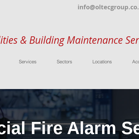
info@oltecgroup.co
lities & Building Maintenance Ser
Services
Sectors
Locations
Acc
al Fire Alarm Se