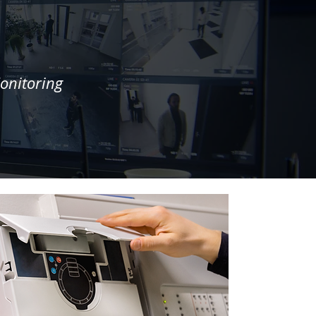
onitoring