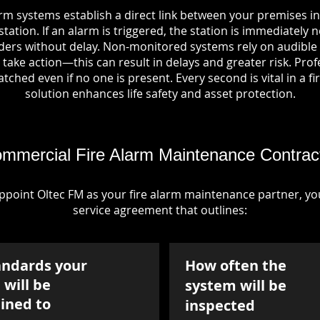
arm systems establish a direct link between your premises 
tation. If an alarm is triggered, the station is immediately n
rs without delay. Non-monitored systems rely on audible 
take action—this can result in delays and greater risk. Pro
tched even if no one is present. Every second is vital in a fi
solution enhances life safety and asset protection.
mmercial Fire Alarm Maintenance Contrac
point Oltec FM as your fire alarm maintenance partner, you'
service agreement that outlines:
andards your
How often the
will be
system will be
ined to
inspected