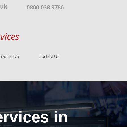
.uk
0800 038 9786
vices
reditations
Contact Us
rvices in