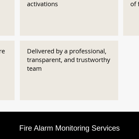
activations
of 
re
Delivered by a professional,
transparent, and trustworthy
team
Fire Alarm Monitoring Services