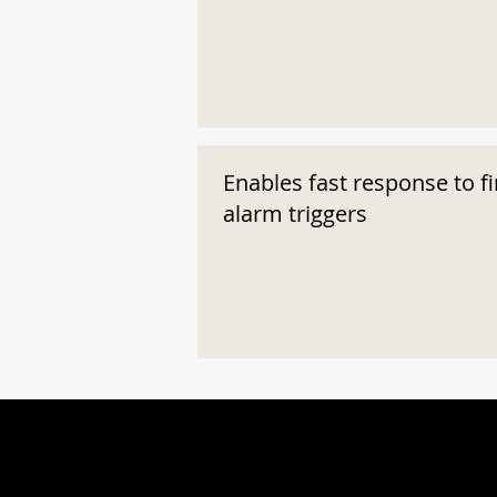
Enables fast response to fi
alarm triggers