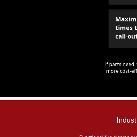
Maxim
times 
call-ou
If parts nee
more cost-eff
Indust