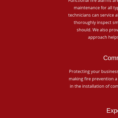
Functional fire alarms are
maintenance for all t
technicians can service 
thoroughly inspect smo
should. We also prov
approach helps
Comm
Protecting your business 
making fire prevention a 
in the installation of c
Expe