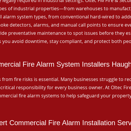
 legally required in industrial settings. Oltec FM Fire & Secu
ypes of industrial properties—from warehouses to manufactur
all alarm system types, from conventional hard-wired to add
ke detectors, alarms, and manual call points to ensure eve
ide preventative maintenance to spot issues before they esc
 you avoid downtime, stay compliant, and protect both peo
ercial Fire Alarm System Installers Haug
from fire risks is essential. Many businesses struggle to reco
critical responsibility for every business owner. At Oltec Fire
ommercial fire alarm systems to help safeguard your propert
rt Commercial Fire Alarm Installation Ser