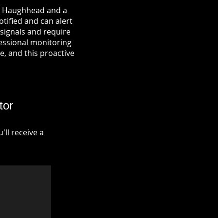
in Haughhead and a
otified and can alert
signals and require
fessional monitoring
re, and this proactive
tor
ll receive a