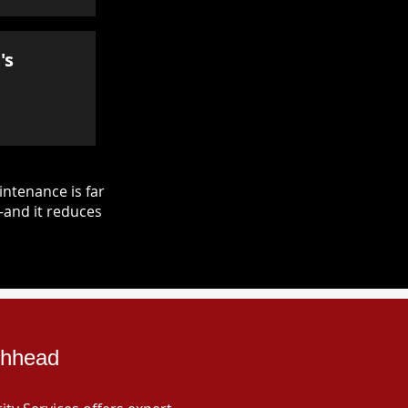
's
ntenance is far
—and it reduces
ghhead