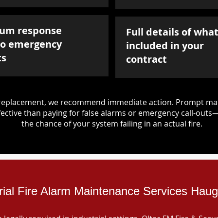
um response
Full details of what
to emergency
included in your
ts
contract
d replacement, we recommend immediate action. Prompt mai
ective than paying for false alarms or emergency call-outs
the chance of your system failing in an actual fire.
rial Fire Alarm Maintenance Services Hau