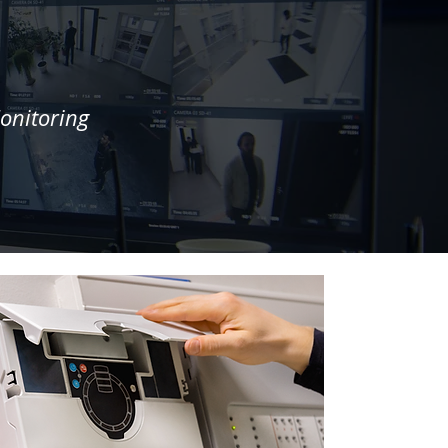
onitoring