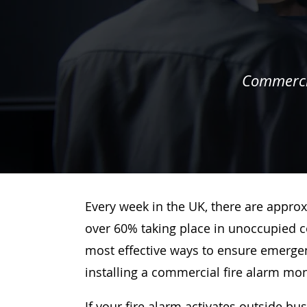
Commercia
Every week in the UK, there are approx
over 60% taking place in unoccupied c
most effective ways to ensure emergenc
installing a commercial fire alarm mo
If your fire alarm activates outside bu