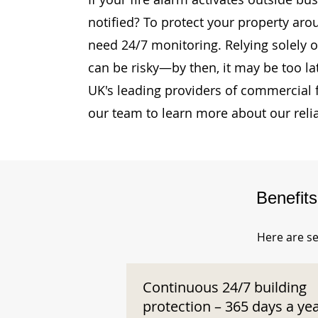
notified? To protect your property aro
need 24/7 monitoring. Relying solely o
can be risky—by then, it may be too la
UK's leading providers of commercial 
our team to learn more about our reli
Benefit
Here are se
Continuous 24/7 building
protection – 365 days a ye