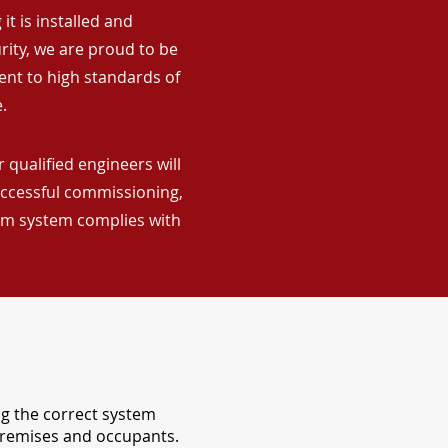
it is installed and
rity, we are proud to be
ent to high standards of
.
 qualified engineers will
uccessful commissioning,
arm system complies with
ng the correct system
 premises and occupants.