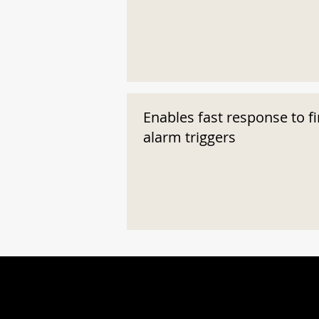
Enables fast response to fi
alarm triggers