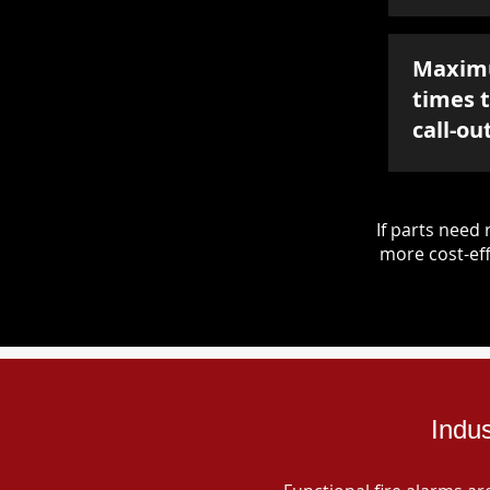
Maxim
times 
call-ou
If parts nee
more cost-eff
Indus