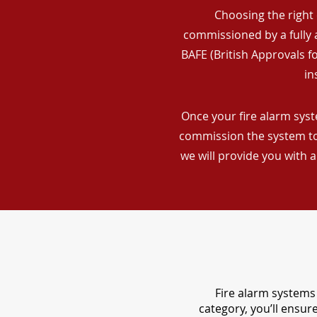
Choosing the right 
commissioned by a fully a
BAFE (British Approvals 
in
Once your fire alarm syst
commission the system to 
we will provide you with 
Fire alarm systems 
category, you’ll ensu