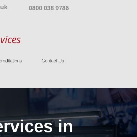
.uk
0800 038 9786
vices
reditations
Contact Us
rvices in