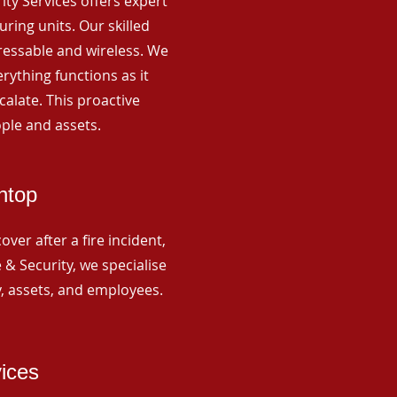
rity Services offers expert
ing units. Our skilled
ressable and wireless. We
rything functions as it
alate. This proactive
ple and assets.
htop
ver after a fire incident,
 & Security, we specialise
y, assets, and employees.
vices