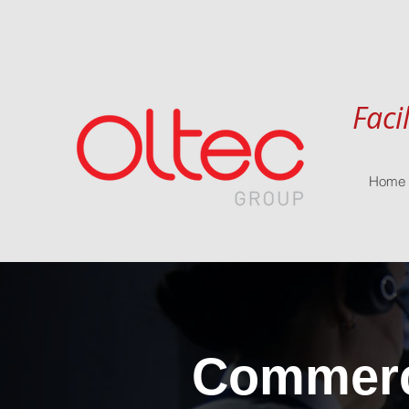
Faci
Home
Commerci