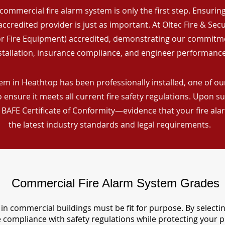
commercial fire alarm system is only the first step. Ensuring 
ccredited provider is just as important. At Oltec Fire & Secu
for Fire Equipment) accredited, demonstrating our commitm
stallation, insurance compliance, and engineer performance
em in Heathtop has been professionally installed, one of our
ensure it meets all current fire safety regulations. Upon s
a BAFE Certificate of Conformity—evidence that your fire al
the latest industry standards and legal requirements.
Commercial Fire Alarm System Grades
in commercial buildings must be fit for purpose. By selecti
re compliance with safety regulations while protecting your