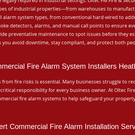
 legally required in industrial settings. Oltec FM Fire & Secu
ypes of industrial properties—from warehouses to manufactur
all alarm system types, from conventional hard-wired to add
ke detectors, alarms, and manual call points to ensure eve
ide preventative maintenance to spot issues before they esc
 you avoid downtime, stay compliant, and protect both peo
mercial Fire Alarm System Installers Heat
from fire risks is essential. Many businesses struggle to reco
critical responsibility for every business owner. At Oltec Fire
ommercial fire alarm systems to help safeguard your propert
rt Commercial Fire Alarm Installation Ser