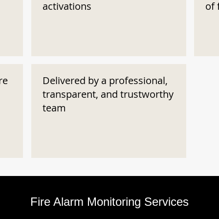
activations
of 
re
Delivered by a professional,
transparent, and trustworthy
team
Fire Alarm Monitoring Services