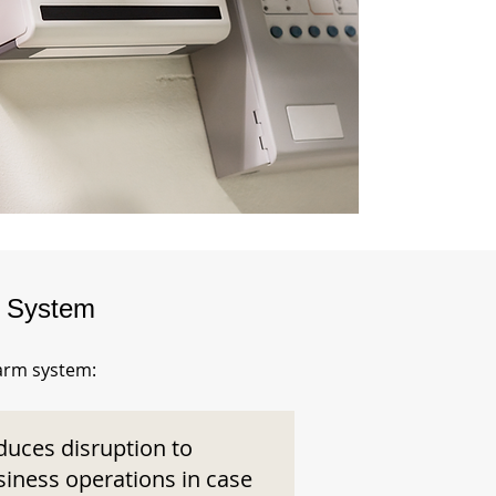
m System
larm system:
duces disruption to
siness operations in case