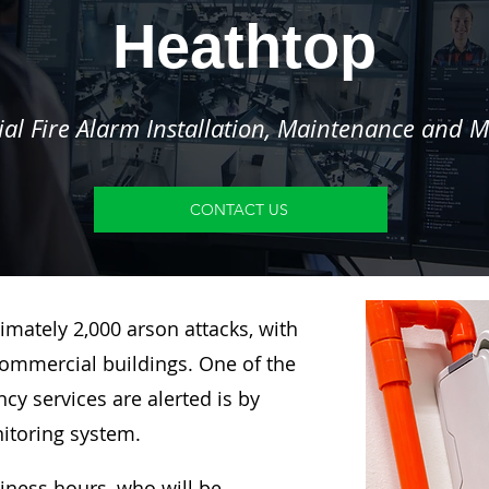
Heathtop
l Fire Alarm Installation, Maintenance and M
CONTACT US
imately 2,000 arson attacks, with
ommercial buildings. One of the
y services are alerted is by
nitoring system.
siness hours, who will be