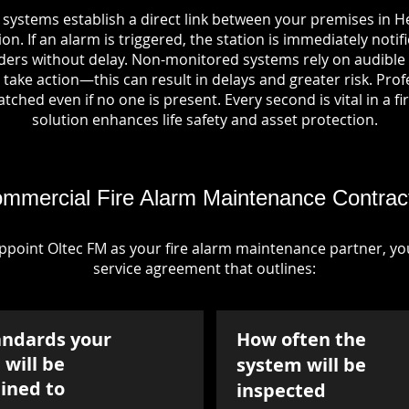
 systems establish a direct link between your premises in H
on. If an alarm is triggered, the station is immediately notif
rs without delay. Non-monitored systems rely on audible 
take action—this can result in delays and greater risk. Pro
tched even if no one is present. Every second is vital in a fi
solution enhances life safety and asset protection.
mmercial Fire Alarm Maintenance Contrac
point Oltec FM as your fire alarm maintenance partner, you'
service agreement that outlines:
andards your
How often the
will be
system will be
ined to
inspected