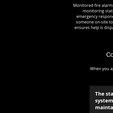
Monitored fire alarm
monitoring stati
emergency responde
someone on-site to 
ensures help is dispa
Co
When you ap
The st
system 
mainta