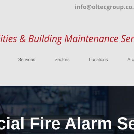
info@oltecgroup.co
lities & Building Maintenance Ser
Services
Sectors
Locations
Acc
al Fire Alarm Se