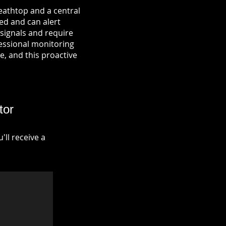
eathtop and a central
ied and can alert
signals and require
fessional monitoring
re, and this proactive
tor
ll receive a