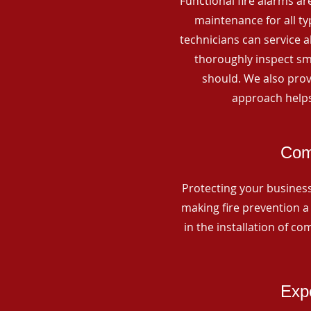
Functional fire alarms are
maintenance for all t
technicians can service 
thoroughly inspect smo
should. We also prov
approach helps
Com
Protecting your business 
making fire prevention a 
in the installation of c
Expe