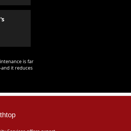
's
ntenance is far
—and it reduces
thtop