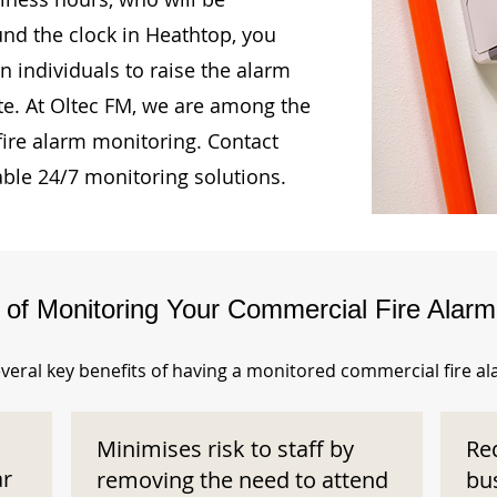
und the clock in Heathtop, you
n individuals to raise the alarm
te. At Oltec FM, we are among the
fire alarm monitoring. Contact
able 24/7 monitoring solutions.
s of Monitoring Your Commercial Fire Alar
veral key benefits of having a monitored commercial fire a
Minimises risk to staff by
Re
ar
removing the need to attend
bu