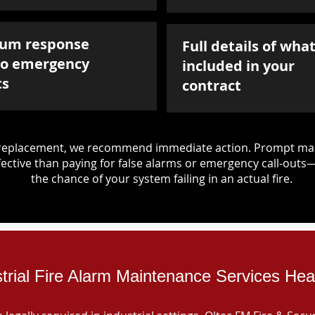
um response
Full details of what
to emergency
included in your
ts
contract
d replacement, we recommend immediate action. Prompt mai
ective than paying for false alarms or emergency call-outs
the chance of your system failing in an actual fire.
trial Fire Alarm Maintenance Services Hea