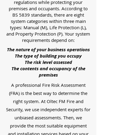
regulations while protecting your
premises and occupants. According to
BS 5839 standards, there are eight
system categories within three main
types: Manual (M), Life Protection (L),
and Property Protection (P). Your system
requirements depend on:
The nature of your business operations
The type of building you occupy
The risk level assessed
The contents and occupancy of the
premises
A professional Fire Risk Assessment
(FRA) is the best way to determine the
right system. At Oltec FM Fire and
Security, we use independent experts for
unbiased assessments. Then, we
provide the most suitable equipment
and installation services based on your