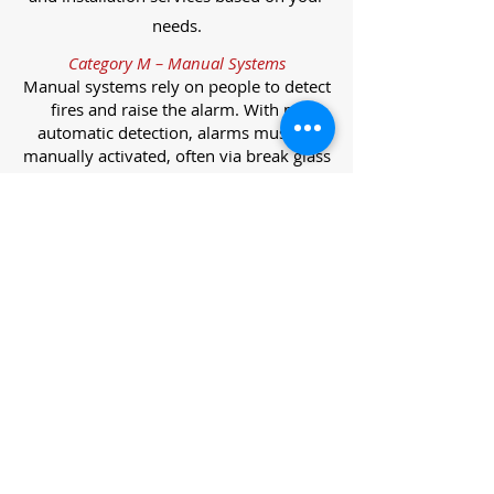
needs.
Category M – Manual Systems
Manual systems rely on people to detect
fires and raise the alarm. With no
automatic detection, alarms must be
manually activated, often via break glass
call points.
Category L – Life Protection Automatic
Systems
L-category systems are designed to
protect lives through automatic
detection. They come in five
subcategories, each offering varying
levels of protection and coverage.
Category L1 – Maximum Life Protection
Installed throughout all areas, L1
systems offer the highest level of
coverage. Detectors and manual points