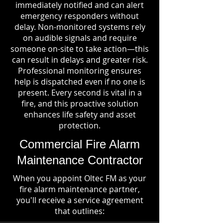
immediately notified and can alert
emergency responders without
delay. Non-monitored systems rely
on audible signals and require
someone on-site to take action—this
can result in delays and greater risk.
Professional monitoring ensures
help is dispatched even if no one is
present. Every second is vital in a
fire, and this proactive solution
enhances life safety and asset
protection.
Commercial Fire Alarm
Maintenance Contractor
When you appoint Oltec FM as your
fire alarm maintenance partner,
you'll receive a service agreement
that outlines: