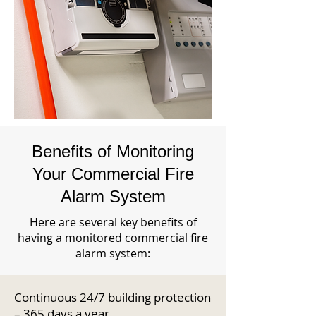
Benefits of Monitoring
Your Commercial Fire
Alarm System
Here are several key benefits of
having a monitored commercial fire
alarm system:
Continuous 24/7 building protection
– 365 days a year