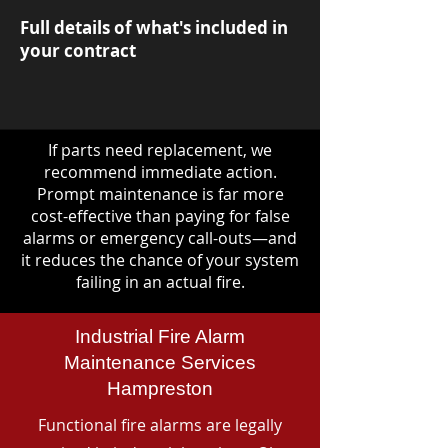
Full details of what's included in
your contract
If parts need replacement, we
recommend immediate action.
Prompt maintenance is far more
cost-effective than paying for false
alarms or emergency call-outs—and
it reduces the chance of your system
failing in an actual fire.
Industrial Fire Alarm
Maintenance Services
Hampreston
Functional fire alarms are legally