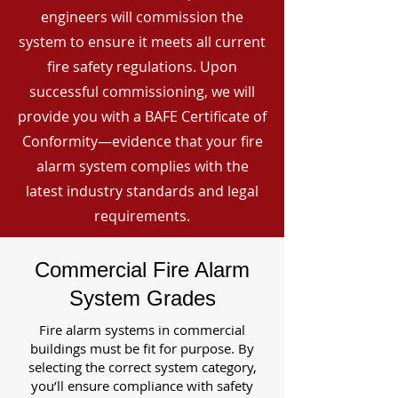
engineers will commission the
system to ensure it meets all current
fire safety regulations. Upon
successful commissioning, we will
provide you with a BAFE Certificate of
Conformity—evidence that your fire
alarm system complies with the
latest industry standards and legal
requirements.
Commercial Fire Alarm
System Grades
Fire alarm systems in commercial
buildings must be fit for purpose. By
selecting the correct system category,
you’ll ensure compliance with safety