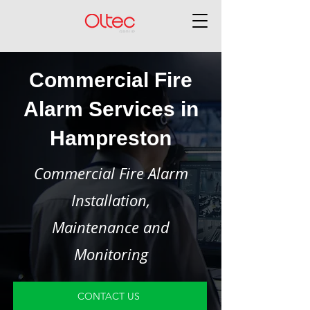
Commercial Fire
Alarm Services in
Hampreston
Commercial Fire Alarm
Installation,
Maintenance and
Monitoring
CONTACT US