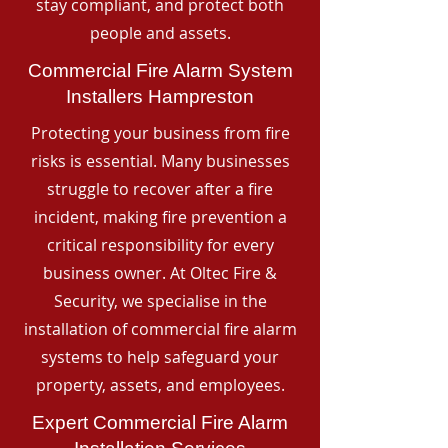
stay compliant, and protect both
people and assets.
Commercial Fire Alarm System
Installers Hampreston
Protecting your business from fire
risks is essential. Many businesses
struggle to recover after a fire
incident, making fire prevention a
critical responsibility for every
business owner. At Oltec Fire &
Security, we specialise in the
installation of commercial fire alarm
systems to help safeguard your
property, assets, and employees.
Expert Commercial Fire Alarm