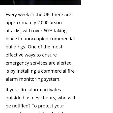
Every week in the UK, there are
approximately 2,000 arson
attacks, with over 60% taking
place in unoccupied commercial
buildings. One of the most
effective ways to ensure
emergency services are alerted
is by installing a commercial fire
alarm monitoring system.
If your fire alarm activates
outside business hours, who will
be notified? To protect your