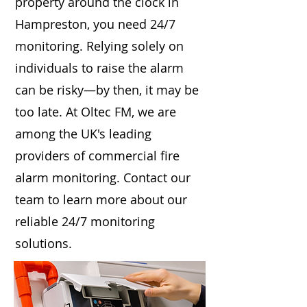
property around the clock in
Hampreston, you need 24/7
monitoring. Relying solely on
individuals to raise the alarm
can be risky—by then, it may be
too late. At Oltec FM, we are
among the UK's leading
providers of commercial fire
alarm monitoring. Contact our
team to learn more about our
reliable 24/7 monitoring
solutions.