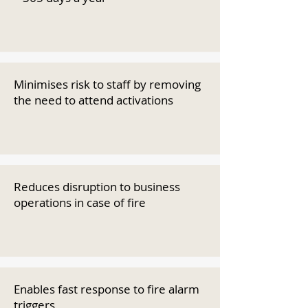
Minimises risk to staff by removing
the need to attend activations
Reduces disruption to business
operations in case of fire
Enables fast response to fire alarm
triggers