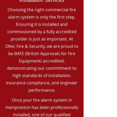
Installation Services
Choosing the right commercial fire
alarm system is only the first step.
Ensuring it is installed and
commissioned by a fully accredited
provider is just as important. At
Oltec Fire & Security, we are proud to
be BAFE (British Approvals for Fire
Equipment) accredited,
demonstrating our commitment to
high standards of installation,
insurance compliance, and engineer
performance.
Once your fire alarm system in
Hampreston has been professionally
installed, one of our qualified