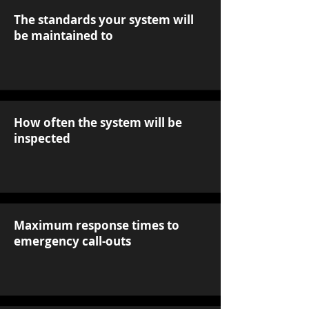
The standards your system will
be maintained to
How often the system will be
inspected
Maximum response times to
emergency call-outs