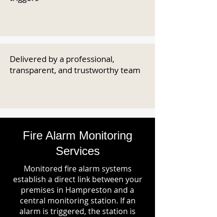
Delivered by a professional,
transparent, and trustworthy team
Fire Alarm Monitoring
Services
Monitored fire alarm systems
establish a direct link between your
premises in Hampreston and a
central monitoring station. If an
alarm is triggered, the station is