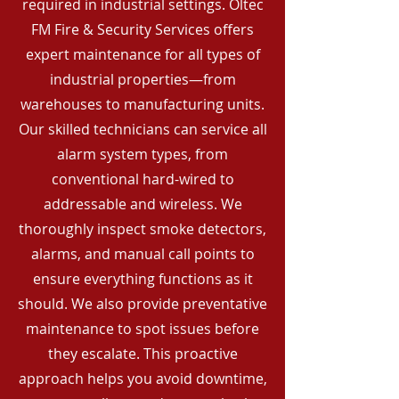
required in industrial settings. Oltec
FM Fire & Security Services offers
expert maintenance for all types of
industrial properties—from
warehouses to manufacturing units.
Our skilled technicians can service all
alarm system types, from
conventional hard-wired to
addressable and wireless. We
thoroughly inspect smoke detectors,
alarms, and manual call points to
ensure everything functions as it
should. We also provide preventative
maintenance to spot issues before
they escalate. This proactive
approach helps you avoid downtime,