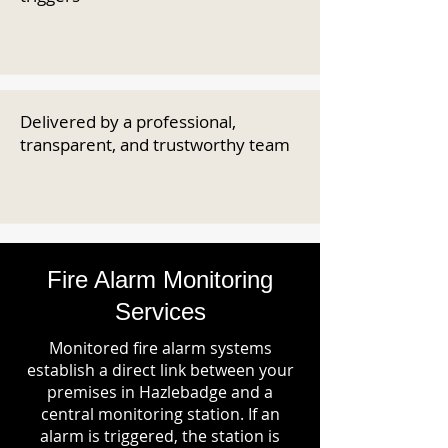
Delivered by a professional,
transparent, and trustworthy team
Fire Alarm Monitoring
Services
Monitored fire alarm systems
establish a direct link between your
premises in Hazlebadge and a
central monitoring station. If an
alarm is triggered, the station is