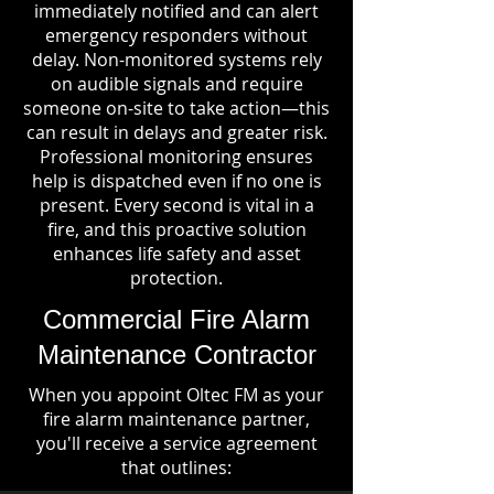
immediately notified and can alert
emergency responders without
delay. Non-monitored systems rely
on audible signals and require
someone on-site to take action—this
can result in delays and greater risk.
Professional monitoring ensures
help is dispatched even if no one is
present. Every second is vital in a
fire, and this proactive solution
enhances life safety and asset
protection.
Commercial Fire Alarm
Maintenance Contractor
When you appoint Oltec FM as your
fire alarm maintenance partner,
you'll receive a service agreement
that outlines: