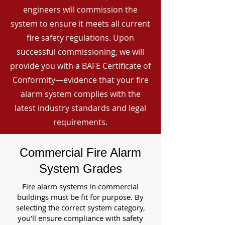
engineers will commission the
system to ensure it meets all current
fire safety regulations. Upon
successful commissioning, we will
provide you with a BAFE Certificate of
Conformity—evidence that your fire
alarm system complies with the
latest industry standards and legal
requirements.
Commercial Fire Alarm
System Grades
Fire alarm systems in commercial
buildings must be fit for purpose. By
selecting the correct system category,
you’ll ensure compliance with safety