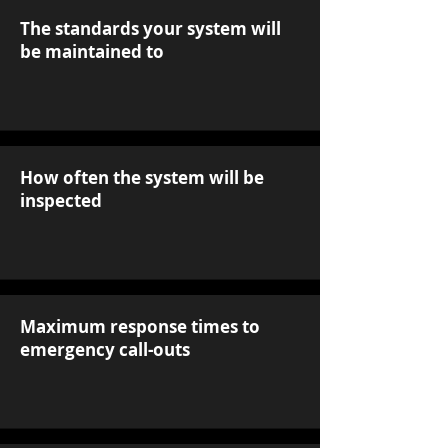
The standards your system will
be maintained to
How often the system will be
inspected
Maximum response times to
emergency call-outs