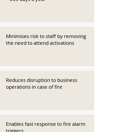
Minimises risk to staff by removing
the need to attend activations
Reduces disruption to business
operations in case of fire
Enables fast response to fire alarm
triggers