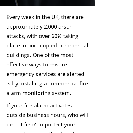
Every week in the UK, there are
approximately 2,000 arson
attacks, with over 60% taking
place in unoccupied commercial
buildings. One of the most
effective ways to ensure
emergency services are alerted
is by installing a commercial fire
alarm monitoring system.
If your fire alarm activates
outside business hours, who will
be notified? To protect your