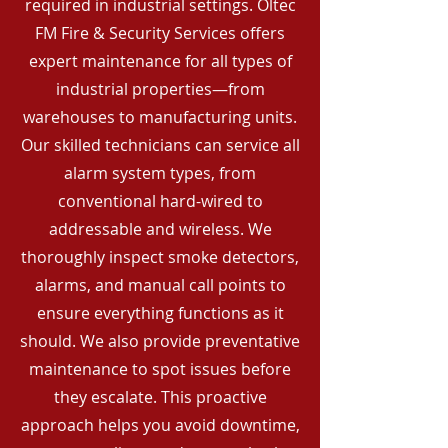
required in industrial settings. Oltec
FM Fire & Security Services offers
expert maintenance for all types of
industrial properties—from
warehouses to manufacturing units.
Our skilled technicians can service all
alarm system types, from
conventional hard-wired to
addressable and wireless. We
thoroughly inspect smoke detectors,
alarms, and manual call points to
ensure everything functions as it
should. We also provide preventative
maintenance to spot issues before
they escalate. This proactive
approach helps you avoid downtime,