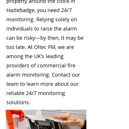
property around the clock in
Hazlebadge, you need 24/7
monitoring. Relying solely on
individuals to raise the alarm
can be risky—by then, it may be
too late. At Oltec FM, we are
among the UK's leading
providers of commercial fire
alarm monitoring. Contact our
team to learn more about our
reliable 24/7 monitoring
solutions.