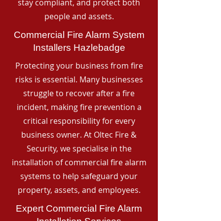
stay compliant, and protect both
people and assets.
Commercial Fire Alarm System
Installers Hazlebadge
Protecting your business from fire
risks is essential. Many businesses
struggle to recover after a fire
incident, making fire prevention a
critical responsibility for every
business owner. At Oltec Fire &
Security, we specialise in the
installation of commercial fire alarm
systems to help safeguard your
property, assets, and employees.
Expert Commercial Fire Alarm