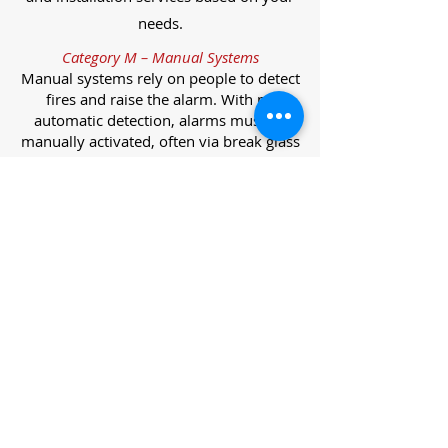
needs.
Category M – Manual Systems
Manual systems rely on people to detect
fires and raise the alarm. With no
automatic detection, alarms must be
manually activated, often via break glass
call points.
Category L – Life Protection Automatic
Systems
L-category systems are designed to
protect lives through automatic
detection. They come in five
subcategories, each offering varying
levels of protection and coverage.
Category L1 – Maximum Life Protection
Installed throughout all areas, L1
systems offer the highest level of
coverage. Detectors and manual points