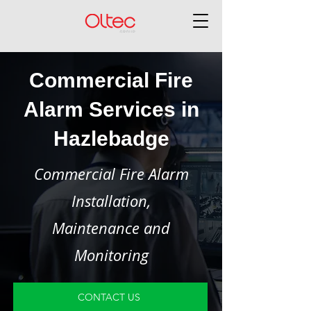
Commercial Fire
Alarm Services in
Hazlebadge
Commercial Fire Alarm
Installation,
Maintenance and
Monitoring
CONTACT US