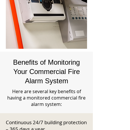
Benefits of Monitoring
Your Commercial Fire
Alarm System
Here are several key benefits of
having a monitored commercial fire
alarm system:
Continuous 24/7 building protection
– 365 days a year