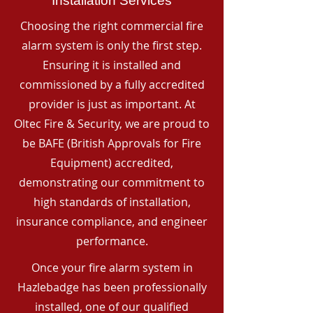
Installation Services
Choosing the right commercial fire
alarm system is only the first step.
Ensuring it is installed and
commissioned by a fully accredited
provider is just as important. At
Oltec Fire & Security, we are proud to
be BAFE (British Approvals for Fire
Equipment) accredited,
demonstrating our commitment to
high standards of installation,
insurance compliance, and engineer
performance.
Once your fire alarm system in
Hazlebadge has been professionally
installed, one of our qualified