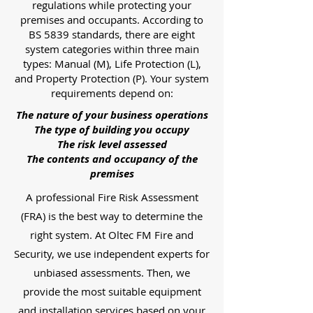
regulations while protecting your
premises and occupants. According to
BS 5839 standards, there are eight
system categories within three main
types: Manual (M), Life Protection (L),
and Property Protection (P). Your system
requirements depend on:
The nature of your business operations
The type of building you occupy
The risk level assessed
The contents and occupancy of the
premises
A professional Fire Risk Assessment
(FRA) is the best way to determine the
right system. At Oltec FM Fire and
Security, we use independent experts for
unbiased assessments. Then, we
provide the most suitable equipment
and installation services based on your