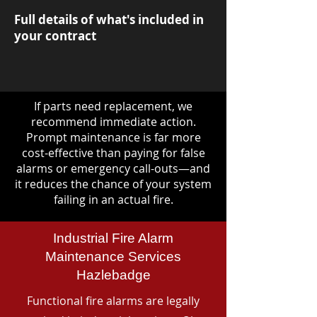
Full details of what's included in
your contract
If parts need replacement, we
recommend immediate action.
Prompt maintenance is far more
cost-effective than paying for false
alarms or emergency call-outs—and
it reduces the chance of your system
failing in an actual fire.
Industrial Fire Alarm
Maintenance Services
Hazlebadge
Functional fire alarms are legally