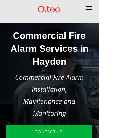
Commercial Fire
Alarm Services in
Hayden
Commercial Fire Alarm
Installation,
Maintenance and
Monitoring
CONTACT US