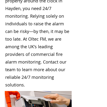
property around the clock in
Hayden, you need 24/7
monitoring. Relying solely on
individuals to raise the alarm
can be risky—by then, it may be
too late. At Oltec FM, we are
among the UK's leading
providers of commercial fire
alarm monitoring. Contact our
team to learn more about our
reliable 24/7 monitoring
solutions.