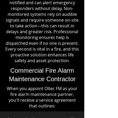
notified and can alert emergency
responders without delay. Non-
monitored systems rely on audible
signals and require someone on-site
to take action—this can result in
delays and greater risk. Professional
monitoring ensures help is
dispatched even if no one is present.
Every second is vital in a fire, and this
proactive solution enhances life
safety and asset protection.
Commercial Fire Alarm
Maintenance Contractor
When you appoint Oltec FM as your
fire alarm maintenance partner,
you'll receive a service agreement
that outlines: