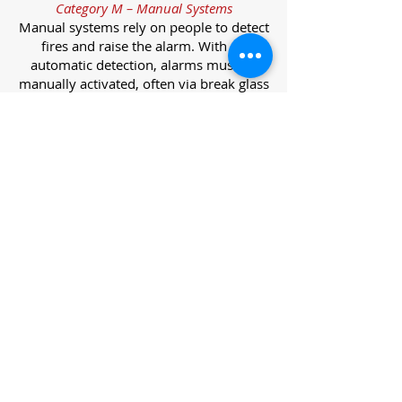
Category M – Manual Systems
Manual systems rely on people to detect
fires and raise the alarm. With no
automatic detection, alarms must be
manually activated, often via break glass
call points.
Category L – Life Protection Automatic
Systems
L-category systems are designed to
protect lives through automatic
detection. They come in five
subcategories, each offering varying
levels of protection and coverage.
Category L1 – Maximum Life Protection
Installed throughout all areas, L1
systems offer the highest level of
coverage. Detectors and manual points
link to a central alarm, offering early
warnings for prompt evacuation. Ideal