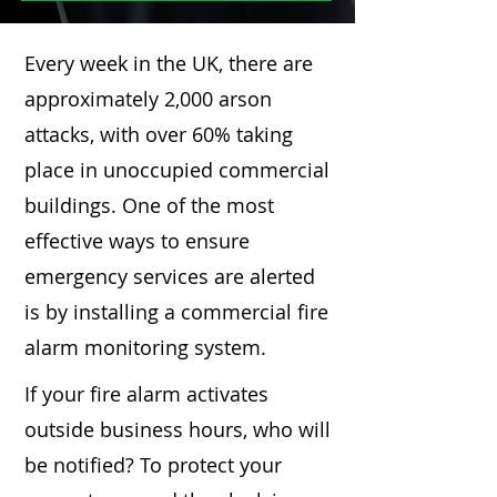
Every week in the UK, there are
approximately 2,000 arson
attacks, with over 60% taking
place in unoccupied commercial
buildings. One of the most
effective ways to ensure
emergency services are alerted
is by installing a commercial fire
alarm monitoring system.
If your fire alarm activates
outside business hours, who will
be notified? To protect your