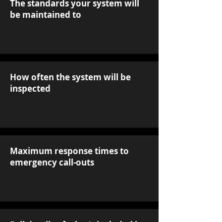
The standards your system will
be maintained to
How often the system will be
inspected
Maximum response times to
emergency call-outs