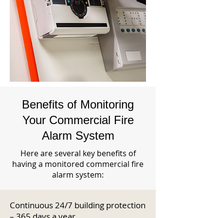
Benefits of Monitoring
Your Commercial Fire
Alarm System
Here are several key benefits of
having a monitored commercial fire
alarm system:
Continuous 24/7 building protection
– 365 days a year