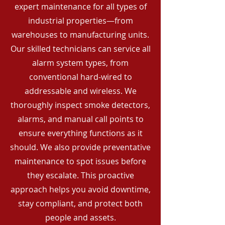
expert maintenance for all types of
industrial properties—from
warehouses to manufacturing units.
Our skilled technicians can service all
alarm system types, from
conventional hard-wired to
addressable and wireless. We
thoroughly inspect smoke detectors,
alarms, and manual call points to
ensure everything functions as it
should. We also provide preventative
maintenance to spot issues before
they escalate. This proactive
approach helps you avoid downtime,
stay compliant, and protect both
people and assets.