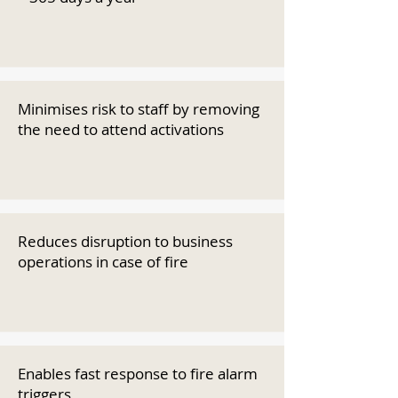
Minimises risk to staff by removing
the need to attend activations
Reduces disruption to business
operations in case of fire
Enables fast response to fire alarm
triggers