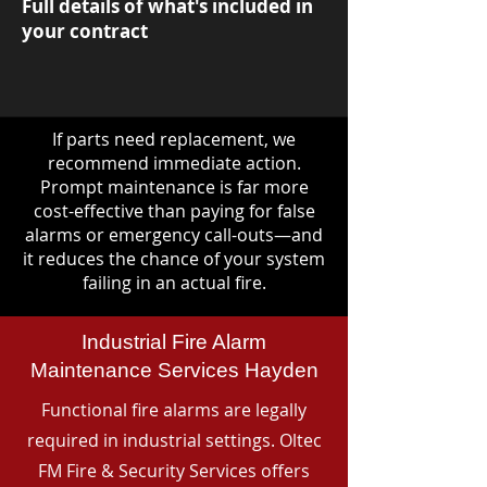
Full details of what's included in
your contract
If parts need replacement, we
recommend immediate action.
Prompt maintenance is far more
cost-effective than paying for false
alarms or emergency call-outs—and
it reduces the chance of your system
failing in an actual fire.
Industrial Fire Alarm
Maintenance Services Hayden
Functional fire alarms are legally
required in industrial settings. Oltec
FM Fire & Security Services offers