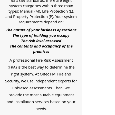
BS 5839 standards, there are eight
system categories within three main
types: Manual (M), Life Protection (L),
and Property Protection (P). Your system
requirements depend on:
The nature of your business operations
The type of building you occupy
The risk level assessed
The contents and occupancy of the
premises
A professional Fire Risk Assessment
(FRA) is the best way to determine the
right system. At Oltec FM Fire and
Security, we use independent experts for
unbiased assessments. Then, we
provide the most suitable equipment
and installation services based on your
needs.