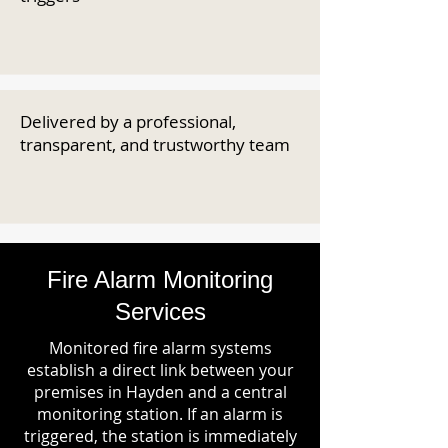
Delivered by a professional,
transparent, and trustworthy team
Fire Alarm Monitoring
Services
Monitored fire alarm systems
establish a direct link between your
premises in Hayden and a central
monitoring station. If an alarm is
triggered, the station is immediately