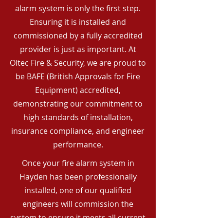
alarm system is only the first step.
Ensuring it is installed and
commissioned by a fully accredited
provider is just as important. At
Oltec Fire & Security, we are proud to
be BAFE (British Approvals for Fire
Equipment) accredited,
demonstrating our commitment to
high standards of installation,
insurance compliance, and engineer
performance.
Once your fire alarm system in
Hayden has been professionally
installed, one of our qualified
engineers will commission the
system to ensure it meets all current