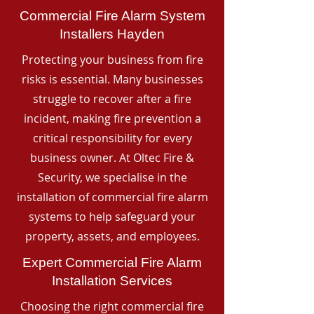
Commercial Fire Alarm System
Installers Hayden
Protecting your business from fire
risks is essential. Many businesses
struggle to recover after a fire
incident, making fire prevention a
critical responsibility for every
business owner. At Oltec Fire &
Security, we specialise in the
installation of commercial fire alarm
systems to help safeguard your
property, assets, and employees.
Expert Commercial Fire Alarm
Installation Services
Choosing the right commercial fire