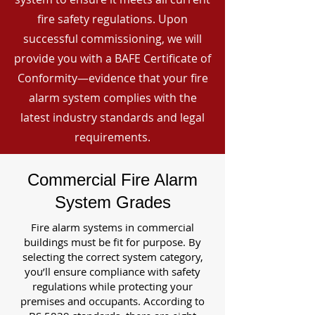
fire safety regulations. Upon
successful commissioning, we will
provide you with a BAFE Certificate of
Conformity—evidence that your fire
alarm system complies with the
latest industry standards and legal
requirements.
Commercial Fire Alarm
System Grades
Fire alarm systems in commercial
buildings must be fit for purpose. By
selecting the correct system category,
you’ll ensure compliance with safety
regulations while protecting your
premises and occupants. According to