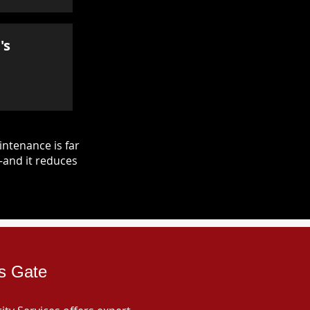
's
ntenance is far
—and it reduces
es Gate