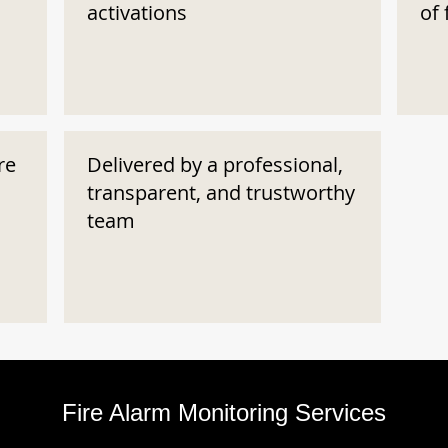
activations
of 
re
Delivered by a professional,
transparent, and trustworthy
team
Fire Alarm Monitoring Services