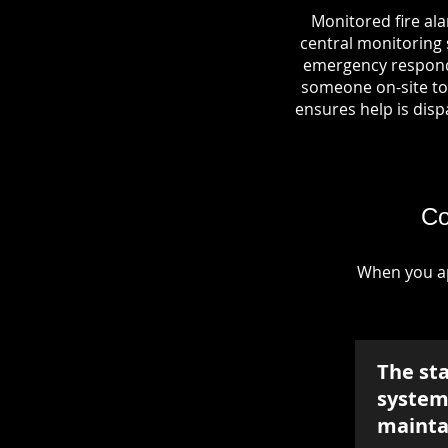
Monitored fire al
central monitoring s
emergency responde
someone on-site to 
ensures help is dispa
Co
When you ap
The st
system 
mainta