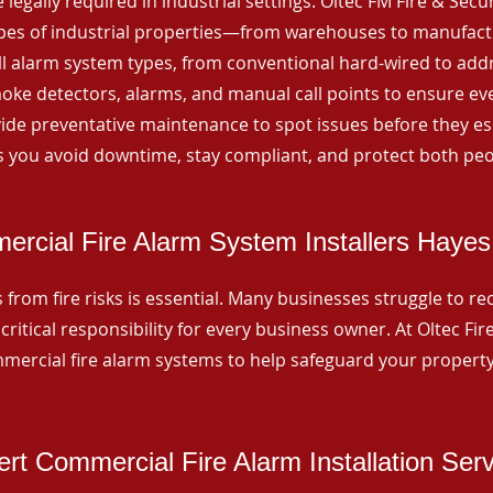
 legally required in industrial settings. Oltec FM Fire & Secu
ypes of industrial properties—from warehouses to manufactur
all alarm system types, from conventional hard-wired to add
ke detectors, alarms, and manual call points to ensure eve
ide preventative maintenance to spot issues before they esc
 you avoid downtime, stay compliant, and protect both peo
rcial Fire Alarm System Installers Haye
from fire risks is essential. Many businesses struggle to reco
critical responsibility for every business owner. At Oltec Fire
ommercial fire alarm systems to help safeguard your propert
rt Commercial Fire Alarm Installation Ser