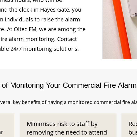
und the clock in Hayes Gate, you
n individuals to raise the alarm
te. At Oltec FM, we are among the
fire alarm monitoring. Contact
able 24/7 monitoring solutions.
s of Monitoring Your Commercial Fire Alar
veral key benefits of having a monitored commercial fire a
Minimises risk to staff by
Re
ar
removing the need to attend
bu