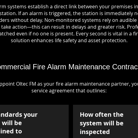
arm systems establish a direct link between your premises i
tation. If an alarm is triggered, the station is immediately n
rs without delay. Non-monitored systems rely on audible 
take action—this can result in delays and greater risk. Pro
tched even if no one is present. Every second is vital in a fi
solution enhances life safety and asset protection.
mmercial Fire Alarm Maintenance Contrac
point Oltec FM as your fire alarm maintenance partner, you'
service agreement that outlines:
andards your
How often the
will be
system will be
ined to
inspected