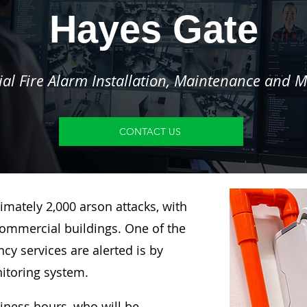
Hayes Gate
l Fire Alarm Installation, Maintenance and M
CONTACT US
imately 2,000 arson attacks, with
ommercial buildings. One of the
y services are alerted is by
nitoring system.
siness hours, who will be