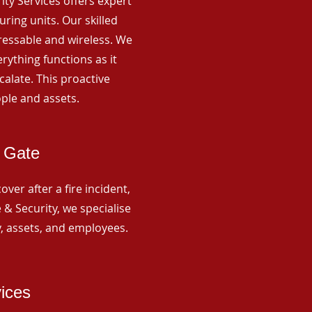
rity Services offers expert
ing units. Our skilled
ressable and wireless. We
rything functions as it
alate. This proactive
ple and assets.
s Gate
ver after a fire incident,
 & Security, we specialise
y, assets, and employees.
vices