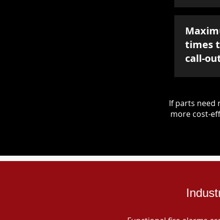
Maxim
times 
call-ou
If parts nee
more cost-eff
Indust