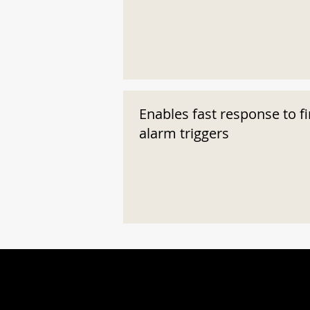
Enables fast response to fi
alarm triggers