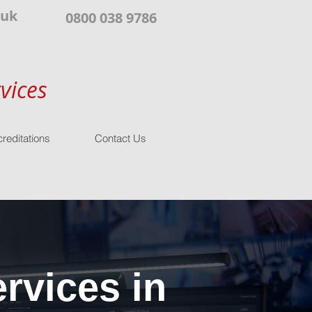
.uk
0800 038 9786
vices
reditations
Contact Us
rvices in