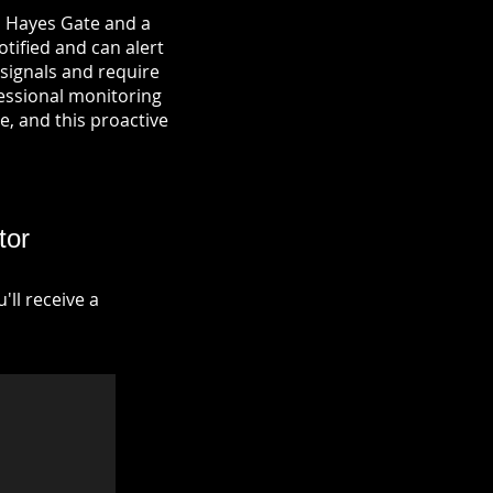
n Hayes Gate and a
otified and can alert
signals and require
fessional monitoring
re, and this proactive
tor
ll receive a