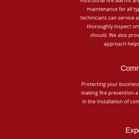
Functional fire alarms are
maintenance for all t
technicians can service 
thoroughly inspect smo
should. We also prov
approach helps
Comme
Protecting your business 
making fire prevention a 
in the installation of c
Expe