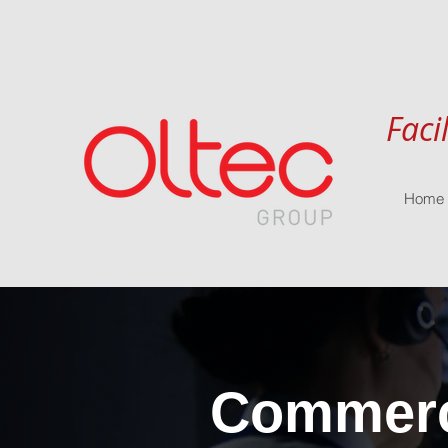
Faci
Home
Commerci