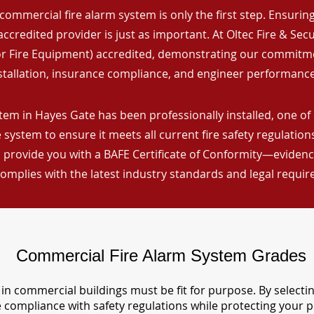
commercial fire alarm system is only the first step. Ensuring 
ccredited provider is just as important. At Oltec Fire & Secu
for Fire Equipment) accredited, demonstrating our commitm
stallation, insurance compliance, and engineer performance
tem in Hayes Gate has been professionally installed, one of
 system to ensure it meets all current fire safety regulatio
 provide you with a BAFE Certificate of Conformity—evidence
omplies with the latest industry standards and legal requi
Commercial Fire Alarm System Grades
in commercial buildings must be fit for purpose. By selecti
re compliance with safety regulations while protecting your