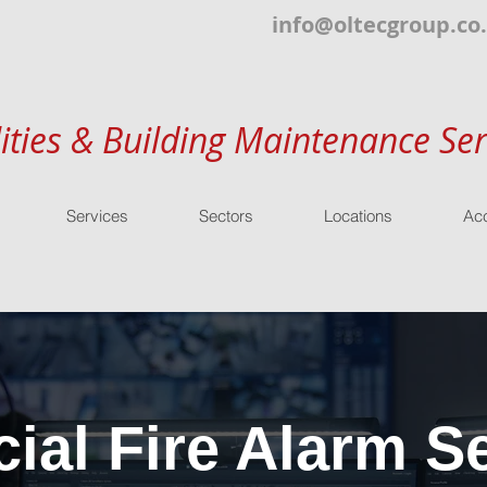
info@oltecgroup.co
lities & Building Maintenance Ser
Services
Sectors
Locations
Acc
al Fire Alarm Se