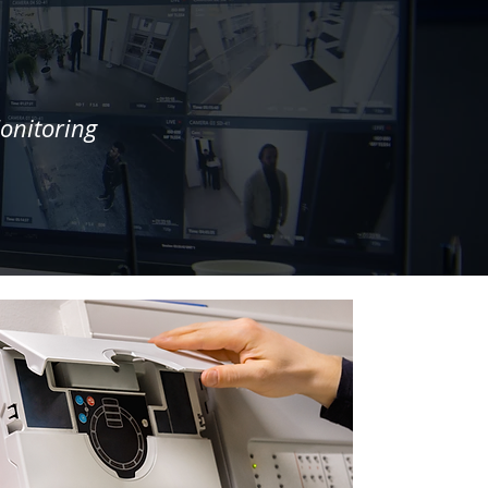
onitoring