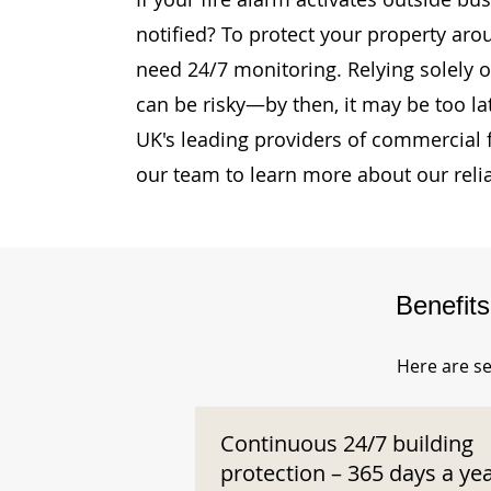
notified? To protect your property aro
need 24/7 monitoring. Relying solely o
can be risky—by then, it may be too la
UK's leading providers of commercial 
our team to learn more about our reli
Benefit
Here are se
Continuous 24/7 building
protection – 365 days a ye