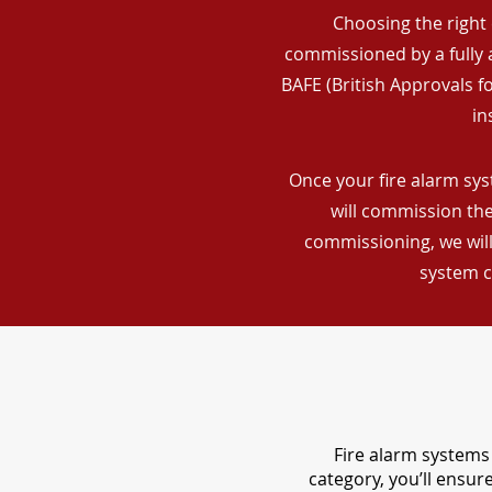
Choosing the right 
commissioned by a fully a
BAFE (British Approvals 
in
Once your fire alarm sys
will commission the
commissioning, we will
system c
Fire alarm systems 
category, you’ll ensu