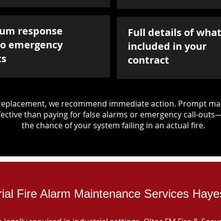
um response
Full details of what
to emergency
included in your
ts
contract
d replacement, we recommend immediate action. Prompt mai
ective than paying for false alarms or emergency call-outs
the chance of your system failing in an actual fire.
rial Fire Alarm Maintenance Services Hay