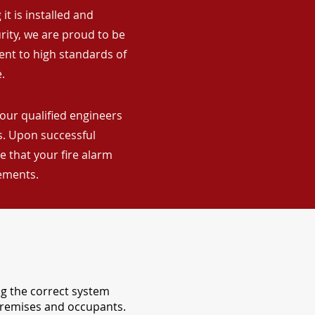
it is installed and
rity, we are proud to be
ent to high standards of
.
 our qualified engineers
ns. Upon successful
 that your fire alarm
rements.
ng the correct system
 premises and occupants.