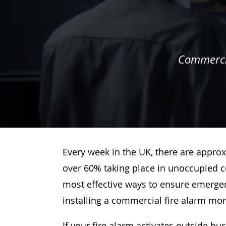
Commercia
Every week in the UK, there are approx
over 60% taking place in unoccupied c
most effective ways to ensure emergenc
installing a commercial fire alarm mo
If your fire alarm activates outside bu