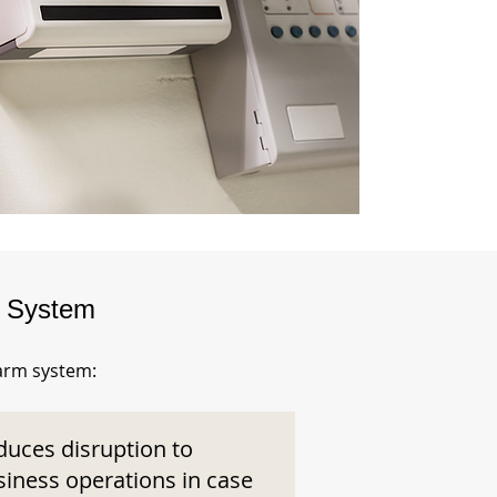
m System
larm system:
duces disruption to
siness operations in case