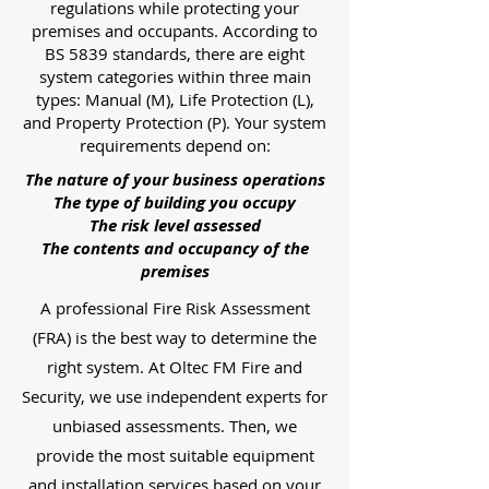
regulations while protecting your
premises and occupants. According to
BS 5839 standards, there are eight
system categories within three main
types: Manual (M), Life Protection (L),
and Property Protection (P). Your system
requirements depend on:
The nature of your business operations
The type of building you occupy
The risk level assessed
The contents and occupancy of the
premises
A professional Fire Risk Assessment
(FRA) is the best way to determine the
right system. At Oltec FM Fire and
Security, we use independent experts for
unbiased assessments. Then, we
provide the most suitable equipment
and installation services based on your