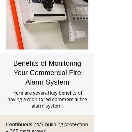
Benefits of Monitoring
Your Commercial Fire
Alarm System
Here are several key benefits of
having a monitored commercial fire
alarm system:
Continuous 24/7 building protection
– 365 days a year