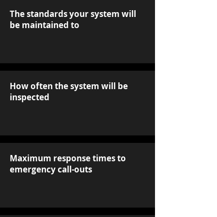
The standards your system will
be maintained to
How often the system will be
inspected
Maximum response times to
emergency call-outs