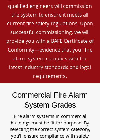
qualified engineers will commission
the system to ensure it meets all
current fire safety regulations. Upon
successful commissioning, we will
provide you with a BAFE Certificate of
Conformity—evidence that your fire
alarm system complies with the
latest industry standards and legal
requirements.
Commercial Fire Alarm
System Grades
Fire alarm systems in commercial
buildings must be fit for purpose. By
selecting the correct system category,
you’ll ensure compliance with safety