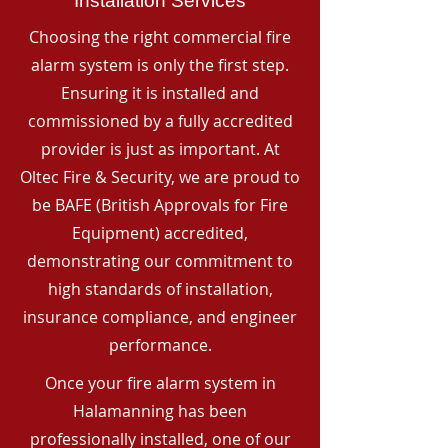
Installation Services
Choosing the right commercial fire
alarm system is only the first step.
Ensuring it is installed and
commissioned by a fully accredited
provider is just as important. At
Oltec Fire & Security, we are proud to
be BAFE (British Approvals for Fire
Equipment) accredited,
demonstrating our commitment to
high standards of installation,
insurance compliance, and engineer
performance.
Once your fire alarm system in
Halamanning has been
professionally installed, one of our