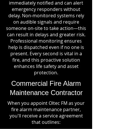
immediately notified and can alert
emergency responders without
delay. Non-monitored systems rely
on audible signals and require
someone on-site to take action—this
can result in delays and greater risk.
Professional monitoring ensures
help is dispatched even if no one is
present. Every second is vital in a
fire, and this proactive solution
enhances life safety and asset
protection.
Commercial Fire Alarm
Maintenance Contractor
When you appoint Oltec FM as your
fire alarm maintenance partner,
you'll receive a service agreement
that outlines: