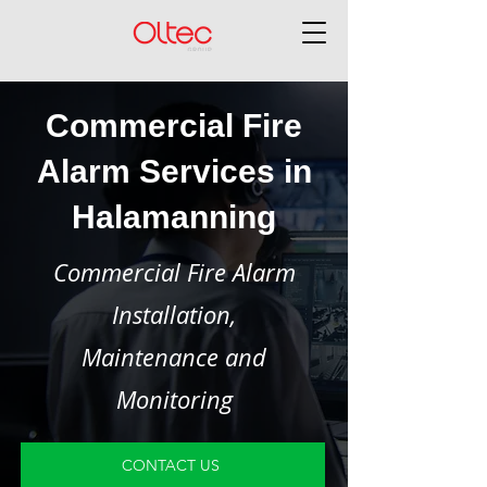
Commercial Fire
Alarm Services in
Halamanning
Commercial Fire Alarm
Installation,
Maintenance and
Monitoring
CONTACT US