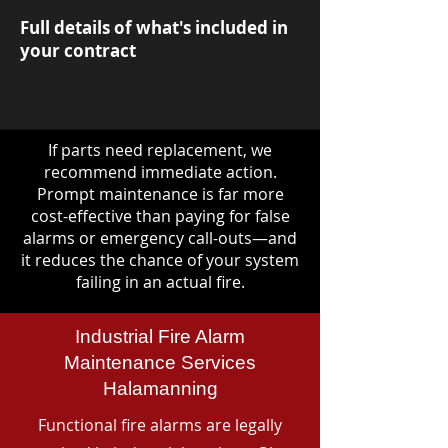
Full details of what's included in
your contract
If parts need replacement, we
recommend immediate action.
Prompt maintenance is far more
cost-effective than paying for false
alarms or emergency call-outs—and
it reduces the chance of your system
failing in an actual fire.
Industrial Fire Alarm
Maintenance Services
Halamanning
Functional fire alarms are legally