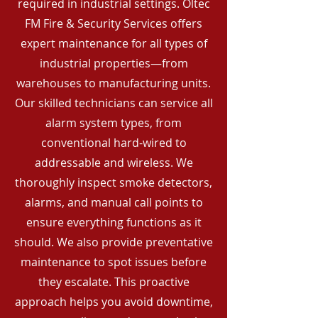
required in industrial settings. Oltec
FM Fire & Security Services offers
expert maintenance for all types of
industrial properties—from
warehouses to manufacturing units.
Our skilled technicians can service all
alarm system types, from
conventional hard-wired to
addressable and wireless. We
thoroughly inspect smoke detectors,
alarms, and manual call points to
ensure everything functions as it
should. We also provide preventative
maintenance to spot issues before
they escalate. This proactive
approach helps you avoid downtime,