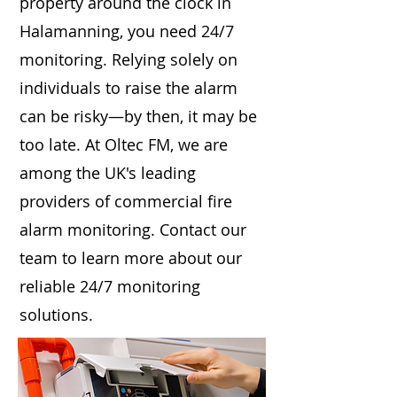
property around the clock in
Halamanning, you need 24/7
monitoring. Relying solely on
individuals to raise the alarm
can be risky—by then, it may be
too late. At Oltec FM, we are
among the UK's leading
providers of commercial fire
alarm monitoring. Contact our
team to learn more about our
reliable 24/7 monitoring
solutions.