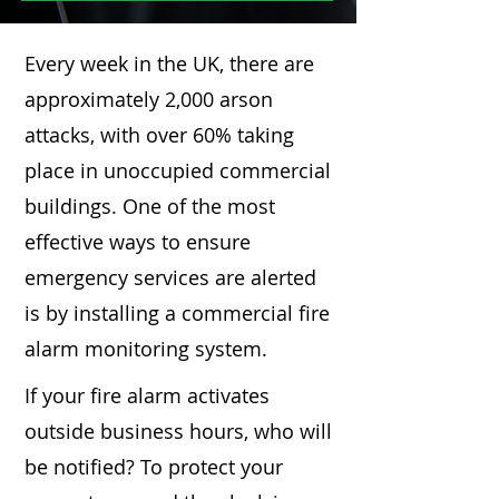
Every week in the UK, there are
approximately 2,000 arson
attacks, with over 60% taking
place in unoccupied commercial
buildings. One of the most
effective ways to ensure
emergency services are alerted
is by installing a commercial fire
alarm monitoring system.
If your fire alarm activates
outside business hours, who will
be notified? To protect your