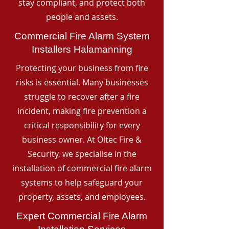
stay compliant, and protect both
people and assets.
Commercial Fire Alarm System
Installers Halamanning
Protecting your business from fire
risks is essential. Many businesses
struggle to recover after a fire
incident, making fire prevention a
critical responsibility for every
business owner. At Oltec Fire &
Security, we specialise in the
installation of commercial fire alarm
systems to help safeguard your
property, assets, and employees.
Expert Commercial Fire Alarm