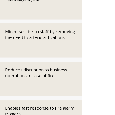
Minimises risk to staff by removing
the need to attend activations
Reduces disruption to business
operations in case of fire
Enables fast response to fire alarm
triggers