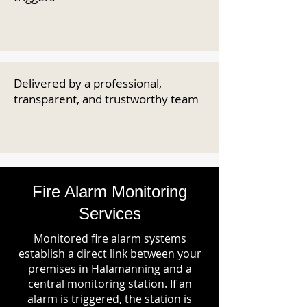
Delivered by a professional,
transparent, and trustworthy team
Fire Alarm Monitoring
Services
Monitored fire alarm systems
establish a direct link between your
premises in Halamanning and a
central monitoring station. If an
alarm is triggered, the station is