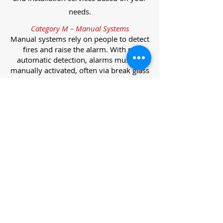
needs.
Category M – Manual Systems
Manual systems rely on people to detect
fires and raise the alarm. With no
automatic detection, alarms must be
manually activated, often via break glass
call points.
Category L – Life Protection Automatic
Systems
L-category systems are designed to
protect lives through automatic
detection. They come in five
subcategories, each offering varying
levels of protection and coverage.
Category L1 – Maximum Life Protection
Installed throughout all areas, L1
systems offer the highest level of
coverage. Detectors and manual points