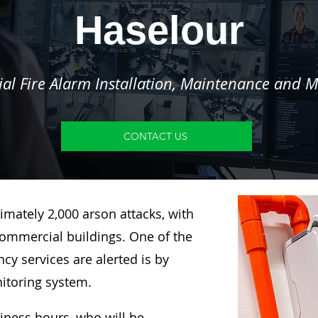
Haselour
l Fire Alarm Installation, Maintenance and M
CONTACT US
imately 2,000 arson attacks, with
ommercial buildings. One of the
y services are alerted is by
nitoring system.
siness hours, who will be