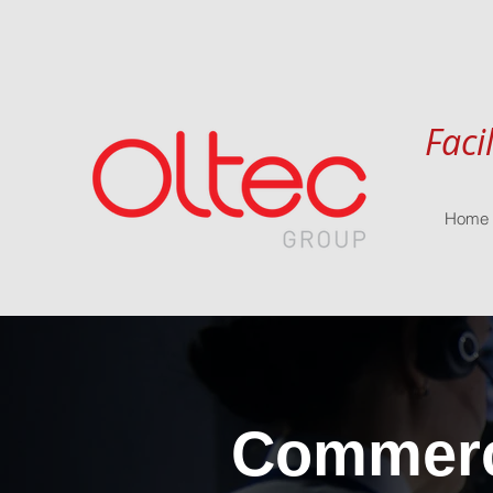
Faci
Home
Commerci