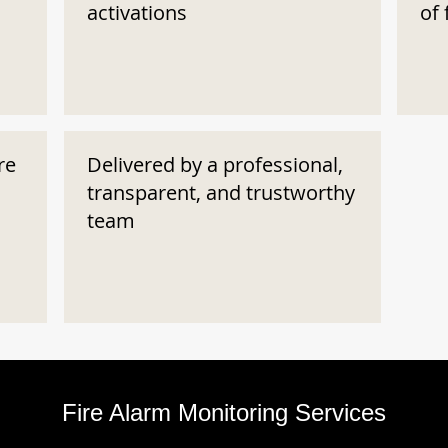
activations
of 
re
Delivered by a professional,
transparent, and trustworthy
team
Fire Alarm Monitoring Services