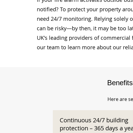
notified? To protect your property aro
need 24/7 monitoring. Relying solely o
can be risky—by then, it may be too la
UK's leading providers of commercial 
our team to learn more about our reli
Benefit
Here are se
Continuous 24/7 building
protection – 365 days a ye