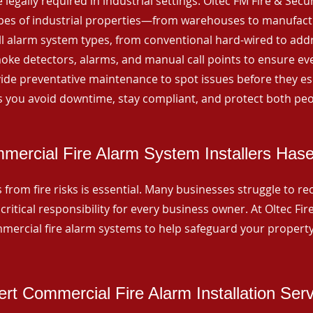
 legally required in industrial settings. Oltec FM Fire & Secu
ypes of industrial properties—from warehouses to manufactur
all alarm system types, from conventional hard-wired to add
ke detectors, alarms, and manual call points to ensure eve
ide preventative maintenance to spot issues before they esc
 you avoid downtime, stay compliant, and protect both peo
mercial Fire Alarm System Installers Hase
from fire risks is essential. Many businesses struggle to reco
critical responsibility for every business owner. At Oltec Fire
ommercial fire alarm systems to help safeguard your propert
rt Commercial Fire Alarm Installation Ser