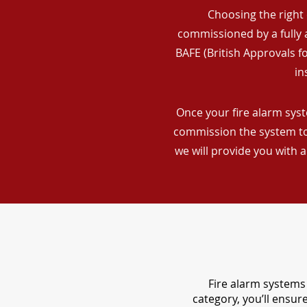
Choosing the right 
commissioned by a fully a
BAFE (British Approvals 
in
Once your fire alarm syst
commission the system to 
we will provide you with 
Fire alarm systems 
category, you’ll ensu