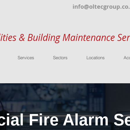
info@oltecgroup.co
lities & Building Maintenance Ser
Services
Sectors
Locations
Acc
al Fire Alarm Se