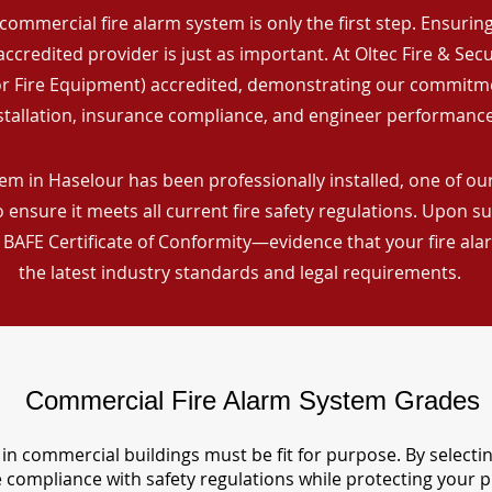
commercial fire alarm system is only the first step. Ensuring 
ccredited provider is just as important. At Oltec Fire & Secu
for Fire Equipment) accredited, demonstrating our commitm
stallation, insurance compliance, and engineer performance
em in Haselour has been professionally installed, one of our
ensure it meets all current fire safety regulations. Upon s
a BAFE Certificate of Conformity—evidence that your fire al
the latest industry standards and legal requirements.
Commercial Fire Alarm System Grades
in commercial buildings must be fit for purpose. By selecti
re compliance with safety regulations while protecting your