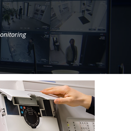
onitoring