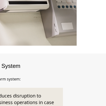
m System
larm system:
duces disruption to
siness operations in case