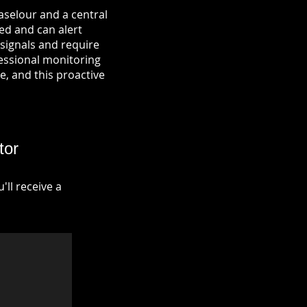
aselour and a central
ied and can alert
signals and require
fessional monitoring
re, and this proactive
tor
ll receive a