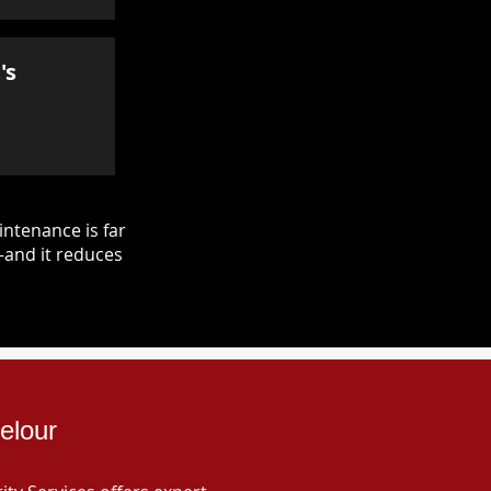
's
ntenance is far
—and it reduces
elour