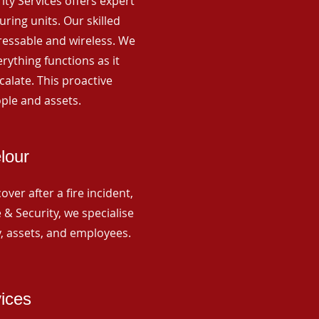
rity Services offers expert
ing units. Our skilled
ressable and wireless. We
rything functions as it
alate. This proactive
ple and assets.
lour
ver after a fire incident,
 & Security, we specialise
y, assets, and employees.
vices