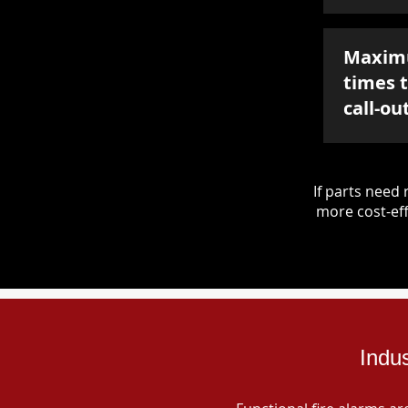
Maxim
times 
call-ou
If parts nee
more cost-eff
Indu