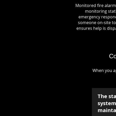
Monitored fire alarm
monitoring stati
emergency responde
someone on-site to 
ensures help is dispa
Co
When you ap
The st
system 
mainta