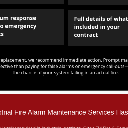
um response
Full details of what
to emergency
included in your
ts
contract
d replacement, we recommend immediate action. Prompt mai
ective than paying for false alarms or emergency call-outs
the chance of your system failing in an actual fire.
strial Fire Alarm Maintenance Services Has