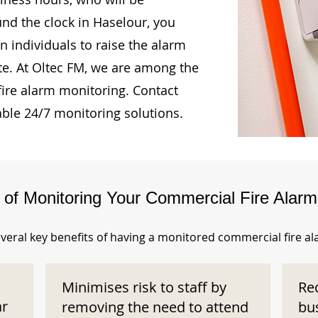
und the clock in Haselour, you
n individuals to raise the alarm
te. At Oltec FM, we are among the
fire alarm monitoring. Contact
able 24/7 monitoring solutions.
s of Monitoring Your Commercial Fire Alar
veral key benefits of having a monitored commercial fire a
Minimises risk to staff by
Re
ar
removing the need to attend
bu