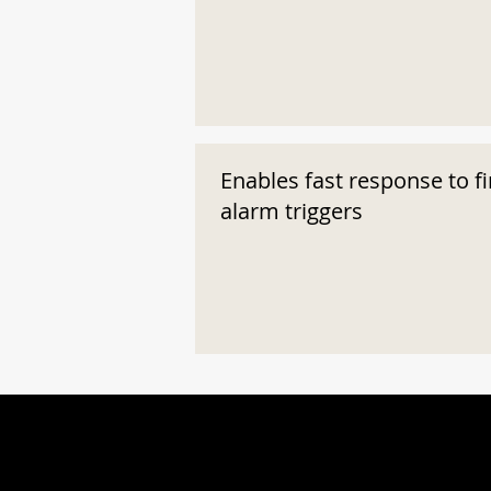
Enables fast response to fi
alarm triggers