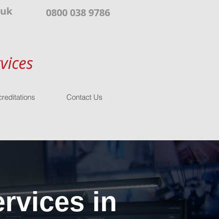
.uk
0800 038 9786
vices
reditations
Contact Us
rvices in