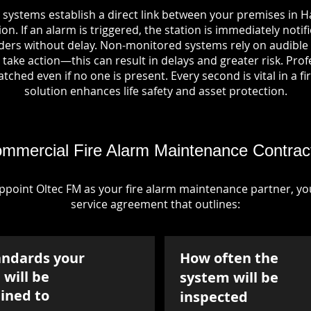
 systems establish a direct link between your premises in H
on. If an alarm is triggered, the station is immediately notif
rs without delay. Non-monitored systems rely on audible 
take action—this can result in delays and greater risk. Pro
tched even if no one is present. Every second is vital in a fi
solution enhances life safety and asset protection.
mmercial Fire Alarm Maintenance Contrac
point Oltec FM as your fire alarm maintenance partner, you'
service agreement that outlines:
andards your
How often the
will be
system will be
ined to
inspected