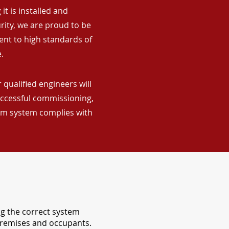
it is installed and
rity, we are proud to be
ent to high standards of
.
 qualified engineers will
uccessful commissioning,
arm system complies with
ng the correct system
 premises and occupants.