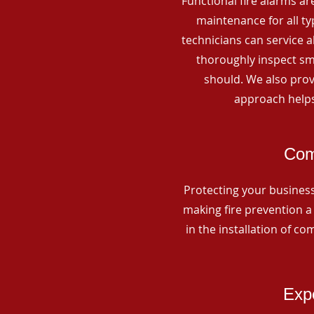
Functional fire alarms are
maintenance for all t
technicians can service 
thoroughly inspect smo
should. We also prov
approach helps
Com
Protecting your business 
making fire prevention a 
in the installation of c
Expe