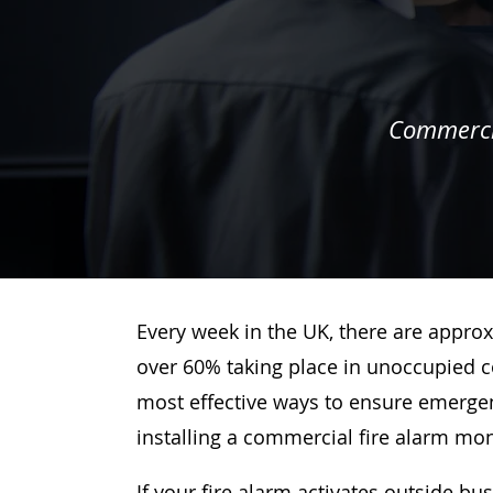
Commercia
Every week in the UK, there are approx
over 60% taking place in unoccupied c
most effective ways to ensure emergenc
installing a commercial fire alarm mo
If your fire alarm activates outside bu