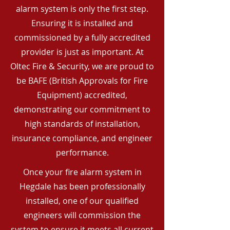
alarm system is only the first step.
Ensuring it is installed and
commissioned by a fully accredited
provider is just as important. At
Oltec Fire & Security, we are proud to
be BAFE (British Approvals for Fire
Equipment) accredited,
demonstrating our commitment to
high standards of installation,
insurance compliance, and engineer
performance.
Once your fire alarm system in
Hegdale has been professionally
installed, one of our qualified
engineers will commission the
system to ensure it meets all current