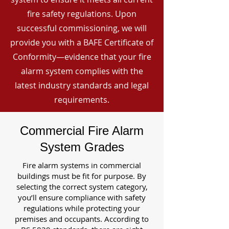
fire safety regulations. Upon
successful commissioning, we will
provide you with a BAFE Certificate of
Conformity—evidence that your fire
alarm system complies with the
latest industry standards and legal
requirements.
Commercial Fire Alarm
System Grades
Fire alarm systems in commercial
buildings must be fit for purpose. By
selecting the correct system category,
you’ll ensure compliance with safety
regulations while protecting your
premises and occupants. According to