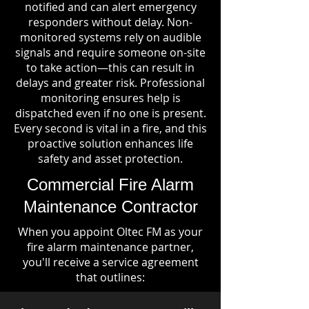
notified and can alert emergency
responders without delay. Non-
monitored systems rely on audible
signals and require someone on-site
to take action—this can result in
delays and greater risk. Professional
monitoring ensures help is
dispatched even if no one is present.
Every second is vital in a fire, and this
proactive solution enhances life
safety and asset protection.
Commercial Fire Alarm
Maintenance Contractor
When you appoint Oltec FM as your
fire alarm maintenance partner,
you'll receive a service agreement
that outlines: