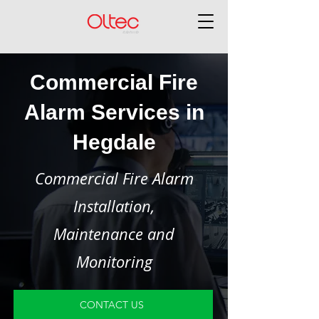
Commercial Fire
Alarm Services in
Hegdale
Commercial Fire Alarm
Installation,
Maintenance and
Monitoring
CONTACT US