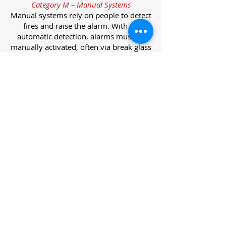
Category M – Manual Systems
Manual systems rely on people to detect
fires and raise the alarm. With no
automatic detection, alarms must be
manually activated, often via break glass
call points.
Category L – Life Protection Automatic
Systems
L-category systems are designed to
protect lives through automatic
detection. They come in five
subcategories, each offering varying
levels of protection and coverage.
Category L1 – Maximum Life Protection
Installed throughout all areas, L1
systems offer the highest level of
coverage. Detectors and manual points
link to a central alarm, offering early
warnings for prompt evacuation. Ideal