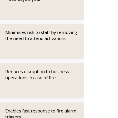
Minimises risk to staff by removing
the need to attend activations
Reduces disruption to business
operations in case of fire
Enables fast response to fire alarm
triggers