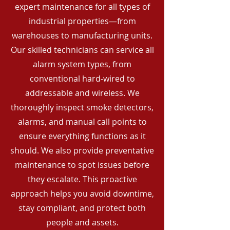
expert maintenance for all types of
industrial properties—from
warehouses to manufacturing units.
Our skilled technicians can service all
alarm system types, from
conventional hard-wired to
addressable and wireless. We
thoroughly inspect smoke detectors,
alarms, and manual call points to
ensure everything functions as it
should. We also provide preventative
maintenance to spot issues before
they escalate. This proactive
approach helps you avoid downtime,
stay compliant, and protect both
people and assets.