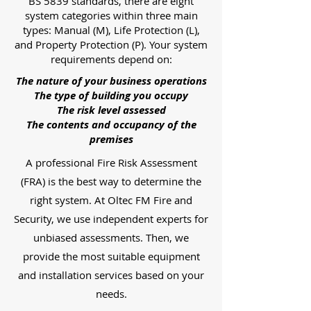
BS 5839 standards, there are eight
system categories within three main
types: Manual (M), Life Protection (L),
and Property Protection (P). Your system
requirements depend on:
The nature of your business operations
The type of building you occupy
The risk level assessed
The contents and occupancy of the
premises
A professional Fire Risk Assessment
(FRA) is the best way to determine the
right system. At Oltec FM Fire and
Security, we use independent experts for
unbiased assessments. Then, we
provide the most suitable equipment
and installation services based on your
needs.