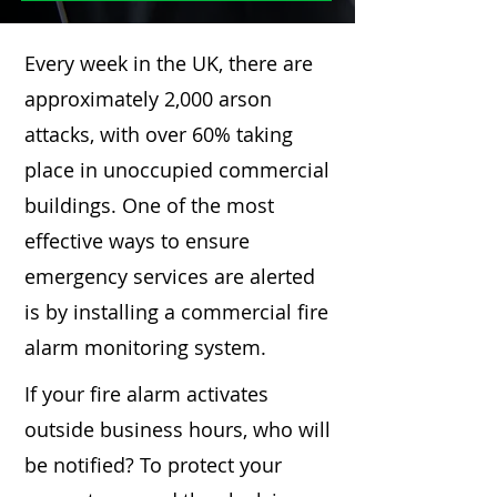
Every week in the UK, there are
approximately 2,000 arson
attacks, with over 60% taking
place in unoccupied commercial
buildings. One of the most
effective ways to ensure
emergency services are alerted
is by installing a commercial fire
alarm monitoring system.
If your fire alarm activates
outside business hours, who will
be notified? To protect your