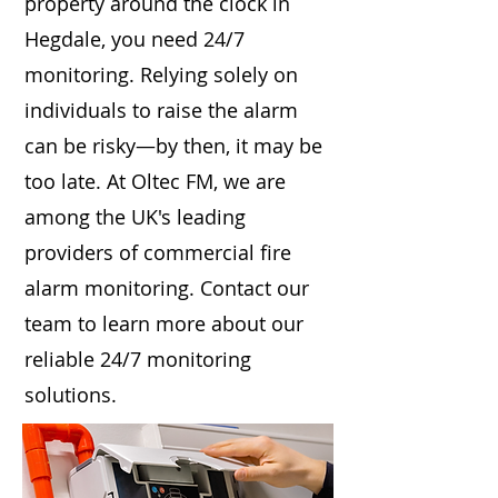
property around the clock in
Hegdale, you need 24/7
monitoring. Relying solely on
individuals to raise the alarm
can be risky—by then, it may be
too late. At Oltec FM, we are
among the UK's leading
providers of commercial fire
alarm monitoring. Contact our
team to learn more about our
reliable 24/7 monitoring
solutions.