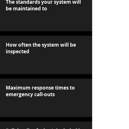
The standards your system will
be maintained to
How often the system will be
inspected
Maximum response times to
emergency call-outs