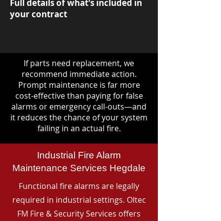
Full details of what's included in
your contract
If parts need replacement, we
recommend immediate action.
Prompt maintenance is far more
cost-effective than paying for false
alarms or emergency call-outs—and
it reduces the chance of your system
failing in an actual fire.
Industrial Fire Alarm
Maintenance Services Hegdale
Functional fire alarms are legally
required in industrial settings. Oltec
FM Fire & Security Services offers