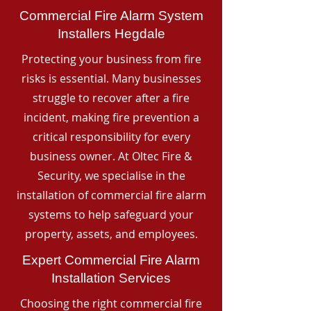
Commercial Fire Alarm System
Installers Hegdale
Protecting your business from fire
risks is essential. Many businesses
struggle to recover after a fire
incident, making fire prevention a
critical responsibility for every
business owner. At Oltec Fire &
Security, we specialise in the
installation of commercial fire alarm
systems to help safeguard your
property, assets, and employees.
Expert Commercial Fire Alarm
Installation Services
Choosing the right commercial fire