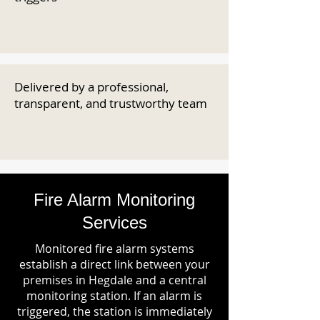
Delivered by a professional,
transparent, and trustworthy team
Fire Alarm Monitoring
Services
Monitored fire alarm systems
establish a direct link between your
premises in Hegdale and a central
monitoring station. If an alarm is
triggered, the station is immediately