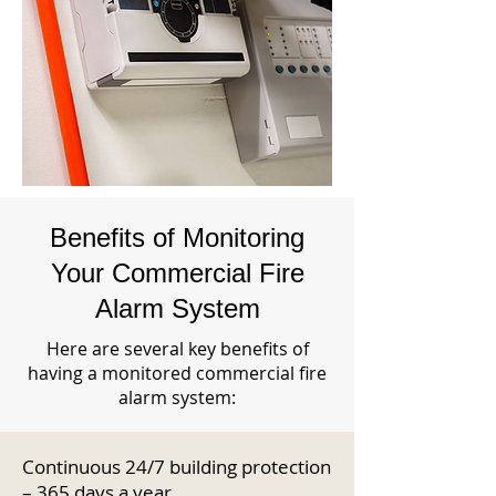
Benefits of Monitoring
Your Commercial Fire
Alarm System
Here are several key benefits of
having a monitored commercial fire
alarm system:
Continuous 24/7 building protection
– 365 days a year