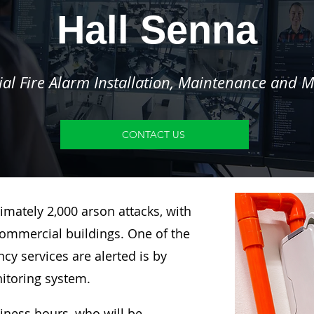
Hall Senna
l Fire Alarm Installation, Maintenance and M
CONTACT US
imately 2,000 arson attacks, with
ommercial buildings. One of the
y services are alerted is by
nitoring system.
siness hours, who will be