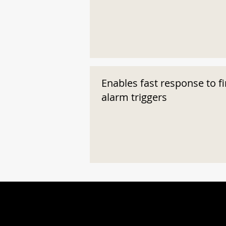
Enables fast response to fi
alarm triggers