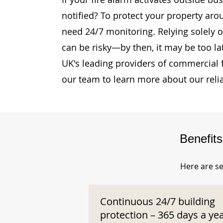
notified? To protect your property aro
need 24/7 monitoring. Relying solely o
can be risky—by then, it may be too la
UK's leading providers of commercial 
our team to learn more about our reli
Benefit
Here are se
Continuous 24/7 building
protection – 365 days a ye