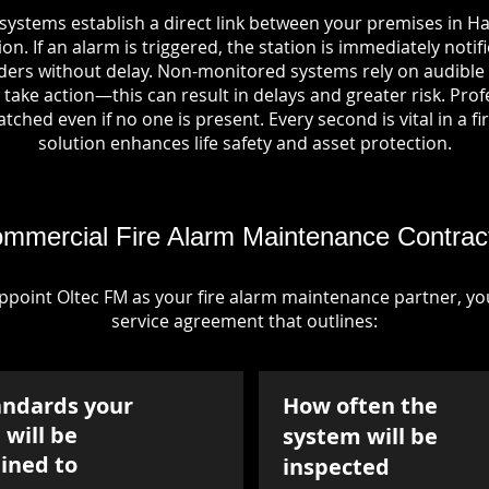
systems establish a direct link between your premises in Ha
on. If an alarm is triggered, the station is immediately notif
rs without delay. Non-monitored systems rely on audible 
take action—this can result in delays and greater risk. Pro
tched even if no one is present. Every second is vital in a fi
solution enhances life safety and asset protection.
mmercial Fire Alarm Maintenance Contrac
point Oltec FM as your fire alarm maintenance partner, you'
service agreement that outlines:
andards your
How often the
will be
system will be
ined to
inspected