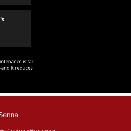
's
ntenance is far
—and it reduces
 Senna