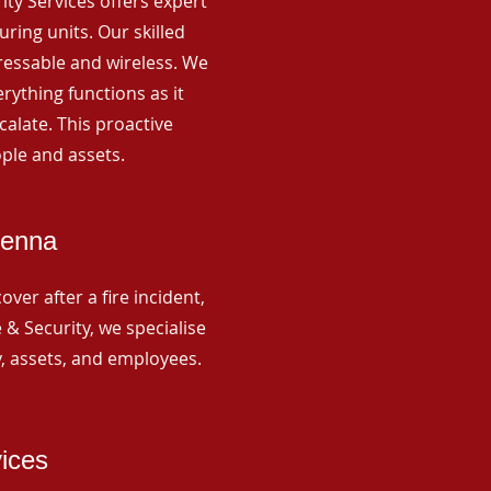
rity Services offers expert
ing units. Our skilled
ressable and wireless. We
rything functions as it
alate. This proactive
ple and assets.
Senna
ver after a fire incident,
 & Security, we specialise
y, assets, and employees.
vices