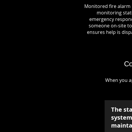
Monitored fire alarm 
monitoring stati
emergency responde
someone on-site to 
ensures help is dispa
Co
When you ap
The st
system 
mainta