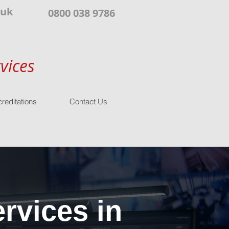
.uk
0800 038 9786
vices
reditations
Contact Us
rvices in