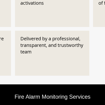
activations
of 
re
Delivered by a professional,
transparent, and trustworthy
team
Fire Alarm Monitoring Services