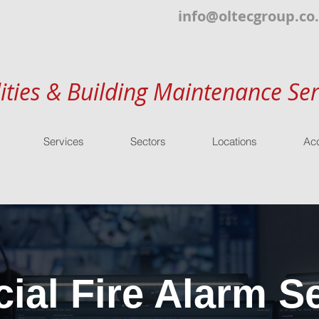
info@oltecgroup.co
lities & Building Maintenance Ser
Services
Sectors
Locations
Acc
al Fire Alarm Se