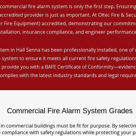
commercial fire alarm system is only the first step. Ensuring 
ccredited provider is just as important. At Oltec Fire & Secu
for Fire Equipment) accredited, demonstrating our commitm
stallation, insurance compliance, and engineer performance
tem in Hall Senna has been professionally installed, one of 
 system to ensure it meets all current fire safety regulatio
 provide you with a BAFE Certificate of Conformity—evidence
omplies with the latest industry standards and legal requi
Commercial Fire Alarm System Grades
in commercial buildings must be fit for purpose. By selecti
re compliance with safety regulations while protecting your