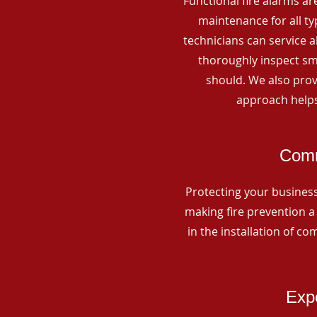
Functional fire alarms are
maintenance for all t
technicians can service 
thoroughly inspect smo
should. We also prov
approach helps
Comm
Protecting your business 
making fire prevention a 
in the installation of c
Expe