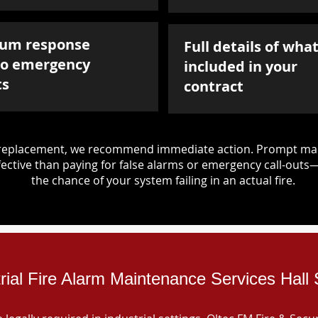
um response
Full details of what
to emergency
included in your
ts
contract
d replacement, we recommend immediate action. Prompt mai
ective than paying for false alarms or emergency call-outs
the chance of your system failing in an actual fire.
trial Fire Alarm Maintenance Services Hall