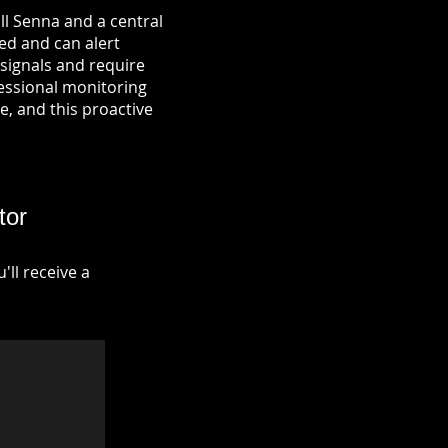
ll Senna and a central
ied and can alert
signals and require
fessional monitoring
re, and this proactive
tor
ll receive a