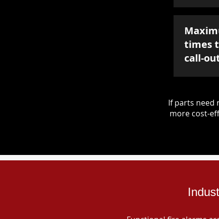
Maxim
times 
call-ou
If parts nee
more cost-eff
Indus