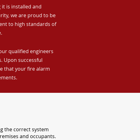
it is installed and
rity, we are proud to be
ent to high standards of
.
our qualified engineers
ns. Upon successful
 that your fire alarm
rements.
ng the correct system
 premises and occupants.