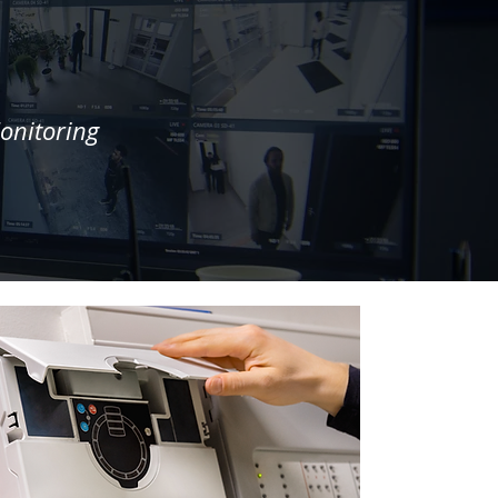
onitoring