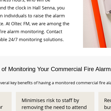
und the clock in Hall Senna, you
n individuals to raise the alarm
te. At Oltec FM, we are among the
fire alarm monitoring. Contact
able 24/7 monitoring solutions.
s of Monitoring Your Commercial Fire Alar
veral key benefits of having a monitored commercial fire a
Minimises risk to staff by
Re
ar
removing the need to attend
bu