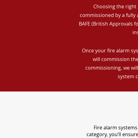
Choosing the right 
commissioned by a fully a
BAFE (British Approvals 
in
Once your fire alarm sys
will commission the
commissioning, we will
system c
Fire alarm systems 
category, you’ll ensu