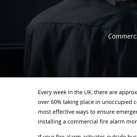
Commercia
Every week in the UK, there are approx
over 60% taking place in unoccupied c
most effective ways to ensure emergenc
installing a commercial fire alarm mo
If your fire alarm activates outside bu