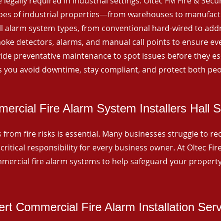
 legally required in industrial settings. Oltec FM Fire & Secu
ypes of industrial properties—from warehouses to manufactur
all alarm system types, from conventional hard-wired to add
ke detectors, alarms, and manual call points to ensure eve
ide preventative maintenance to spot issues before they esc
 you avoid downtime, stay compliant, and protect both peo
ercial Fire Alarm System Installers Hall 
from fire risks is essential. Many businesses struggle to reco
critical responsibility for every business owner. At Oltec Fire
ommercial fire alarm systems to help safeguard your propert
rt Commercial Fire Alarm Installation Ser