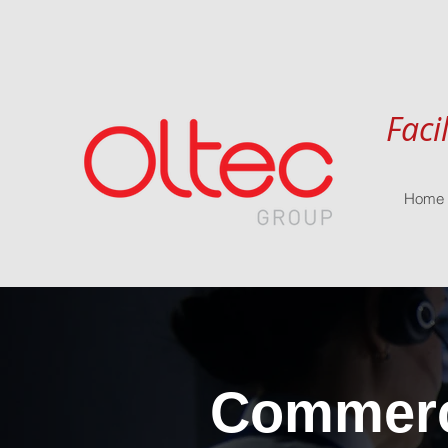
Faci
Home
Commerci