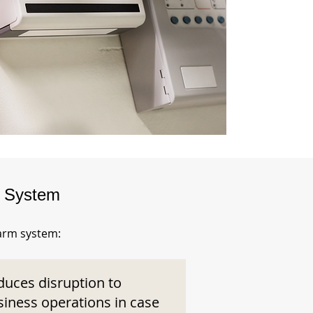
m System
larm system:
duces disruption to
siness operations in case