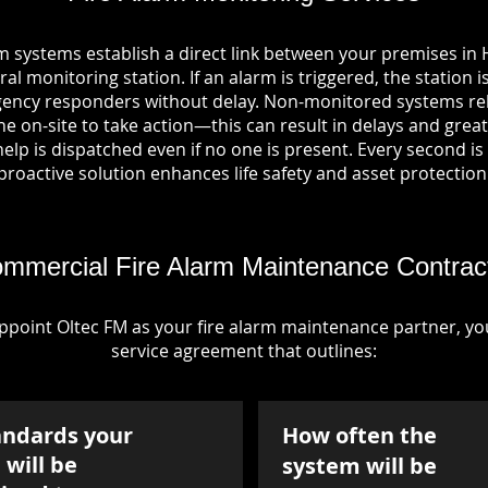
m systems establish a direct link between your premises in 
al monitoring station. If an alarm is triggered, the station i
ency responders without delay. Non-monitored systems rel
 on-site to take action—this can result in delays and greate
p is dispatched even if no one is present. Every second is vi
proactive solution enhances life safety and asset protection
mmercial Fire Alarm Maintenance Contrac
point Oltec FM as your fire alarm maintenance partner, you'
service agreement that outlines:
andards your
How often the
will be
system will be