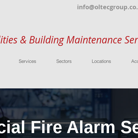
info@oltecgroup.co
lities & Building Maintenance Ser
Services
Sectors
Locations
Acc
al Fire Alarm Se