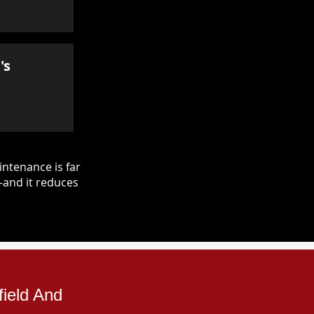
's
ntenance is far
—and it reduces
field And