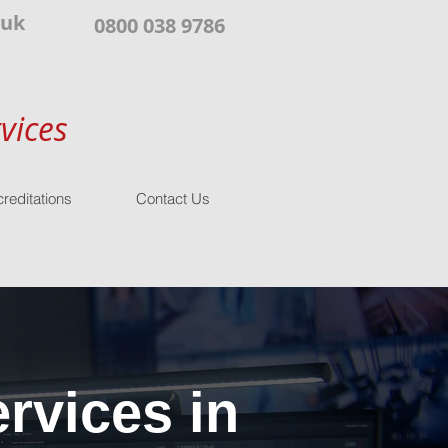
.uk
0800 038 9786
vices
reditations
Contact Us
rvices in