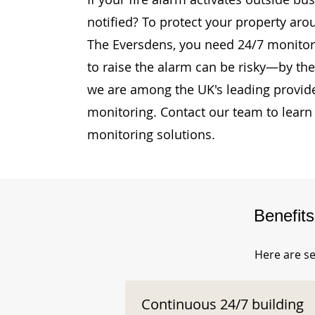
notified? To protect your property aro
The Eversdens, you need 24/7 monitori
to raise the alarm can be risky—by then
we are among the UK's leading provide
monitoring. Contact our team to learn
monitoring solutions.
Benefit
Here are se
Continuous 24/7 building