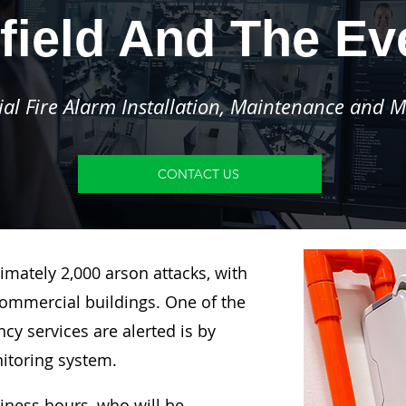
field And The E
l Fire Alarm Installation, Maintenance and M
CONTACT US
imately 2,000 arson attacks, with
ommercial buildings. One of the
y services are alerted is by
nitoring system.
siness hours, who will be