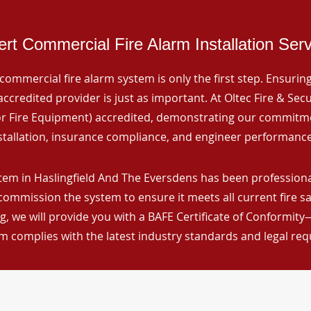
rt Commercial Fire Alarm Installation Ser
commercial fire alarm system is only the first step. Ensuring 
ccredited provider is just as important. At Oltec Fire & Secu
for Fire Equipment) accredited, demonstrating our commitm
stallation, insurance compliance, and engineer performance
tem in Haslingfield And The Eversdens has been professional
 commission the system to ensure it meets all current fire s
, we will provide you with a BAFE Certificate of Conformity
m complies with the latest industry standards and legal re