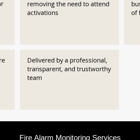
ar
removing the need to attend
bu
activations
of 
re
Delivered by a professional,
transparent, and trustworthy
team
Fire Alarm Monitoring Services