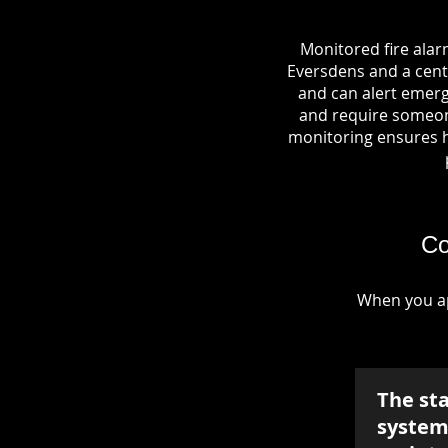
Monitored fire alar
Eversdens and a centr
and can alert emerg
and require someone
monitoring ensures hel
Co
When you ap
The st
system 