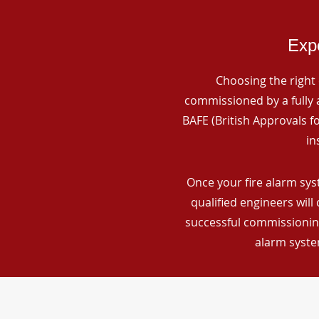
Expe
Choosing the right 
commissioned by a fully a
BAFE (British Approvals 
in
Once your fire alarm sys
qualified engineers will
successful commissioning
alarm syste