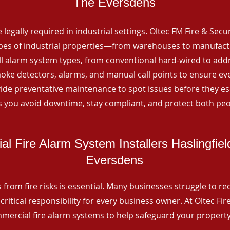
The Eversdens
 legally required in industrial settings. Oltec FM Fire & Secu
ypes of industrial properties—from warehouses to manufactur
all alarm system types, from conventional hard-wired to add
ke detectors, alarms, and manual call points to ensure eve
ide preventative maintenance to spot issues before they esc
 you avoid downtime, stay compliant, and protect both peo
l Fire Alarm System Installers Haslingfie
Eversdens
from fire risks is essential. Many businesses struggle to reco
critical responsibility for every business owner. At Oltec Fire
ommercial fire alarm systems to help safeguard your propert