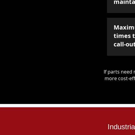
mainta
Maxim
times 
call-ou
If parts nee
more cost-eff
Industri