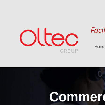
Faci
Home
Commerci