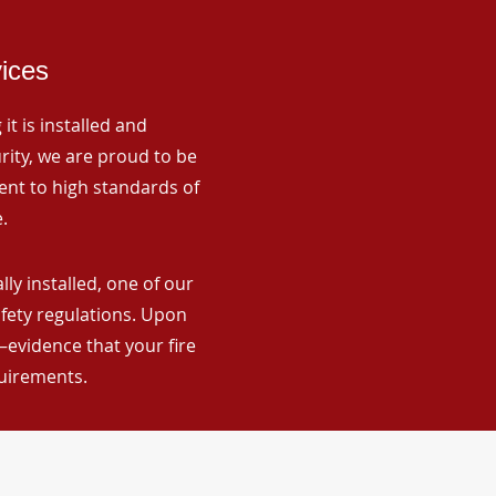
vices
it is installed and
rity, we are proud to be
ent to high standards of
.
ly installed, one of our
afety regulations. Upon
—evidence that your fire
quirements.