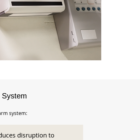
m System
larm system:
duces disruption to