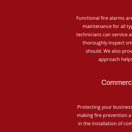
Functional fire alarms are
maintenance for all t
technicians can service 
thoroughly inspect smo
should. We also prov
approach helps
Commercia
Protecting your business 
making fire prevention a 
in the installation of c