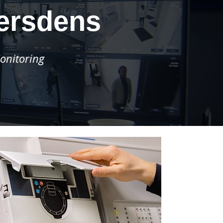
versdens
onitoring