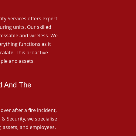
rity Services offers expert
ing units. Our skilled
ressable and wireless. We
rything functions as it
alate. This proactive
ple and assets.
ld And The
ver after a fire incident,
 & Security, we specialise
y, assets, and employees.