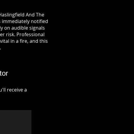
Haslingfield And The
s immediately notified
y on audible signals
r risk. Professional
tal in a fire, and this
.
tor
ll receive a