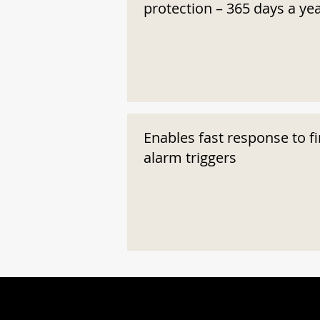
protection – 365 days a ye
Enables fast response to fi
alarm triggers