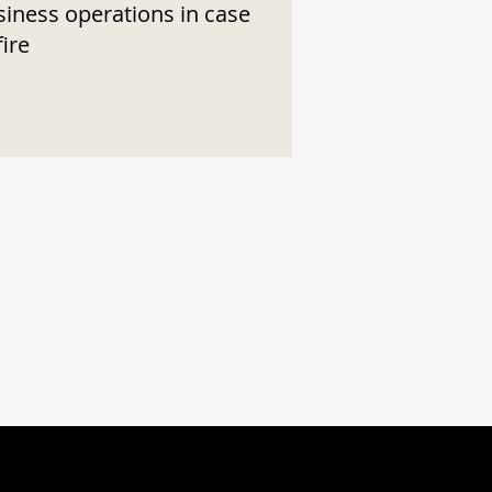
siness operations in case
fire