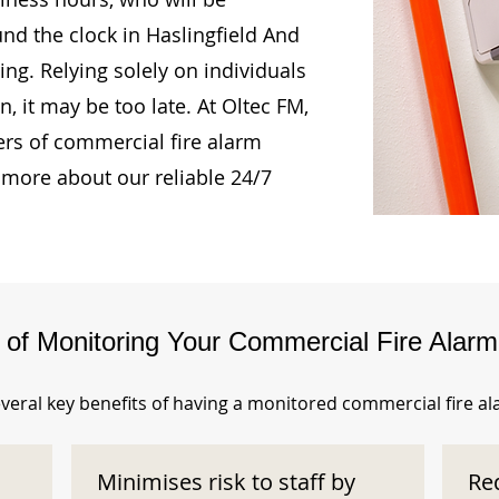
und the clock in Haslingfield And
ng. Relying solely on individuals
, it may be too late. At Oltec FM,
rs of commercial fire alarm
 more about our reliable 24/7
s of Monitoring Your Commercial Fire Alar
veral key benefits of having a monitored commercial fire a
Minimises risk to staff by
Re