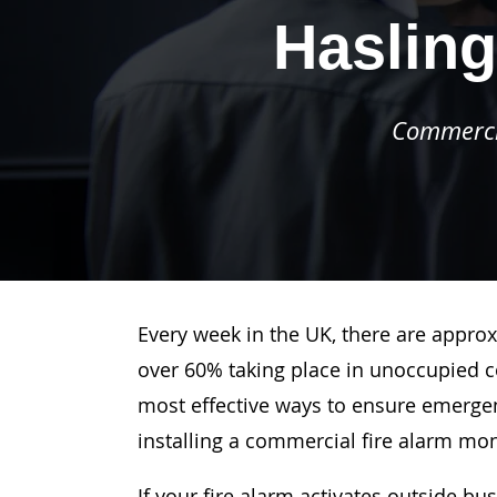
Hasling
Commercia
Every week in the UK, there are approx
over 60% taking place in unoccupied c
most effective ways to ensure emergenc
installing a commercial fire alarm mo
If your fire alarm activates outside bu