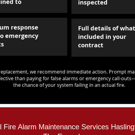
ined to
inspected
um response
Full details of what
to emergency
included in your
ts
contract
d replacement, we recommend immediate action. Prompt mai
ective than paying for false alarms or emergency call-outs
the chance of your system failing in an actual fire.
al Fire Alarm Maintenance Services Hasling