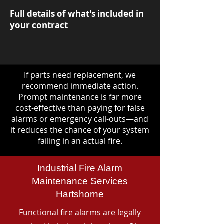
Full details of what's included in
your contract
If parts need replacement, we
recommend immediate action.
Prompt maintenance is far more
cost-effective than paying for false
alarms or emergency call-outs—and
it reduces the chance of your system
failing in an actual fire.
Industrial Fire Alarm
Maintenance Services
Hartshorne
Functional fire alarms are legally