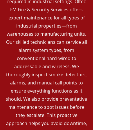
required in industrial settings. Oltec
FM Fire & Security Services offers
expert maintenance for all types of
industrial properties—from
warehouses to manufacturing units.
Our skilled technicians can service all
alarm system types, from
conventional hard-wired to
addressable and wireless. We
thoroughly inspect smoke detectors,
alarms, and manual call points to
ensure everything functions as it
should. We also provide preventative
maintenance to spot issues before
they escalate. This proactive
approach helps you avoid downtime,