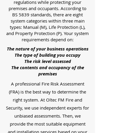
regulations while protecting your
premises and occupants. According to
BS 5839 standards, there are eight
system categories within three main
types: Manual (M), Life Protection (L),
and Property Protection (P). Your system
requirements depend on:
The nature of your business operations
The type of building you occupy
The risk level assessed
The contents and occupancy of the
premises
A professional Fire Risk Assessment
(FRA) is the best way to determine the
right system. At Oltec FM Fire and
Security, we use independent experts for
unbiased assessments. Then, we
provide the most suitable equipment
and installation services based on your