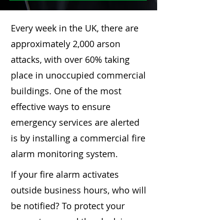
Every week in the UK, there are
approximately 2,000 arson
attacks, with over 60% taking
place in unoccupied commercial
buildings. One of the most
effective ways to ensure
emergency services are alerted
is by installing a commercial fire
alarm monitoring system.
If your fire alarm activates
outside business hours, who will
be notified? To protect your