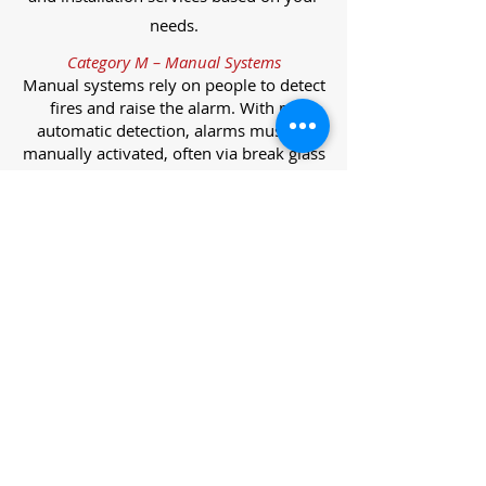
needs.
Category M – Manual Systems
Manual systems rely on people to detect
fires and raise the alarm. With no
automatic detection, alarms must be
manually activated, often via break glass
call points.
Category L – Life Protection Automatic
Systems
L-category systems are designed to
protect lives through automatic
detection. They come in five
subcategories, each offering varying
levels of protection and coverage.
Category L1 – Maximum Life Protection
Installed throughout all areas, L1
systems offer the highest level of
coverage. Detectors and manual points