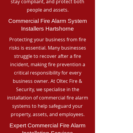
stay compliant, and protect both
people and assets.
Commercial Fire Alarm System
Installers Hartshorne
Protecting your business from fire
risks is essential. Many businesses
struggle to recover after a fire
incident, making fire prevention a
critical responsibility for every
business owner. At Oltec Fire &
Security, we specialise in the
installation of commercial fire alarm
systems to help safeguard your
property, assets, and employees.
Expert Commercial Fire Alarm