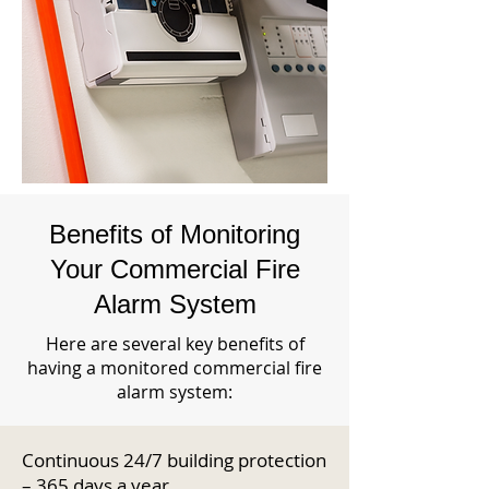
Benefits of Monitoring
Your Commercial Fire
Alarm System
Here are several key benefits of
having a monitored commercial fire
alarm system:
Continuous 24/7 building protection
– 365 days a year