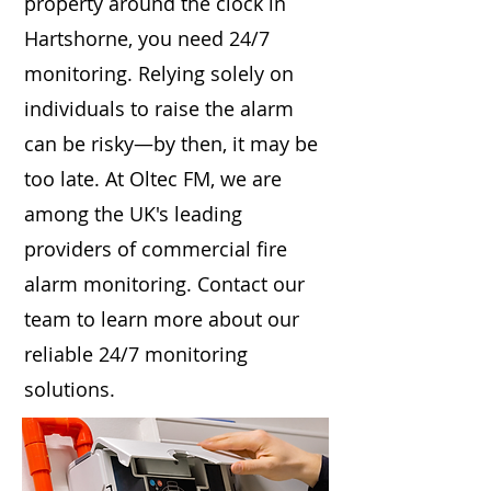
property around the clock in
Hartshorne, you need 24/7
monitoring. Relying solely on
individuals to raise the alarm
can be risky—by then, it may be
too late. At Oltec FM, we are
among the UK's leading
providers of commercial fire
alarm monitoring. Contact our
team to learn more about our
reliable 24/7 monitoring
solutions.