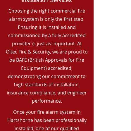
Installation Services
Choosing the right commercial fire
alarm system is only the first step.
Ensuring it is installed and
commissioned by a fully accredited
provider is just as important. At
Oltec Fire & Security, we are proud to
be BAFE (British Approvals for Fire
Equipment) accredited,
demonstrating our commitment to
high standards of installation,
insurance compliance, and engineer
performance.
Once your fire alarm system in
Hartshorne has been professionally
installed, one of our qualified