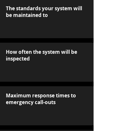
The standards your system will
be maintained to
How often the system will be
inspected
Maximum response times to
emergency call-outs