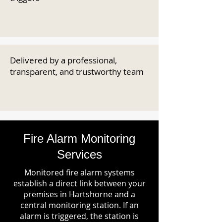
Delivered by a professional,
transparent, and trustworthy team
Fire Alarm Monitoring
Services
Monitored fire alarm systems
establish a direct link between your
premises in Hartshorne and a
central monitoring station. If an
alarm is triggered, the station is