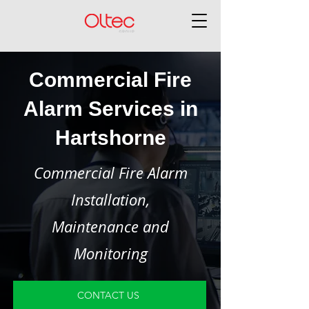
Commercial Fire
Alarm Services in
Hartshorne
Commercial Fire Alarm
Installation,
Maintenance and
Monitoring
CONTACT US