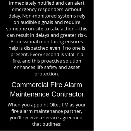
immediately notified and can alert
emergency responders without
delay. Non-monitored systems rely
on audible signals and require
someone on-site to take action—this
can result in delays and greater risk.
Professional monitoring ensures
help is dispatched even if no one is
present. Every second is vital in a
fire, and this proactive solution
enhances life safety and asset
protection.
Commercial Fire Alarm
Maintenance Contractor
When you appoint Oltec FM as your
fire alarm maintenance partner,
you'll receive a service agreement
that outlines: