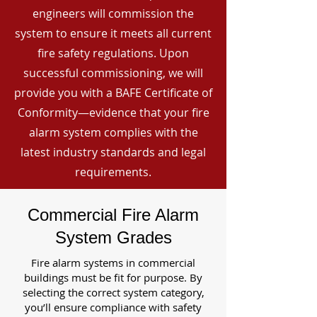
engineers will commission the
system to ensure it meets all current
fire safety regulations. Upon
successful commissioning, we will
provide you with a BAFE Certificate of
Conformity—evidence that your fire
alarm system complies with the
latest industry standards and legal
requirements.
Commercial Fire Alarm
System Grades
Fire alarm systems in commercial
buildings must be fit for purpose. By
selecting the correct system category,
you’ll ensure compliance with safety