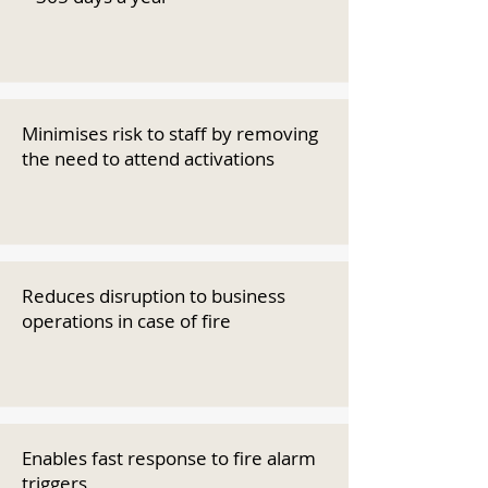
Minimises risk to staff by removing
the need to attend activations
Reduces disruption to business
operations in case of fire
Enables fast response to fire alarm
triggers