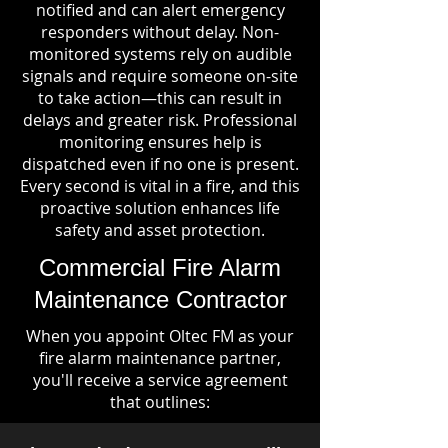
notified and can alert emergency
responders without delay. Non-
monitored systems rely on audible
signals and require someone on-site
to take action—this can result in
delays and greater risk. Professional
monitoring ensures help is
dispatched even if no one is present.
Every second is vital in a fire, and this
proactive solution enhances life
safety and asset protection.
Commercial Fire Alarm
Maintenance Contractor
When you appoint Oltec FM as your
fire alarm maintenance partner,
you'll receive a service agreement
that outlines: