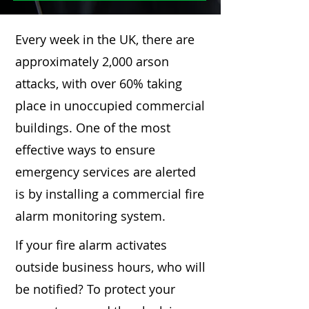
Every week in the UK, there are
approximately 2,000 arson
attacks, with over 60% taking
place in unoccupied commercial
buildings. One of the most
effective ways to ensure
emergency services are alerted
is by installing a commercial fire
alarm monitoring system.
If your fire alarm activates
outside business hours, who will
be notified? To protect your