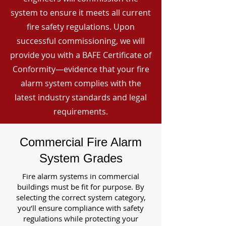
system to ensure it meets all current
fire safety regulations. Upon
successful commissioning, we will
provide you with a BAFE Certificate of
Conformity—evidence that your fire
alarm system complies with the
latest industry standards and legal
requirements.
Commercial Fire Alarm
System Grades
Fire alarm systems in commercial
buildings must be fit for purpose. By
selecting the correct system category,
you’ll ensure compliance with safety
regulations while protecting your