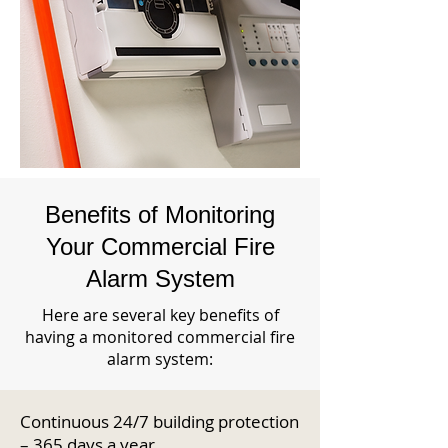
Benefits of Monitoring
Your Commercial Fire
Alarm System
Here are several key benefits of
having a monitored commercial fire
alarm system:
Continuous 24/7 building protection
– 365 days a year