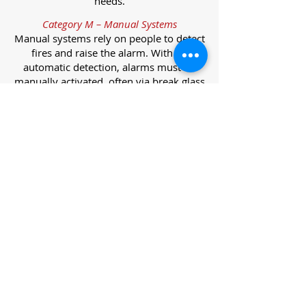
needs.
Category M – Manual Systems
Manual systems rely on people to detect
fires and raise the alarm. With no
automatic detection, alarms must be
manually activated, often via break glass
call points.
Category L – Life Protection Automatic
Systems
L-category systems are designed to
protect lives through automatic
detection. They come in five
subcategories, each offering varying
levels of protection and coverage.
Category L1 – Maximum Life Protection
Installed throughout all areas, L1
systems offer the highest level of
coverage. Detectors and manual points
link to a central alarm, offering early