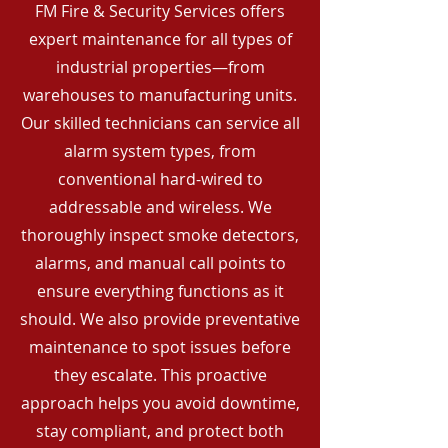
FM Fire & Security Services offers
expert maintenance for all types of
industrial properties—from
warehouses to manufacturing units.
Our skilled technicians can service all
alarm system types, from
conventional hard-wired to
addressable and wireless. We
thoroughly inspect smoke detectors,
alarms, and manual call points to
ensure everything functions as it
should. We also provide preventative
maintenance to spot issues before
they escalate. This proactive
approach helps you avoid downtime,
stay compliant, and protect both