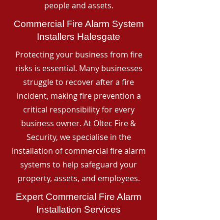
people and assets.
Commercial Fire Alarm System
Installers Halesgate
Protecting your business from fire
risks is essential. Many businesses
struggle to recover after a fire
incident, making fire prevention a
critical responsibility for every
business owner. At Oltec Fire &
Security, we specialise in the
installation of commercial fire alarm
systems to help safeguard your
property, assets, and employees.
Expert Commercial Fire Alarm
Installation Services