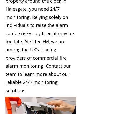
property around the clock in
Halesgate, you need 24/7
monitoring. Relying solely on
individuals to raise the alarm
can be risky—by then, it may be
too late. At Oltec FM, we are
among the UK's leading
providers of commercial fire
alarm monitoring. Contact our
team to learn more about our
reliable 24/7 monitoring
solutions.