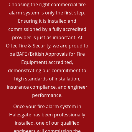
Choosing the right commercial fire
alarm system is only the first step.
Ensuring it is installed and
commissioned by a fully accredited
provider is just as important. At
Oltec Fire & Security, we are proud to
be BAFE (British Approvals for Fire
Equipment) accredited,
demonstrating our commitment to
high standards of installation,
insurance compliance, and engineer
performance.
Once your fire alarm system in
Halesgate has been professionally
installed, one of our qualified
engineers will commission the