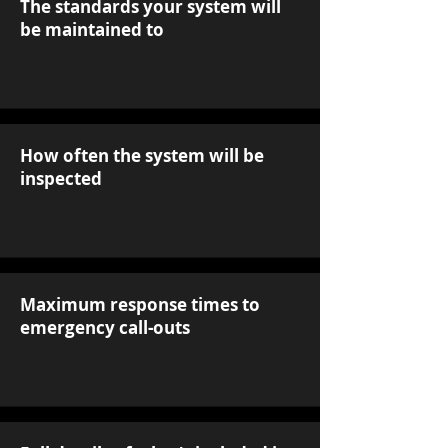
The standards your system will
be maintained to
How often the system will be
inspected
Maximum response times to
emergency call-outs