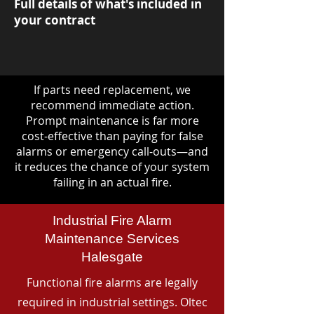
Full details of what's included in
your contract
If parts need replacement, we
recommend immediate action.
Prompt maintenance is far more
cost-effective than paying for false
alarms or emergency call-outs—and
it reduces the chance of your system
failing in an actual fire.
Industrial Fire Alarm
Maintenance Services
Halesgate
Functional fire alarms are legally
required in industrial settings. Oltec