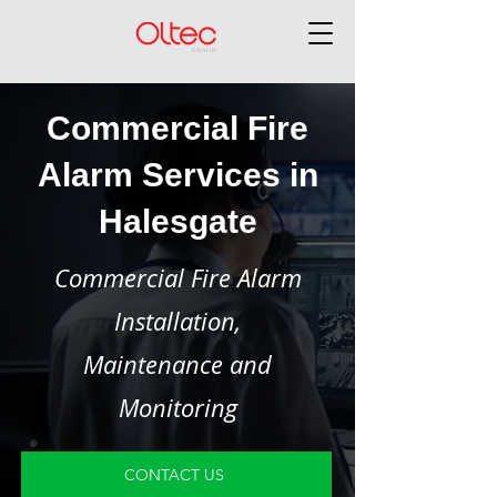
Commercial Fire
Alarm Services in
Halesgate
Commercial Fire Alarm
Installation,
Maintenance and
Monitoring
CONTACT US