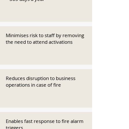
Minimises risk to staff by removing
the need to attend activations
Reduces disruption to business
operations in case of fire
Enables fast response to fire alarm
triggers