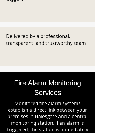
Delivered by a professional,
transparent, and trustworthy team
Fire Alarm Monitoring
Services
Monitored fire alarm systems
establish a direct link between your
premises in Halesgate and a central
monitoring station. If an alarm is
triggered, the station is immediately