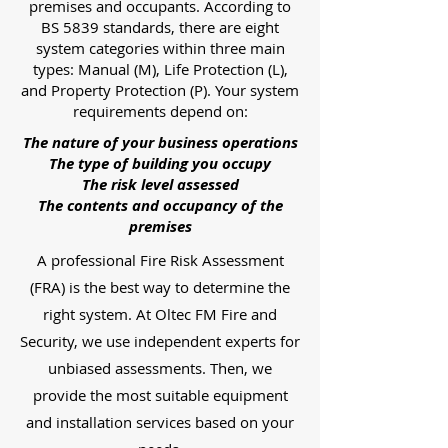
premises and occupants. According to
BS 5839 standards, there are eight
system categories within three main
types: Manual (M), Life Protection (L),
and Property Protection (P). Your system
requirements depend on:
The nature of your business operations
The type of building you occupy
The risk level assessed
The contents and occupancy of the
premises
A professional Fire Risk Assessment
(FRA) is the best way to determine the
right system. At Oltec FM Fire and
Security, we use independent experts for
unbiased assessments. Then, we
provide the most suitable equipment
and installation services based on your