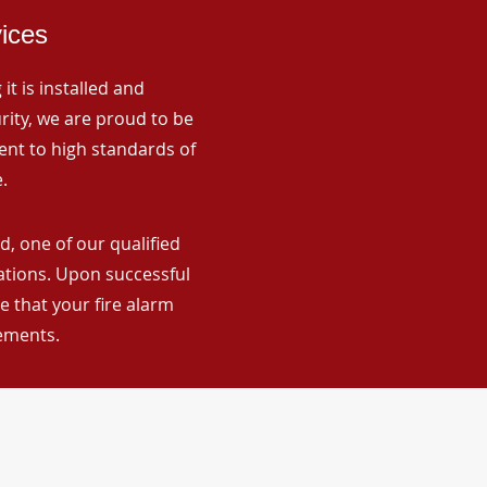
vices
it is installed and
rity, we are proud to be
ent to high standards of
.
, one of our qualified
lations. Upon successful
 that your fire alarm
rements.