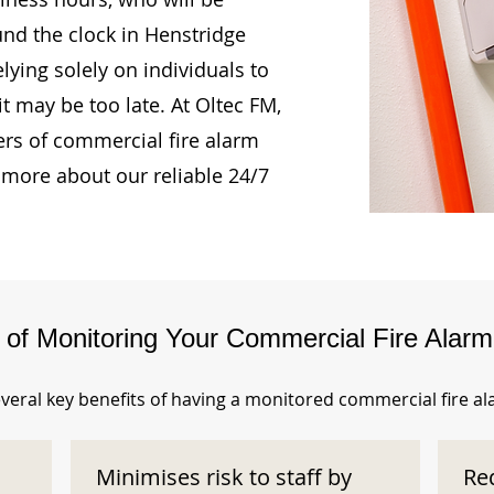
und the clock in Henstridge
ying solely on individuals to
t may be too late. At Oltec FM,
rs of commercial fire alarm
 more about our reliable 24/7
s of Monitoring Your Commercial Fire Alar
veral key benefits of having a monitored commercial fire a
Minimises risk to staff by
Re