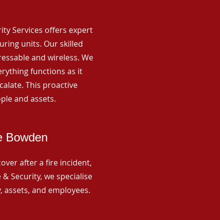
rity Services offers expert
ing units. Our skilled
ressable and wireless. We
rything functions as it
alate. This proactive
ple and assets.
ge Bowden
ver after a fire incident,
 & Security, we specialise
y, assets, and employees.