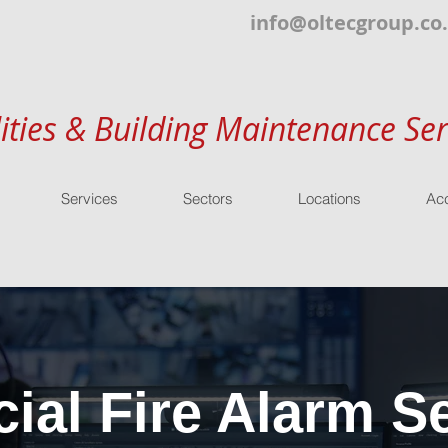
info@oltecgroup.co
lities & Building Maintenance Ser
Services
Sectors
Locations
Acc
al Fire Alarm Se