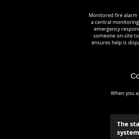
Monitored fire alarm
a central monitoring 
emergency responde
someone on-site to 
ensures help is dispa
Co
When you ap
The st
system 