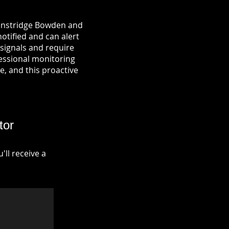
Henstridge Bowden and
notified and can alert
signals and require
fessional monitoring
re, and this proactive
tor
ll receive a