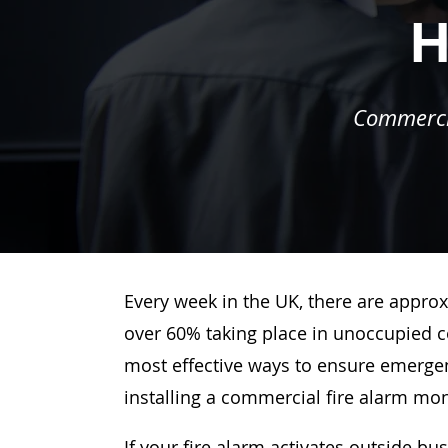
H
Commercia
Every week in the UK, there are approx
over 60% taking place in unoccupied c
most effective ways to ensure emergenc
installing a commercial fire alarm mo
If your fire alarm activates outside bu