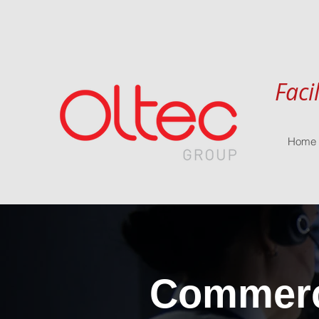
Faci
Home
Commerci