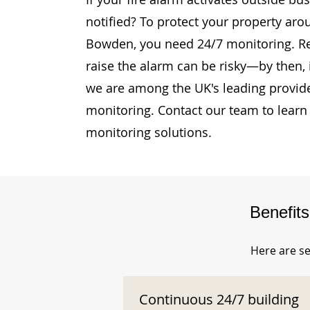
notified? To protect your property aro
Bowden, you need 24/7 monitoring. Rel
raise the alarm can be risky—by then, i
we are among the UK's leading provide
monitoring. Contact our team to learn
monitoring solutions.
Benefit
Here are se
Continuous 24/7 building