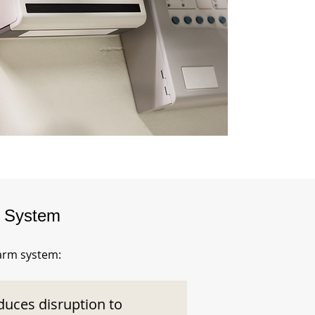
m System
larm system:
duces disruption to