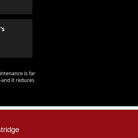
's
ntenance is far
—and it reduces
tridge