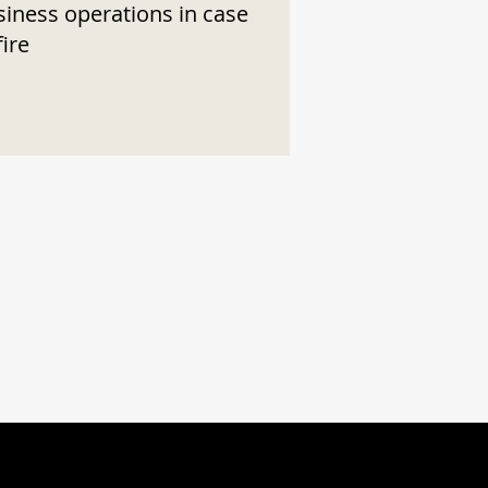
siness operations in case
fire