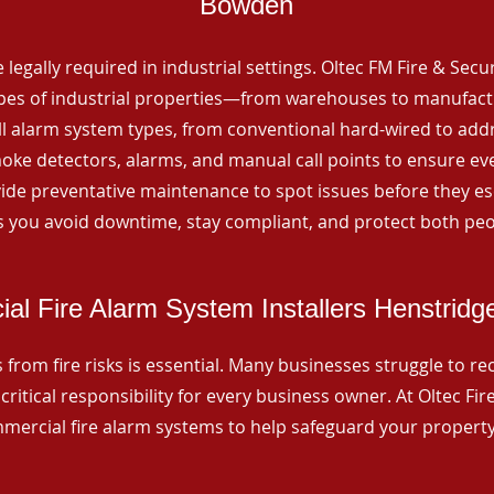
Bowden
 legally required in industrial settings. Oltec FM Fire & Secu
ypes of industrial properties—from warehouses to manufactur
all alarm system types, from conventional hard-wired to add
ke detectors, alarms, and manual call points to ensure eve
ide preventative maintenance to spot issues before they esc
 you avoid downtime, stay compliant, and protect both peo
al Fire Alarm System Installers Henstrid
from fire risks is essential. Many businesses struggle to reco
critical responsibility for every business owner. At Oltec Fire
ommercial fire alarm systems to help safeguard your propert