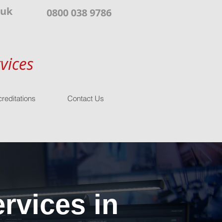
.uk
0800 038 9786
vices
reditations
Contact Us
rvices in