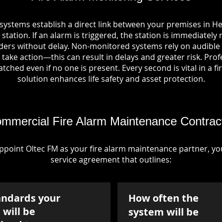
 systems establish a direct link between your premises in 
station. If an alarm is triggered, the station is immediately 
rs without delay. Non-monitored systems rely on audible 
take action—this can result in delays and greater risk. Pro
tched even if no one is present. Every second is vital in a fi
solution enhances life safety and asset protection.
mmercial Fire Alarm Maintenance Contrac
point Oltec FM as your fire alarm maintenance partner, you'
service agreement that outlines:
andards your
How often the
will be
system will be