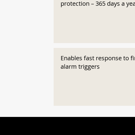
protection – 365 days a ye
Enables fast response to fi
alarm triggers