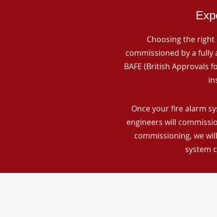
Expe
Choosing the right 
commissioned by a fully a
BAFE (British Approvals 
in
Once your fire alarm sy
engineers will commissio
commissioning, we will
system c