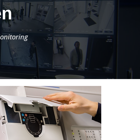
en
onitoring