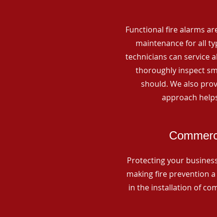
Functional fire alarms are
maintenance for all t
technicians can service 
thoroughly inspect smo
should. We also prov
approach helps
Commerci
Protecting your business 
making fire prevention a 
in the installation of c