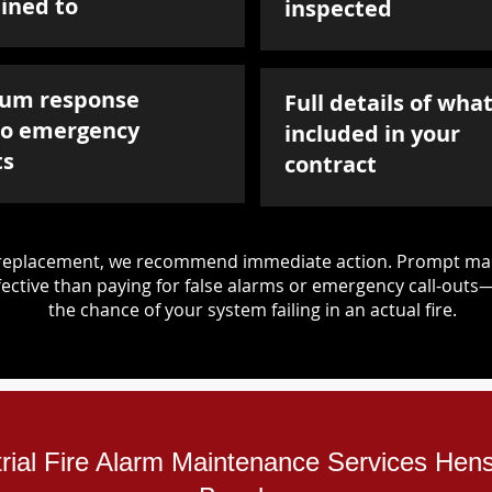
ined to
inspected
um response
Full details of what
to emergency
included in your
ts
contract
d replacement, we recommend immediate action. Prompt mai
ective than paying for false alarms or emergency call-outs
the chance of your system failing in an actual fire.
trial Fire Alarm Maintenance Services Hens