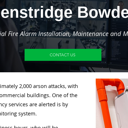
enstridge Bowd
l Fire Alarm Installation, Maintenance and M
CONTACT US
imately 2,000 arson attacks, with
ommercial buildings. One of the
y services are alerted is by
nitoring system.
siness hours, who will be