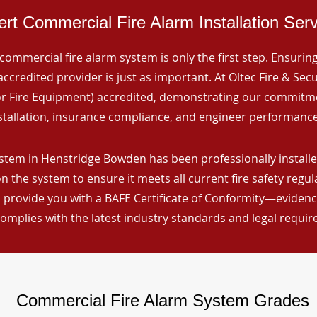
rt Commercial Fire Alarm Installation Ser
commercial fire alarm system is only the first step. Ensuring 
ccredited provider is just as important. At Oltec Fire & Secu
for Fire Equipment) accredited, demonstrating our commitm
stallation, insurance compliance, and engineer performance
stem in Henstridge Bowden has been professionally installed
n the system to ensure it meets all current fire safety regu
 provide you with a BAFE Certificate of Conformity—evidence
omplies with the latest industry standards and legal requi
Commercial Fire Alarm System Grades