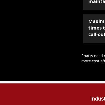
mainta
Maxim
times 
call-ou
If parts nee
more cost-eff
Indus