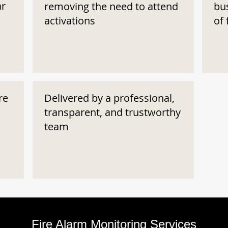
ar
removing the need to attend
bu
activations
of 
re
Delivered by a professional,
transparent, and trustworthy
team
Fire Alarm Monitoring Services