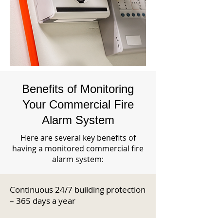
Benefits of Monitoring
Your Commercial Fire
Alarm System
Here are several key benefits of
having a monitored commercial fire
alarm system:
Continuous 24/7 building protection
– 365 days a year