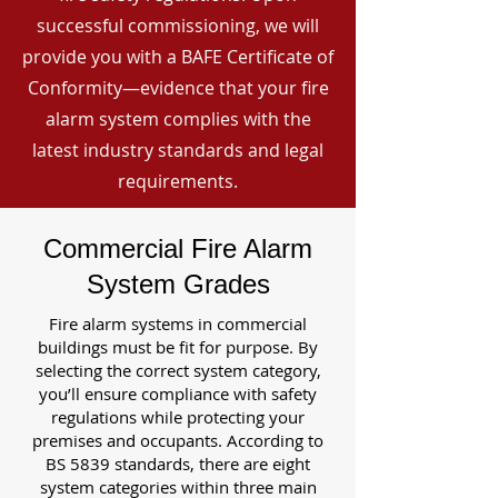
successful commissioning, we will
provide you with a BAFE Certificate of
Conformity—evidence that your fire
alarm system complies with the
latest industry standards and legal
requirements.
Commercial Fire Alarm
System Grades
Fire alarm systems in commercial
buildings must be fit for purpose. By
selecting the correct system category,
you’ll ensure compliance with safety
regulations while protecting your
premises and occupants. According to
BS 5839 standards, there are eight
system categories within three main