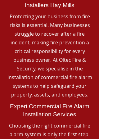
Installers Hay Mills
Protecting your business from fire
risks is essential. Many businesses
struggle to recover after a fire
incident, making fire prevention a
critical responsibility for every
business owner. At Oltec Fire &
Security, we specialise in the
installation of commercial fire alarm
systems to help safeguard your
property, assets, and employees.
Expert Commercial Fire Alarm
Installation Services
Choosing the right commercial fire
alarm system is only the first step.