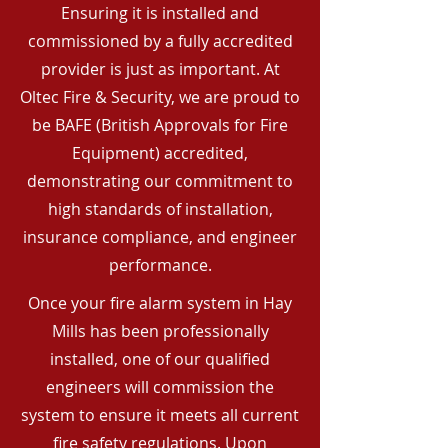
Ensuring it is installed and
commissioned by a fully accredited
provider is just as important. At
Oltec Fire & Security, we are proud to
be BAFE (British Approvals for Fire
Equipment) accredited,
demonstrating our commitment to
high standards of installation,
insurance compliance, and engineer
performance.
Once your fire alarm system in Hay
Mills has been professionally
installed, one of our qualified
engineers will commission the
system to ensure it meets all current
fire safety regulations. Upon