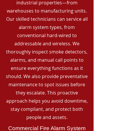
industrial properties—from
warehouses to manufacturing units.
Our skilled technicians can service all
alarm system types, from
conventional hard-wired to
addressable and wireless. We
thoroughly inspect smoke detectors,
alarms, and manual call points to
ensure everything functions as it
should. We also provide preventative
maintenance to spot issues before
they escalate. This proactive
approach helps you avoid downtime,
stay compliant, and protect both
people and assets.
Commercial Fire Alarm System