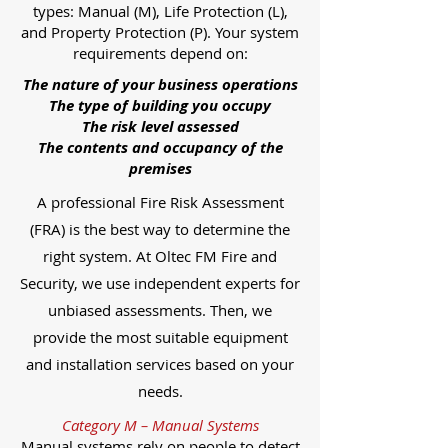
types: Manual (M), Life Protection (L),
and Property Protection (P). Your system
requirements depend on:
The nature of your business operations
The type of building you occupy
The risk level assessed
The contents and occupancy of the
premises
A professional Fire Risk Assessment
(FRA) is the best way to determine the
right system. At Oltec FM Fire and
Security, we use independent experts for
unbiased assessments. Then, we
provide the most suitable equipment
and installation services based on your
needs.
Category M – Manual Systems
Manual systems rely on people to detect