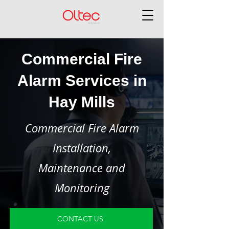
Commercial Fire
Alarm Services in
Hay Mills
Commercial Fire Alarm
Installation,
Maintenance and
Monitoring
CONTACT US