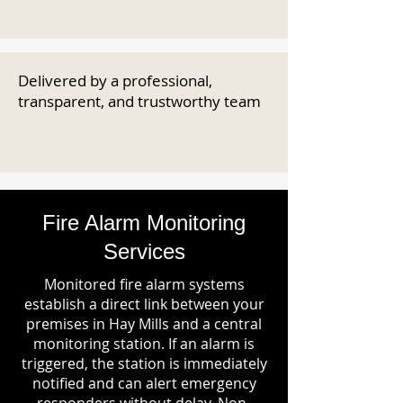
Delivered by a professional,
transparent, and trustworthy team
Fire Alarm Monitoring
Services
Monitored fire alarm systems
establish a direct link between your
premises in Hay Mills and a central
monitoring station. If an alarm is
triggered, the station is immediately
notified and can alert emergency