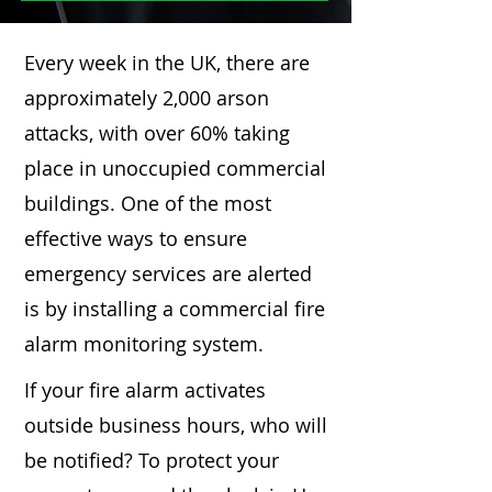
Every week in the UK, there are
approximately 2,000 arson
attacks, with over 60% taking
place in unoccupied commercial
buildings. One of the most
effective ways to ensure
emergency services are alerted
is by installing a commercial fire
alarm monitoring system.
If your fire alarm activates
outside business hours, who will
be notified? To protect your