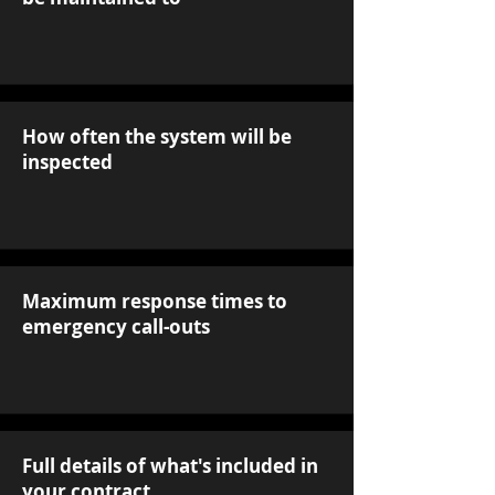
How often the system will be
inspected
Maximum response times to
emergency call-outs
Full details of what's included in
your contract