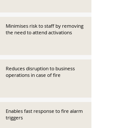
Minimises risk to staff by removing
the need to attend activations
Reduces disruption to business
operations in case of fire
Enables fast response to fire alarm
triggers