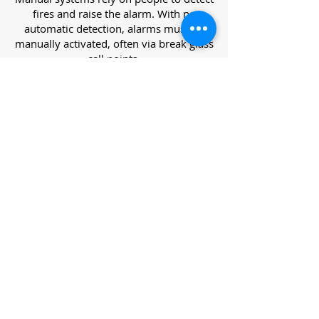
fires and raise the alarm. With no
automatic detection, alarms must be
manually activated, often via break glass
call points.
Category L – Life Protection Automatic
Systems
L-category systems are designed to
protect lives through automatic
detection. They come in five
subcategories, each offering varying
levels of protection and coverage.
Category L1 – Maximum Life Protection
Installed throughout all areas, L1
systems offer the highest level of
coverage. Detectors and manual points
link to a central alarm, offering early
warnings for prompt evacuation. Ideal
for large or high-risk buildings.