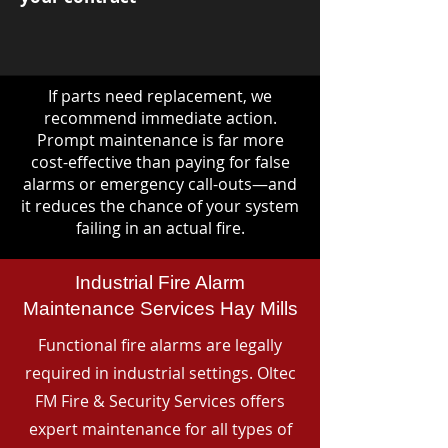
If parts need replacement, we
recommend immediate action.
Prompt maintenance is far more
cost-effective than paying for false
alarms or emergency call-outs—and
it reduces the chance of your system
failing in an actual fire.
Industrial Fire Alarm
Maintenance Services Hay Mills
Functional fire alarms are legally
required in industrial settings. Oltec
FM Fire & Security Services offers
expert maintenance for all types of