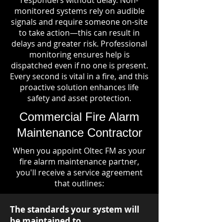
responders without delay. Non-
monitored systems rely on audible
signals and require someone on-site
to take action—this can result in
delays and greater risk. Professional
monitoring ensures help is
dispatched even if no one is present.
Every second is vital in a fire, and this
proactive solution enhances life
safety and asset protection.
Commercial Fire Alarm
Maintenance Contractor
When you appoint Oltec FM as your
fire alarm maintenance partner,
you'll receive a service agreement
that outlines:
The standards your system will
be maintained to