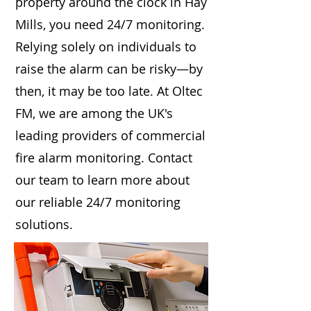
property around the clock in Hay
Mills, you need 24/7 monitoring.
Relying solely on individuals to
raise the alarm can be risky—by
then, it may be too late. At Oltec
FM, we are among the UK's
leading providers of commercial
fire alarm monitoring. Contact
our team to learn more about
our reliable 24/7 monitoring
solutions.