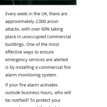
Every week in the UK, there are
approximately 2,000 arson
attacks, with over 60% taking
place in unoccupied commercial
buildings. One of the most
effective ways to ensure
emergency services are alerted
is by installing a commercial fire
alarm monitoring system.
If your fire alarm activates
outside business hours, who will
be notified? To protect your