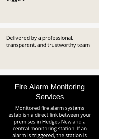
Delivered by a professional,
transparent, and trustworthy team
Fire Alarm Monitoring
Services
Monitored fire alarm systems
establish a direct link between your
premises in Hedges New and a
central monitoring station. If an
alarm is triggered, the station is