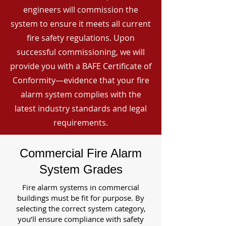
engineers will commission the
system to ensure it meets all current
fire safety regulations. Upon
successful commissioning, we will
provide you with a BAFE Certificate of
Conformity—evidence that your fire
alarm system complies with the
latest industry standards and legal
requirements.
Commercial Fire Alarm
System Grades
Fire alarm systems in commercial
buildings must be fit for purpose. By
selecting the correct system category,
you’ll ensure compliance with safety