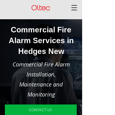
Commercial Fire
Alarm Services in
Hedges New
Commercial Fire Alarm
Installation,
Maintenance and
Monitoring
CONTACT US