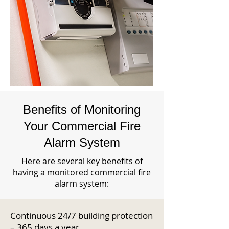
Benefits of Monitoring
Your Commercial Fire
Alarm System
Here are several key benefits of
having a monitored commercial fire
alarm system:
Continuous 24/7 building protection
– 365 days a year