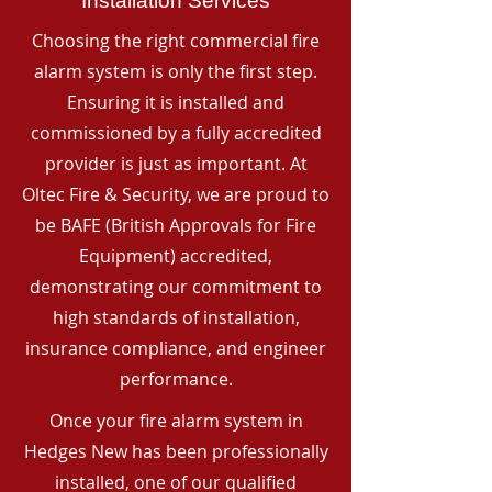
Installation Services
Choosing the right commercial fire
alarm system is only the first step.
Ensuring it is installed and
commissioned by a fully accredited
provider is just as important. At
Oltec Fire & Security, we are proud to
be BAFE (British Approvals for Fire
Equipment) accredited,
demonstrating our commitment to
high standards of installation,
insurance compliance, and engineer
performance.
Once your fire alarm system in
Hedges New has been professionally
installed, one of our qualified