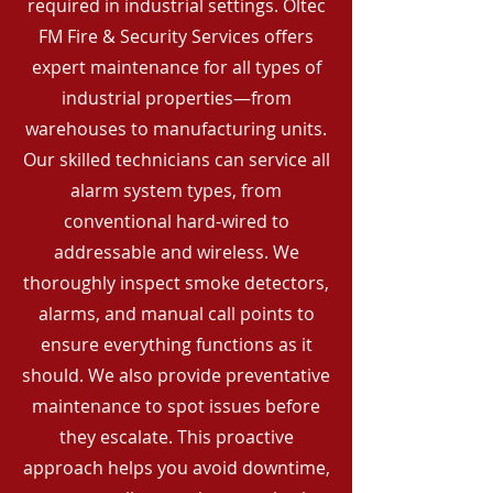
required in industrial settings. Oltec
FM Fire & Security Services offers
expert maintenance for all types of
industrial properties—from
warehouses to manufacturing units.
Our skilled technicians can service all
alarm system types, from
conventional hard-wired to
addressable and wireless. We
thoroughly inspect smoke detectors,
alarms, and manual call points to
ensure everything functions as it
should. We also provide preventative
maintenance to spot issues before
they escalate. This proactive
approach helps you avoid downtime,