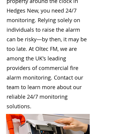
property around the clock in
Hedges New, you need 24/7
monitoring. Relying solely on
individuals to raise the alarm
can be risky—by then, it may be
too late. At Oltec FM, we are
among the UK's leading
providers of commercial fire
alarm monitoring. Contact our
team to learn more about our
reliable 24/7 monitoring
solutions.