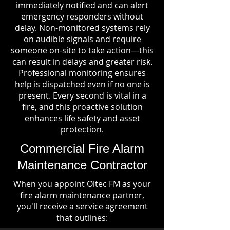
immediately notified and can alert
emergency responders without
delay. Non-monitored systems rely
on audible signals and require
someone on-site to take action—this
can result in delays and greater risk.
Professional monitoring ensures
help is dispatched even if no one is
present. Every second is vital in a
fire, and this proactive solution
enhances life safety and asset
protection.
Commercial Fire Alarm
Maintenance Contractor
When you appoint Oltec FM as your
fire alarm maintenance partner,
you'll receive a service agreement
that outlines: