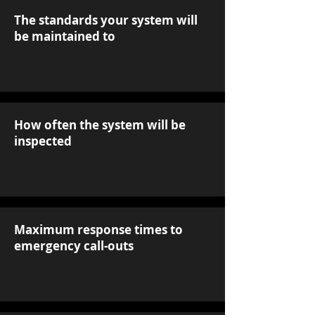
The standards your system will
be maintained to
How often the system will be
inspected
Maximum response times to
emergency call-outs