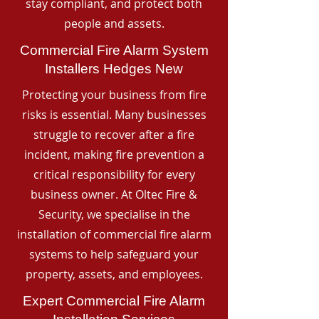
stay compliant, and protect both
people and assets.
Commercial Fire Alarm System
Installers Hedges New
Protecting your business from fire
risks is essential. Many businesses
struggle to recover after a fire
incident, making fire prevention a
critical responsibility for every
business owner. At Oltec Fire &
Security, we specialise in the
installation of commercial fire alarm
systems to help safeguard your
property, assets, and employees.
Expert Commercial Fire Alarm