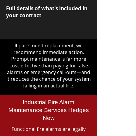
Full details of what's included in
your contract
If parts need replacement, we
recommend immediate action.
Prompt maintenance is far more
cost-effective than paying for false
alarms or emergency call-outs—and
it reduces the chance of your system
failing in an actual fire.
Industrial Fire Alarm
Maintenance Services Hedges
New
Functional fire alarms are legally