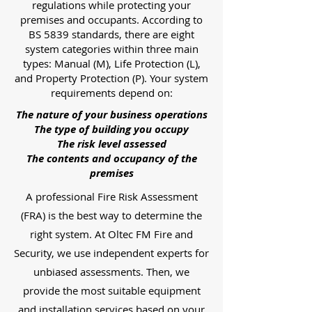
regulations while protecting your
premises and occupants. According to
BS 5839 standards, there are eight
system categories within three main
types: Manual (M), Life Protection (L),
and Property Protection (P). Your system
requirements depend on:
The nature of your business operations
The type of building you occupy
The risk level assessed
The contents and occupancy of the
premises
A professional Fire Risk Assessment
(FRA) is the best way to determine the
right system. At Oltec FM Fire and
Security, we use independent experts for
unbiased assessments. Then, we
provide the most suitable equipment
and installation services based on your