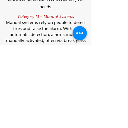
needs.
Category M – Manual Systems
Manual systems rely on people to detect
fires and raise the alarm. With no
automatic detection, alarms must be
manually activated, often via break glass
call points.
Category L – Life Protection Automatic
Systems
L-category systems are designed to
protect lives through automatic
detection. They come in five
subcategories, each offering varying
levels of protection and coverage.
Category L1 – Maximum Life Protection
Installed throughout all areas, L1
systems offer the highest level of
coverage. Detectors and manual points