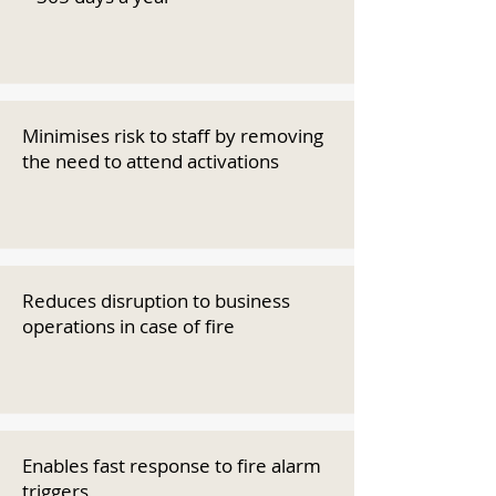
Minimises risk to staff by removing
the need to attend activations
Reduces disruption to business
operations in case of fire
Enables fast response to fire alarm
triggers