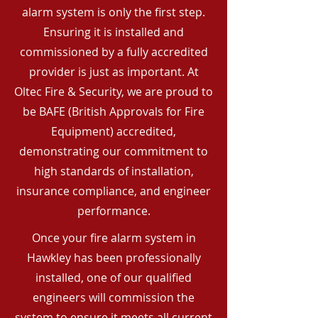
alarm system is only the first step.
Ensuring it is installed and
commissioned by a fully accredited
provider is just as important. At
Oltec Fire & Security, we are proud to
be BAFE (British Approvals for Fire
Equipment) accredited,
demonstrating our commitment to
high standards of installation,
insurance compliance, and engineer
performance.
Once your fire alarm system in
Hawkley has been professionally
installed, one of our qualified
engineers will commission the
system to ensure it meets all current