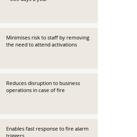
Minimises risk to staff by removing
the need to attend activations
Reduces disruption to business
operations in case of fire
Enables fast response to fire alarm
triggers