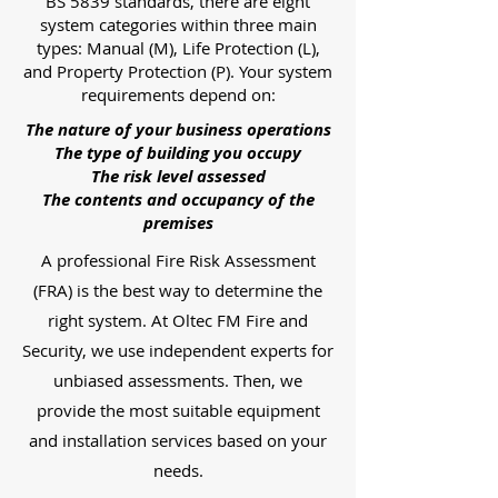
BS 5839 standards, there are eight
system categories within three main
types: Manual (M), Life Protection (L),
and Property Protection (P). Your system
requirements depend on:
The nature of your business operations
The type of building you occupy
The risk level assessed
The contents and occupancy of the
premises
A professional Fire Risk Assessment
(FRA) is the best way to determine the
right system. At Oltec FM Fire and
Security, we use independent experts for
unbiased assessments. Then, we
provide the most suitable equipment
and installation services based on your
needs.