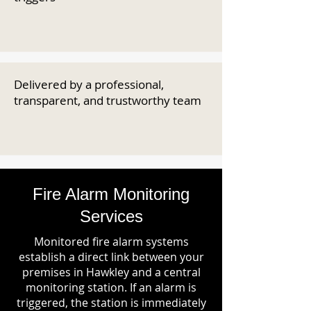
Delivered by a professional,
transparent, and trustworthy team
Fire Alarm Monitoring
Services
Monitored fire alarm systems
establish a direct link between your
premises in Hawkley and a central
monitoring station. If an alarm is
triggered, the station is immediately