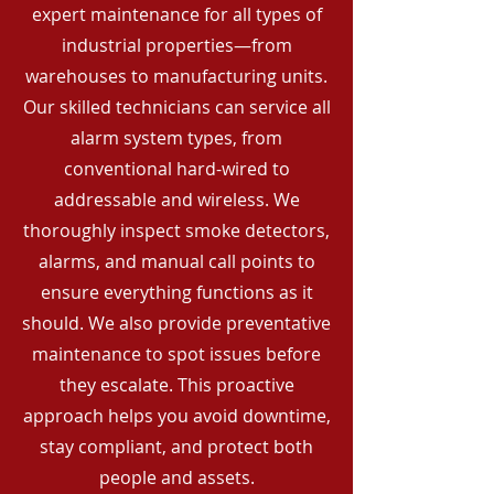
expert maintenance for all types of
industrial properties—from
warehouses to manufacturing units.
Our skilled technicians can service all
alarm system types, from
conventional hard-wired to
addressable and wireless. We
thoroughly inspect smoke detectors,
alarms, and manual call points to
ensure everything functions as it
should. We also provide preventative
maintenance to spot issues before
they escalate. This proactive
approach helps you avoid downtime,
stay compliant, and protect both
people and assets.