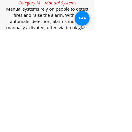
Category M – Manual Systems
Manual systems rely on people to detect
fires and raise the alarm. With no
automatic detection, alarms must be
manually activated, often via break glass
call points.
Category L – Life Protection Automatic
Systems
L-category systems are designed to
protect lives through automatic
detection. They come in five
subcategories, each offering varying
levels of protection and coverage.
Category L1 – Maximum Life Protection
Installed throughout all areas, L1
systems offer the highest level of
coverage. Detectors and manual points
link to a central alarm, offering early
warnings for prompt evacuation. Ideal