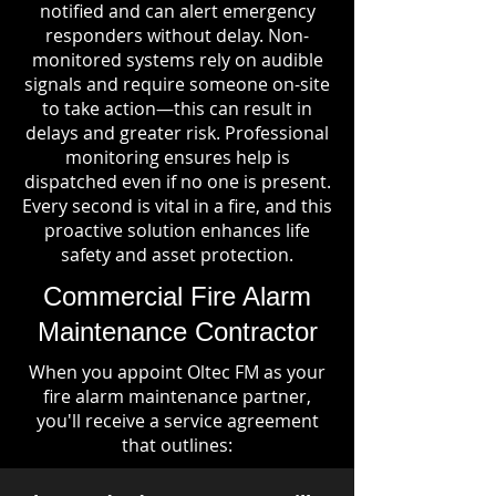
notified and can alert emergency
responders without delay. Non-
monitored systems rely on audible
signals and require someone on-site
to take action—this can result in
delays and greater risk. Professional
monitoring ensures help is
dispatched even if no one is present.
Every second is vital in a fire, and this
proactive solution enhances life
safety and asset protection.
Commercial Fire Alarm
Maintenance Contractor
When you appoint Oltec FM as your
fire alarm maintenance partner,
you'll receive a service agreement
that outlines: