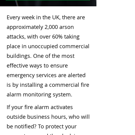
Every week in the UK, there are
approximately 2,000 arson
attacks, with over 60% taking
place in unoccupied commercial
buildings. One of the most
effective ways to ensure
emergency services are alerted
is by installing a commercial fire
alarm monitoring system.
If your fire alarm activates
outside business hours, who will
be notified? To protect your