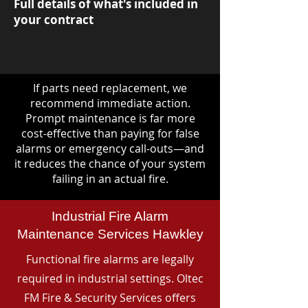
Full details of what's included in
your contract
If parts need replacement, we
recommend immediate action.
Prompt maintenance is far more
cost-effective than paying for false
alarms or emergency call-outs—and
it reduces the chance of your system
failing in an actual fire.
Industrial Fire Alarm
Maintenance Services Hawkley
Functional fire alarms are legally
required in industrial settings. Oltec
FM Fire & Security Services offers