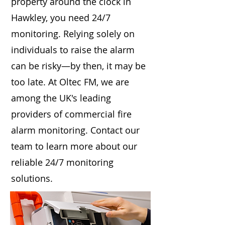
property around the clock in
Hawkley, you need 24/7
monitoring. Relying solely on
individuals to raise the alarm
can be risky—by then, it may be
too late. At Oltec FM, we are
among the UK's leading
providers of commercial fire
alarm monitoring. Contact our
team to learn more about our
reliable 24/7 monitoring
solutions.