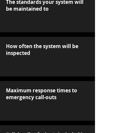
The standards your system will
be maintained to
How often the system will be
inspected
Maximum response times to
emergency call-outs