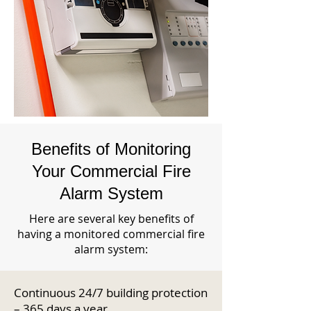
Benefits of Monitoring
Your Commercial Fire
Alarm System
Here are several key benefits of
having a monitored commercial fire
alarm system:
Continuous 24/7 building protection
– 365 days a year