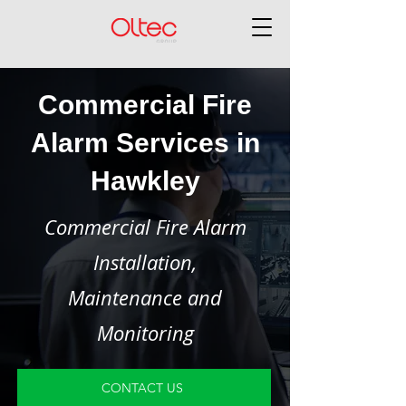
Commercial Fire
Alarm Services in
Hawkley
Commercial Fire Alarm
Installation,
Maintenance and
Monitoring
CONTACT US