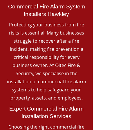
Commercial Fire Alarm System
Installers Hawkley
Protecting your business from fire
risks is essential. Many businesses
struggle to recover after a fire
incident, making fire prevention a
critical responsibility for every
business owner. At Oltec Fire &
Security, we specialise in the
installation of commercial fire alarm
systems to help safeguard your
property, assets, and employees.
Expert Commercial Fire Alarm
Installation Services
Choosing the right commercial fire