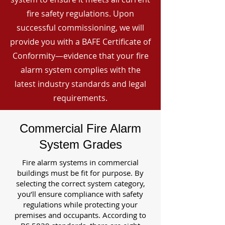
fire safety regulations. Upon
successful commissioning, we will
provide you with a BAFE Certificate of
Conformity—evidence that your fire
alarm system complies with the
latest industry standards and legal
requirements.
Commercial Fire Alarm
System Grades
Fire alarm systems in commercial
buildings must be fit for purpose. By
selecting the correct system category,
you’ll ensure compliance with safety
regulations while protecting your
premises and occupants. According to