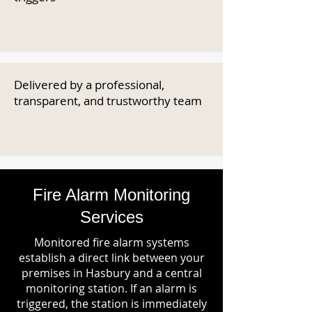
Delivered by a professional,
transparent, and trustworthy team
Fire Alarm Monitoring
Services
Monitored fire alarm systems
establish a direct link between your
premises in Hasbury and a central
monitoring station. If an alarm is
triggered, the station is immediately