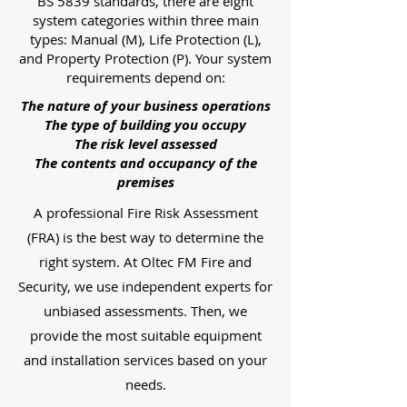
BS 5839 standards, there are eight
system categories within three main
types: Manual (M), Life Protection (L),
and Property Protection (P). Your system
requirements depend on:
The nature of your business operations
The type of building you occupy
The risk level assessed
The contents and occupancy of the
premises
A professional Fire Risk Assessment
(FRA) is the best way to determine the
right system. At Oltec FM Fire and
Security, we use independent experts for
unbiased assessments. Then, we
provide the most suitable equipment
and installation services based on your
needs.