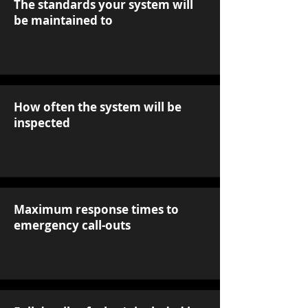
The standards your system will
be maintained to
How often the system will be
inspected
Maximum response times to
emergency call-outs