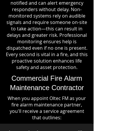
notified and can alert emergency
responders without delay. Non-
monitored systems rely on audible
signals and require someone on-site
to take action—this can result in
delays and greater risk. Professional
monitoring ensures help is
dispatched even if no one is present.
Every second is vital in a fire, and this
proactive solution enhances life
safety and asset protection.
Commercial Fire Alarm
Maintenance Contractor
When you appoint Oltec FM as your
fire alarm maintenance partner,
you'll receive a service agreement
that outlines: