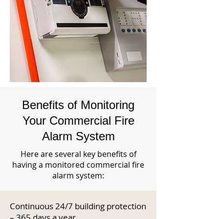
Benefits of Monitoring
Your Commercial Fire
Alarm System
Here are several key benefits of
having a monitored commercial fire
alarm system:
Continuous 24/7 building protection
– 365 days a year