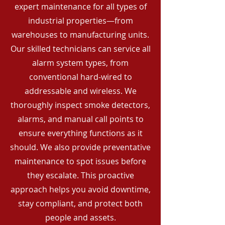
expert maintenance for all types of
industrial properties—from
warehouses to manufacturing units.
Our skilled technicians can service all
alarm system types, from
conventional hard-wired to
addressable and wireless. We
thoroughly inspect smoke detectors,
alarms, and manual call points to
ensure everything functions as it
should. We also provide preventative
maintenance to spot issues before
they escalate. This proactive
approach helps you avoid downtime,
stay compliant, and protect both
people and assets.