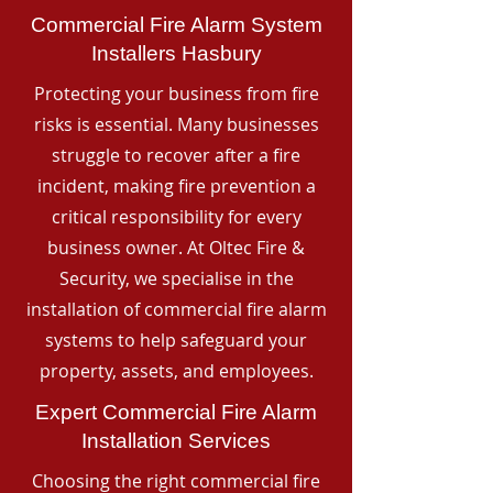
Commercial Fire Alarm System
Installers Hasbury
Protecting your business from fire
risks is essential. Many businesses
struggle to recover after a fire
incident, making fire prevention a
critical responsibility for every
business owner. At Oltec Fire &
Security, we specialise in the
installation of commercial fire alarm
systems to help safeguard your
property, assets, and employees.
Expert Commercial Fire Alarm
Installation Services
Choosing the right commercial fire