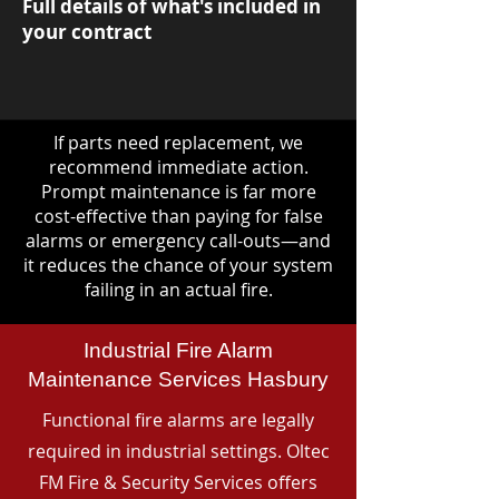
Full details of what's included in
your contract
If parts need replacement, we
recommend immediate action.
Prompt maintenance is far more
cost-effective than paying for false
alarms or emergency call-outs—and
it reduces the chance of your system
failing in an actual fire.
Industrial Fire Alarm
Maintenance Services Hasbury
Functional fire alarms are legally
required in industrial settings. Oltec
FM Fire & Security Services offers