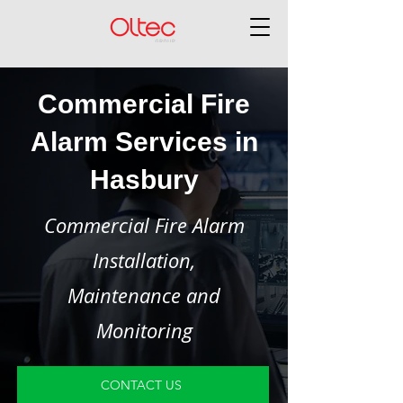
Commercial Fire
Alarm Services in
Hasbury
Commercial Fire Alarm
Installation,
Maintenance and
Monitoring
CONTACT US