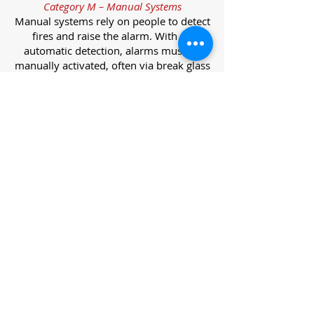
Category M – Manual Systems
Manual systems rely on people to detect
fires and raise the alarm. With no
automatic detection, alarms must be
manually activated, often via break glass
call points.
Category L – Life Protection Automatic
Systems
L-category systems are designed to
protect lives through automatic
detection. They come in five
subcategories, each offering varying
levels of protection and coverage.
Category L1 – Maximum Life Protection
Installed throughout all areas, L1
systems offer the highest level of
coverage. Detectors and manual points
link to a central alarm, offering early
warnings for prompt evacuation. Ideal