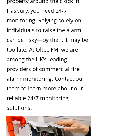
property around the clock in
Hasbury, you need 24/7
monitoring. Relying solely on
individuals to raise the alarm
can be risky—by then, it may be
too late. At Oltec FM, we are
among the UK's leading
providers of commercial fire
alarm monitoring. Contact our
team to learn more about our
reliable 24/7 monitoring
solutions.