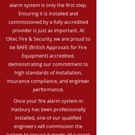
alarm system is only the first step.
Ensuring it is installed and
commissioned by a fully accredited
provider is just as important. At
Oltec Fire & Security, we are proud to
be BAFE (British Approvals for Fire
Equipment) accredited,
demonstrating our commitment to
high standards of installation,
insurance compliance, and engineer
performance.
Once your fire alarm system in
Hasbury has been professionally
installed, one of our qualified
engineers will commission the
system to ensure it meets all current