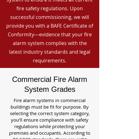
fire safety regulations. Upon
successful commissioning, we will
provide you with a BAFE Certificate of
Conformity—evidence that your fire
alarm system complies with the
latest industry standards and legal
requirements.
Commercial Fire Alarm
System Grades
Fire alarm systems in commercial
buildings must be fit for purpose. By
selecting the correct system category,
you’ll ensure compliance with safety
regulations while protecting your
premises and occupants. According to