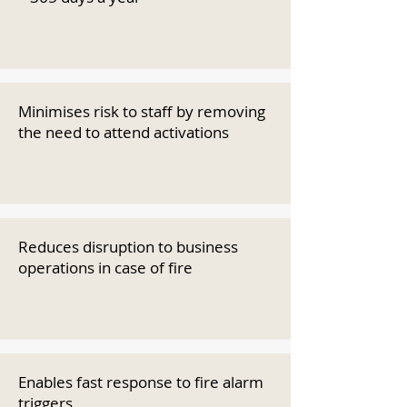
Minimises risk to staff by removing
the need to attend activations
Reduces disruption to business
operations in case of fire
Enables fast response to fire alarm
triggers