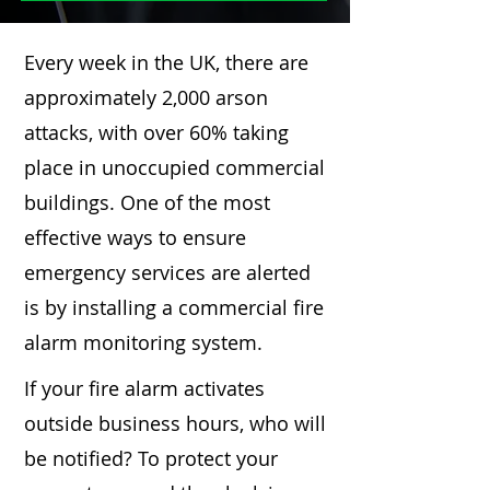
Every week in the UK, there are
approximately 2,000 arson
attacks, with over 60% taking
place in unoccupied commercial
buildings. One of the most
effective ways to ensure
emergency services are alerted
is by installing a commercial fire
alarm monitoring system.
If your fire alarm activates
outside business hours, who will
be notified? To protect your