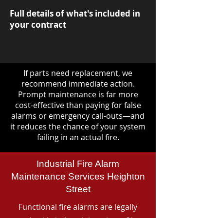
Full details of what's included in
your contract
If parts need replacement, we
recommend immediate action.
Prompt maintenance is far more
cost-effective than paying for false
alarms or emergency call-outs—and
it reduces the chance of your system
failing in an actual fire.
Industrial Fire Alarm
Maintenance Services Heighton
Street
Functional fire alarms are legally