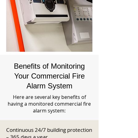
Benefits of Monitoring
Your Commercial Fire
Alarm System
Here are several key benefits of
having a monitored commercial fire
alarm system:
Continuous 24/7 building protection
– 365 days a year