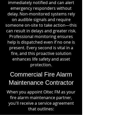
immediately notified and can alert
emergency responders without
delay. Non-monitored systems rely
on audible signals and require
someone on-site to take action—this
can result in delays and greater risk.
Professional monitoring ensures
help is dispatched even if no one is
present. Every second is vital in a
fire, and this proactive solution
enhances life safety and asset
protection.
Commercial Fire Alarm
Maintenance Contractor
When you appoint Oltec FM as your
fire alarm maintenance partner,
you'll receive a service agreement
that outlines: