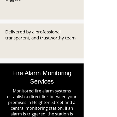
Delivered by a professional,
transparent, and trustworthy team
Fire Alarm Monitoring
Services
Monitored fire alarm systems
establish a direct link between your
premises in Heighton Street and a
central monitoring station. If an
alarm is triggered, the station is