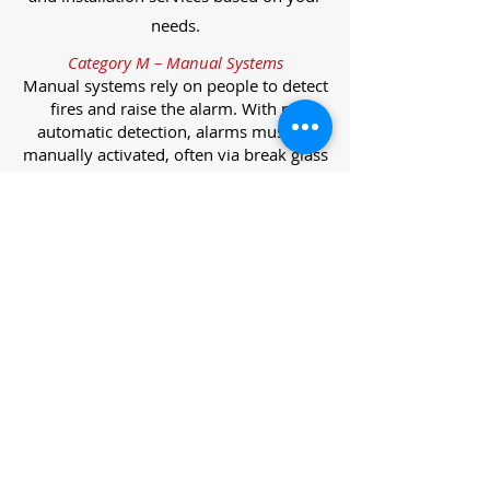
needs.
Category M – Manual Systems
Manual systems rely on people to detect
fires and raise the alarm. With no
automatic detection, alarms must be
manually activated, often via break glass
call points.
Category L – Life Protection Automatic
Systems
L-category systems are designed to
protect lives through automatic
detection. They come in five
subcategories, each offering varying
levels of protection and coverage.
Category L1 – Maximum Life Protection
Installed throughout all areas, L1
systems offer the highest level of
coverage. Detectors and manual points