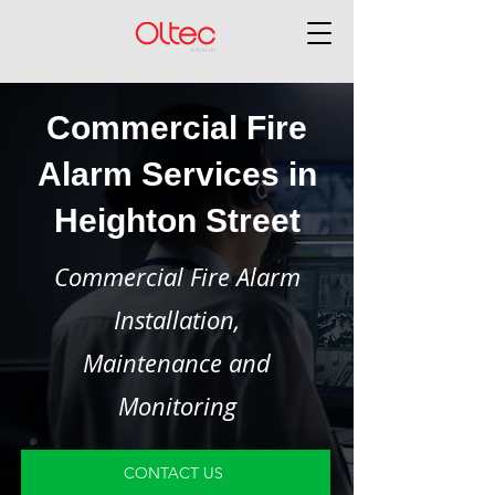
Commercial Fire
Alarm Services in
Heighton Street
Commercial Fire Alarm
Installation,
Maintenance and
Monitoring
CONTACT US