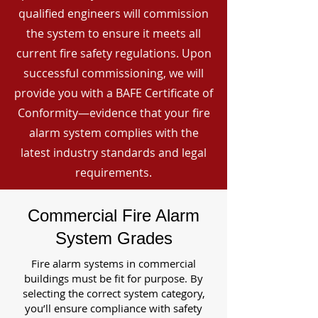
qualified engineers will commission
the system to ensure it meets all
current fire safety regulations. Upon
successful commissioning, we will
provide you with a BAFE Certificate of
Conformity—evidence that your fire
alarm system complies with the
latest industry standards and legal
requirements.
Commercial Fire Alarm
System Grades
Fire alarm systems in commercial
buildings must be fit for purpose. By
selecting the correct system category,
you’ll ensure compliance with safety