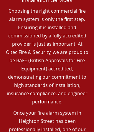
Installation Services
Choosing the right commercial fire
alarm system is only the first step.
Ensuring it is installed and
commissioned by a fully accredited
provider is just as important. At
Oltec Fire & Security, we are proud to
be BAFE (British Approvals for Fire
Equipment) accredited,
demonstrating our commitment to
high standards of installation,
insurance compliance, and engineer
performance.
Once your fire alarm system in
Heighton Street has been
professionally installed, one of our