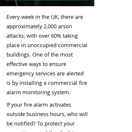
Every week in the UK, there are
approximately 2,000 arson
attacks, with over 60% taking
place in unoccupied commercial
buildings. One of the most
effective ways to ensure
emergency services are alerted
is by installing a commercial fire
alarm monitoring system.
If your fire alarm activates
outside business hours, who will
be notified? To protect your