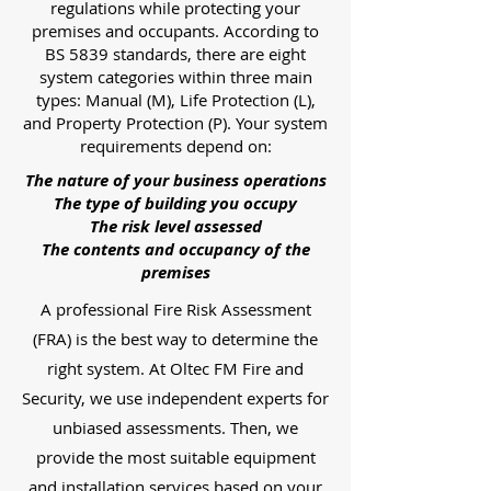
regulations while protecting your
premises and occupants. According to
BS 5839 standards, there are eight
system categories within three main
types: Manual (M), Life Protection (L),
and Property Protection (P). Your system
requirements depend on:
The nature of your business operations
The type of building you occupy
The risk level assessed
The contents and occupancy of the
premises
A professional Fire Risk Assessment
(FRA) is the best way to determine the
right system. At Oltec FM Fire and
Security, we use independent experts for
unbiased assessments. Then, we
provide the most suitable equipment
and installation services based on your