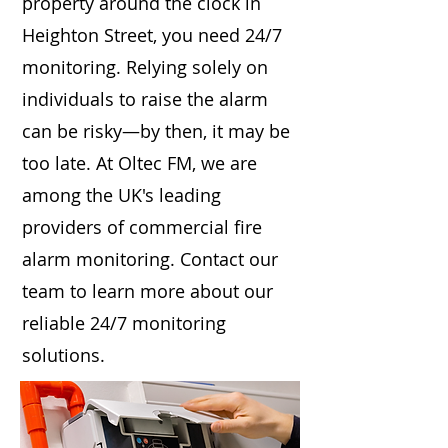
property around the clock in
Heighton Street, you need 24/7
monitoring. Relying solely on
individuals to raise the alarm
can be risky—by then, it may be
too late. At Oltec FM, we are
among the UK's leading
providers of commercial fire
alarm monitoring. Contact our
team to learn more about our
reliable 24/7 monitoring
solutions.