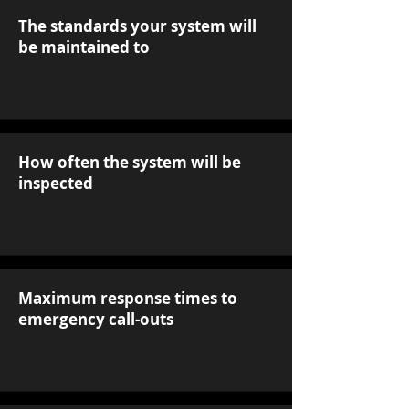
The standards your system will
be maintained to
How often the system will be
inspected
Maximum response times to
emergency call-outs