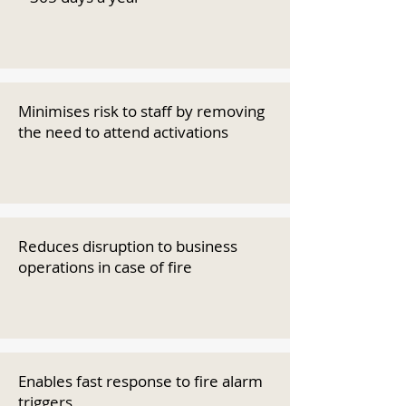
Minimises risk to staff by removing
the need to attend activations
Reduces disruption to business
operations in case of fire
Enables fast response to fire alarm
triggers