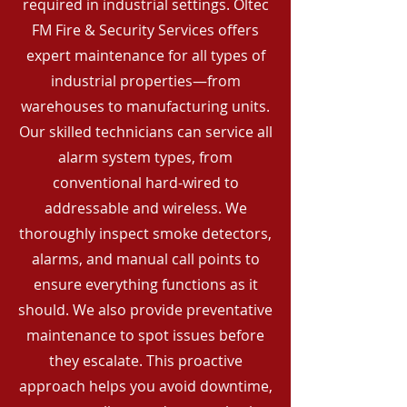
required in industrial settings. Oltec
FM Fire & Security Services offers
expert maintenance for all types of
industrial properties—from
warehouses to manufacturing units.
Our skilled technicians can service all
alarm system types, from
conventional hard-wired to
addressable and wireless. We
thoroughly inspect smoke detectors,
alarms, and manual call points to
ensure everything functions as it
should. We also provide preventative
maintenance to spot issues before
they escalate. This proactive
approach helps you avoid downtime,