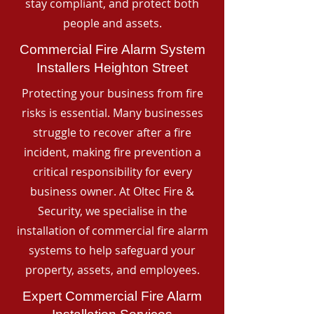
stay compliant, and protect both
people and assets.
Commercial Fire Alarm System
Installers Heighton Street
Protecting your business from fire
risks is essential. Many businesses
struggle to recover after a fire
incident, making fire prevention a
critical responsibility for every
business owner. At Oltec Fire &
Security, we specialise in the
installation of commercial fire alarm
systems to help safeguard your
property, assets, and employees.
Expert Commercial Fire Alarm