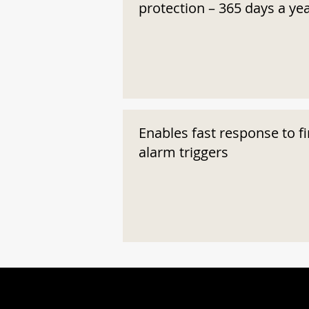
protection – 365 days a ye
Enables fast response to fi
alarm triggers