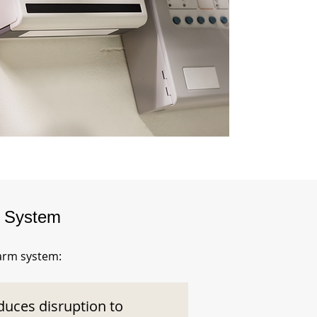
m System
larm system:
duces disruption to