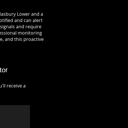
 Hasbury Lower and a
otified and can alert
signals and require
fessional monitoring
re, and this proactive
tor
ll receive a