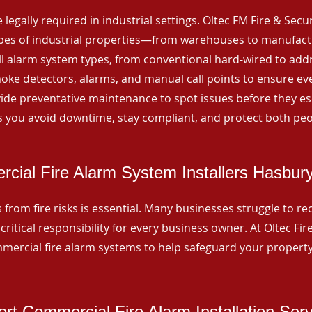
 legally required in industrial settings. Oltec FM Fire & Secu
ypes of industrial properties—from warehouses to manufactur
all alarm system types, from conventional hard-wired to add
ke detectors, alarms, and manual call points to ensure eve
ide preventative maintenance to spot issues before they esc
 you avoid downtime, stay compliant, and protect both peo
cial Fire Alarm System Installers Hasbur
from fire risks is essential. Many businesses struggle to reco
critical responsibility for every business owner. At Oltec Fire
ommercial fire alarm systems to help safeguard your propert
rt Commercial Fire Alarm Installation Ser