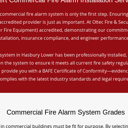
commercial fire alarm system is only the first step. Ensuring 
ccredited provider is just as important. At Oltec Fire & Secu
for Fire Equipment) accredited, demonstrating our commitm
stallation, insurance compliance, and engineer performance
system in Hasbury Lower has been professionally installed, 
n the system to ensure it meets all current fire safety regu
 provide you with a BAFE Certificate of Conformity—evidence
omplies with the latest industry standards and legal requi
Commercial Fire Alarm System Grades
in commercial buildings must be fit for purpose. By selecti