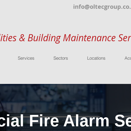
info@oltecgroup.co
lities & Building Maintenance Ser
Services
Sectors
Locations
Acc
al Fire Alarm Se