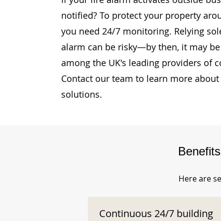
notified? To protect your property aro
you need 24/7 monitoring. Relying sole
alarm can be risky—by then, it may be 
among the UK's leading providers of c
Contact our team to learn more about 
solutions.
Benefit
Here are se
Continuous 24/7 building