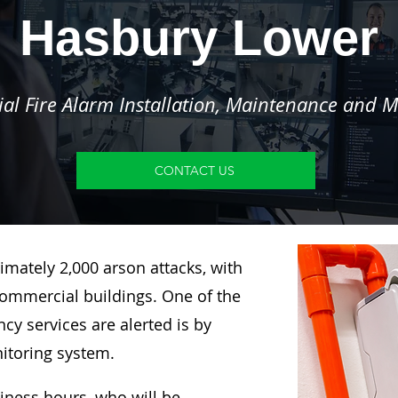
Hasbury Lower
l Fire Alarm Installation, Maintenance and M
CONTACT US
imately 2,000 arson attacks, with
ommercial buildings. One of the
y services are alerted is by
nitoring system.
siness hours, who will be