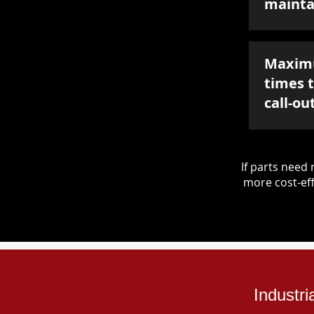
mainta
Maxim
times 
call-ou
If parts nee
more cost-eff
Industr