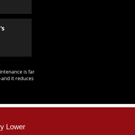
's
ntenance is far
—and it reduces
ry Lower