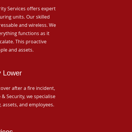
rity Services offers expert
ing units. Our skilled
ressable and wireless. We
rything functions as it
alate. This proactive
ple and assets.
y Lower
ver after a fire incident,
 & Security, we specialise
y, assets, and employees.
vices