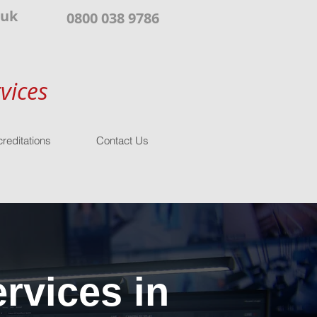
.uk
0800 038 9786
vices
reditations
Contact Us
rvices in