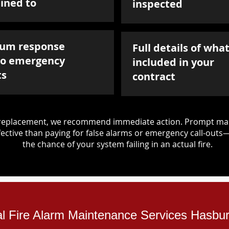
ined to
inspected
um response
Full details of what
to emergency
included in your
ts
contract
d replacement, we recommend immediate action. Prompt mai
ective than paying for false alarms or emergency call-outs
the chance of your system failing in an actual fire.
ial Fire Alarm Maintenance Services Hasbu