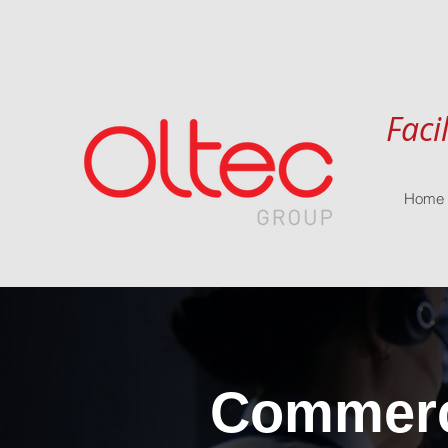
Faci
Home
Commerci