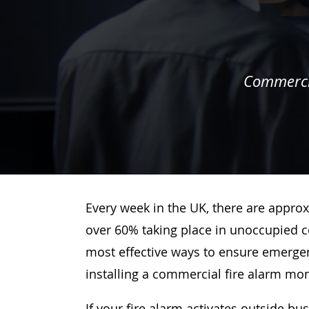
Commercia
Every week in the UK, there are approx
over 60% taking place in unoccupied c
most effective ways to ensure emergenc
installing a commercial fire alarm mo
If your fire alarm activates outside bu