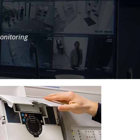
onitoring