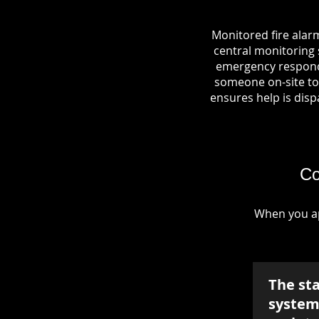
Monitored fire alar
central monitoring s
emergency responde
someone on-site to 
ensures help is dispa
Co
When you ap
The st
system 