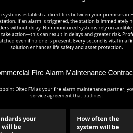
m systems establish a direct link between your premises in
tation. If an alarm is triggered, the station is immediately n
rs without delay. Non-monitored systems rely on audible 
take action—this can result in delays and greater risk. Pro
tched even if no one is present. Every second is vital in a fi
solution enhances life safety and asset protection.
mmercial Fire Alarm Maintenance Contrac
point Oltec FM as your fire alarm maintenance partner, you'
service agreement that outlines:
andards your
How often the
will be
system will be