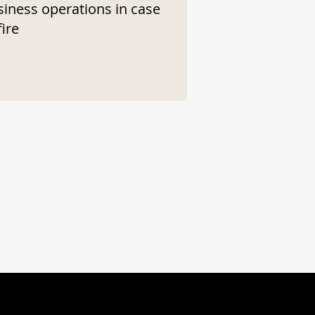
siness operations in case
fire