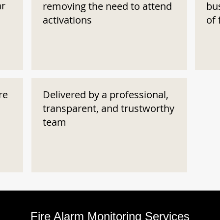
ar
removing the need to attend
bu
activations
of 
re
Delivered by a professional,
transparent, and trustworthy
team
Fire Alarm Monitoring Services