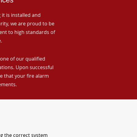
it is installed and
rity, we are proud to be
ent to high standards of
.
one of our qualified
lations. Upon successful
 that your fire alarm
rements.
ng the correct system