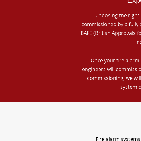
Choosing the right 
commissioned by a fully a
BAFE (British Approvals 
in
Once your fire alarm 
engineers will commissio
commissioning, we will
system c
Fire alarm systems 