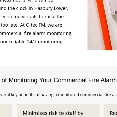
und the clock in Hasbury Lower,
ly on individuals to raise the
too late. At Oltec FM, we are
ommercial fire alarm monitoring.
our reliable 24/7 monitoring
s of Monitoring Your Commercial Fire Alar
veral key benefits of having a monitored commercial fire a
Minimises risk to staff by
Re