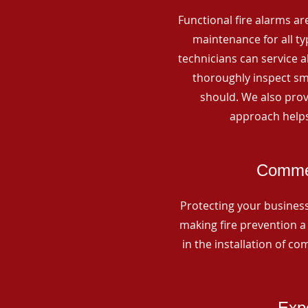
Functional fire alarms are
maintenance for all t
technicians can service 
thoroughly inspect smo
should. We also prov
approach helps
Commer
Protecting your business 
making fire prevention a 
in the installation of c
Expe