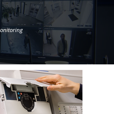
onitoring