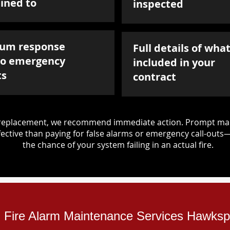
ined to
inspected
um response
Full details of what
to emergency
included in your
ts
contract
d replacement, we recommend immediate action. Prompt mai
ective than paying for false alarms or emergency call-outs
the chance of your system failing in an actual fire.
al Fire Alarm Maintenance Services Hawks