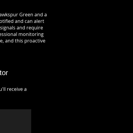
 Hawkspur Green and a
otified and can alert
signals and require
fessional monitoring
re, and this proactive
tor
ll receive a