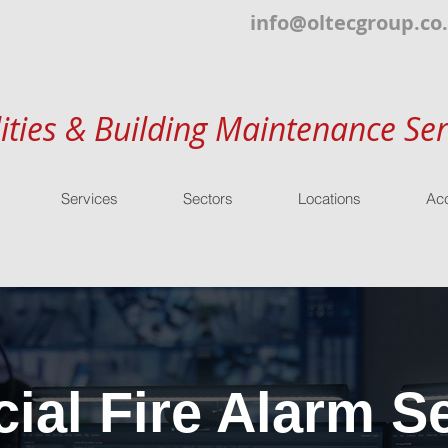
info@oltecgroup.co
lities & Building Maintenance Ser
Services
Sectors
Locations
Acc
al Fire Alarm Se