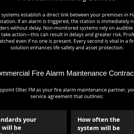
 systems establish a direct link between your premises in
tation. If an alarm is triggered, the station is immediately n
rs without delay. Non-monitored systems rely on audible 
take action—this can result in delays and greater risk. Pro
tched even if no one is present. Every second is vital in a fi
solution enhances life safety and asset protection.
mmercial Fire Alarm Maintenance Contrac
point Oltec FM as your fire alarm maintenance partner, you'
service agreement that outlines:
andards your
How often the
will be
system will be