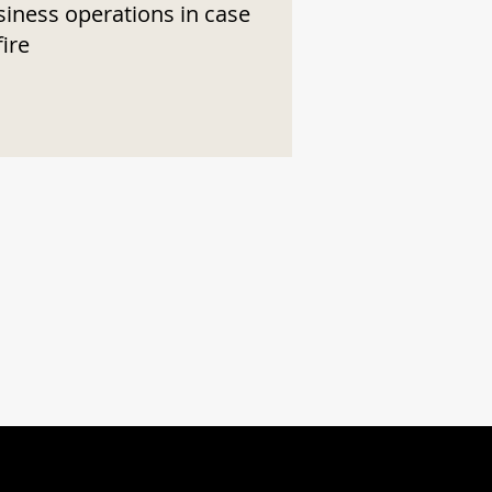
siness operations in case
fire