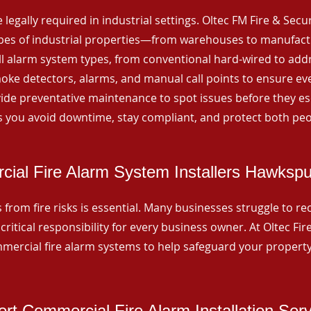
 legally required in industrial settings. Oltec FM Fire & Secu
ypes of industrial properties—from warehouses to manufactur
all alarm system types, from conventional hard-wired to add
ke detectors, alarms, and manual call points to ensure eve
ide preventative maintenance to spot issues before they esc
 you avoid downtime, stay compliant, and protect both peo
ial Fire Alarm System Installers Hawksp
from fire risks is essential. Many businesses struggle to reco
critical responsibility for every business owner. At Oltec Fire
ommercial fire alarm systems to help safeguard your propert
rt Commercial Fire Alarm Installation Ser