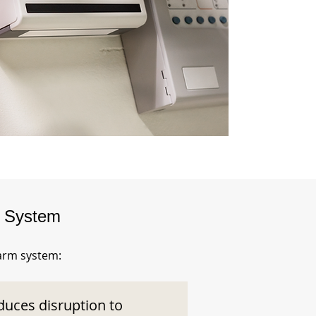
m System
larm system:
duces disruption to