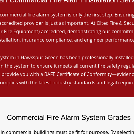
commercial fire alarm system is only the first step. Ensuring 
ccredited provider is just as important. At Oltec Fire & Secu
for Fire Equipment) accredited, demonstrating our commitm
stallation, insurance compliance, and engineer performance
system in Hawkspur Green has been professionally installed,
n the system to ensure it meets all current fire safety regu
 provide you with a BAFE Certificate of Conformity—evidence
omplies with the latest industry standards and legal requi
Commercial Fire Alarm System Grades
in commercial buildings must be fit for purpose. By selecti