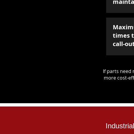
mainta
Maxim
times 
call-ou
If parts nee
more cost-eff
Industri