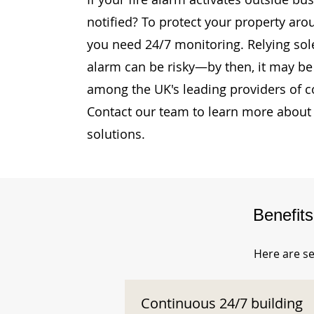
notified? To protect your property ar
you need 24/7 monitoring. Relying sole
alarm can be risky—by then, it may be 
among the UK's leading providers of c
Contact our team to learn more about 
solutions.
Benefit
Here are se
Continuous 24/7 building