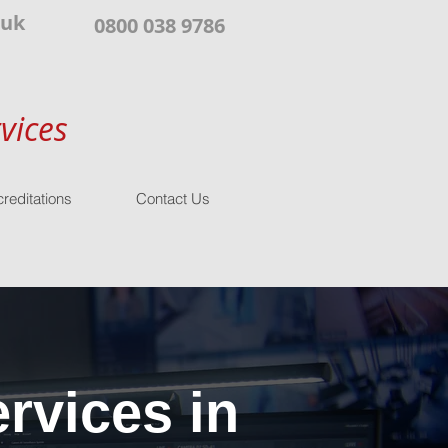
.uk
0800 038 9786
vices
reditations
Contact Us
rvices in