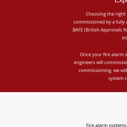
Choosing the right 
commissioned by a fully a
BAFE (British Approvals 
in
Once your fire alarm 
engineers will commissio
commissioning, we will
system c
Fire alarm systems 