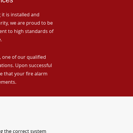
it is installed and
rity, we are proud to be
ent to high standards of
.
 one of our qualified
lations. Upon successful
 that your fire alarm
rements.
ng the correct system