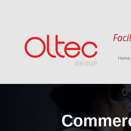
Faci
Home
Commerci