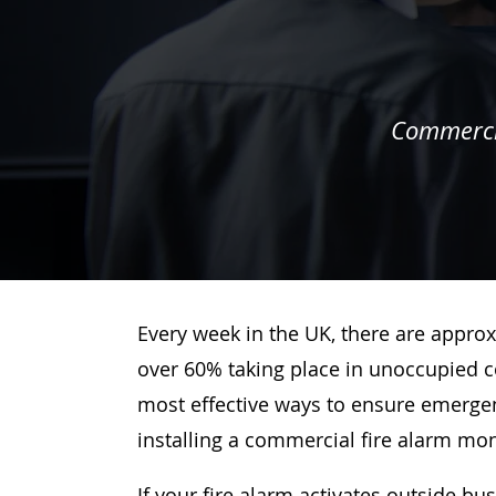
Commercia
Every week in the UK, there are approx
over 60% taking place in unoccupied c
most effective ways to ensure emergenc
installing a commercial fire alarm mo
If your fire alarm activates outside bu