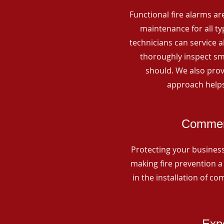
Functional fire alarms are
maintenance for all t
technicians can service 
thoroughly inspect smo
should. We also prov
approach helps
Commerc
Protecting your business 
making fire prevention a 
in the installation of c
Expe