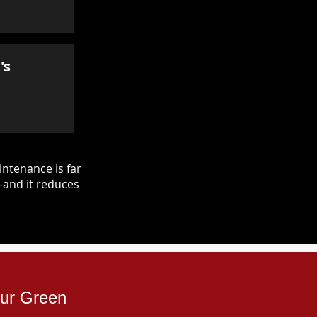
's
ntenance is far
—and it reduces
pur Green