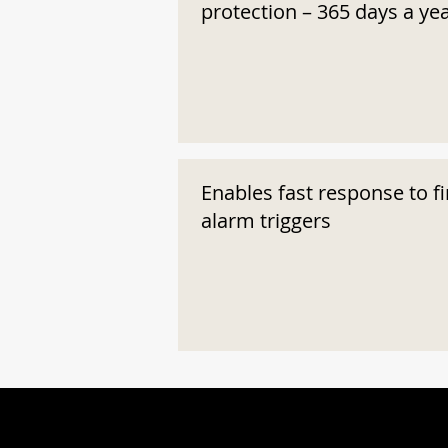
protection – 365 days a ye
Enables fast response to fi
alarm triggers