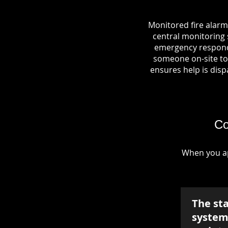
Monitored fire alarm
central monitoring s
emergency responde
someone on-site to 
ensures help is dispa
Co
When you ap
The st
system 