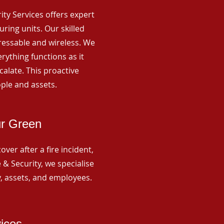
rity Services offers expert
ing units. Our skilled
ressable and wireless. We
rything functions as it
alate. This proactive
ple and assets.
ur Green
ver after a fire incident,
 & Security, we specialise
y, assets, and employees.
vices