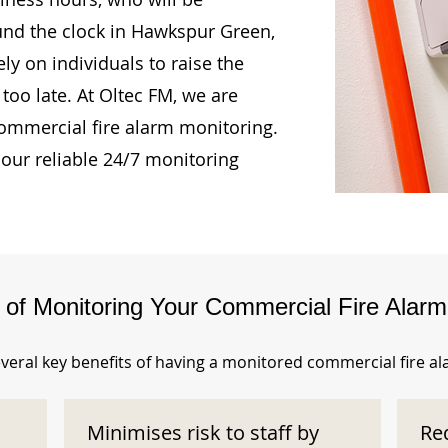
ound the clock in Hawkspur Green,
ly on individuals to raise the
too late. At Oltec FM, we are
ommercial fire alarm monitoring.
our reliable 24/7 monitoring
s of Monitoring Your Commercial Fire Alar
veral key benefits of having a monitored commercial fire a
Minimises risk to staff by
Re