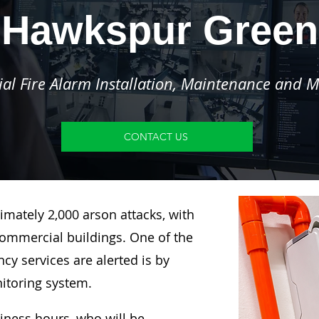
Hawkspur Green
l Fire Alarm Installation, Maintenance and M
CONTACT US
imately 2,000 arson attacks, with
ommercial buildings. One of the
y services are alerted is by
nitoring system.
siness hours, who will be