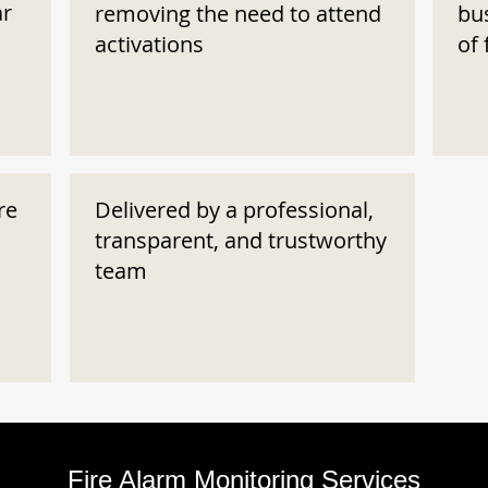
ar
removing the need to attend
bu
activations
of 
re
Delivered by a professional,
transparent, and trustworthy
team
Fire Alarm Monitoring Services