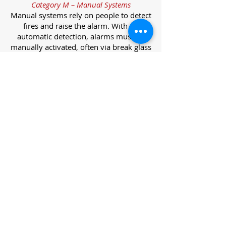
Category M – Manual Systems
Manual systems rely on people to detect
fires and raise the alarm. With no
automatic detection, alarms must be
manually activated, often via break glass
call points.
Category L – Life Protection Automatic
Systems
L-category systems are designed to
protect lives through automatic
detection. They come in five
subcategories, each offering varying
levels of protection and coverage.
Category L1 – Maximum Life Protection
Installed throughout all areas, L1
systems offer the highest level of
coverage. Detectors and manual points
link to a central alarm, offering early
warnings for prompt evacuation. Ideal