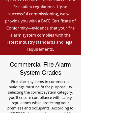
fire safety regulations. Upon
successful commissioning, we will
provide you with a BAFE Certificate of
Conformity—evidence that your fire
alarm system complies with the
latest industry standards and legal
requirements.
Commercial Fire Alarm
System Grades
Fire alarm systems in commercial
buildings must be fit for purpose. By
selecting the correct system category,
you’ll ensure compliance with safety
regulations while protecting your
premises and occupants. According to