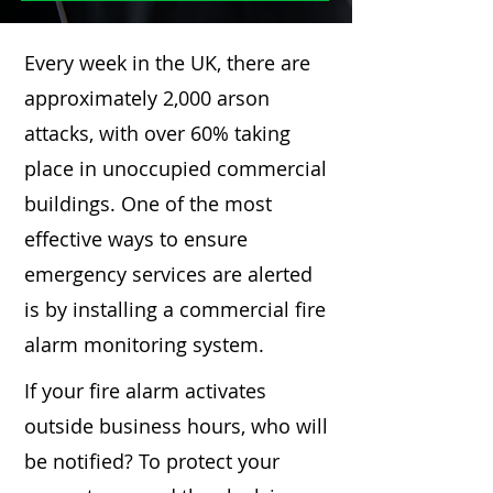
Every week in the UK, there are
approximately 2,000 arson
attacks, with over 60% taking
place in unoccupied commercial
buildings. One of the most
effective ways to ensure
emergency services are alerted
is by installing a commercial fire
alarm monitoring system.
If your fire alarm activates
outside business hours, who will
be notified? To protect your