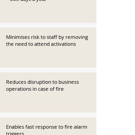
Minimises risk to staff by removing
the need to attend activations
Reduces disruption to business
operations in case of fire
Enables fast response to fire alarm
triggers