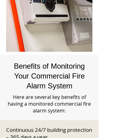
Benefits of Monitoring
Your Commercial Fire
Alarm System
Here are several key benefits of
having a monitored commercial fire
alarm system:
Continuous 24/7 building protection
– 365 days a year