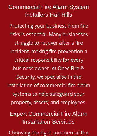
Commercial Fire Alarm System
Installers Hall Hills
Protecting your business from fire
risks is essential. Many businesses
struggle to recover after a fire
incident, making fire prevention a
critical responsibility for every
business owner. At Oltec Fire &
Security, we specialise in the
installation of commercial fire alarm
systems to help safeguard your
property, assets, and employees.
Expert Commercial Fire Alarm
Installation Services
Choosing the right commercial fire