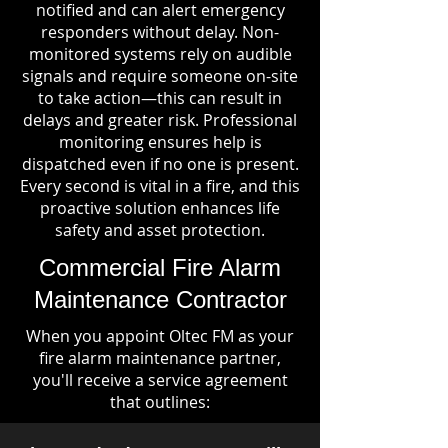
notified and can alert emergency
responders without delay. Non-
monitored systems rely on audible
signals and require someone on-site
to take action—this can result in
delays and greater risk. Professional
monitoring ensures help is
dispatched even if no one is present.
Every second is vital in a fire, and this
proactive solution enhances life
safety and asset protection.
Commercial Fire Alarm
Maintenance Contractor
When you appoint Oltec FM as your
fire alarm maintenance partner,
you'll receive a service agreement
that outlines: