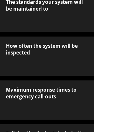
The standards your system will
be maintained to
How often the system will be
inspected
Maximum response times to
emergency call-outs