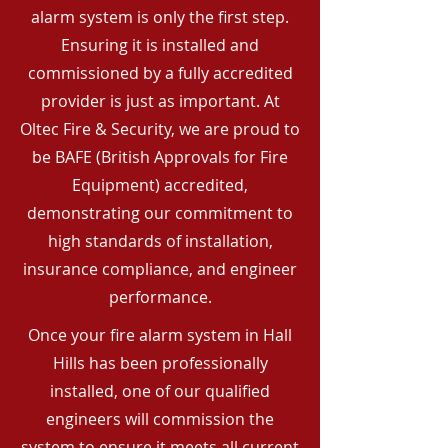
alarm system is only the first step.
Ensuring it is installed and
commissioned by a fully accredited
provider is just as important. At
Oltec Fire & Security, we are proud to
be BAFE (British Approvals for Fire
Equipment) accredited,
demonstrating our commitment to
high standards of installation,
insurance compliance, and engineer
performance.
Once your fire alarm system in Hall
Hills has been professionally
installed, one of our qualified
engineers will commission the
system to ensure it meets all current