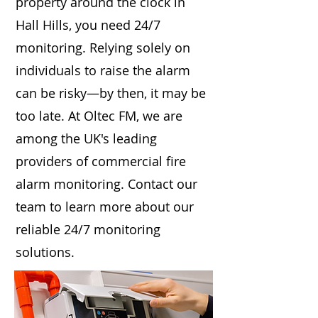
property around the clock in
Hall Hills, you need 24/7
monitoring. Relying solely on
individuals to raise the alarm
can be risky—by then, it may be
too late. At Oltec FM, we are
among the UK's leading
providers of commercial fire
alarm monitoring. Contact our
team to learn more about our
reliable 24/7 monitoring
solutions.