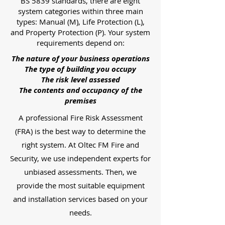
BS 5839 standards, there are eight
system categories within three main
types: Manual (M), Life Protection (L),
and Property Protection (P). Your system
requirements depend on:
The nature of your business operations
The type of building you occupy
The risk level assessed
The contents and occupancy of the
premises
A professional Fire Risk Assessment
(FRA) is the best way to determine the
right system. At Oltec FM Fire and
Security, we use independent experts for
unbiased assessments. Then, we
provide the most suitable equipment
and installation services based on your
needs.