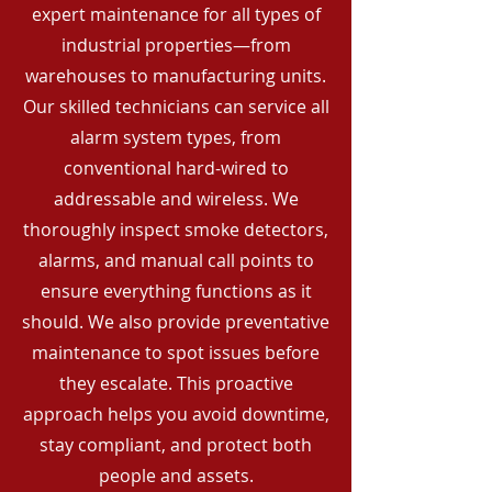
expert maintenance for all types of
industrial properties—from
warehouses to manufacturing units.
Our skilled technicians can service all
alarm system types, from
conventional hard-wired to
addressable and wireless. We
thoroughly inspect smoke detectors,
alarms, and manual call points to
ensure everything functions as it
should. We also provide preventative
maintenance to spot issues before
they escalate. This proactive
approach helps you avoid downtime,
stay compliant, and protect both
people and assets.