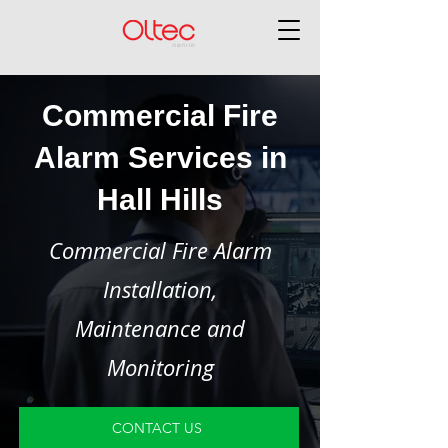
Commercial Fire
Alarm Services in
Hall Hills
Commercial Fire Alarm
Installation,
Maintenance and
Monitoring
CONTACT US