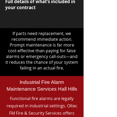
Full details of what's included in
your contract
If parts need replacement, we
recommend immediate action.
Prompt maintenance is far more
cost-effective than paying for false
alarms or emergency call-outs—and
it reduces the chance of your system
failing in an actual fire.
Industrial Fire Alarm
Maintenance Services Hall Hills
Functional fire alarms are legally
required in industrial settings. Oltec
FM Fire & Security Services offers