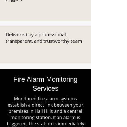
Delivered by a professional,
transparent, and trustworthy team
Fire Alarm Monitoring
Services
Monitored fire alarm systems
establish a direct link between your
premises in Hall Hills and a central
monitoring station. If an alarm is
triggered, the station is immediately