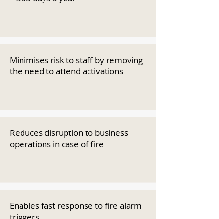
Minimises risk to staff by removing
the need to attend activations
Reduces disruption to business
operations in case of fire
Enables fast response to fire alarm
triggers