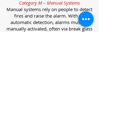
Category M – Manual Systems
Manual systems rely on people to detect
fires and raise the alarm. With no
automatic detection, alarms must be
manually activated, often via break glass
call points.
Category L – Life Protection Automatic
Systems
L-category systems are designed to
protect lives through automatic
detection. They come in five
subcategories, each offering varying
levels of protection and coverage.
Category L1 – Maximum Life Protection
Installed throughout all areas, L1
systems offer the highest level of
coverage. Detectors and manual points
link to a central alarm, offering early
warnings for prompt evacuation. Ideal