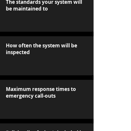
The standards your system will
be maintained to
How often the system will be
inspected
Maximum response times to
emergency call-outs