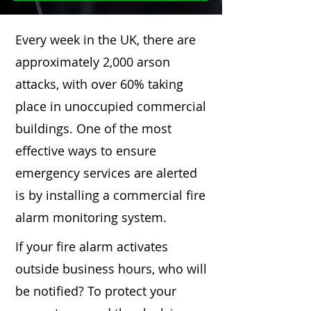
Every week in the UK, there are
approximately 2,000 arson
attacks, with over 60% taking
place in unoccupied commercial
buildings. One of the most
effective ways to ensure
emergency services are alerted
is by installing a commercial fire
alarm monitoring system.
If your fire alarm activates
outside business hours, who will
be notified? To protect your