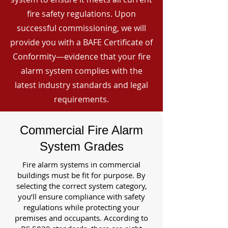
fire safety regulations. Upon
successful commissioning, we will
provide you with a BAFE Certificate of
Conformity—evidence that your fire
alarm system complies with the
latest industry standards and legal
requirements.
Commercial Fire Alarm
System Grades
Fire alarm systems in commercial
buildings must be fit for purpose. By
selecting the correct system category,
you’ll ensure compliance with safety
regulations while protecting your
premises and occupants. According to