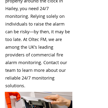
property around the clock in
Hailey, you need 24/7
monitoring. Relying solely on
individuals to raise the alarm
can be risky—by then, it may be
too late. At Oltec FM, we are
among the UK's leading
providers of commercial fire
alarm monitoring. Contact our
team to learn more about our
reliable 24/7 monitoring
solutions.