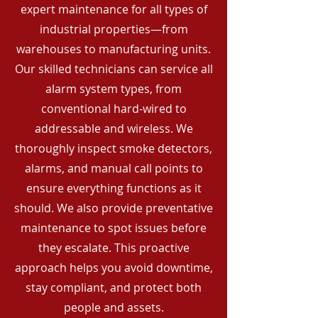
expert maintenance for all types of
industrial properties—from
warehouses to manufacturing units.
Our skilled technicians can service all
alarm system types, from
conventional hard-wired to
addressable and wireless. We
thoroughly inspect smoke detectors,
alarms, and manual call points to
ensure everything functions as it
should. We also provide preventative
maintenance to spot issues before
they escalate. This proactive
approach helps you avoid downtime,
stay compliant, and protect both
people and assets.