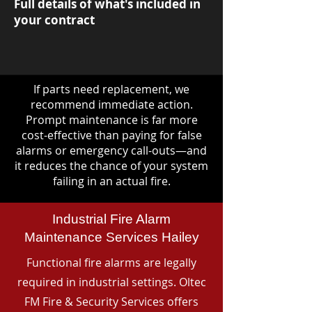
Full details of what's included in
your contract
If parts need replacement, we
recommend immediate action.
Prompt maintenance is far more
cost-effective than paying for false
alarms or emergency call-outs—and
it reduces the chance of your system
failing in an actual fire.
Industrial Fire Alarm
Maintenance Services Hailey
Functional fire alarms are legally
required in industrial settings. Oltec
FM Fire & Security Services offers