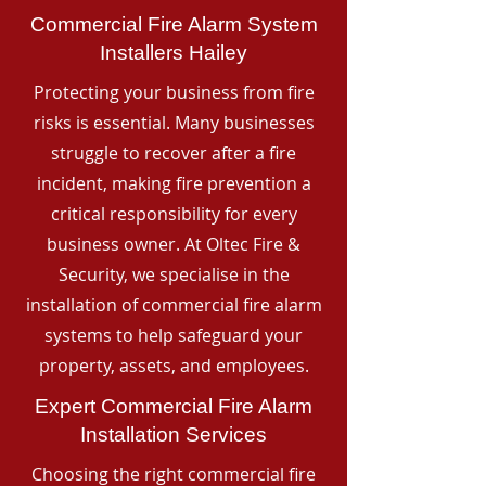
Commercial Fire Alarm System
Installers Hailey
Protecting your business from fire
risks is essential. Many businesses
struggle to recover after a fire
incident, making fire prevention a
critical responsibility for every
business owner. At Oltec Fire &
Security, we specialise in the
installation of commercial fire alarm
systems to help safeguard your
property, assets, and employees.
Expert Commercial Fire Alarm
Installation Services
Choosing the right commercial fire