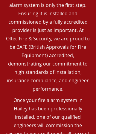
alarm system is only the first step.
Ensuring it is installed and
commissioned by a fully accredited
provider is just as important. At
Oltec Fire & Security, we are proud to
be BAFE (British Approvals for Fire
Equipment) accredited,
demonstrating our commitment to
high standards of installation,
insurance compliance, and engineer
performance.
Once your fire alarm system in
Hailey has been professionally
installed, one of our qualified
engineers will commission the
system to ensure it meets all current