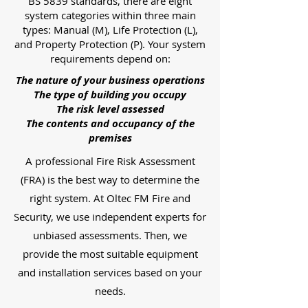
BS 5839 standards, there are eight
system categories within three main
types: Manual (M), Life Protection (L),
and Property Protection (P). Your system
requirements depend on:
The nature of your business operations
The type of building you occupy
The risk level assessed
The contents and occupancy of the
premises
A professional Fire Risk Assessment
(FRA) is the best way to determine the
right system. At Oltec FM Fire and
Security, we use independent experts for
unbiased assessments. Then, we
provide the most suitable equipment
and installation services based on your
needs.