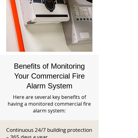
Benefits of Monitoring
Your Commercial Fire
Alarm System
Here are several key benefits of
having a monitored commercial fire
alarm system:
Continuous 24/7 building protection
– 365 days a year