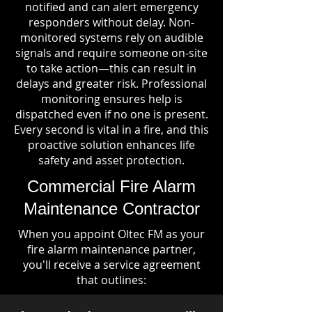
notified and can alert emergency
responders without delay. Non-
monitored systems rely on audible
signals and require someone on-site
to take action—this can result in
delays and greater risk. Professional
monitoring ensures help is
dispatched even if no one is present.
Every second is vital in a fire, and this
proactive solution enhances life
safety and asset protection.
Commercial Fire Alarm
Maintenance Contractor
When you appoint Oltec FM as your
fire alarm maintenance partner,
you'll receive a service agreement
that outlines: