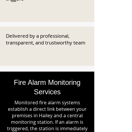
Delivered by a professional,
transparent, and trustworthy team
Fire Alarm Monitoring
Services
Monitored fire alarm systems
establish a direct link between your
premises in Hailey and a central
monitoring station. If an alarm is
triggered, the station is immediately