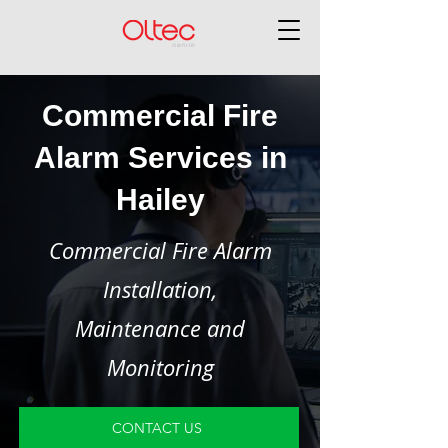
Commercial Fire
Alarm Services in
Hailey
Commercial Fire Alarm
Installation,
Maintenance and
Monitoring
CONTACT US