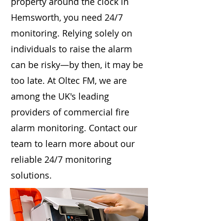
property around the clock in
Hemsworth, you need 24/7
monitoring. Relying solely on
individuals to raise the alarm
can be risky—by then, it may be
too late. At Oltec FM, we are
among the UK's leading
providers of commercial fire
alarm monitoring. Contact our
team to learn more about our
reliable 24/7 monitoring
solutions.