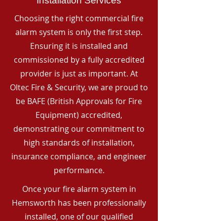
Installation Services
Choosing the right commercial fire
alarm system is only the first step.
Ensuring it is installed and
commissioned by a fully accredited
provider is just as important. At
Oltec Fire & Security, we are proud to
be BAFE (British Approvals for Fire
Equipment) accredited,
demonstrating our commitment to
high standards of installation,
insurance compliance, and engineer
performance.
Once your fire alarm system in
Hemsworth has been professionally
installed, one of our qualified