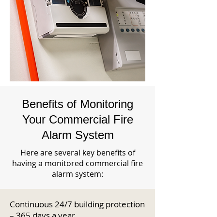
Benefits of Monitoring
Your Commercial Fire
Alarm System
Here are several key benefits of
having a monitored commercial fire
alarm system:
Continuous 24/7 building protection
– 365 days a year