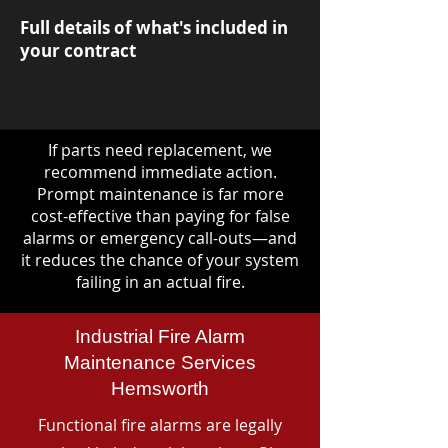
Full details of what's included in
your contract
If parts need replacement, we
recommend immediate action.
Prompt maintenance is far more
cost-effective than paying for false
alarms or emergency call-outs—and
it reduces the chance of your system
failing in an actual fire.
Industrial Fire Alarm
Maintenance Services
Hemsworth
Functional fire alarms are legally