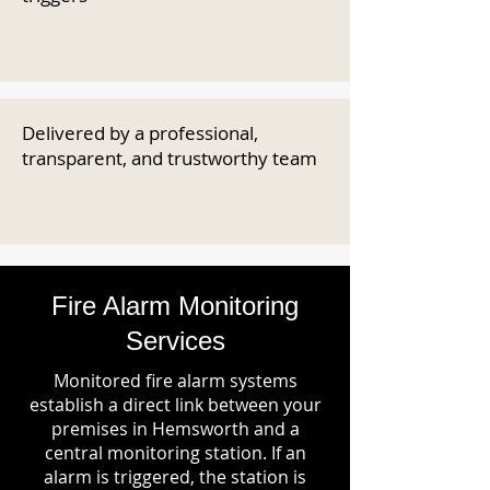
Delivered by a professional,
transparent, and trustworthy team
Fire Alarm Monitoring
Services
Monitored fire alarm systems
establish a direct link between your
premises in Hemsworth and a
central monitoring station. If an
alarm is triggered, the station is