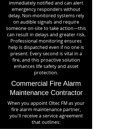
immediately notified and can alert
emergency responders without
delay. Non-monitored systems rely
on audible signals and require
someone on-site to take action—this
can result in delays and greater risk.
Professional monitoring ensures
help is dispatched even if no one is
present. Every second is vital in a
fire, and this proactive solution
enhances life safety and asset
protection.
Commercial Fire Alarm
Maintenance Contractor
When you appoint Oltec FM as your
fire alarm maintenance partner,
you'll receive a service agreement
that outlines: