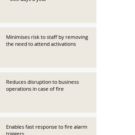
Minimises risk to staff by removing
the need to attend activations
Reduces disruption to business
operations in case of fire
Enables fast response to fire alarm
triggers