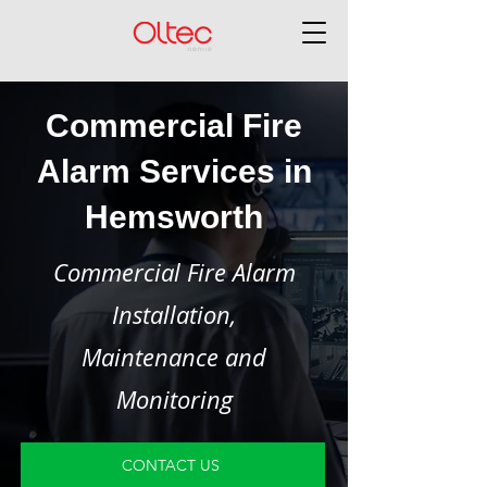
Commercial Fire
Alarm Services in
Hemsworth
Commercial Fire Alarm
Installation,
Maintenance and
Monitoring
CONTACT US