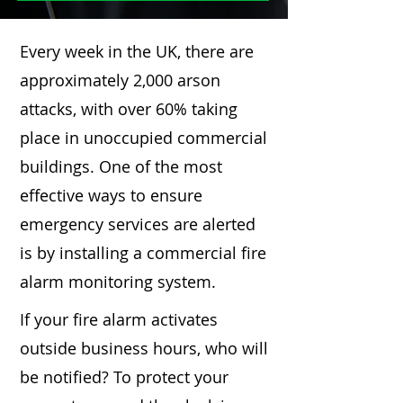
Every week in the UK, there are
approximately 2,000 arson
attacks, with over 60% taking
place in unoccupied commercial
buildings. One of the most
effective ways to ensure
emergency services are alerted
is by installing a commercial fire
alarm monitoring system.
If your fire alarm activates
outside business hours, who will
be notified? To protect your