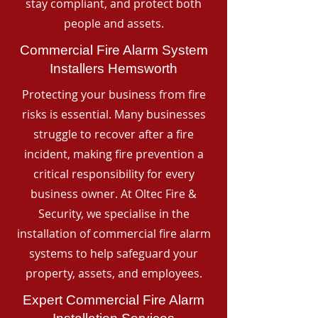
stay compliant, and protect both
people and assets.
Commercial Fire Alarm System
Installers Hemsworth
Protecting your business from fire
risks is essential. Many businesses
struggle to recover after a fire
incident, making fire prevention a
critical responsibility for every
business owner. At Oltec Fire &
Security, we specialise in the
installation of commercial fire alarm
systems to help safeguard your
property, assets, and employees.
Expert Commercial Fire Alarm