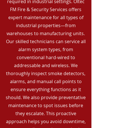
required in industrial settings. Oltec
FM Fire & Security Services offers
expert maintenance for all types of
industrial properties—from
warehouses to manufacturing units.
Our skilled technicians can service all
alarm system types, from
conventional hard-wired to
addressable and wireless. We
thoroughly inspect smoke detectors,
alarms, and manual call points to
ensure everything functions as it
should. We also provide preventative
maintenance to spot issues before
they escalate. This proactive
approach helps you avoid downtime,