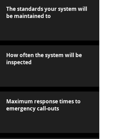
The standards your system will
be maintained to
How often the system will be
inspected
Maximum response times to
emergency call-outs