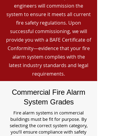
engineers will commission the
system to ensure it meets all current
fire safety regulations. Upon
successful commissioning, we will
provide you with a BAFE Certificate of
Conformity—evidence that your fire
alarm system complies with the
latest industry standards and legal
requirements.
Commercial Fire Alarm
System Grades
Fire alarm systems in commercial
buildings must be fit for purpose. By
selecting the correct system category,
you’ll ensure compliance with safety