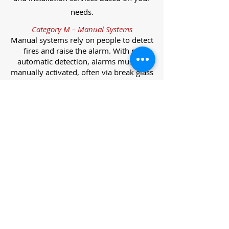
needs.
Category M – Manual Systems
Manual systems rely on people to detect
fires and raise the alarm. With no
automatic detection, alarms must be
manually activated, often via break glass
call points.
Category L – Life Protection Automatic
Systems
L-category systems are designed to
protect lives through automatic
detection. They come in five
subcategories, each offering varying
levels of protection and coverage.
Category L1 – Maximum Life Protection
Installed throughout all areas, L1
systems offer the highest level of
coverage. Detectors and manual points