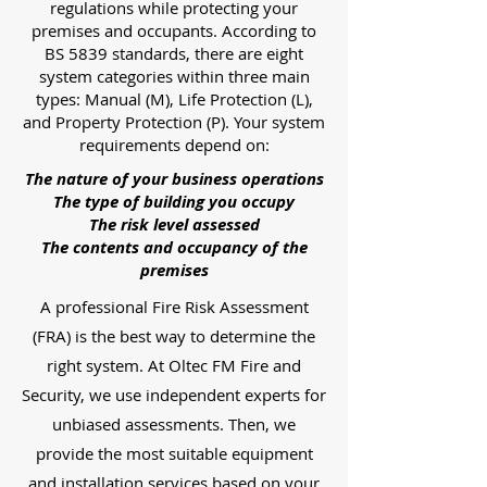
regulations while protecting your
premises and occupants. According to
BS 5839 standards, there are eight
system categories within three main
types: Manual (M), Life Protection (L),
and Property Protection (P). Your system
requirements depend on:
The nature of your business operations
The type of building you occupy
The risk level assessed
The contents and occupancy of the
premises
A professional Fire Risk Assessment
(FRA) is the best way to determine the
right system. At Oltec FM Fire and
Security, we use independent experts for
unbiased assessments. Then, we
provide the most suitable equipment
and installation services based on your