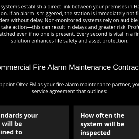
 systems establish a direct link between your premises in Ha
on. If an alarm is triggered, the station is immediately notif
rs without delay. Non-monitored systems rely on audible 
take action—this can result in delays and greater risk. Pro
tched even if no one is present. Every second is vital in a fi
solution enhances life safety and asset protection.
mmercial Fire Alarm Maintenance Contrac
point Oltec FM as your fire alarm maintenance partner, you'
service agreement that outlines:
andards your
How often the
will be
system will be
ined to
inspected