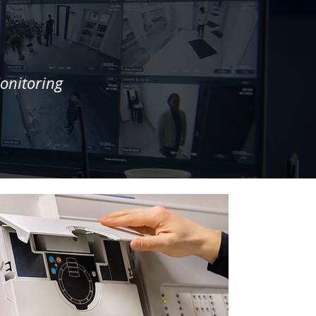
onitoring