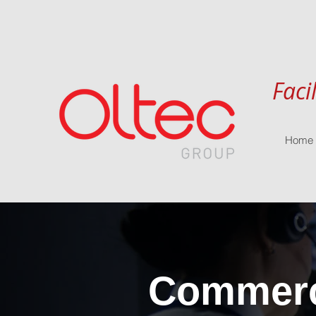
Faci
Home
Commerci