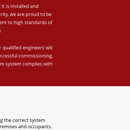
it is installed and
rity, we are proud to be
ent to high standards of
.
 qualified engineers will
uccessful commissioning,
arm system complies with
ng the correct system
 premises and occupants.