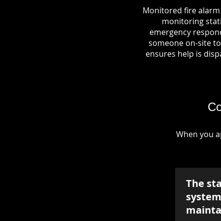
Monitored fire alarm
monitoring stati
emergency responde
someone on-site to 
ensures help is dispa
Co
When you ap
The st
system 
mainta