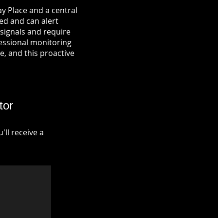
y Place and a central
ied and can alert
signals and require
fessional monitoring
re, and this proactive
tor
ll receive a