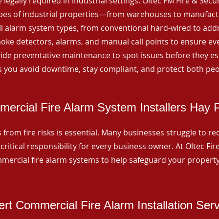
 legally required in industrial settings. Oltec FM Fire & Secu
ypes of industrial properties—from warehouses to manufactur
all alarm system types, from conventional hard-wired to add
ke detectors, alarms, and manual call points to ensure eve
ide preventative maintenance to spot issues before they esc
 you avoid downtime, stay compliant, and protect both peo
ercial Fire Alarm System Installers Hay 
from fire risks is essential. Many businesses struggle to reco
critical responsibility for every business owner. At Oltec Fire
ommercial fire alarm systems to help safeguard your propert
rt Commercial Fire Alarm Installation Ser