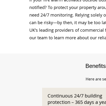
notified? To protect your property aro
need 24/7 monitoring. Relying solely o
can be risky—by then, it may be too la
UK's leading providers of commercial 
our team to learn more about our reli
Benefit
Here are se
Continuous 24/7 building
protection – 365 days a ye