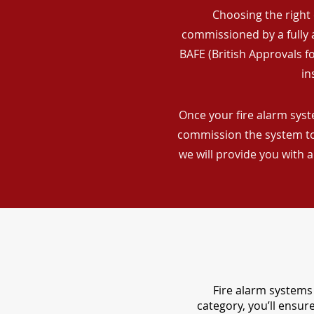
Choosing the right 
commissioned by a fully a
BAFE (British Approvals 
in
Once your fire alarm syste
commission the system to 
we will provide you with 
Fire alarm systems 
category, you’ll ensu