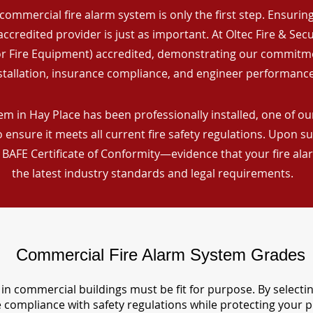
commercial fire alarm system is only the first step. Ensuring 
ccredited provider is just as important. At Oltec Fire & Secu
for Fire Equipment) accredited, demonstrating our commitm
stallation, insurance compliance, and engineer performance
m in Hay Place has been professionally installed, one of our
ensure it meets all current fire safety regulations. Upon s
a BAFE Certificate of Conformity—evidence that your fire al
the latest industry standards and legal requirements.
Commercial Fire Alarm System Grades
in commercial buildings must be fit for purpose. By selecti
re compliance with safety regulations while protecting your