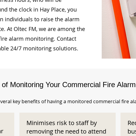
und the clock in Hay Place, you
n individuals to raise the alarm
te. At Oltec FM, we are among the
fire alarm monitoring. Contact
able 24/7 monitoring solutions.
s of Monitoring Your Commercial Fire Alar
veral key benefits of having a monitored commercial fire a
Minimises risk to staff by
Re
ar
removing the need to attend
bu