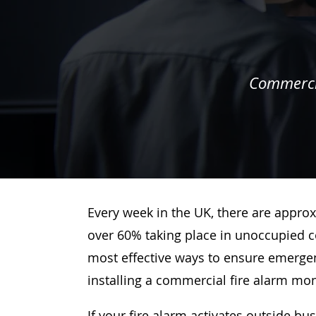
Commercia
Every week in the UK, there are approx
over 60% taking place in unoccupied c
most effective ways to ensure emergenc
installing a commercial fire alarm mo
If your fire alarm activates outside bu