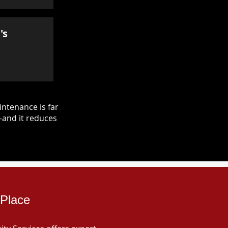
's
ntenance is far
—and it reduces
 Place