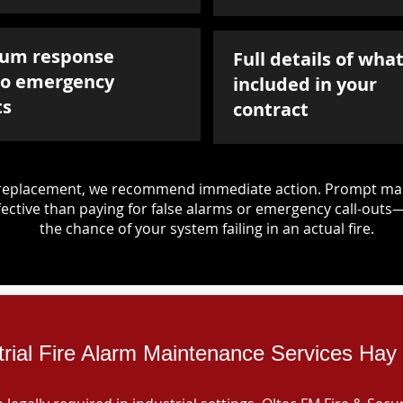
um response
Full details of what
to emergency
included in your
ts
contract
d replacement, we recommend immediate action. Prompt mai
ective than paying for false alarms or emergency call-outs
the chance of your system failing in an actual fire.
trial Fire Alarm Maintenance Services Hay