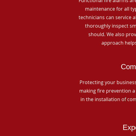
Functional fire alarms are
maintenance for all t
technicians can service 
thoroughly inspect smo
should. We also prov
approach helps
Comm
Protecting your business 
making fire prevention a 
in the installation of c
Expe