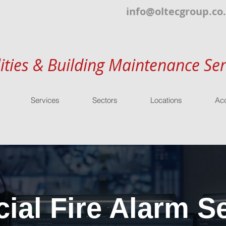
info@oltecgroup.co
lities & Building Maintenance Ser
Services
Sectors
Locations
Acc
al Fire Alarm Se