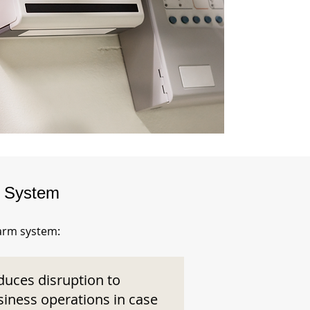
m System
larm system:
duces disruption to
siness operations in case