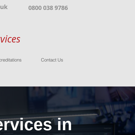
.uk
0800 038 9786
vices
reditations
Contact Us
rvices in