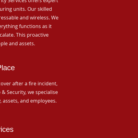
rity Services offers expert
ing units. Our skilled
ressable and wireless. We
rything functions as it
alate. This proactive
ple and assets.
Place
ver after a fire incident,
 & Security, we specialise
y, assets, and employees.
vices