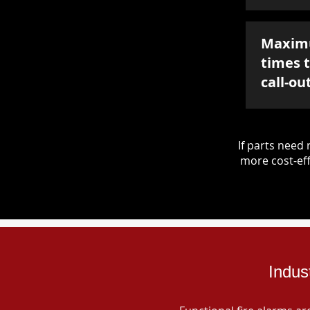
Maxim
times 
call-ou
If parts nee
more cost-eff
Indus