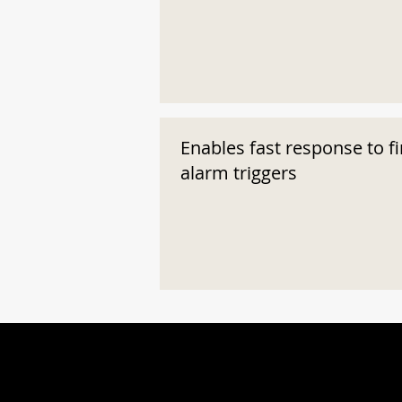
Enables fast response to fi
alarm triggers