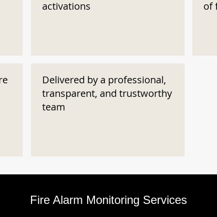
activations
of 
re
Delivered by a professional,
transparent, and trustworthy
team
Fire Alarm Monitoring Services