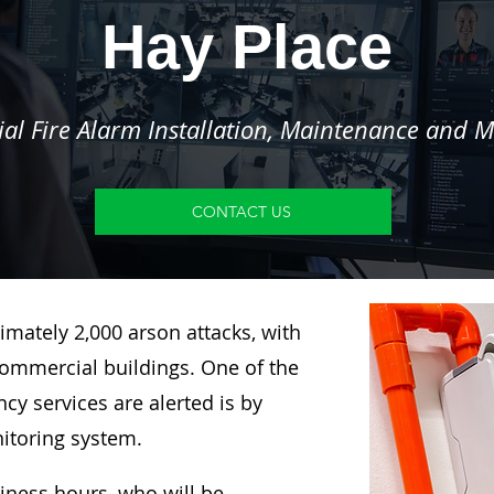
Hay Place
l Fire Alarm Installation, Maintenance and M
CONTACT US
imately 2,000 arson attacks, with
ommercial buildings. One of the
y services are alerted is by
nitoring system.
siness hours, who will be